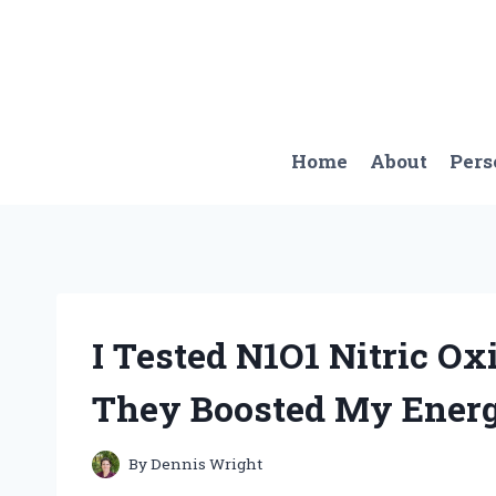
Skip
to
content
Home
About
Pers
I Tested N1O1 Nitric O
They Boosted My Energ
By
Dennis Wright