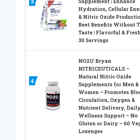
Supplement | Enhance
3
Hydration, Cellular Ene
& Nitric Oxide Productio
Beet Benefits Without 
Taste | Flavorful & Fresh
30 Servings
NO2U Bryan
NITRICEUTICALS –
Natural Nitric Oxide
4
Supplements for Men &
Women – Promotes Blo
Circulation, Oxygen &
Nutrient Delivery, Dail
Wellness Support – No
Gluten or Dairy – 60 Ve
Lozenges