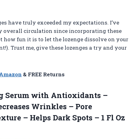
es have truly exceeded my expectations. I’ve
 overall circulation since incorporating these
t how fun it is to let the lozenge dissolve on your
nt!). Trust me, give these lozenges a try and your
n Amazon
& FREE Returns
g Serum with Antioxidants –
ecreases Wrinkles – Pore
ture – Helps Dark Spots – 1 Fl Oz