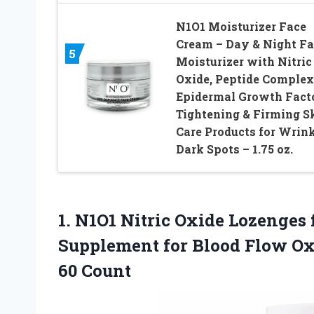
N1O1 Moisturizer Face
Cream – Day & Night Fa
5
Moisturizer with Nitric
Oxide, Peptide Complex
Epidermal Growth Facto
Tightening & Firming S
Care Products for Wrink
Dark Spots – 1.75 oz.
1. N1O1 Nitric Oxide Lozenges 
Supplement for Blood Flow O
60 Count