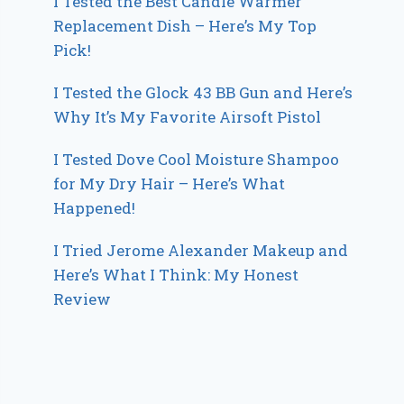
I Tested the Best Candle Warmer
Replacement Dish – Here’s My Top
Pick!
I Tested the Glock 43 BB Gun and Here’s
Why It’s My Favorite Airsoft Pistol
I Tested Dove Cool Moisture Shampoo
for My Dry Hair – Here’s What
Happened!
I Tried Jerome Alexander Makeup and
Here’s What I Think: My Honest
Review