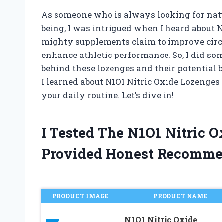
As someone who is always looking for natu
being, I was intrigued when I heard about 
mighty supplements claim to improve circu
enhance athletic performance. So, I did som
behind these lozenges and their potential be
I learned about N1O1 Nitric Oxide Lozenge
your daily routine. Let’s dive in!
I Tested The N1O1 Nitric 
Provided Honest Recomme
PRODUCT IMAGE
PRODUCT NAME
N1O1 Nitric Oxide