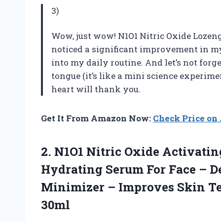
3)
Wow, just wow! N1O1 Nitric Oxide Lozeng
noticed a significant improvement in my
into my daily routine. And let’s not forge
tongue (it’s like a mini science experime
heart will thank you.
Get It From Amazon Now:
Check Price o
2.
N1O1 Nitric Oxide
Activatin
Hydrating Serum For Face – D
Minimizer – Improves Skin Tex
30ml