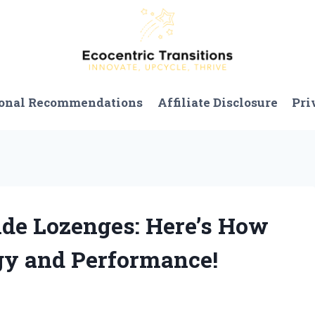
onal Recommendations
Affiliate Disclosure
Pri
xide Lozenges: Here’s How
y and Performance!