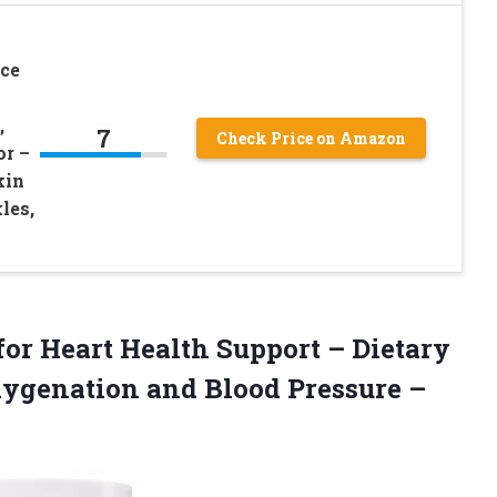
ce
,
7
Check Price on Amazon
r –
kin
les,
for Heart Health Support – Dietary
xygenation and Blood
Pressure –