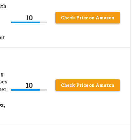
lth
10
Check Price on Amazon
nt
ng
ses
10
Check Price on Amazon
er |
z,