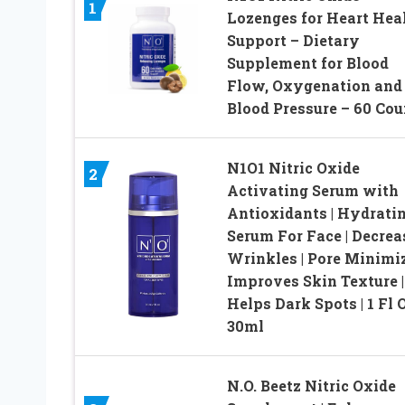
1
Lozenges for Heart Hea
Support – Dietary
Supplement for Blood
Flow, Oxygenation and
Blood Pressure – 60 Cou
N1O1 Nitric Oxide
2
Activating Serum with
Antioxidants | Hydrati
Serum For Face | Decrea
Wrinkles | Pore Minimiz
Improves Skin Texture |
Helps Dark Spots | 1 Fl O
30ml
N.O. Beetz Nitric Oxide