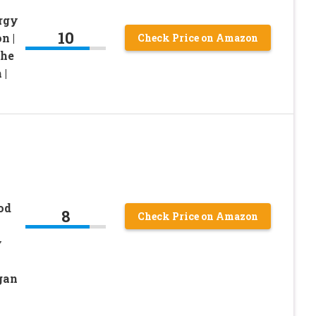
rgy
10
n |
Check Price on Amazon
The
 |
od
8
Check Price on Amazon
y
gan