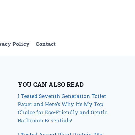
vacy Policy
Contact
YOU CAN ALSO READ
I Tested Seventh Generation Toilet
Paper and Here’s Why It’s My Top
Choice for Eco-Friendly and Gentle
Bathroom Essentials!
I Tested Ascent Plant Protein: My