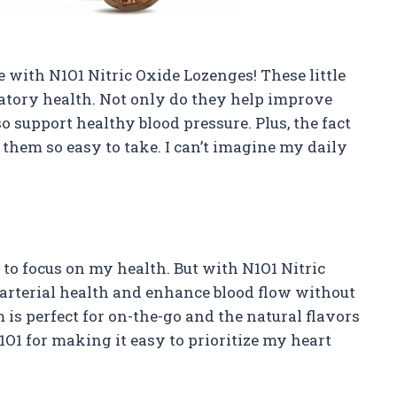
 with N1O1 Nitric Oxide Lozenges! These little
latory health. Not only do they help improve
o support healthy blood pressure. Plus, the fact
them so easy to take. I can’t imagine my daily
to focus on my health. But with N1O1 Nitric
 arterial health and enhance blood flow without
is perfect for on-the-go and the natural flavors
O1 for making it easy to prioritize my heart