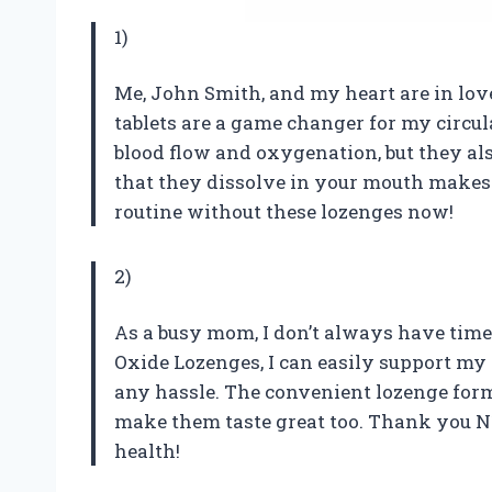
1)
Me, John Smith, and my heart are in love
tablets are a game changer for my circu
blood flow and oxygenation, but they als
that they dissolve in your mouth makes 
routine without these lozenges now!
2)
As a busy mom, I don’t always have time 
Oxide Lozenges, I can easily support my
any hassle. The convenient lozenge form 
make them taste great too. Thank you N1
health!