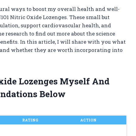
ral ways to boost my overall health and well-
N1O1 Nitric Oxide Lozenges. These small but
lation, support cardiovascular health, and
e research to find out more about the science
nefits. In this article, I will share with you what
s and whether they are worth incorporating into
Oxide Lozenges Myself And
ndations Below
RATING
ACTION