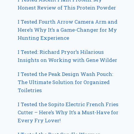
Honest Review of This Protein Powder
I Tested Fourth Arrow Camera Arm and
Here’s Why It’s a Game-Changer for My
Hunting Experience
I Tested: Richard Pryor’s Hilarious
Insights on Working with Gene Wilder
I Tested the Peak Design Wash Pouch:
The Ultimate Solution for Organized
Toiletries
I Tested the Sopito Electric French Fries
Cutter – Here’s Why It’s a Must-Have for
Every Fry Lover!