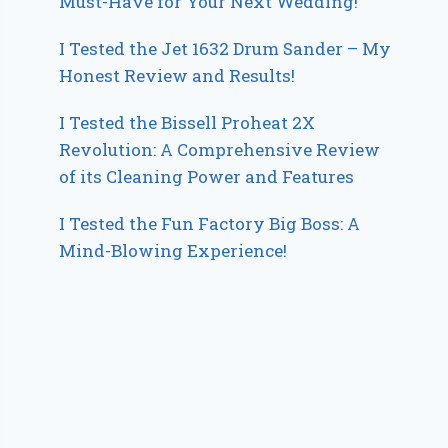
Must-Have for Your Next Wedding!
I Tested the Jet 1632 Drum Sander – My
Honest Review and Results!
I Tested the Bissell Proheat 2X
Revolution: A Comprehensive Review
of its Cleaning Power and Features
I Tested the Fun Factory Big Boss: A
Mind-Blowing Experience!