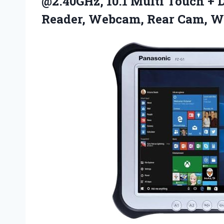
@2.40GHz, 10.1 Multi Touch + D
Reader, Webcam, Rear
Cam, W