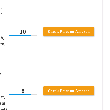
,
-
10
Check Price on Amazon
th,
ro,
,
-
8
Check Price on Amazon
rt,
am,
ed)