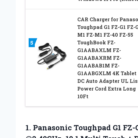
CAR Charger for Panaso
Toughpad G1 FZ-G1 FZ-
M1 FZ-M1 FZ-40 FZ-55
ToughBook FZ-
5
G1AABAXLM FZ-
G1AABAXRM FZ-
G1AABAB1M FZ-
G1AABGXLM 4K Tablet
DC Auto Adapter UL Lis
Power Cord Extra Long
10Ft
1. Panasonic Toughpad G1 FZ-G