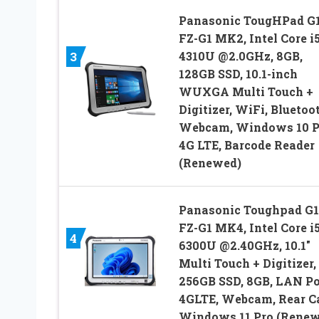
Panasonic TougHPad G1
FZ-G1 MK2, Intel Core i5
4310U @2.0GHz, 8GB,
3
128GB SSD, 10.1-inch
WUXGA Multi Touch +
Digitizer, WiFi, Bluetoo
Webcam, Windows 10 P
4G LTE, Barcode Reader
(Renewed)
Panasonic Toughpad G1
FZ-G1 MK4, Intel Core i5
4
6300U @2.40GHz, 10.1″
Multi Touch + Digitizer,
256GB SSD, 8GB, LAN Po
4GLTE, Webcam, Rear C
Windows 11 Pro (Renew