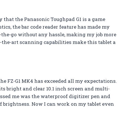
say that the Panasonic Toughpad G1 is a game
ics, the bar code reader feature has made my
on-the-go without any hassle, making my job more
of-the-art scanning capabilities make this tablet a
, the FZ-G1 MK4 has exceeded all my expectations.
ts bright and clear 10.1 inch screen and multi-
essed me was the waterproof digitizer pen and
of brightness. Now I can work on my tablet even