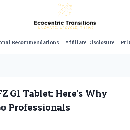
onal Recommendations
Affiliate Disclosure
Pri
FZ G1 Tablet: Here’s Why
Go Professionals