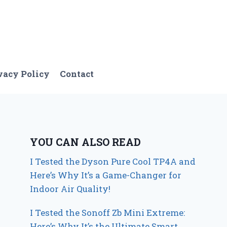
vacy Policy
Contact
YOU CAN ALSO READ
I Tested the Dyson Pure Cool TP4A and
Here’s Why It’s a Game-Changer for
Indoor Air Quality!
I Tested the Sonoff Zb Mini Extreme:
Here’s Why It’s the Ultimate Smart