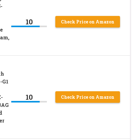
-
10
Check Price on Amazon
e
Cam,
th
-G1
10
-
Check Price on Amazon
3AG
d
er