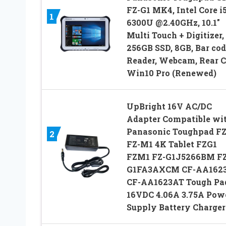
FZ-G1 MK4, Intel Core i5
1
6300U @2.40GHz, 10.1″
Multi Touch + Digitizer,
256GB SSD, 8GB, Bar cod
Reader, Webcam, Rear 
Win10 Pro (Renewed)
UpBright 16V AC/DC
Adapter Compatible wi
Panasonic Toughpad FZ
2
FZ-M1 4K Tablet FZG1
FZM1 FZ-G1J5266BM FZ
G1FA3AXCM CF-AA162
CF-AA1623AT Tough Pa
16VDC 4.06A 3.75A Pow
Supply Battery Charger