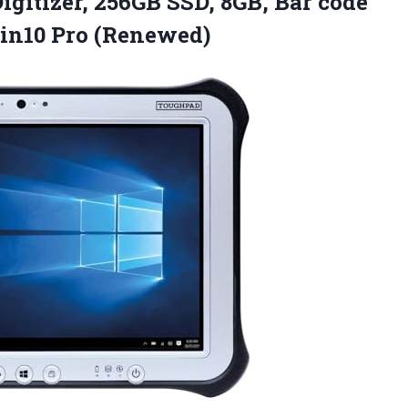
igitizer, 256GB SSD, 8GB, Bar code
in10 Pro (Renewed)