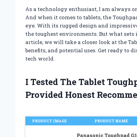
As a technology enthusiast, I am always on 
And when it comes to tablets, the Toughpa
eye. With its rugged design and impressive 
the toughest environments. But what sets i
article, we will take a closer look at the T
benefits, and potential uses. Get ready to 
tech world.
I Tested The Tablet Tough
Provided Honest Recomme
PRODUCT IMAGE
PRODUCT NAME
Panasonic Toughpad G1