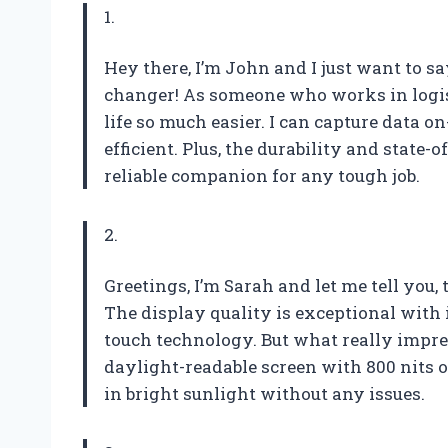
1.
Hey there, I’m John and I just want to 
changer! As someone who works in logist
life so much easier. I can capture data 
efficient. Plus, the durability and state-
reliable companion for any tough job.
2.
Greetings, I’m Sarah and let me tell you
The display quality is exceptional with i
touch technology. But what really impr
daylight-readable screen with 800 nits 
in bright sunlight without any issues.