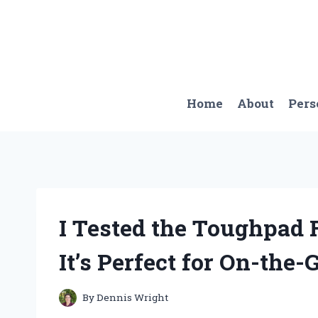
Skip
to
content
Home
About
Pers
I Tested the Toughpad 
It’s Perfect for On-the-
By
Dennis Wright