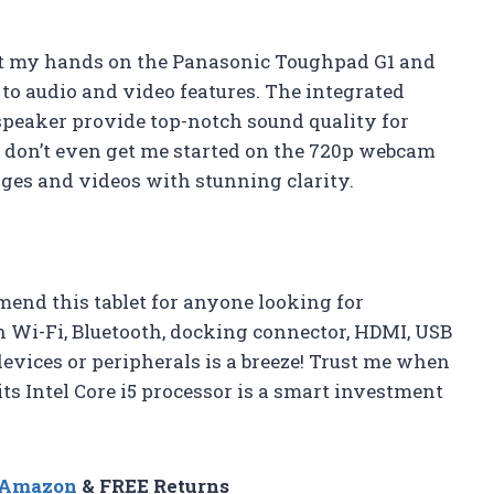
 got my hands on the Panasonic Toughpad G1 and
s to audio and video features. The integrated
speaker provide top-notch sound quality for
 don’t even get me started on the 720p webcam
ges and videos with stunning clarity.
end this tablet for anyone looking for
h Wi-Fi, Bluetooth, docking connector, HDMI, USB
devices or peripherals is a breeze! Trust me when
ts Intel Core i5 processor is a smart investment
n Amazon
& FREE Returns