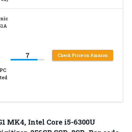
nic
G1A
7
Check Price on Amazon
 PC
ted
1 MK4, Intel Core i5-6300U