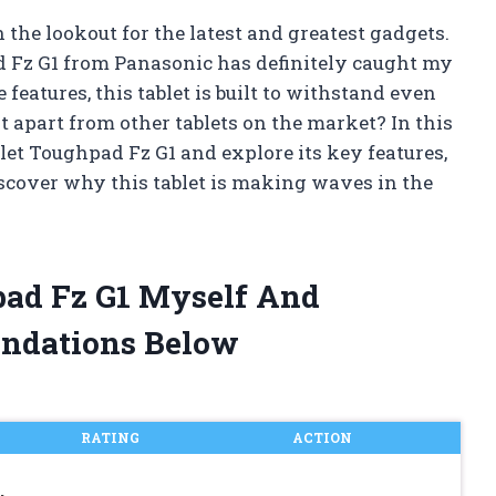
the lookout for the latest and greatest gadgets.
d Fz G1 from Panasonic has definitely caught my
features, this tablet is built to withstand even
t apart from other tablets on the market? In this
ablet Toughpad Fz G1 and explore its key features,
discover why this tablet is making waves in the
pad Fz G1 Myself And
ndations Below
RATING
ACTION
,