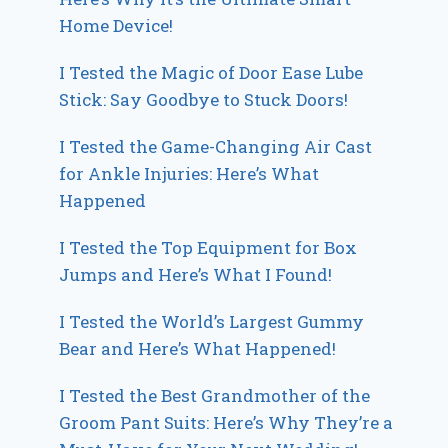
Home Device!
I Tested the Magic of Door Ease Lube
Stick: Say Goodbye to Stuck Doors!
I Tested the Game-Changing Air Cast
for Ankle Injuries: Here’s What
Happened
I Tested the Top Equipment for Box
Jumps and Here’s What I Found!
I Tested the World’s Largest Gummy
Bear and Here’s What Happened!
I Tested the Best Grandmother of the
Groom Pant Suits: Here’s Why They’re a