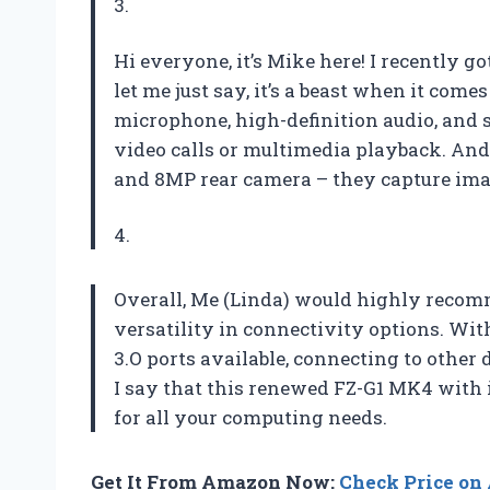
3.
Hi everyone, it’s Mike here! I recently
let me just say, it’s a beast when it come
microphone, high-definition audio, and 
video calls or multimedia playback. And
and 8MP rear camera – they capture ima
4.
Overall, Me (Linda) would highly recomm
versatility in connectivity options. Wit
3.O ports available, connecting to other 
I say that this renewed FZ-G1 MK4 with i
for all your computing needs.
Get It From Amazon Now:
Check Price o