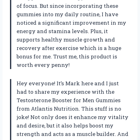
of focus. But since incorporating these
gummies into my daily routine, I have
noticed a significant improvement in my
energy and stamina levels. Plus, it
supports healthy muscle growth and
recovery after exercise which is a huge
bonus for me. Trust me, this product is
worth every penny!
Hey everyone! It’s Mark here and I just
had to share my experience with the
Testosterone Booster for Men Gummies
from Atlantis Nutrition. This stuff is no
joke! Not only does it enhance my vitality
and desire, but it also helps boost my
strength and acts as a muscle builder. And