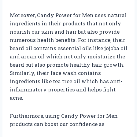
Moreover, Candy Power for Men uses natural
ingredients in their products that not only
nourish our skin and hair but also provide
numerous health benefits. For instance, their
beard oil contains essential oils like jojoba oil
and argan oil which not only moisturize the
beard but also promote healthy hair growth.
Similarly, their face wash contains
ingredients like tea tree oil which has anti-
inflammatory properties and helps fight
acne.
Furthermore, using Candy Power for Men
products can boost our confidence as