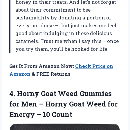
honey in their treats. And let’s not forget
about their commitment to bee-
sustainability by donating a portion of
every purchase – that just makes me feel
good about indulging in these delicious
caramels. Trust me when I say this – once
you try them, you’ll be hooked for life.
Get It From Amazon Now:
Check Price on
Amazon
& FREE Returns
4. Horny Goat Weed Gummies
for Men – Horny Goat Weed for
Energy – 10 Count