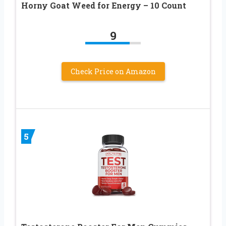
Horny Goat Weed for Energy – 10 Count
9
Check Price on Amazon
5