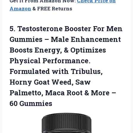
Get It From Amazon Now:
Check Price on
Amazon
& FREE Returns
5.
Testosterone Booster For
Men
Gummies – Male Enhancement
Boosts Energy, & Optimizes
Physical Performance.
Formulated with Tribulus,
Horny Goat Weed, Saw
Palmetto, Maca Root & More –
60 Gummies