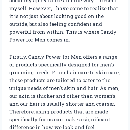
about my appearance and the way I present
myself. However, I have come to realize that
it is not just about looking good on the
outside, but also feeling confident and
powerful from within. This is where Candy
Power for Men comes in.
Firstly, Candy Power for Men offers a range
of products specifically designed for men’s
grooming needs. From hair care to skin care,
these products are tailored to cater to the
unique needs of men’s skin and hair. As men,
our skin is thicker and oilier than women’s,
and our hair is usually shorter and coarser.
Therefore, using products that are made
specifically for us can make a significant
difference in how we look and feel.