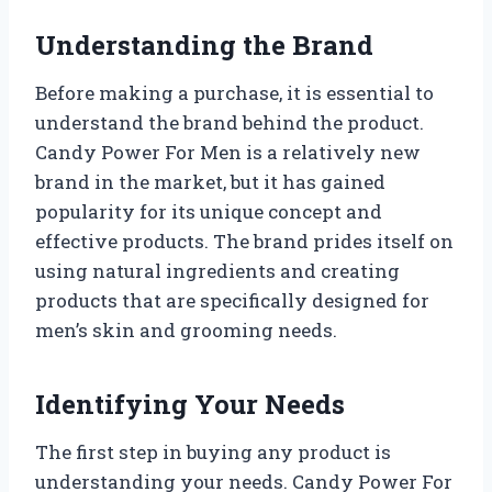
Understanding the Brand
Before making a purchase, it is essential to
understand the brand behind the product.
Candy Power For Men is a relatively new
brand in the market, but it has gained
popularity for its unique concept and
effective products. The brand prides itself on
using natural ingredients and creating
products that are specifically designed for
men’s skin and grooming needs.
Identifying Your Needs
The first step in buying any product is
understanding your needs. Candy Power For