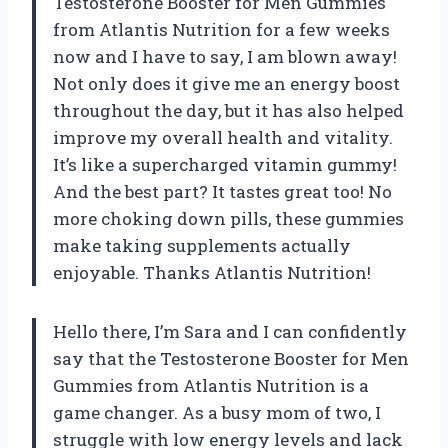
Testosterone Booster for Men Gummies
from Atlantis Nutrition for a few weeks
now and I have to say, I am blown away!
Not only does it give me an energy boost
throughout the day, but it has also helped
improve my overall health and vitality.
It’s like a supercharged vitamin gummy!
And the best part? It tastes great too! No
more choking down pills, these gummies
make taking supplements actually
enjoyable. Thanks Atlantis Nutrition!
Hello there, I’m Sara and I can confidently
say that the Testosterone Booster for Men
Gummies from Atlantis Nutrition is a
game changer. As a busy mom of two, I
struggle with low energy levels and lack