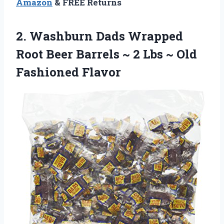
Amazon
& FREE Returns
2.
Washburn Dads Wrapped
Root Beer Barrels ~ 2 Lbs ~ Old
Fashioned Flavor