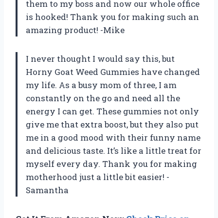
them to my boss and now our whole office
is hooked! Thank you for making such an
amazing product! -Mike
I never thought I would say this, but
Horny Goat Weed Gummies have changed
my life. As a busy mom of three, I am
constantly on the go and need all the
energy I can get. These gummies not only
give me that extra boost, but they also put
me in a good mood with their funny name
and delicious taste. It’s like a little treat for
myself every day. Thank you for making
motherhood just a little bit easier! -
Samantha