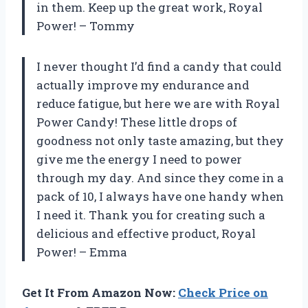
in them. Keep up the great work,
Royal
Power
! –
Tommy
I never thought I’d find a candy that could
actually improve my endurance and
reduce fatigue, but here we are with Royal
Power Candy! These little drops of
goodness not only taste amazing, but they
give me the energy I need to power
through my day. And since they come in a
pack of 10, I always have one handy when
I need it. Thank you for creating such a
delicious and effective product,
Royal
Power
! –
Emma
Get It From Amazon Now:
Check Price on