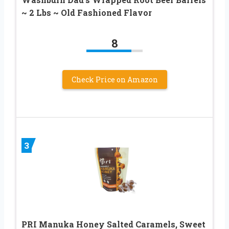
~ 2 Lbs ~ Old Fashioned Flavor
8
Check Price on Amazon
3
PRI Manuka Honey Salted Caramels, Sweet