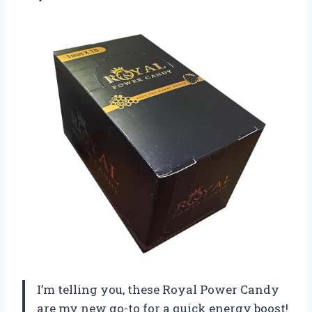
I’m telling you, these Royal Power Candy
are my new go-to for a quick energy boost!