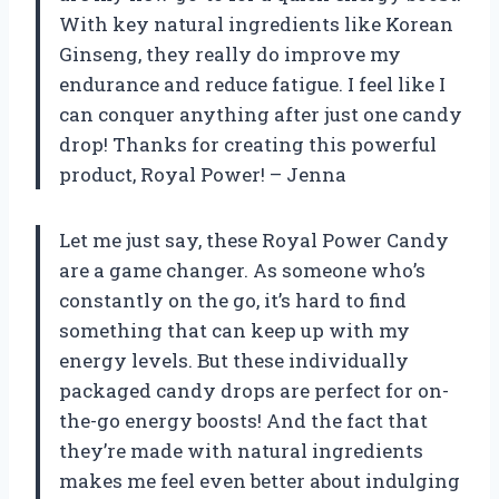
With key natural ingredients like Korean
Ginseng, they really do improve my
endurance and reduce fatigue. I feel like I
can conquer anything after just one candy
drop! Thanks for creating this powerful
product,
Royal Power
! –
Jenna
Let me just say, these Royal Power Candy
are a game changer. As someone who’s
constantly on the go, it’s hard to find
something that can keep up with my
energy levels. But these individually
packaged candy drops are perfect for on-
the-go energy boosts! And the fact that
they’re made with natural ingredients
makes me feel even better about indulging