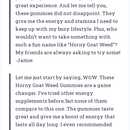
great experience. And let me tell you,
these gummies did not disappoint. They
give me the energy and stamina I need to
keep up with my busy lifestyle. Plus, who
wouldn’t want to take something with
such a fun name like “Horny Goat Weed”?
My friends are always asking to try some!
-Jamie
Let me just start by saying, WOW. These
Horny Goat Weed Gummies are a game
changer. I’ve tried other energy
supplements before, but none of them
compare to this one. The gummies taste
great and give me a boost of energy that
lasts all day long. I even recommended