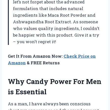
let’s not forget about the advanced
formulation that includes natural
ingredients like Maca Root Powder and
Ashwagandha Root Extract. As someone
who values quality ingredients, I couldn’t
be happier with this product. Give it a try
– you won’t regret it!
Get It From Amazon Now:
Check Price on
Amazon
& FREE Returns
Why Candy Power For Men
is Essential
As a man, I have always been conscious