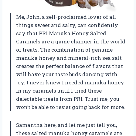
Me, John, a self-proclaimed lover of all
things sweet and salty, can confidently
say that PRI Manuka Honey Salted
Caramels are a game changer in the world
of treats. The combination of genuine
manuka honey and mineral-rich sea salt
creates the perfect balance of flavors that
will have your taste buds dancing with
joy. I never knew I needed manuka honey
in my caramels until I tried these
delectable treats from PRI. Trust me, you
won’t be able to resist going back for more.
Samantha here, and let me just tell you,
these salted manuka honey caramels are