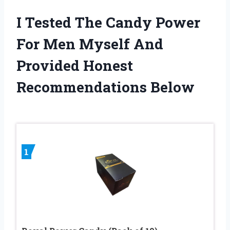
I Tested The Candy Power
For Men Myself And
Provided Honest
Recommendations Below
1