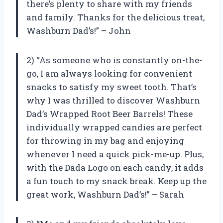
there’s plenty to share with my friends
and family. Thanks for the delicious treat,
Washburn Dad’s!” – John
2) “As someone who is constantly on-the-
go, I am always looking for convenient
snacks to satisfy my sweet tooth. That’s
why I was thrilled to discover Washburn
Dad’s Wrapped Root Beer Barrels! These
individually wrapped candies are perfect
for throwing in my bag and enjoying
whenever I need a quick pick-me-up. Plus,
with the Dada Logo on each candy, it adds
a fun touch to my snack break. Keep up the
great work, Washburn Dad’s!” – Sarah