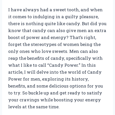
I have always had a sweet tooth, and when
it comes to indulging in a guilty pleasure,
there is nothing quite like candy. But did you
know that candy can also give men an extra
boost of power and energy? That’s right,
forget the stereotypes of women being the
only ones who love sweets. Men can also
reap the benefits of candy, specifically with
what I like to call “Candy Power.” In this
article, I will delve into the world of Candy
Power for men, exploring its history,
benefits, and some delicious options for you
to try. So buckle up and get ready to satisfy
your cravings while boosting your energy
levels at the same time.