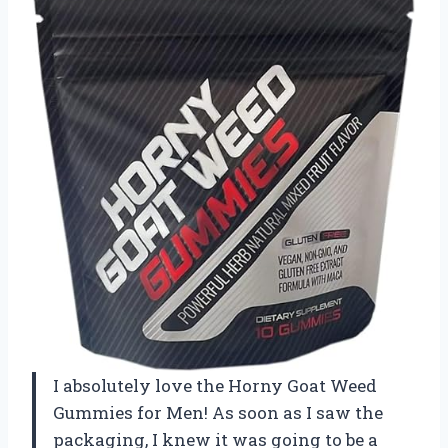
I absolutely love the Horny Goat Weed
Gummies for Men! As soon as I saw the
packaging, I knew it was going to be a