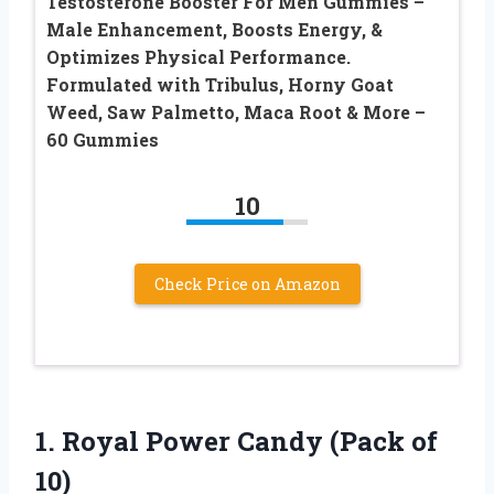
Testosterone Booster For Men Gummies –
Male Enhancement, Boosts Energy, &
Optimizes Physical Performance.
Formulated with Tribulus, Horny Goat
Weed, Saw Palmetto, Maca Root & More –
60 Gummies
10
Check Price on Amazon
1. Royal Power
Candy (Pack of
10)