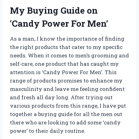
My Buying Guide on
‘Candy Power For Men’
As a man, I know the importance of finding
the right products that cater to my specific
needs. When it comes to men’s grooming and
self-care, one product that has caught my
attention is ‘Candy Power For Men’. This
range of products promises to enhance my
masculinity and leave me feeling confident
and fresh all day long. After trying out
various products from this range, I have put
together a buying guide for all the men out
there who are looking to add some ‘candy
power’ to their daily routine.