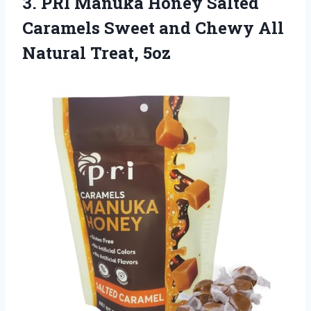
3. PRI Manuka Honey Salted
Caramels Sweet and Chewy
All
Natural Treat, 5oz