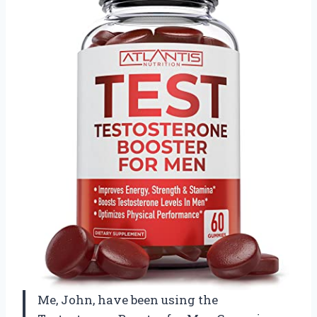
Me, John, have been using the