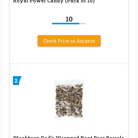
Royal Power Candy (Pack of 10)
10
Check Price on Amazon
2
Washburn Dad’s Wrapped Root Beer Barrels