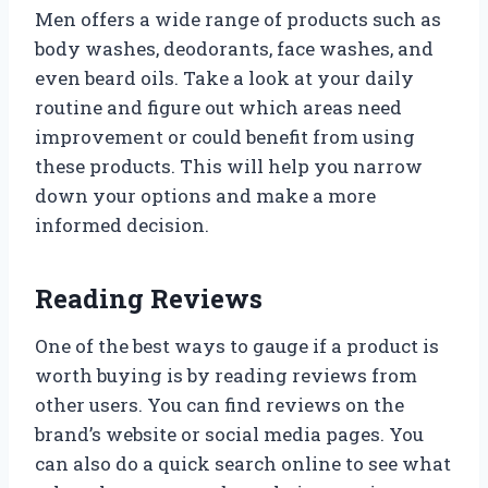
Men offers a wide range of products such as
body washes, deodorants, face washes, and
even beard oils. Take a look at your daily
routine and figure out which areas need
improvement or could benefit from using
these products. This will help you narrow
down your options and make a more
informed decision.
Reading Reviews
One of the best ways to gauge if a product is
worth buying is by reading reviews from
other users. You can find reviews on the
brand’s website or social media pages. You
can also do a quick search online to see what