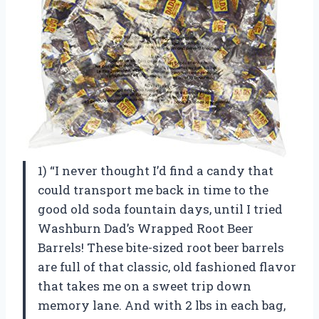
1) “I never thought I’d find a candy that
could transport me back in time to the
good old soda fountain days, until I tried
Washburn Dad’s Wrapped Root Beer
Barrels! These bite-sized root beer barrels
are full of that classic, old fashioned flavor
that takes me on a sweet trip down
memory lane. And with 2 lbs in each bag,