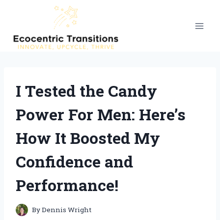
Skip
to
content
I Tested the Candy
Power For Men: Here’s
How It Boosted My
Confidence and
Performance!
By
Dennis Wright