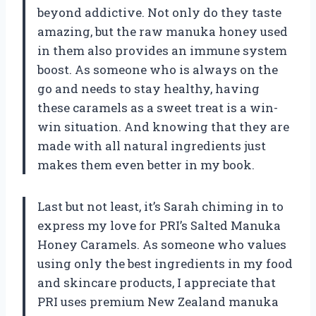
beyond addictive. Not only do they taste
amazing, but the raw manuka honey used
in them also provides an immune system
boost. As someone who is always on the
go and needs to stay healthy, having
these caramels as a sweet treat is a win-
win situation. And knowing that they are
made with all natural ingredients just
makes them even better in my book.
Last but not least, it’s Sarah chiming in to
express my love for PRI’s Salted Manuka
Honey Caramels. As someone who values
using only the best ingredients in my food
and skincare products, I appreciate that
PRI uses premium New Zealand manuka