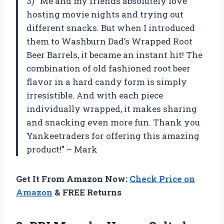
3) “Me and my friends absolutely love
hosting movie nights and trying out
different snacks. But when I introduced
them to Washburn Dad’s Wrapped Root
Beer Barrels, it became an instant hit! The
combination of old fashioned root beer
flavor in a hard candy form is simply
irresistible. And with each piece
individually wrapped, it makes sharing
and snacking even more fun. Thank you
Yankeetraders for offering this amazing
product!” – Mark
Get It From Amazon Now:
Check Price on
Amazon
& FREE Returns