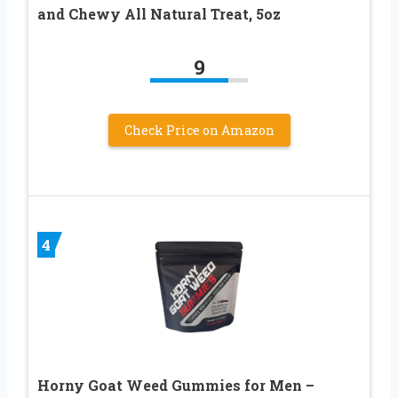
and Chewy All Natural Treat, 5oz
9
Check Price on Amazon
4
Horny Goat Weed Gummies for Men –