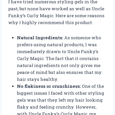
I have tried numerous styling gels in the
past, but none have worked as well as Uncle
Funky’s Curly Magic. Here are some reasons
why I highly recommend this product:
Natural Ingredients:
As someone who
prefers using natural products, I was
immediately drawn to Uncle Funky’s
Curly Magic. The fact that it contains
natural ingredients not only gives me
peace of mind but also ensures that my
hair stays healthy.
No flakiness or crunchiness:
One of the
biggest issues I faced with other styling
gels was that they left my hair looking
flaky and feeling crunchy. However,
with Uncle Funky’s Curly Magic, my