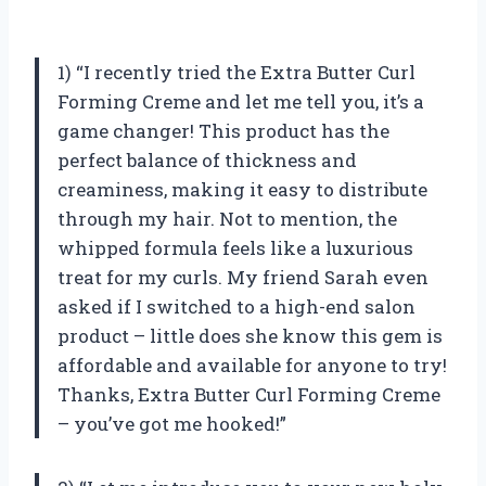
1) “I recently tried the Extra Butter Curl
Forming Creme and let me tell you, it’s a
game changer! This product has the
perfect balance of thickness and
creaminess, making it easy to distribute
through my hair. Not to mention, the
whipped formula feels like a luxurious
treat for my curls. My friend Sarah even
asked if I switched to a high-end salon
product – little does she know this gem is
affordable and available for anyone to try!
Thanks, Extra Butter Curl Forming Creme
– you’ve got me hooked!”