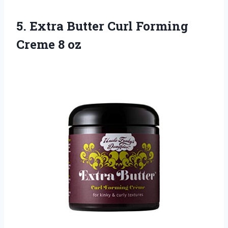
5.
Extra Butter Curl
Forming
Creme 8 oz