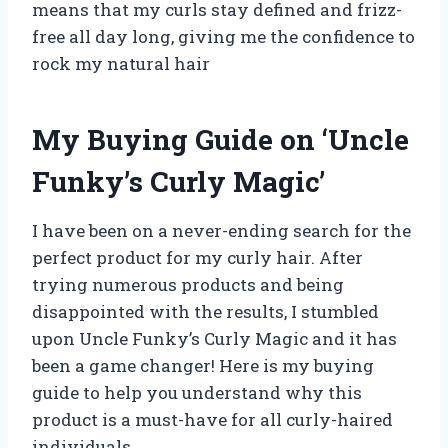
means that my curls stay defined and frizz-
free all day long, giving me the confidence to
rock my natural hair
My Buying Guide on ‘Uncle
Funky’s Curly Magic’
I have been on a never-ending search for the
perfect product for my curly hair. After
trying numerous products and being
disappointed with the results, I stumbled
upon Uncle Funky’s Curly Magic and it has
been a game changer! Here is my buying
guide to help you understand why this
product is a must-have for all curly-haired
individuals.