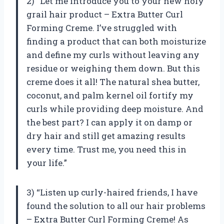
2) “Let me introduce you to your new holy
grail hair product – Extra Butter Curl
Forming Creme. I’ve struggled with
finding a product that can both moisturize
and define my curls without leaving any
residue or weighing them down. But this
creme does it all! The natural shea butter,
coconut, and palm kernel oil fortify my
curls while providing deep moisture. And
the best part? I can apply it on damp or
dry hair and still get amazing results
every time. Trust me, you need this in
your life.”
3) “Listen up curly-haired friends, I have
found the solution to all our hair problems
– Extra Butter Curl Forming Creme! As