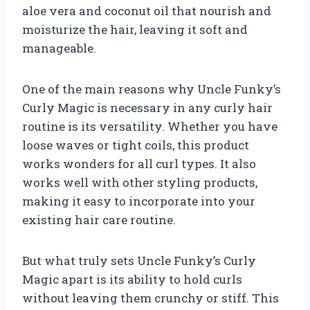
aloe vera and coconut oil that nourish and
moisturize the hair, leaving it soft and
manageable.
One of the main reasons why Uncle Funky’s
Curly Magic is necessary in any curly hair
routine is its versatility. Whether you have
loose waves or tight coils, this product
works wonders for all curl types. It also
works well with other styling products,
making it easy to incorporate into your
existing hair care routine.
But what truly sets Uncle Funky’s Curly
Magic apart is its ability to hold curls
without leaving them crunchy or stiff. This