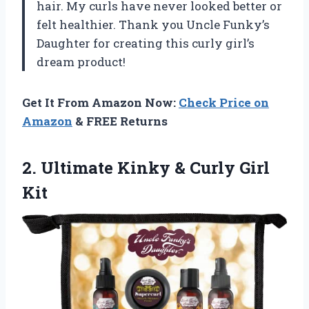
hair. My curls have never looked better or
felt healthier. Thank you Uncle Funky’s
Daughter for creating this curly girl’s
dream product!
Get It From Amazon Now:
Check Price on
Amazon
& FREE Returns
2.
Ultimate Kinky &
Curly Girl
Kit