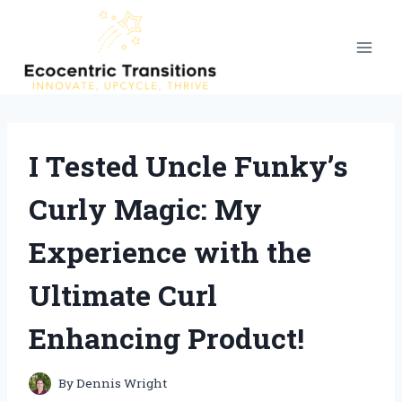
Skip
to
content
I Tested Uncle Funky’s
Curly Magic: My
Experience with the
Ultimate Curl
Enhancing Product!
By
Dennis Wright