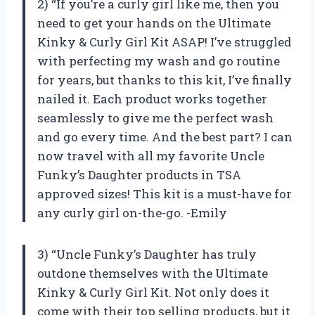
2) “If you’re a curly girl like me, then you
need to get your hands on the Ultimate
Kinky & Curly Girl Kit ASAP! I’ve struggled
with perfecting my wash and go routine
for years, but thanks to this kit, I’ve finally
nailed it. Each product works together
seamlessly to give me the perfect wash
and go every time. And the best part? I can
now travel with all my favorite Uncle
Funky’s Daughter products in TSA
approved sizes! This kit is a must-have for
any curly girl on-the-go. -Emily
3) “Uncle Funky’s Daughter has truly
outdone themselves with the Ultimate
Kinky & Curly Girl Kit. Not only does it
come with their top selling products, but it