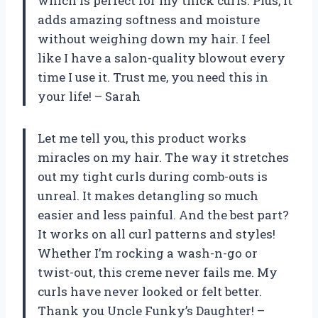
which is perfect for my thick curls. Plus, it
adds amazing softness and moisture
without weighing down my hair. I feel
like I have a salon-quality blowout every
time I use it. Trust me, you need this in
your life! – Sarah
Let me tell you, this product works
miracles on my hair. The way it stretches
out my tight curls during comb-outs is
unreal. It makes detangling so much
easier and less painful. And the best part?
It works on all curl patterns and styles!
Whether I’m rocking a wash-n-go or
twist-out, this creme never fails me. My
curls have never looked or felt better.
Thank you Uncle Funky’s Daughter! –