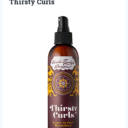
Thirsty Curls