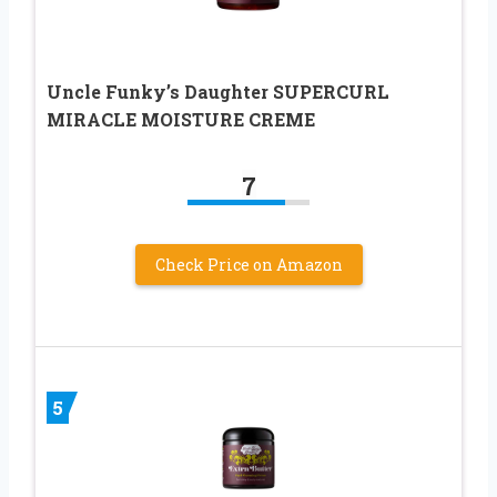
Uncle Funky’s Daughter SUPERCURL
MIRACLE MOISTURE CREME
7
Check Price on Amazon
5