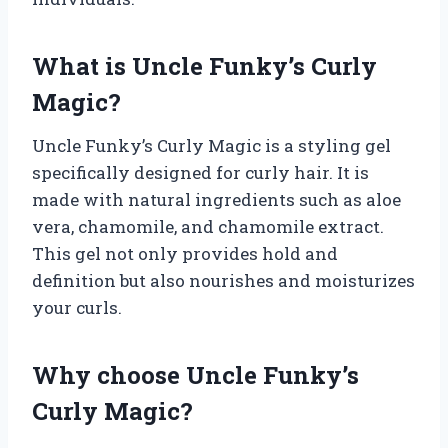
What is Uncle Funky’s Curly
Magic?
Uncle Funky’s Curly Magic is a styling gel
specifically designed for curly hair. It is
made with natural ingredients such as aloe
vera, chamomile, and chamomile extract.
This gel not only provides hold and
definition but also nourishes and moisturizes
your curls.
Why choose Uncle Funky’s
Curly Magic?