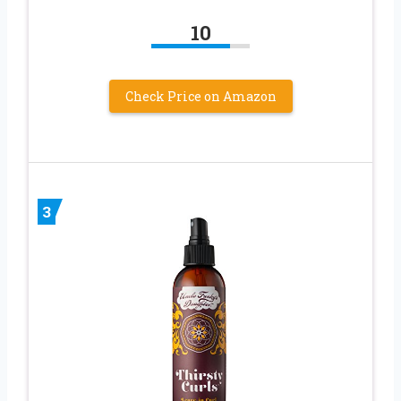
10
Check Price on Amazon
3