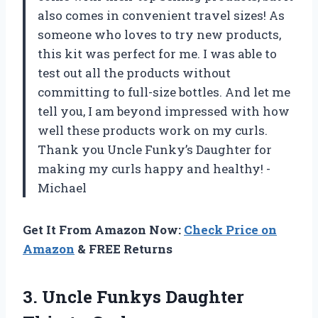
also comes in convenient travel sizes! As
someone who loves to try new products,
this kit was perfect for me. I was able to
test out all the products without
committing to full-size bottles. And let me
tell you, I am beyond impressed with how
well these products work on my curls.
Thank you Uncle Funky’s Daughter for
making my curls happy and healthy! -
Michael
Get It From Amazon Now:
Check Price on
Amazon
& FREE Returns
3. Uncle
Funkys Daughter