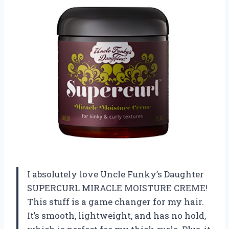
I absolutely love Uncle Funky’s Daughter
SUPERCURL MIRACLE MOISTURE CREME!
This stuff is a game changer for my hair.
It’s smooth, lightweight, and has no hold,