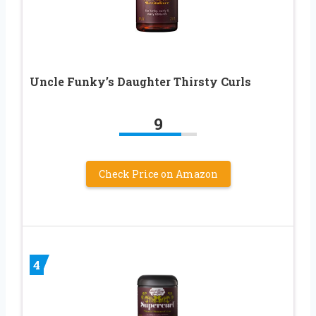
Uncle Funky’s Daughter Thirsty Curls
9
Check Price on Amazon
4