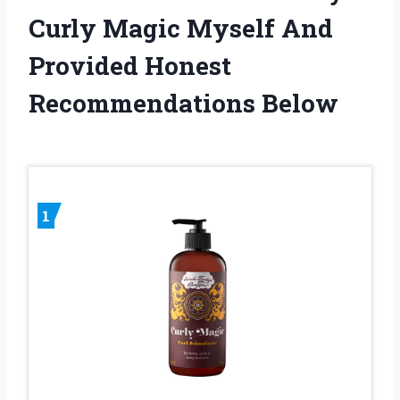
Curly Magic Myself And
Provided Honest
Recommendations Below
1