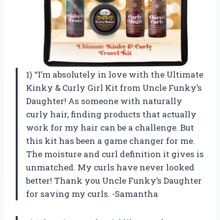
1) “I’m absolutely in love with the Ultimate
Kinky & Curly Girl Kit from Uncle Funky’s
Daughter! As someone with naturally
curly hair, finding products that actually
work for my hair can be a challenge. But
this kit has been a game changer for me.
The moisture and curl definition it gives is
unmatched. My curls have never looked
better! Thank you Uncle Funky’s Daughter
for saving my curls. -Samantha