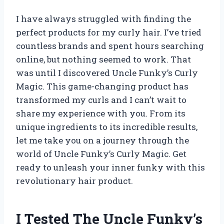
I have always struggled with finding the
perfect products for my curly hair. I’ve tried
countless brands and spent hours searching
online, but nothing seemed to work. That
was until I discovered Uncle Funky’s Curly
Magic. This game-changing product has
transformed my curls and I can’t wait to
share my experience with you. From its
unique ingredients to its incredible results,
let me take you on a journey through the
world of Uncle Funky’s Curly Magic. Get
ready to unleash your inner funky with this
revolutionary hair product.
I Tested The Uncle Funky’s