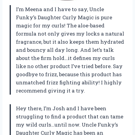
I’m Meena and I have to say, Uncle
Funky’s Daughter Curly Magic is pure
magic for my curls! The aloe-based
formula not only gives my locks a natural
fragrance, but it also keeps them hydrated
and bouncy all day long. And let’s talk
about the firm hold…it defines my curls
like no other product I’ve tried before. Say
goodbye to frizz, because this product has
unmatched frizz fighting ability! I highly
recommend giving it a try.
Hey there, I’m Josh and I have been
struggling to find a product that can tame
my wild curls…until now. Uncle Funky’s
Daughter Curly Magic has been an