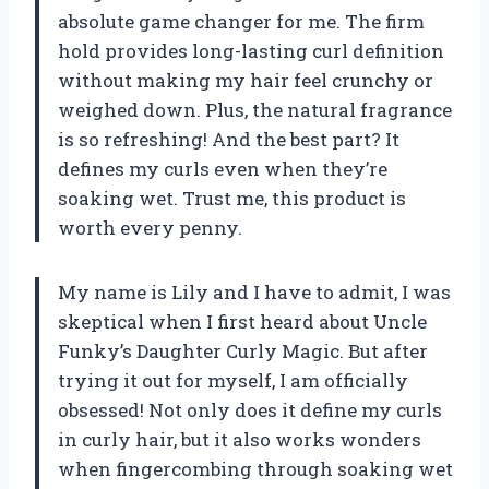
absolute game changer for me. The firm
hold provides long-lasting curl definition
without making my hair feel crunchy or
weighed down. Plus, the natural fragrance
is so refreshing! And the best part? It
defines my curls even when they’re
soaking wet. Trust me, this product is
worth every penny.
My name is Lily and I have to admit, I was
skeptical when I first heard about Uncle
Funky’s Daughter Curly Magic. But after
trying it out for myself, I am officially
obsessed! Not only does it define my curls
in curly hair, but it also works wonders
when fingercombing through soaking wet