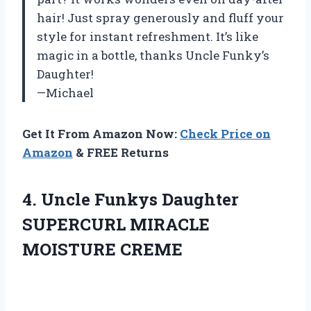
hair! Just spray generously and fluff your
style for instant refreshment. It’s like
magic in a bottle, thanks Uncle Funky’s
Daughter!
—Michael
Get It From Amazon Now:
Check Price on
Amazon
& FREE Returns
4.
Uncle Funkys Daughter
SUPERCURL MIRACLE
MOISTURE CREME