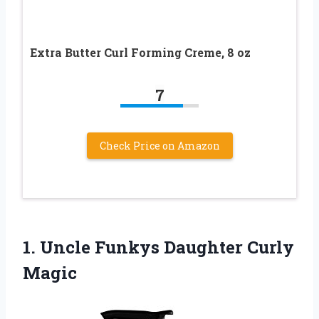
Extra Butter Curl Forming Creme, 8 oz
7
Check Price on Amazon
1. Uncle
Funkys Daughter Curly
Magic