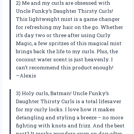
2) Me and my curls are obsessed with
Uncle Funky’s Daughter Thirsty Curls!
This lightweight mist is a game changer
for refreshing my hair on the go. Whether
it’s day two or three after using Curly
Magic, a few spritzes of this magical mist
brings back the life to my curls. Plus, the
coconut water scent is just heavenly. I
can’t recommend this product enough!
—Alexis
3) Holy curls, Batman! Uncle Funky’s
Daughter Thirsty Curls is a total lifesaver
for my curly locks. I love how it makes
detangling and styling a breeze – no more
fighting with knots and frizz. And the best
part? It works wonders even on day-after