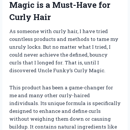
Magic is a Must-Have for
Curly Hair
As someone with curly hair, I have tried
countless products and methods to tame my
unruly locks. But no matter what I tried, I
could never achieve the defined, bouncy
curls that I longed for. That is, until I
discovered Uncle Funky’s Curly Magic.
This product has been a game-changer for
me and many other curly-haired
individuals. Its unique formula is specifically
designed to enhance and define curls
without weighing them down or causing
buildup. It contains natural ingredients like