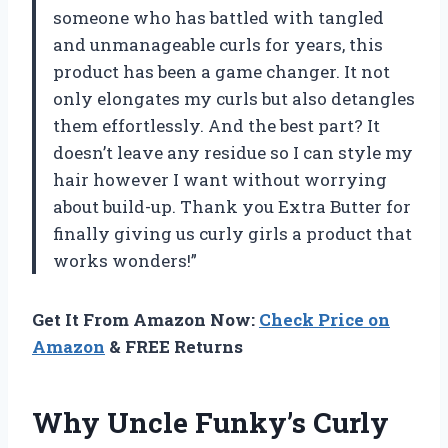
someone who has battled with tangled
and unmanageable curls for years, this
product has been a game changer. It not
only elongates my curls but also detangles
them effortlessly. And the best part? It
doesn’t leave any residue so I can style my
hair however I want without worrying
about build-up. Thank you Extra Butter for
finally giving us curly girls a product that
works wonders!”
Get It From Amazon Now:
Check Price on
Amazon
& FREE Returns
Why Uncle Funky’s Curly