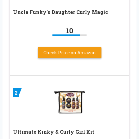
Uncle Funky’s Daughter Curly Magic
10
Check Price on Amazon
2
Ultimate Kinky & Curly Girl Kit