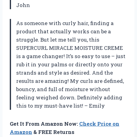
John
As someone with curly hair, finding a
product that actually works can be a
struggle. But let me tell you, this
SUPERCURL MIRACLE MOISTURE CREME
is a game changer! It’s so easy to use – just
rub it in your palms or directly onto your
strands and style as desired. And the
results are amazing! My curls are defined,
bouncy, and full of moisture without
feeling weighed down. Definitely adding
this to my must-have list! – Emily
Get It From Amazon Now:
Check Price on
Amazon
& FREE Returns