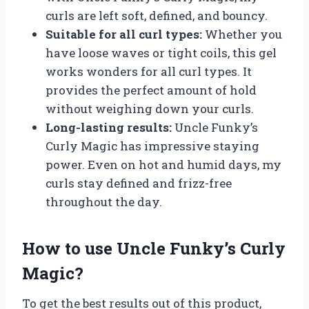
curls are left soft, defined, and bouncy.
Suitable for all curl types:
Whether you
have loose waves or tight coils, this gel
works wonders for all curl types. It
provides the perfect amount of hold
without weighing down your curls.
Long-lasting results:
Uncle Funky’s
Curly Magic has impressive staying
power. Even on hot and humid days, my
curls stay defined and frizz-free
throughout the day.
How to use Uncle Funky’s Curly
Magic?
To get the best results out of this product,