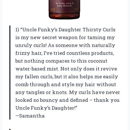
1) “Uncle Funky’s Daughter Thirsty Curls
is my new secret weapon for taming my
unruly curls! As someone with naturally
frizzy hair, I’ve tried countless products,
but nothing compares to this coconut
water-based mist. Not only does it revive
my fallen curls, but it also helps me easily
comb through and style my hair without
any tangles or knots. My curls have never
looked so bouncy and defined – thank you
Uncle Funky’s Daughter!”
—Samantha