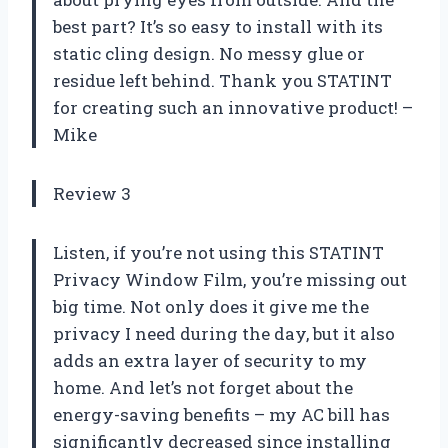
best part? It’s so easy to install with its
static cling design. No messy glue or
residue left behind. Thank you STATINT
for creating such an innovative product! –
Mike
Review 3
Listen, if you’re not using this STATINT
Privacy Window Film, you’re missing out
big time. Not only does it give me the
privacy I need during the day, but it also
adds an extra layer of security to my
home. And let’s not forget about the
energy-saving benefits – my AC bill has
significantly decreased since installing