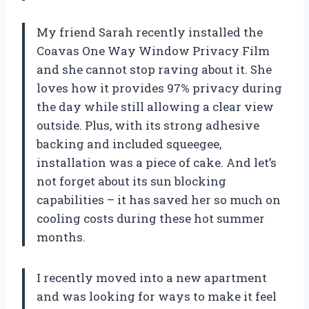
My friend Sarah recently installed the
Coavas One Way Window Privacy Film
and she cannot stop raving about it. She
loves how it provides 97% privacy during
the day while still allowing a clear view
outside. Plus, with its strong adhesive
backing and included squeegee,
installation was a piece of cake. And let’s
not forget about its sun blocking
capabilities – it has saved her so much on
cooling costs during these hot summer
months.
I recently moved into a new apartment
and was looking for ways to make it feel