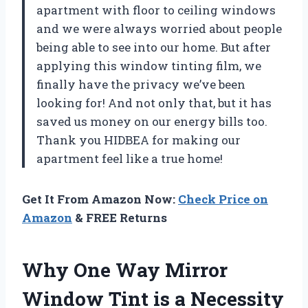
apartment with floor to ceiling windows
and we were always worried about people
being able to see into our home. But after
applying this window tinting film, we
finally have the privacy we’ve been
looking for! And not only that, but it has
saved us money on our energy bills too.
Thank you HIDBEA for making our
apartment feel like a true home!
Get It From Amazon Now:
Check Price on
Amazon
& FREE Returns
Why One Way Mirror
Window Tint is a Necessity