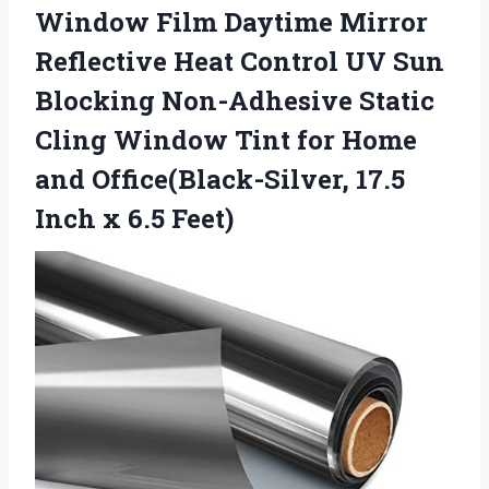
Window Film Daytime Mirror
Reflective Heat Control UV Sun
Blocking Non-Adhesive Static
Cling Window Tint for Home
and Office(Black-Silver, 17.5
Inch x 6.5 Feet)