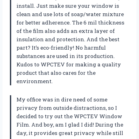
install. Just make sure your window is
clean and use lots of soap/water mixture
for better adherence. The 6 mil thickness
of the film also adds an extra layer of
insulation and protection. And the best
part? It’s eco-friendly! No harmful
substances are used in its production.
Kudos to WPCTEV for making a quality
product that also cares for the
environment.
My office was in dire need of some
privacy from outside distractions, so I
decided to try out the WPCTEV Window
Film. And boy, am I glad I did! During the
day, it provides great privacy while still