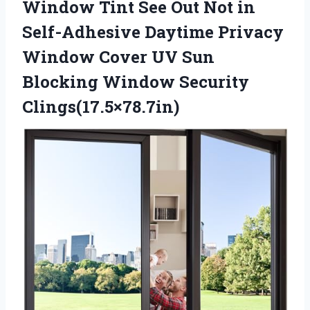
Window Tint See Out Not in
Self-Adhesive Daytime Privacy
Window Cover UV Sun
Blocking Window Security
Clings(17.5×78.7in)