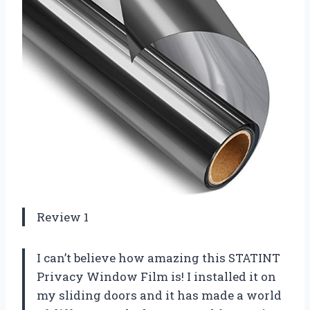
Review 1
I can’t believe how amazing this STATINT
Privacy Window Film is! I installed it on
my sliding doors and it has made a world