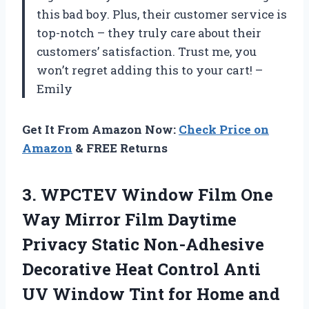
this bad boy. Plus, their customer service is
top-notch – they truly care about their
customers’ satisfaction. Trust me, you
won’t regret adding this to your cart! –
Emily
Get It From Amazon Now:
Check Price on
Amazon
& FREE Returns
3. WPCTEV Window Film One
Way Mirror Film Daytime
Privacy Static Non-Adhesive
Decorative Heat Control Anti
UV Window Tint for Home and