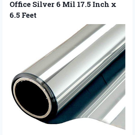
Office Silver 6 Mil 17.5
Inch x
6.5 Feet