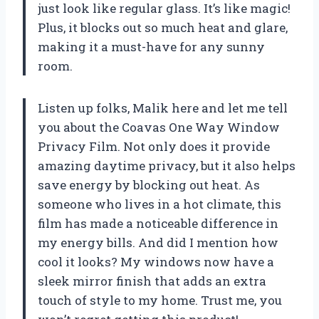
just look like regular glass. It’s like magic!
Plus, it blocks out so much heat and glare,
making it a must-have for any sunny
room.
Listen up folks, Malik here and let me tell
you about the Coavas One Way Window
Privacy Film. Not only does it provide
amazing daytime privacy, but it also helps
save energy by blocking out heat. As
someone who lives in a hot climate, this
film has made a noticeable difference in
my energy bills. And did I mention how
cool it looks? My windows now have a
sleek mirror finish that adds an extra
touch of style to my home. Trust me, you