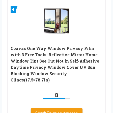
4
Coavas One Way Window Privacy Film
with 3 Free Tools: Reflective Mirror Home
Window Tint See Out Not in Self-Adhesive
Daytime Privacy Window Cover UV Sun
Blocking Window Security
Clings(17.5×78.7in)
8
Check Price on Amazon