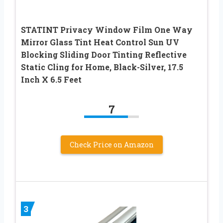
STATINT Privacy Window Film One Way
Mirror Glass Tint Heat Control Sun UV
Blocking Sliding Door Tinting Reflective
Static Cling for Home, Black-Silver, 17.5
Inch X 6.5 Feet
7
Check Price on Amazon
3