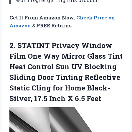
won’t regret getting this product!
Get It From Amazon Now:
Check Price on
Amazon
& FREE Returns
2.
STATINT Privacy Window
Film One Way Mirror Glass Tint
Heat Control Sun UV Blocking
Sliding Door Tinting Reflective
Static Cling for Home Black-
Silver, 17.5 Inch X 6.5 Feet