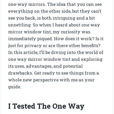
one-way mirrors. The idea that you can see
everything on the other side, but they can’t
see you back, is both intriguing and a bit
unsettling. So when I heard about one way
mirror window tint, my curiosity was
immediately piqued. How does it work? Is it
just for privacy or are there other benefits?
In this article, I’ll be diving into the world of
one way mirror window tint and exploring
its uses, advantages, and potential
drawbacks. Get ready to see things from a
whole new perspective with me as your
guide.
I Tested The One Way