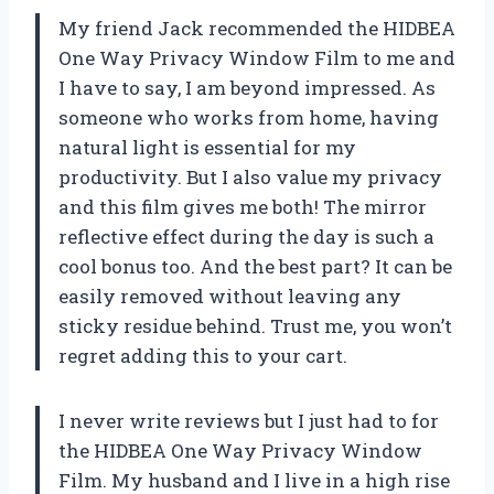
My friend Jack recommended the HIDBEA
One Way Privacy Window Film to me and
I have to say, I am beyond impressed. As
someone who works from home, having
natural light is essential for my
productivity. But I also value my privacy
and this film gives me both! The mirror
reflective effect during the day is such a
cool bonus too. And the best part? It can be
easily removed without leaving any
sticky residue behind. Trust me, you won’t
regret adding this to your cart.
I never write reviews but I just had to for
the HIDBEA One Way Privacy Window
Film. My husband and I live in a high rise