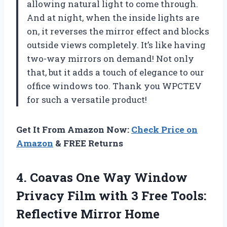
allowing natural light to come through.
And at night, when the inside lights are
on, it reverses the mirror effect and blocks
outside views completely. It’s like having
two-way mirrors on demand! Not only
that, but it adds a touch of elegance to our
office windows too. Thank you WPCTEV
for such a versatile product!
Get It From Amazon Now:
Check Price on
Amazon
& FREE Returns
4. Coavas One Way Window
Privacy Film with 3 Free Tools:
Reflective Mirror Home