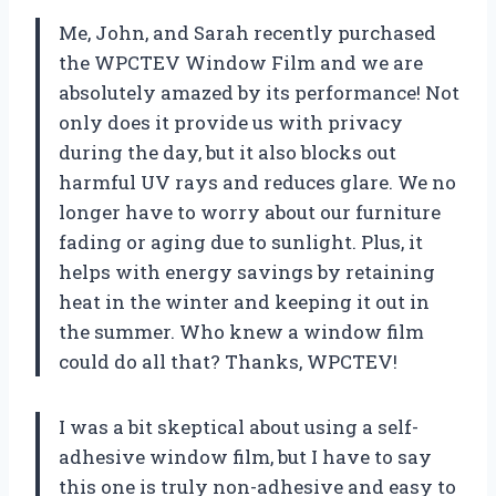
Me, John, and Sarah recently purchased
the WPCTEV Window Film and we are
absolutely amazed by its performance! Not
only does it provide us with privacy
during the day, but it also blocks out
harmful UV rays and reduces glare. We no
longer have to worry about our furniture
fading or aging due to sunlight. Plus, it
helps with energy savings by retaining
heat in the winter and keeping it out in
the summer. Who knew a window film
could do all that? Thanks, WPCTEV!
I was a bit skeptical about using a self-
adhesive window film, but I have to say
this one is truly non-adhesive and easy to