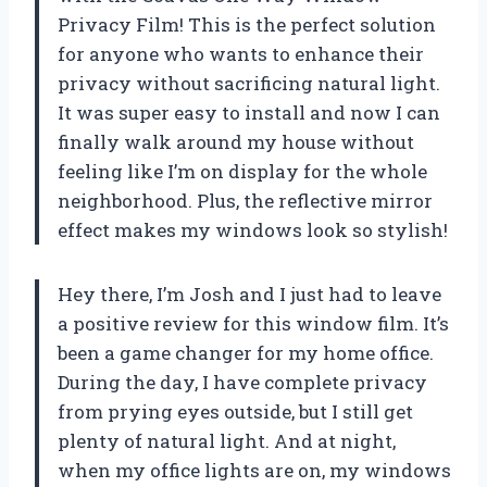
Privacy Film! This is the perfect solution
for anyone who wants to enhance their
privacy without sacrificing natural light.
It was super easy to install and now I can
finally walk around my house without
feeling like I’m on display for the whole
neighborhood. Plus, the reflective mirror
effect makes my windows look so stylish!
Hey there, I’m Josh and I just had to leave
a positive review for this window film. It’s
been a game changer for my home office.
During the day, I have complete privacy
from prying eyes outside, but I still get
plenty of natural light. And at night,
when my office lights are on, my windows