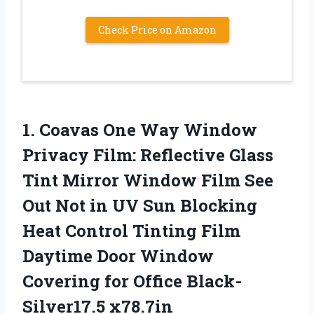
Check Price on Amazon
1. Coavas One Way Window
Privacy Film: Reflective Glass
Tint Mirror Window Film See
Out Not in UV Sun Blocking
Heat Control Tinting Film
Daytime Door Window
Covering
for Office Black-
Silver17.5 x78.7in