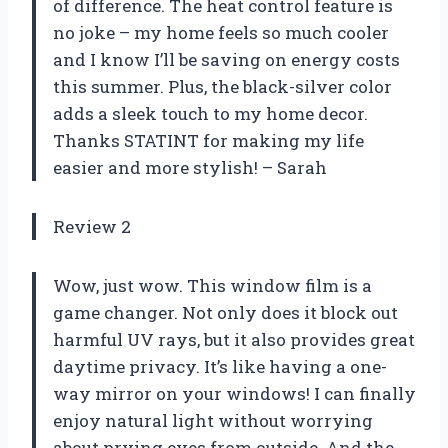
of difference. The heat control feature is
no joke – my home feels so much cooler
and I know I’ll be saving on energy costs
this summer. Plus, the black-silver color
adds a sleek touch to my home decor.
Thanks STATINT for making my life
easier and more stylish! – Sarah
Review 2
Wow, just wow. This window film is a
game changer. Not only does it block out
harmful UV rays, but it also provides great
daytime privacy. It’s like having a one-
way mirror on your windows! I can finally
enjoy natural light without worrying
about prying eyes from outside. And the