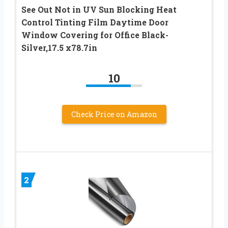
See Out Not in UV Sun Blocking Heat
Control Tinting Film Daytime Door
Window Covering for Office Black-
Silver,17.5 x78.7in
10
Check Price on Amazon
2