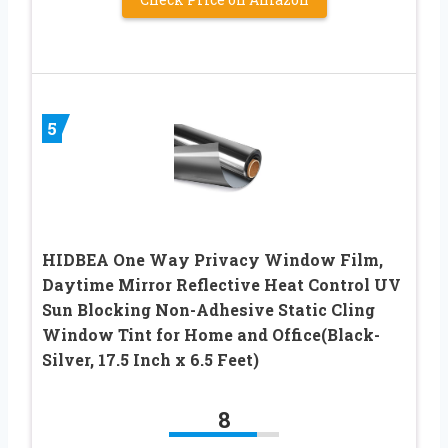
5
HIDBEA One Way Privacy Window Film,
Daytime Mirror Reflective Heat Control UV
Sun Blocking Non-Adhesive Static Cling
Window Tint for Home and Office(Black-
Silver, 17.5 Inch x 6.5 Feet)
8