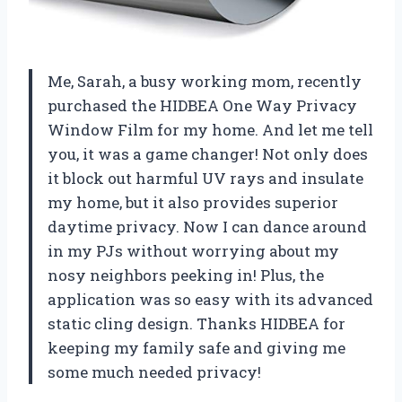
Me, Sarah, a busy working mom, recently
purchased the HIDBEA One Way Privacy
Window Film for my home. And let me tell
you, it was a game changer! Not only does
it block out harmful UV rays and insulate
my home, but it also provides superior
daytime privacy. Now I can dance around
in my PJs without worrying about my
nosy neighbors peeking in! Plus, the
application was so easy with its advanced
static cling design. Thanks HIDBEA for
keeping my family safe and giving me
some much needed privacy!