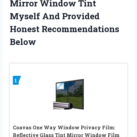
Mirror Window Tint
Myself And Provided
Honest Recommendations
Below
1
Coavas One Way Window Privacy Film:
Reflective Glass Tint Mirror Window Film