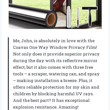
Me, John, is absolutely in love with the
Coavas One Way Window Privacy Film!
Not only does it provide superior privacy
during the day with its reflective mirror
effect, but it also comes with three free
tools – a scraper, watering can, and spray
– making installation a breeze. Plus, it
offers reliable protection for my skin and
children by blocking harmful UV rays.
And the best part? It has exceptional
explosion resistance. Amazing!