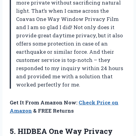
more private without sacrificing natural
light. That’s when I came across the
Coavas One Way Window Privacy Film
and I am so glad I did! Not only does it
provide great daytime privacy, but it also
offers some protection in case of an
earthquake or similar force. And their
customer service is top-notch – they
responded to my inquiry within 24 hours
and provided me with a solution that
worked perfectly for me.
Get It From Amazon Now:
Check Price on
Amazon
& FREE Returns
5. HIDBEA One Way Privacy