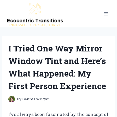
Skip
to
content
I Tried One Way Mirror
Window Tint and Here’s
What Happened: My
First Person Experience
By
Dennis Wright
I’ve always been fascinated by the concept of