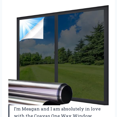
I’m Meagan and I am absolutely in love
with the Coavas One Way Window