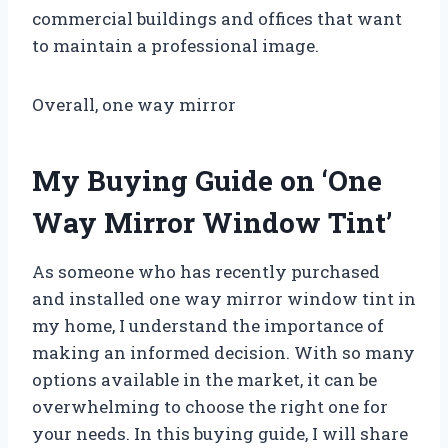
commercial buildings and offices that want
to maintain a professional image.
Overall, one way mirror
My Buying Guide on ‘One
Way Mirror Window Tint’
As someone who has recently purchased
and installed one way mirror window tint in
my home, I understand the importance of
making an informed decision. With so many
options available in the market, it can be
overwhelming to choose the right one for
your needs. In this buying guide, I will share