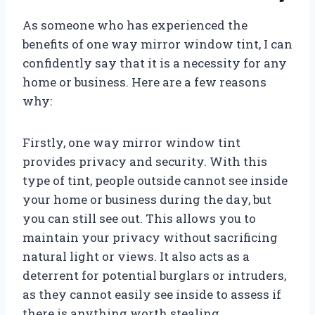
As someone who has experienced the
benefits of one way mirror window tint, I can
confidently say that it is a necessity for any
home or business. Here are a few reasons
why:
Firstly, one way mirror window tint
provides privacy and security. With this
type of tint, people outside cannot see inside
your home or business during the day, but
you can still see out. This allows you to
maintain your privacy without sacrificing
natural light or views. It also acts as a
deterrent for potential burglars or intruders,
as they cannot easily see inside to assess if
there is anything worth stealing.