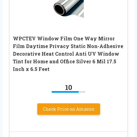
WPCTEV Window Film One Way Mirror
Film Daytime Privacy Static Non-Adhesive
Decorative Heat Control Anti UV Window
Tint for Home and Office Silver 6 Mil 17.5
Inch x 6.5 Feet
10
Check Price on Amazon