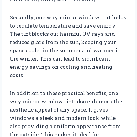
Secondly, one way mirror window tint helps
to regulate temperature and save energy.
The tint blocks out harmful UV rays and
reduces glare from the sun, keeping your
space cooler in the summer and warmer in
the winter. This can lead to significant
energy savings on cooling and heating
costs.
In addition to these practical benefits, one
way mirror window tint also enhances the
aesthetic appeal of any space. It gives
windows a sleek and modern look while
also providing a uniform appearance from
the outside. This makes it ideal for