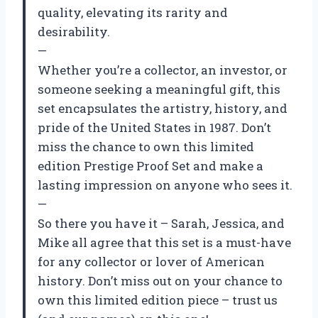
quality, elevating its rarity and
desirability.
—
Whether you’re a collector, an investor, or
someone seeking a meaningful gift, this
set encapsulates the artistry, history, and
pride of the United States in 1987. Don’t
miss the chance to own this limited
edition Prestige Proof Set and make a
lasting impression on anyone who sees it.
—
So there you have it – Sarah, Jessica, and
Mike all agree that this set is a must-have
for any collector or lover of American
history. Don’t miss out on your chance to
own this limited edition piece – trust us