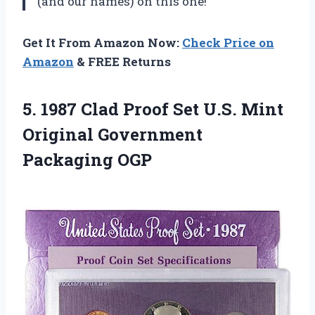
(and our names) on this one!
Get It From Amazon Now:
Check Price on
Amazon
& FREE Returns
5. 1987 Clad Proof Set U.S. Mint
Original Government
Packaging OGP