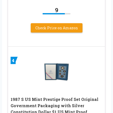
9
Check Price on Amazon
4
1987 S US Mint Prestige Proof Set Original
Government Packaging with Silver
Constitution Dollar $1 US Mint Proof