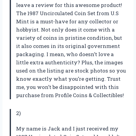
leave a review for this awesome product!
The 1987 Uncirculated Coin Set from U.S
Mint is a must-have for any collector or
hobbyist. Not only does it come with a
variety of coins in pristine condition, but
it also comes in its original government
packaging. I mean, who doesn’t love a
little extra authenticity? Plus, the images
used on the listing are stock photos so you
know exactly what you’re getting. Trust
me, you won’t be disappointed with this
purchase from Profile Coins & Collectibles!
2)
My name is Jack and I just received my