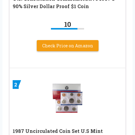
90% Silver Dollar Proof $1 Coin
10
Check Price on Amazon
2
1987 Uncirculated Coin Set U.S Mint