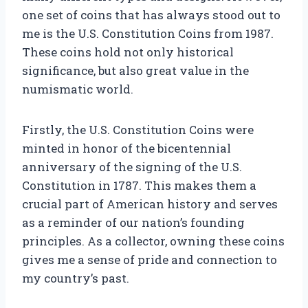
one set of coins that has always stood out to
me is the U.S. Constitution Coins from 1987.
These coins hold not only historical
significance, but also great value in the
numismatic world.
Firstly, the U.S. Constitution Coins were
minted in honor of the bicentennial
anniversary of the signing of the U.S.
Constitution in 1787. This makes them a
crucial part of American history and serves
as a reminder of our nation’s founding
principles. As a collector, owning these coins
gives me a sense of pride and connection to
my country’s past.