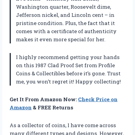
Washington quarter, Roosevelt dime,
Jefferson nickel, and Lincoln cent – in
pristine condition. Plus, the fact that it
comes with a certificate of authenticity
makes it even more special for her.
I highly recommend getting your hands
on this 1987 Clad Proof Set from Profile
Coins & Collectibles before it’s gone. Trust
me, you won’t regret it! Happy collecting!
Get It From Amazon Now:
Check Price on
Amazon
& FREE Returns
As a collector of coins, I have come across
many different types and designs. However,