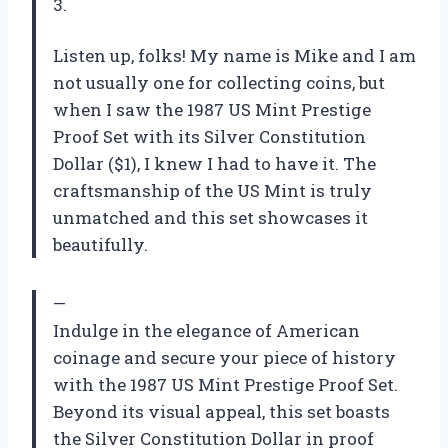
3.
Listen up, folks! My name is Mike and I am
not usually one for collecting coins, but
when I saw the 1987 US Mint Prestige
Proof Set with its Silver Constitution
Dollar ($1), I knew I had to have it. The
craftsmanship of the US Mint is truly
unmatched and this set showcases it
beautifully.
—
Indulge in the elegance of American
coinage and secure your piece of history
with the 1987 US Mint Prestige Proof Set.
Beyond its visual appeal, this set boasts
the Silver Constitution Dollar in proof