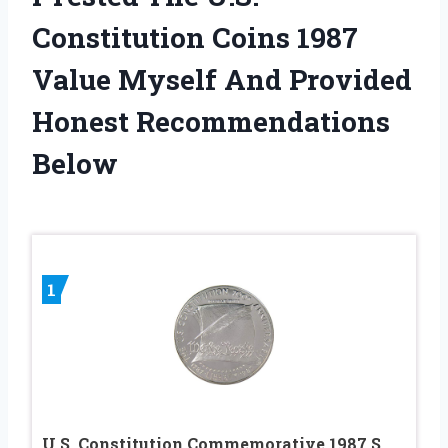
Constitution Coins 1987
Value Myself And Provided
Honest Recommendations
Below
1
U.S. Constitution Commemorative 1987 S