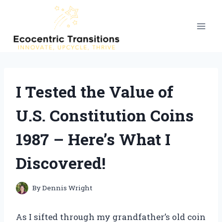
Skip
to
content
I Tested the Value of
U.S. Constitution Coins
1987 – Here’s What I
Discovered!
By
Dennis Wright
As I sifted through my grandfather’s old coin