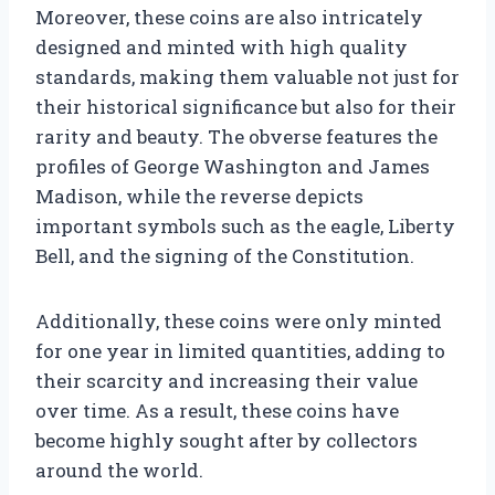
Moreover, these coins are also intricately
designed and minted with high quality
standards, making them valuable not just for
their historical significance but also for their
rarity and beauty. The obverse features the
profiles of George Washington and James
Madison, while the reverse depicts
important symbols such as the eagle, Liberty
Bell, and the signing of the Constitution.
Additionally, these coins were only minted
for one year in limited quantities, adding to
their scarcity and increasing their value
over time. As a result, these coins have
become highly sought after by collectors
around the world.