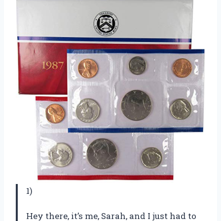
1)
Hey there, it’s me, Sarah, and I just had to