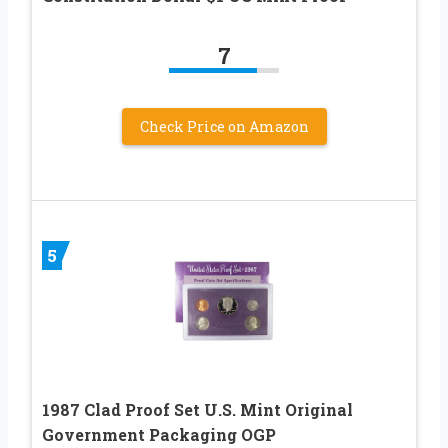
7
Check Price on Amazon
5
1987 Clad Proof Set U.S. Mint Original
Government Packaging OGP