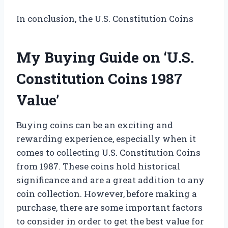
In conclusion, the U.S. Constitution Coins
My Buying Guide on ‘U.S.
Constitution Coins 1987
Value’
Buying coins can be an exciting and
rewarding experience, especially when it
comes to collecting U.S. Constitution Coins
from 1987. These coins hold historical
significance and are a great addition to any
coin collection. However, before making a
purchase, there are some important factors
to consider in order to get the best value for