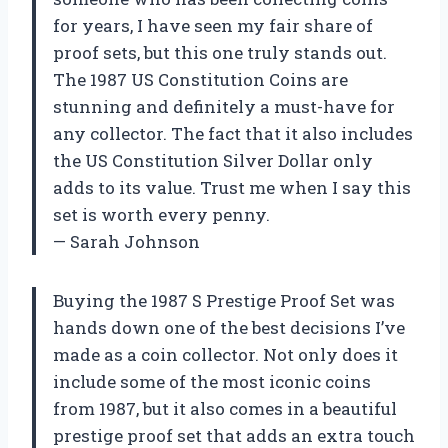
for years, I have seen my fair share of
proof sets, but this one truly stands out.
The 1987 US Constitution Coins are
stunning and definitely a must-have for
any collector. The fact that it also includes
the US Constitution Silver Dollar only
adds to its value. Trust me when I say this
set is worth every penny.
— Sarah Johnson
Buying the 1987 S Prestige Proof Set was
hands down one of the best decisions I’ve
made as a coin collector. Not only does it
include some of the most iconic coins
from 1987, but it also comes in a beautiful
prestige proof set that adds an extra touch