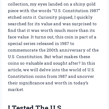
collection, my eyes landed on a shiny gold
piece with the words “U.S. Constitution 1987”
etched onto it. Curiosity piqued, I quickly
searched for its value and was surprised to
find that it was worth much more than its
face value. It turns out, this coin is part of a
special series released in 1987 to
commemorate the 200th anniversary of the
U.S. Constitution. But what makes these
coins so valuable and sought after? In this
article, we will delve into the world of U.S.
Constitution coins from 1987 and uncover
their significance and worth in today’s
market.
I Tested The U.S.