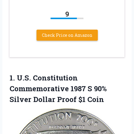
9
Check Price on Amazon
1.
U.S. Constitution
Commemorative
1987 S 90%
Silver Dollar Proof $1 Coin