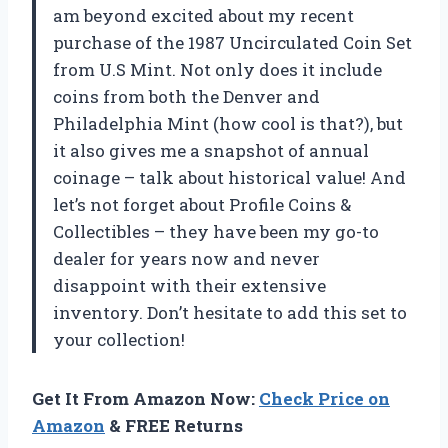
am beyond excited about my recent
purchase of the 1987 Uncirculated Coin Set
from U.S Mint. Not only does it include
coins from both the Denver and
Philadelphia Mint (how cool is that?), but
it also gives me a snapshot of annual
coinage – talk about historical value! And
let’s not forget about Profile Coins &
Collectibles – they have been my go-to
dealer for years now and never
disappoint with their extensive
inventory. Don’t hesitate to add this set to
your collection!
Get It From Amazon Now:
Check Price on
Amazon
& FREE Returns