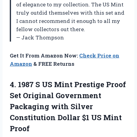
of elegance to my collection. The US Mint
truly outdid themselves with this set and
I cannot recommend it enough to all my
fellow collectors out there.
— Jack Thompson
Get It From Amazon Now:
Check Price on
Amazon
& FREE Returns
4.
1987 S US
Mint Prestige Proof
Set Original Government
Packaging with Silver
Constitution Dollar $1 US Mint
Proof