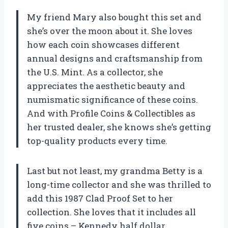
My friend Mary also bought this set and
she’s over the moon about it. She loves
how each coin showcases different
annual designs and craftsmanship from
the U.S. Mint. As a collector, she
appreciates the aesthetic beauty and
numismatic significance of these coins.
And with Profile Coins & Collectibles as
her trusted dealer, she knows she’s getting
top-quality products every time.
Last but not least, my grandma Betty is a
long-time collector and she was thrilled to
add this 1987 Clad Proof Set to her
collection. She loves that it includes all
five coins – Kennedy half dollar,