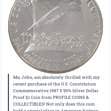
Me, John, am absolutely thrilled with my
recent purchase of the U.S. Constitution
Commemorative 1987 S 90% Silver Dollar
Proof $1 Coin from PROFILE COINS &
COLLECTIBLES! Not only does this coin
hold a special place in American history,