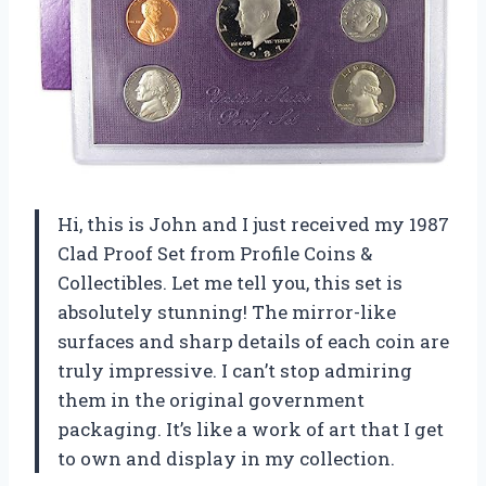
Hi, this is John and I just received my 1987
Clad Proof Set from Profile Coins &
Collectibles. Let me tell you, this set is
absolutely stunning! The mirror-like
surfaces and sharp details of each coin are
truly impressive. I can’t stop admiring
them in the original government
packaging. It’s like a work of art that I get
to own and display in my collection.