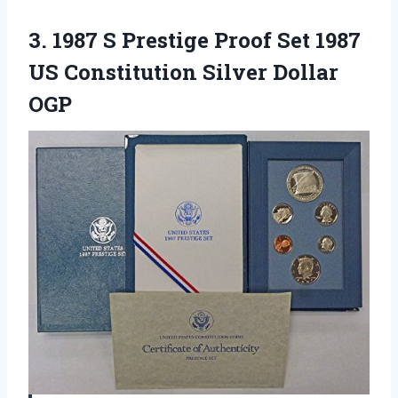
3. 1987 S Prestige Proof Set 1987
US
Constitution Silver Dollar
OGP