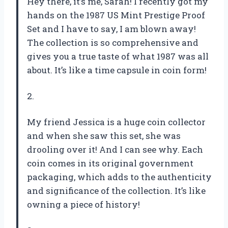
Hey there, it’s me, Sarah! I recently got my
hands on the 1987 US Mint Prestige Proof
Set and I have to say, I am blown away!
The collection is so comprehensive and
gives you a true taste of what 1987 was all
about. It’s like a time capsule in coin form!
2.
My friend Jessica is a huge coin collector
and when she saw this set, she was
drooling over it! And I can see why. Each
coin comes in its original government
packaging, which adds to the authenticity
and significance of the collection. It’s like
owning a piece of history!