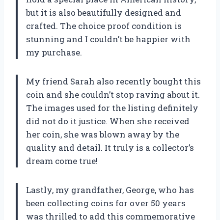
but it is also beautifully designed and
crafted. The choice proof condition is
stunning and I couldn’t be happier with
my purchase.
My friend Sarah also recently bought this
coin and she couldn’t stop raving about it.
The images used for the listing definitely
did not do it justice. When she received
her coin, she was blown away by the
quality and detail. It truly is a collector’s
dream come true!
Lastly, my grandfather, George, who has
been collecting coins for over 50 years
was thrilled to add this commemorative