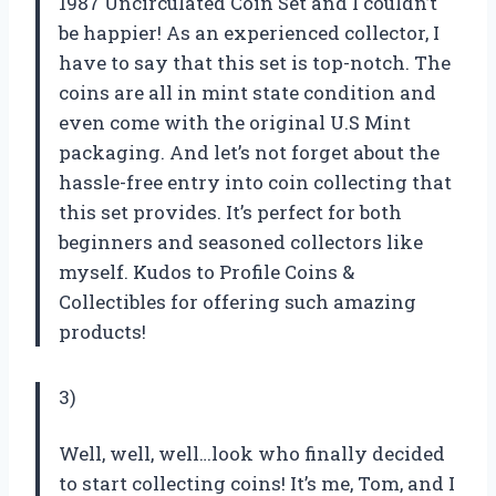
1987 Uncirculated Coin Set and I couldn’t
be happier! As an experienced collector, I
have to say that this set is top-notch. The
coins are all in mint state condition and
even come with the original U.S Mint
packaging. And let’s not forget about the
hassle-free entry into coin collecting that
this set provides. It’s perfect for both
beginners and seasoned collectors like
myself. Kudos to Profile Coins &
Collectibles for offering such amazing
products!
3)
Well, well, well…look who finally decided
to start collecting coins! It’s me, Tom, and I