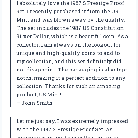
I absolutely love the 1987 S Prestige Proof
Set! I recently purchased it from the US
Mint and was blown away by the quality.
The set includes the 1987 US Constitution
Silver Dollar, which is a beautiful coin. As a
collector, I am always on the lookout for
unique and high-quality coins to add to
my collection, and this set definitely did
not disappoint. The packaging is also top-
notch, making it a perfect addition to any
collection. Thanks for such an amazing
product, US Mint!
— John Smith
Let me just say, I was extremely impressed
with the 1987 S Prestige Proof Set. As
someone who has been collecting coins