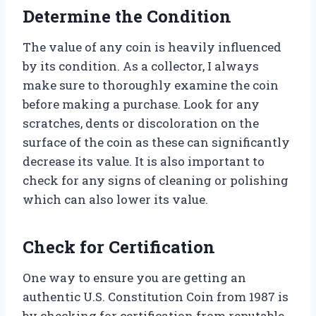
Determine the Condition
The value of any coin is heavily influenced
by its condition. As a collector, I always
make sure to thoroughly examine the coin
before making a purchase. Look for any
scratches, dents or discoloration on the
surface of the coin as these can significantly
decrease its value. It is also important to
check for any signs of cleaning or polishing
which can also lower its value.
Check for Certification
One way to ensure you are getting an
authentic U.S. Constitution Coin from 1987 is
by checking for certification from reputable