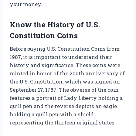
your money.
Know the History of U.S.
Constitution Coins
Before buying U.S. Constitution Coins from
1987, it is important to understand their
history and significance. These coins were
minted in honor of the 200th anniversary of
the U.S. Constitution, which was signed on
September 17, 1787. The obverse of the coin
features a portrait of Lady Liberty holding a
quill pen and the reverse depicts an eagle
holding a quill pen with a shield
representing the thirteen original states.