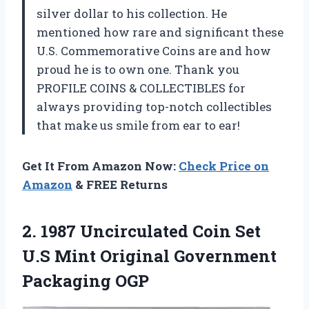
silver dollar to his collection. He
mentioned how rare and significant these
U.S. Commemorative Coins are and how
proud he is to own one. Thank you
PROFILE COINS & COLLECTIBLES for
always providing top-notch collectibles
that make us smile from ear to ear!
Get It From Amazon Now:
Check Price on
Amazon
& FREE Returns
2. 1987 Uncirculated Coin Set
U.S Mint
Original Government
Packaging OGP