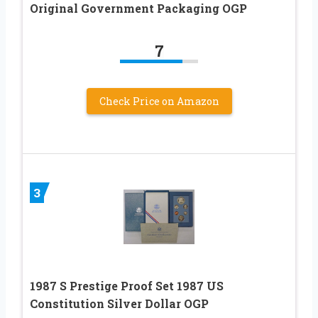
Original Government Packaging OGP
7
Check Price on Amazon
3
1987 S Prestige Proof Set 1987 US
Constitution Silver Dollar OGP