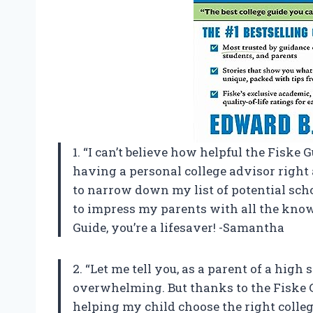
1. “I can’t believe how helpful the Fiske G
having a personal college advisor right a
to narrow down my list of potential schoo
to impress my parents with all the knowl
Guide, you’re a lifesaver! -Samantha
2. “Let me tell you, as a parent of a high 
overwhelming. But thanks to the Fiske Gu
helping my child choose the right colle