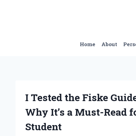
Skip
to
content
Home
About
Pers
I Tested the Fiske Guide
Why It’s a Must-Read f
Student