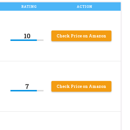
RATING
ACTION
10
Check Price on Amazon
7
Check Price on Amazon