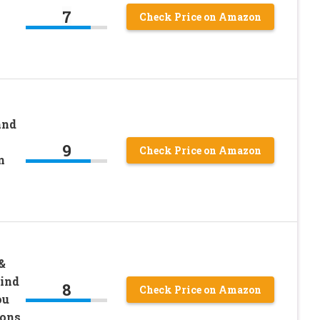
7
Check Price on Amazon
and
9
Check Price on Amazon
n
&
Find
8
Check Price on Amazon
ou
ions