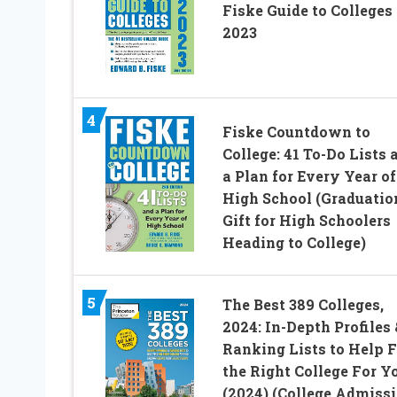
Fiske Guide to Colleges
2023
4
Fiske Countdown to
College: 41 To-Do Lists 
a Plan for Every Year of
High School (Graduatio
Gift for High Schoolers
Heading to College)
5
The Best 389 Colleges,
2024: In-Depth Profiles 
Ranking Lists to Help 
the Right College For Y
(2024) (College Admiss