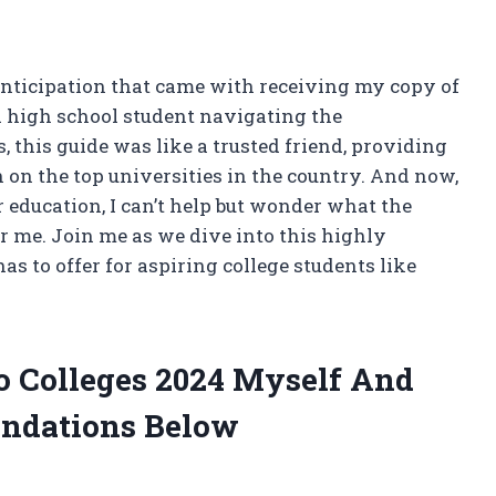
anticipation that came with receiving my copy of
 a high school student navigating the
this guide was like a trusted friend, providing
on the top universities in the country. And now,
education, I can’t help but wonder what the
or me. Join me as we dive into this highly
as to offer for aspiring college students like
To Colleges 2024 Myself And
ndations Below