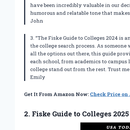
have been incredibly valuable in our deci
humorous and relatable tone that makes i
John
3. “The Fiske Guide to Colleges 2024 is
the college search process. As someon
all the options out there, this guide pr
each school, from academics to campus li
college stand out from the rest. Trust m
Emily
Get It From Amazon Now:
Check Price o
2.
Fiske Guide to
Colleges 2025