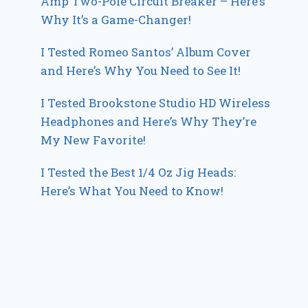
Amp Two-Pole Circuit Breaker – Here’s
Why It’s a Game-Changer!
I Tested Romeo Santos’ Album Cover
and Here’s Why You Need to See It!
I Tested Brookstone Studio HD Wireless
Headphones and Here’s Why They’re
My New Favorite!
I Tested the Best 1/4 Oz Jig Heads:
Here’s What You Need to Know!