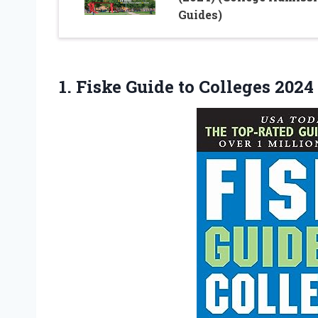
Guides)
1.
Fiske Guide to
Colleges 2024