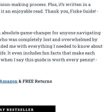
sion-making process. Plus, it’s written in a
t an enjoyable read. Thank you, Fiske Guide! -
 an absolute game-changer for anyone navigating
e who was completely lost and overwhelmed by
ovided me with everything I needed to know about
fe. It even includes fun facts that make each
e when I say this guide is worth every penny! -
n Amazon
& FREE Returns