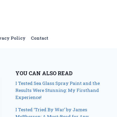
vacy Policy
Contact
YOU CAN ALSO READ
I Tested Sea Glass Spray Paint and the
Results Were Stunning: My Firsthand
Experience!
I Tested ‘Tried By War’ by James
McPherson: A Must-Read for Any