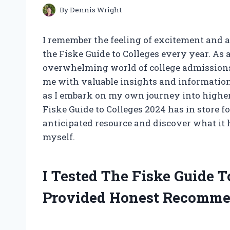
By
Dennis Wright
I remember the feeling of excitement and 
the Fiske Guide to Colleges every year. As
overwhelming world of college admissions, 
me with valuable insights and information 
as I embark on my own journey into higher 
Fiske Guide to Colleges 2024 has in store f
anticipated resource and discover what it h
myself.
I Tested The Fiske Guide 
Provided Honest Recomme