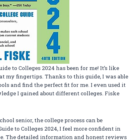
uide to Colleges 2024 has been for me! It’s like
t my fingertips. Thanks to this guide, I was able
ls and find the perfect fit for me. I even used it
edge I gained about different colleges. Fiske
school senior, the college process can be
ide to Colleges 2024, I feel more confident in
ge. The detailed information and honest reviews