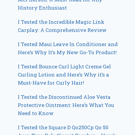
History Enthusiast
I Tested the Incredible Magic Link
Carplay: A Comprehensive Review
I Tested Maui Leave In Conditioner and
Here’s Why It’s My New Go-To Product!
I Tested Bounce Curl Light Creme Gel
Curling Lotion and Here’s Why it’s a
Must-Have for Curly Hair!
I Tested the Discontinued Aloe Vesta
Protective Ointment: Here’s What You
Need to Know
I Tested the Square D Qo250Cp Qo 50