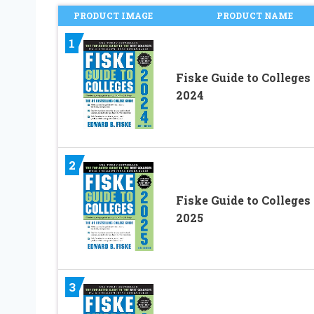
PRODUCT IMAGE
PRODUCT NAME
1
Fiske Guide to Colleges
2024
2
Fiske Guide to Colleges
2025
3