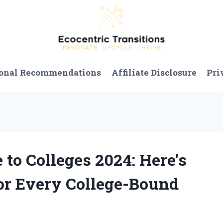
onal Recommendations
Affiliate Disclosure
Pri
 to Colleges 2024: Here’s
or Every College-Bound