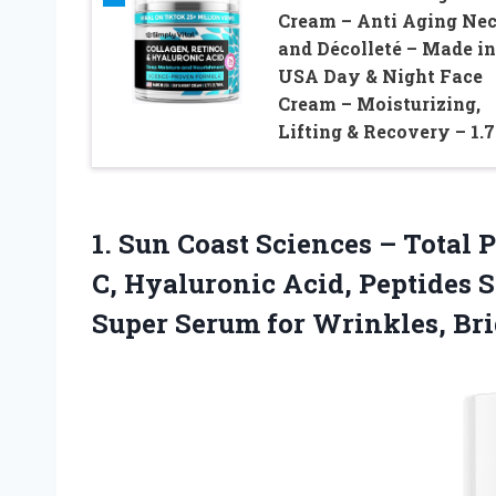
Cream – Anti Aging Ne
and Décolleté – Made in
USA Day & Night Face
Cream – Moisturizing,
Lifting & Recovery – 1.
1. Sun Coast Sciences – Total
C, Hyaluronic Acid, Peptides 
Super Serum for Wrinkles, Br