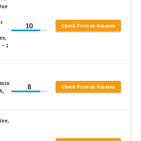
One
r
10
Check Price on Amazon
es,
 – 1
amin
8
Check Price on Amazon
A,
ine,