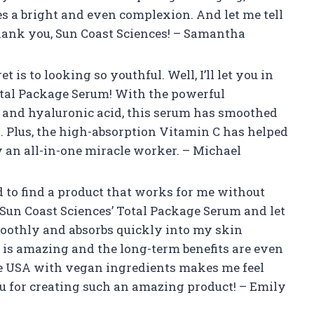
s a bright and even complexion. And let me tell
hank you, Sun Coast Sciences! – Samantha
s to looking so youthful. Well, I’ll let you in
 Total Package Serum! With the powerful
 and hyaluronic acid, this serum has smoothed
. Plus, the high-absorption Vitamin C has helped
ly an all-in-one miracle worker. – Michael
 to find a product that works for me without
d Sun Coast Sciences’ Total Package Serum and let
moothly and absorbs quickly into my skin
 is amazing and the long-term benefits are even
he USA with vegan ingredients makes me feel
u for creating such an amazing product! – Emily