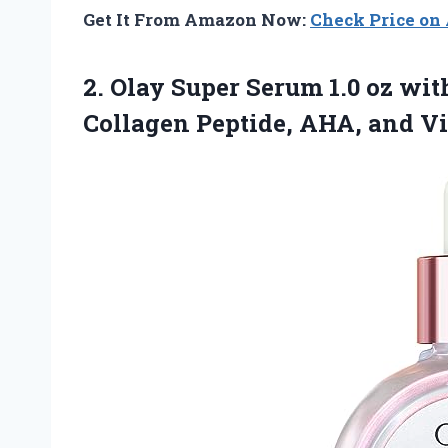
Get It From Amazon Now:
Check Price o
2.
Olay Super Serum
1.0 oz wi
Collagen Peptide, AHA, and V