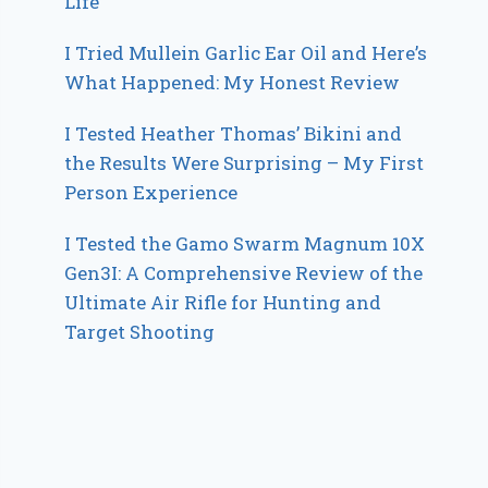
Life
I Tried Mullein Garlic Ear Oil and Here’s
What Happened: My Honest Review
I Tested Heather Thomas’ Bikini and
the Results Were Surprising – My First
Person Experience
I Tested the Gamo Swarm Magnum 10X
Gen3I: A Comprehensive Review of the
Ultimate Air Rifle for Hunting and
Target Shooting