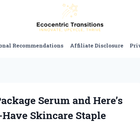
onal Recommendations
Affiliate Disclosure
Pri
 Package Serum and Here’s
Have Skincare Staple