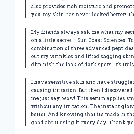
also provides rich moisture and promote
you, my skin has never looked better! T
My friends always ask me what my secret i
on a little secret – Sun Coast Sciences’
combination of three advanced peptides
out my wrinkles and lifted sagging skin
diminish the look of dark spots. It’s tru
I have sensitive skin and have struggled
causing irritation. But then I discovere
me just say, wow! This serum applies s
without any irritation. The instant glow
better. And knowing that it’s made in t
good about using it every day. Thank yo