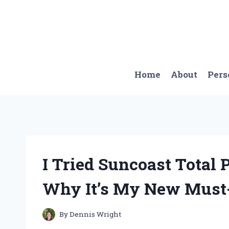
Skip
to
content
Home
About
Pers
I Tried Suncoast Total
Why It’s My New Must-
By
Dennis Wright