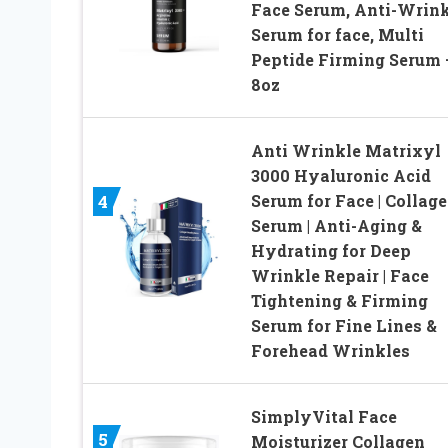
Face Serum, Anti-Wrink
Serum for face, Multi
Peptide Firming Serum 
8oz
Anti Wrinkle Matrixyl
3000 Hyaluronic Acid
Serum for Face | Collag
4
Serum | Anti-Aging &
Hydrating for Deep
Wrinkle Repair | Face
Tightening & Firming
Serum for Fine Lines &
Forehead Wrinkles
SimplyVital Face
5
Moisturizer Collagen