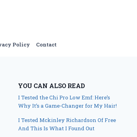
vacy Policy
Contact
YOU CAN ALSO READ
I Tested the Chi Pro Low Emf: Here’s
Why It’s a Game-Changer for My Hair!
I Tested Mckinley Richardson Of Free
And This Is What I Found Out