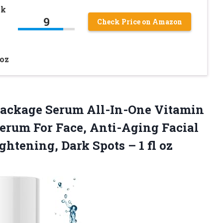
ck
9
Check Price on Amazon
7oz
 Package Serum All-In-One Vitamin
Serum For Face, Anti-Aging Facial
ightening, Dark Spots
– 1 fl oz