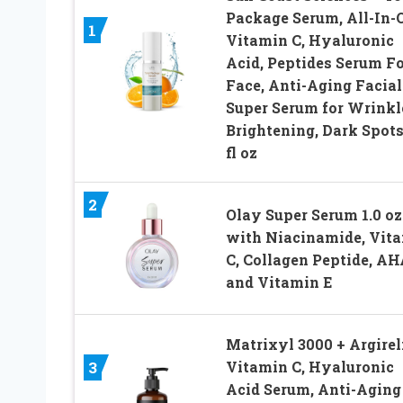
Package Serum, All-In-
1
Vitamin C, Hyaluronic
Acid, Peptides Serum Fo
Face, Anti-Aging Facial
Super Serum for Wrinkl
Brightening, Dark Spots
fl oz
2
Olay Super Serum 1.0 oz
with Niacinamide, Vit
C, Collagen Peptide, AH
and Vitamin E
Matrixyl 3000 + Argirel
Vitamin C, Hyaluronic
3
Acid Serum, Anti-Aging