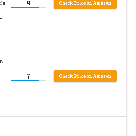
9
le
Check Price on Amazon
–
en
7
Check Price on Amazon