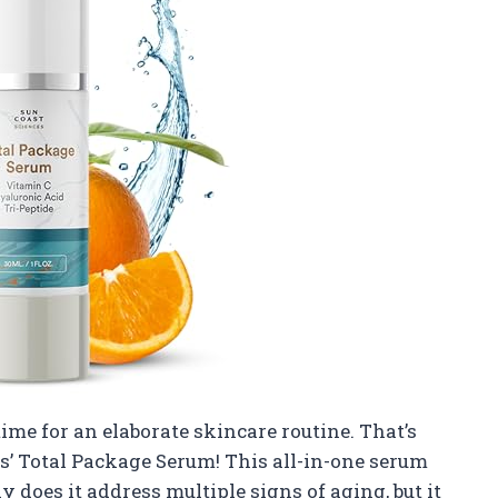
time for an elaborate skincare routine. That’s
es’ Total Package Serum! This all-in-one serum
 does it address multiple signs of aging, but it