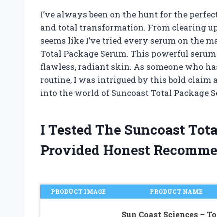
I’ve always been on the hunt for the perfe
and total transformation. From clearing up 
seems like I’ve tried every serum on the ma
Total Package Serum. This powerful serum c
flawless, radiant skin. As someone who has
routine, I was intrigued by this bold claim a
into the world of Suncoast Total Package Ser
I Tested The Suncoast To
Provided Honest Recomme
PRODUCT IMAGE
PRODUCT NAME
Sun Coast Sciences – To