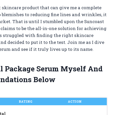
ct skincare product that can give me a complete
blemishes to reducing fine lines and wrinkles, it
rket. That is until I stumbled upon the Suncoast
laims to be the all-in-one solution for achieving
 struggled with finding the right skincare
nd decided to put it to the test. Join me as I dive
um and see if it truly lives up to its name.
tal Package Serum Myself And
ndations Below
RATING
ACTION
tal