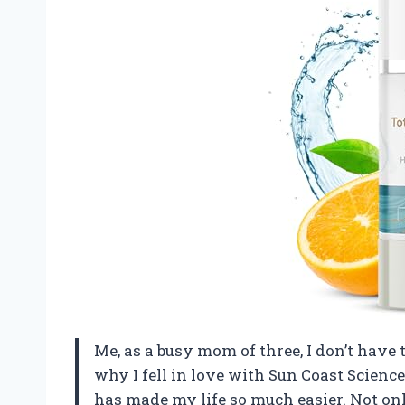
Me, as a busy mom of three, I don’t have 
why I fell in love with Sun Coast Scienc
has made my life so much easier. Not only