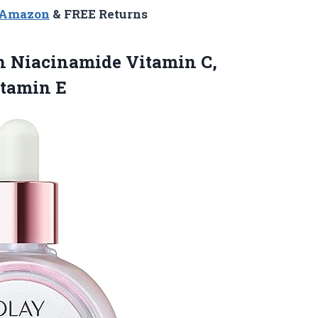
n Amazon
& FREE Returns
th Niacinamide Vitamin C,
itamin E