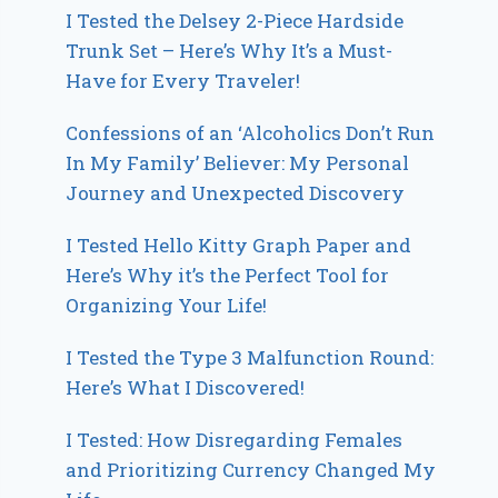
I Tested the Delsey 2-Piece Hardside
Trunk Set – Here’s Why It’s a Must-
Have for Every Traveler!
Confessions of an ‘Alcoholics Don’t Run
In My Family’ Believer: My Personal
Journey and Unexpected Discovery
I Tested Hello Kitty Graph Paper and
Here’s Why it’s the Perfect Tool for
Organizing Your Life!
I Tested the Type 3 Malfunction Round:
Here’s What I Discovered!
I Tested: How Disregarding Females
and Prioritizing Currency Changed My