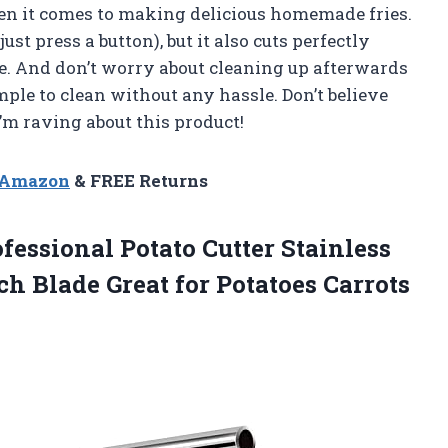
en it comes to making delicious homemade fries.
 just press a button), but it also cuts perfectly
ime. And don’t worry about cleaning up afterwards
mple to clean without any hassle. Don’t believe
I’m raving about this product!
n Amazon
& FREE Returns
ofessional Potato Cutter Stainless
nch Blade Great
for Potatoes Carrots