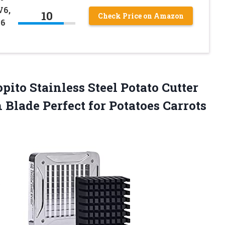
V6,
10
Check Price on Amazon
V6
pito Stainless Steel Potato Cutter
 Blade Perfect for Potatoes Carrots