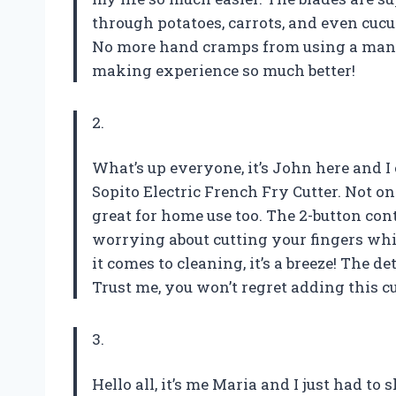
through potatoes, carrots, and even cucum
No more hand cramps from using a manu
making experience so much better!
2.
What’s up everyone, it’s John here and I
Sopito Electric French Fry Cutter. Not only
great for home use too. The 2-button con
worrying about cutting your fingers whi
it comes to cleaning, it’s a breeze! The d
Trust me, you won’t regret adding this cu
3.
Hello all, it’s me Maria and I just had to