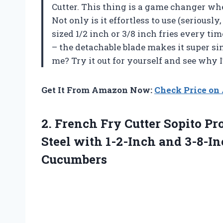
Cutter. This thing is a game changer wh
Not only is it effortless to use (seriously,
sized 1/2 inch or 3/8 inch fries every t
– the detachable blade makes it super si
me? Try it out for yourself and see why 
Get It From Amazon Now:
Check Price o
2. French Fry Cutter Sopito Pr
Steel with 1-2-Inch and 3-8-I
Cucumbers