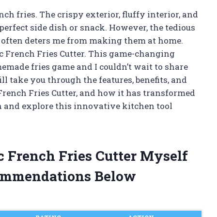
 fries. The crispy exterior, fluffy interior, and
erfect side dish or snack. However, the tedious
ps often deters me from making them at home.
ric French Fries Cutter. This game-changing
made fries game and I couldn’t wait to share
ill take you through the features, benefits, and
 French Fries Cutter, and how it has transformed
n and explore this innovative kitchen tool
ic French Fries Cutter Myself
ommendations Below