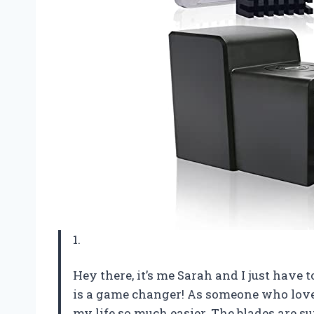
1.
Hey there, it’s me Sarah and I just have t
is a game changer! As someone who lov
my life so much easier. The blades are su