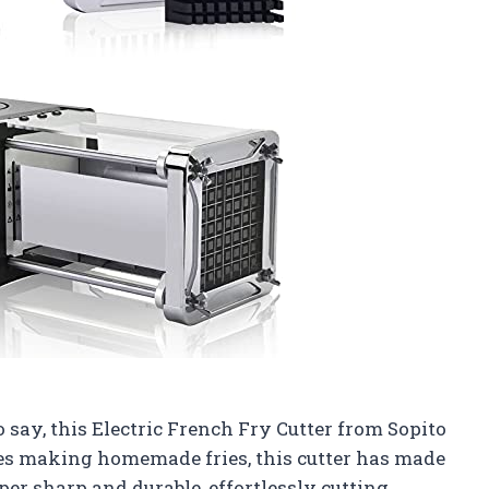
o say, this Electric French Fry Cutter from Sopito
es making homemade fries, this cutter has made
per sharp and durable, effortlessly cutting