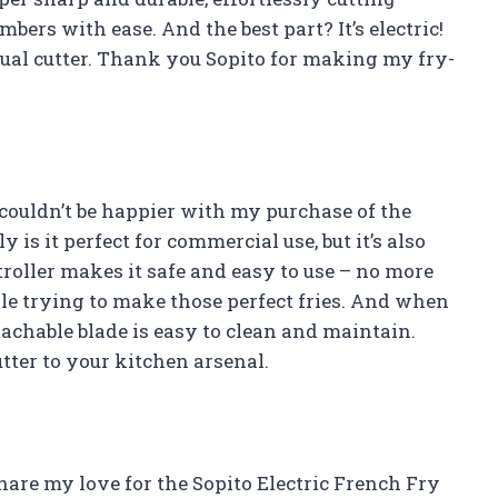
bers with ease. And the best part? It’s electric!
al cutter. Thank you Sopito for making my fry-
 couldn’t be happier with my purchase of the
 is it perfect for commercial use, but it’s also
troller makes it safe and easy to use – no more
le trying to make those perfect fries. And when
etachable blade is easy to clean and maintain.
tter to your kitchen arsenal.
 share my love for the Sopito Electric French Fry