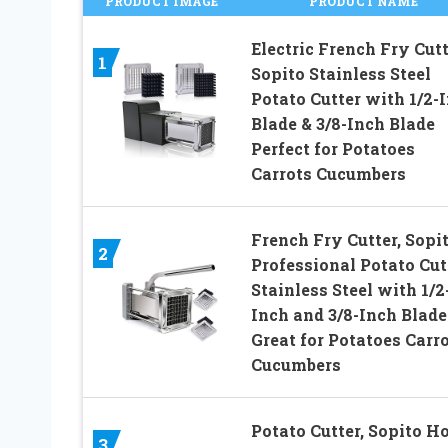
PRODUCT IMAGE
PRODUCT NAME
Electric French Fry Cutt
1
Sopito Stainless Steel
Potato Cutter with 1/2-
Blade & 3/8-Inch Blade
Perfect for Potatoes
Carrots Cucumbers
French Fry Cutter, Sopi
2
Professional Potato Cut
Stainless Steel with 1/2
Inch and 3/8-Inch Blade
Great for Potatoes Carr
Cucumbers
Potato Cutter, Sopito 
3