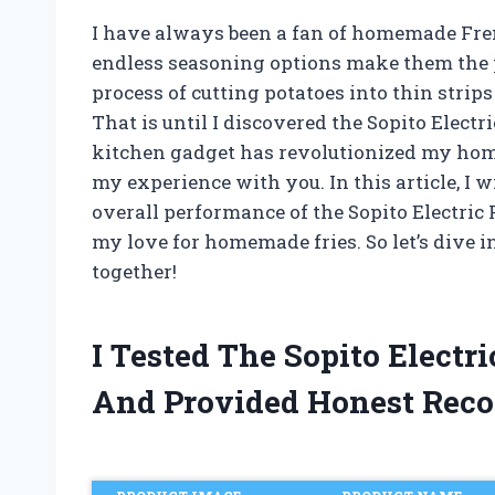
I have always been a fan of homemade French
endless seasoning options make them the p
process of cutting potatoes into thin stri
That is until I discovered the Sopito Elect
kitchen gadget has revolutionized my home
my experience with you. In this article, I w
overall performance of the Sopito Electric
my love for homemade fries. So let’s dive i
together!
I Tested The Sopito Electr
And Provided Honest Rec