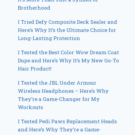
Brotherhood
I Tried Defy Composite Deck Sealer and
Here’s Why It’s the Ultimate Choice for
Long-Lasting Protection
I Tested the Best Color Wow Dream Coat
Dupe and Here’s Why It’s My New Go-To
Hair Product!
I Tested the JBL Under Armour
Wireless Headphones – Here’s Why
They’re a Game-Changer for My
Workouts
I Tested Pedi Paws Replacement Heads
and Here’s Why They’re a Game-