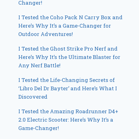
Changer!
I Tested the Coho Pack N Carry Box and
Here’s Why It’s a Game-Changer for
Outdoor Adventures!
I Tested the Ghost Strike Pro Nerf and
Here’s Why It’s the Ultimate Blaster for
Any Nerf Battle!
I Tested the Life-Changing Secrets of
‘Libro Del Dr Bayter’ and Here’s What I
Discovered
I Tested the Amazing Roadrunner D4+
2.0 Electric Scooter: Here’s Why It’s a
Game-Changer!