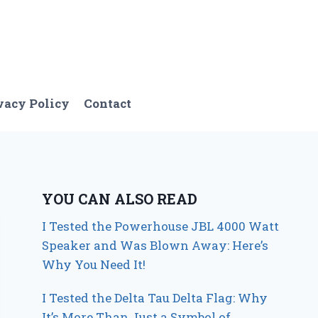
vacy Policy
Contact
YOU CAN ALSO READ
I Tested the Powerhouse JBL 4000 Watt
Speaker and Was Blown Away: Here’s
Why You Need It!
I Tested the Delta Tau Delta Flag: Why
It’s More Than Just a Symbol of