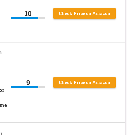
10
Check Price on Amazon
h
h
9
Check Price on Amazon
or
ome
r