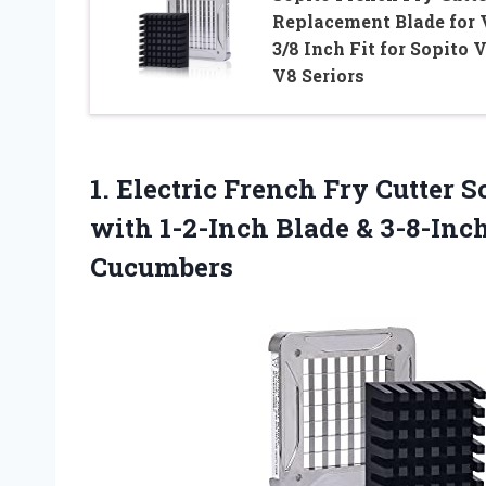
Replacement Blade for 
3/8 Inch Fit for Sopito 
V8 Seriors
1.
Electric French Fry
Cutter So
with 1-2-Inch Blade & 3-8-Inch
Cucumbers