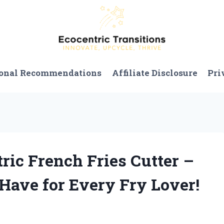
onal Recommendations
Affiliate Disclosure
Pri
tric French Fries Cutter –
-Have for Every Fry Lover!