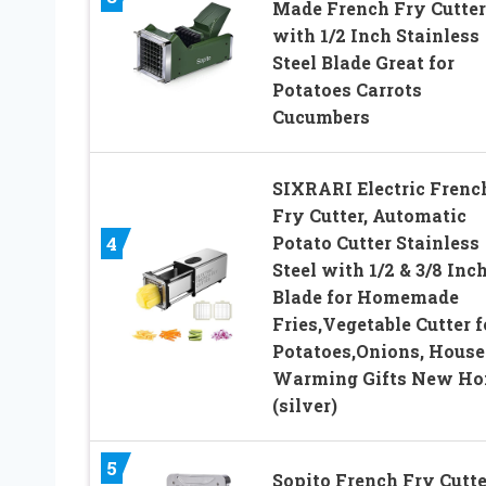
Made French Fry Cutter
with 1/2 Inch Stainless
Steel Blade Great for
Potatoes Carrots
Cucumbers
SIXRARI Electric Frenc
Fry Cutter, Automatic
Potato Cutter Stainless
4
Steel with 1/2 & 3/8 Inc
Blade for Homemade
Fries,Vegetable Cutter f
Potatoes,Onions, House
Warming Gifts New H
(silver)
5
Sopito French Fry Cutte