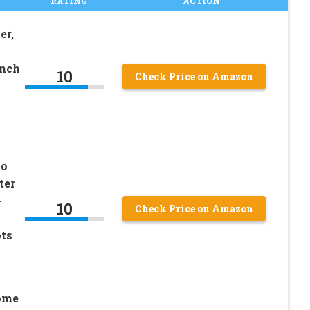
RATING
ACTION
er,
Inch
10
Check Price on Amazon
to
ter
-
10
Check Price on Amazon
ots
Home