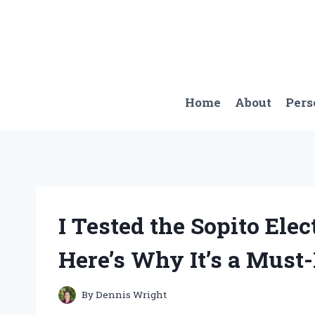
Skip
to
content
Home
About
Pers
I Tested the Sopito Elec
Here’s Why It’s a Must
By
Dennis Wright