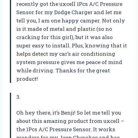
recently got the uxcell 1Pcs A/C Pressure
Sensor for my Dodge Charger and let me
tell you, I am one happy camper. Not only
is it made of metal and plastic (so no
cracking for this girl), but it was also
super easy to install. Plus, knowing that it
helps detect my car’s air conditioning
system pressure gives me peace of mind
while driving. Thanks for the great
product!
3.
Oh hey there, it’s Benji! So let me tell you
about this amazing product from uxcell –
the 1Pcs A/C Pressure Sensor. It works
wonders for my Jeep Cherokee and has