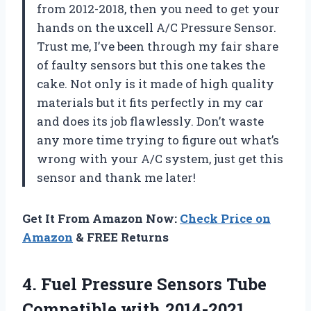
from 2012-2018, then you need to get your
hands on the uxcell A/C Pressure Sensor.
Trust me, I’ve been through my fair share
of faulty sensors but this one takes the
cake. Not only is it made of high quality
materials but it fits perfectly in my car
and does its job flawlessly. Don’t waste
any more time trying to figure out what’s
wrong with your A/C system, just get this
sensor and thank me later!
Get It From Amazon Now:
Check Price on
Amazon
& FREE Returns
4. Fuel Pressure Sensors Tube
Compatible with 2014-2021