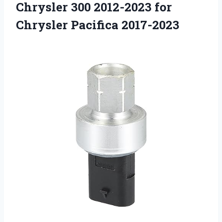
Chrysler 300 2012-2023
for
Chrysler Pacifica 2017-2023