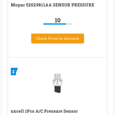
Mopar 52029811AA SENSOR PRESSURE
10
Check Price on Amazon
2
uxcell 1Pcs A/C Pressure Sensor