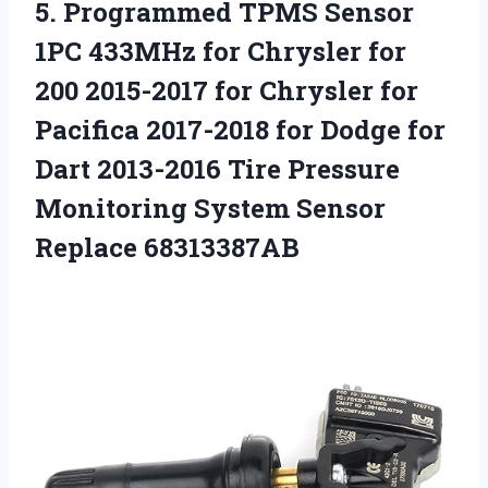
5. Programmed TPMS Sensor
1PC 433MHz for Chrysler for
200 2015-2017 for Chrysler for
Pacifica 2017-2018 for Dodge for
Dart 2013-2016 Tire Pressure
Monitoring
System Sensor
Replace 68313387AB