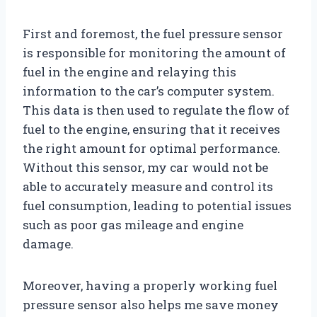
First and foremost, the fuel pressure sensor
is responsible for monitoring the amount of
fuel in the engine and relaying this
information to the car’s computer system.
This data is then used to regulate the flow of
fuel to the engine, ensuring that it receives
the right amount for optimal performance.
Without this sensor, my car would not be
able to accurately measure and control its
fuel consumption, leading to potential issues
such as poor gas mileage and engine
damage.
Moreover, having a properly working fuel
pressure sensor also helps me save money