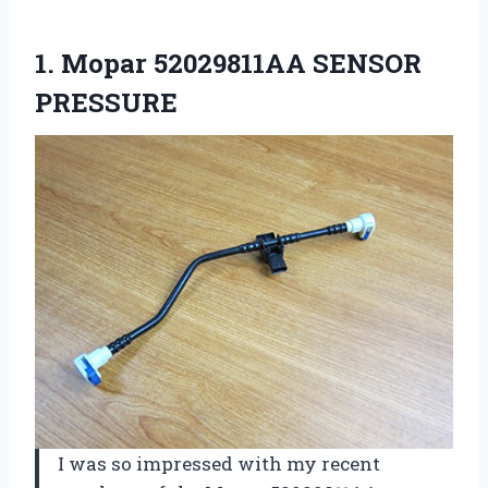
1.
Mopar 52029811AA SENSOR
PRESSURE
I was so impressed with my recent