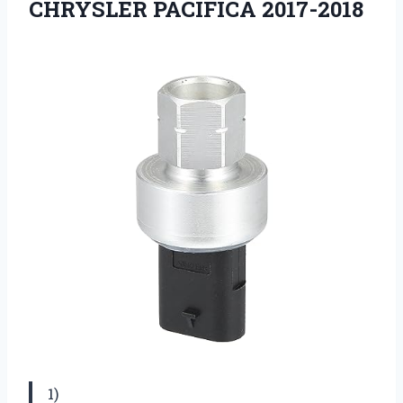
CHRYSLER PACIFICA 2017-2018
1)