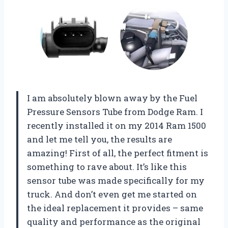
I am absolutely blown away by the Fuel
Pressure Sensors Tube from Dodge Ram. I
recently installed it on my 2014 Ram 1500
and let me tell you, the results are
amazing! First of all, the perfect fitment is
something to rave about. It’s like this
sensor tube was made specifically for my
truck. And don’t even get me started on
the ideal replacement it provides – same
quality and performance as the original