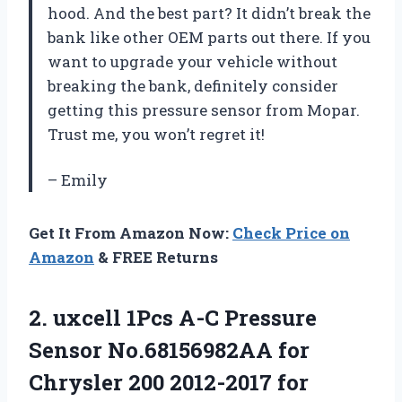
hood. And the best part? It didn’t break the
bank like other OEM parts out there. If you
want to upgrade your vehicle without
breaking the bank, definitely consider
getting this pressure sensor from Mopar.
Trust me, you won’t regret it!
– Emily
Get It From Amazon Now:
Check Price on
Amazon
& FREE Returns
2. uxcell 1Pcs A-C Pressure
Sensor No.68156982AA for
Chrysler 200 2012-2017 for