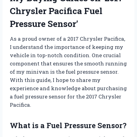
Chrysler Pacifica Fuel
Pressure Sensor’
As a proud owner of a 2017 Chrysler Pacifica,
I understand the importance of keeping my
vehicle in top-notch condition. One crucial
component that ensures the smooth running
of my minivan is the fuel pressure sensor.
With this guide, I hope to share my
experience and knowledge about purchasing
a fuel pressure sensor for the 2017 Chrysler
Pacifica.
What is a Fuel Pressure Sensor?