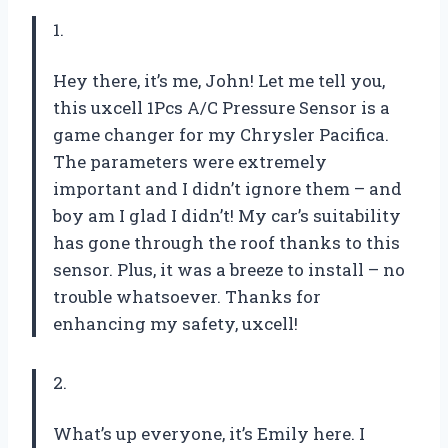
1.
Hey there, it’s me, John! Let me tell you,
this uxcell 1Pcs A/C Pressure Sensor is a
game changer for my Chrysler Pacifica.
The parameters were extremely
important and I didn’t ignore them – and
boy am I glad I didn’t! My car’s suitability
has gone through the roof thanks to this
sensor. Plus, it was a breeze to install – no
trouble whatsoever. Thanks for
enhancing my safety, uxcell!
2.
What’s up everyone, it’s Emily here. I