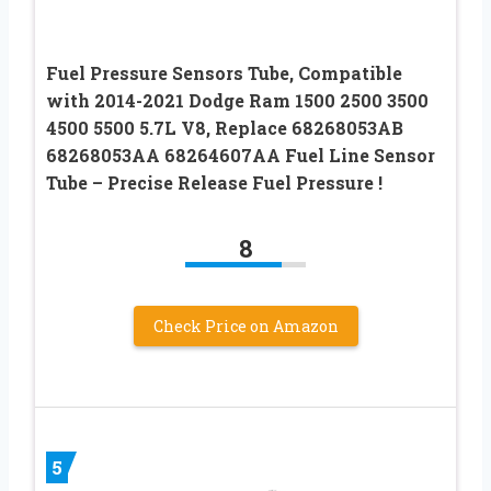
Fuel Pressure Sensors Tube, Compatible
with 2014-2021 Dodge Ram 1500 2500 3500
4500 5500 5.7L V8, Replace 68268053AB
68268053AA 68264607AA Fuel Line Sensor
Tube – Precise Release Fuel Pressure !
8
Check Price on Amazon
5