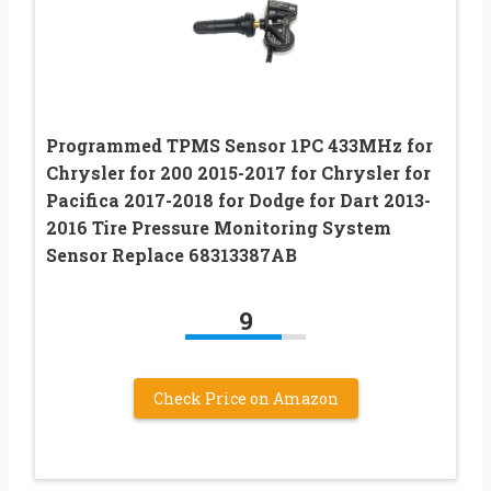
Programmed TPMS Sensor 1PC 433MHz for
Chrysler for 200 2015-2017 for Chrysler for
Pacifica 2017-2018 for Dodge for Dart 2013-
2016 Tire Pressure Monitoring System
Sensor Replace 68313387AB
9
Check Price on Amazon