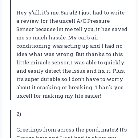
Hey y’all, it’s me, Sarah! I just had to write
a review for the uxcell A/C Pressure
Sensor because let me tell you, it has saved
me so much hassle. My car’s air
conditioning was acting up and I had no
idea what was wrong. But thanks to this
little miracle sensor, I was able to quickly
and easily detect the issue and fix it. Plus,
it’s super durable so I don’t have to worry
about it cracking or breaking. Thank you
uxcell for making my life easier!
2)
Greetings from across the pond, mates! It’s
George here and I just had to share my