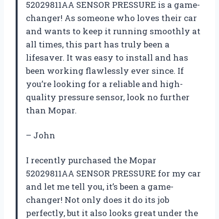
52029811AA SENSOR PRESSURE is a game-
changer! As someone who loves their car
and wants to keep it running smoothly at
all times, this part has truly been a
lifesaver. It was easy to install and has
been working flawlessly ever since. If
you’re looking for a reliable and high-
quality pressure sensor, look no further
than Mopar.
– John
I recently purchased the Mopar
52029811AA SENSOR PRESSURE for my car
and let me tell you, it’s been a game-
changer! Not only does it do its job
perfectly, but it also looks great under the