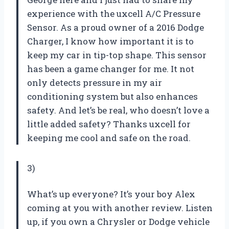
experience with the uxcell A/C Pressure
Sensor. As a proud owner of a 2016 Dodge
Charger, I know how important it is to
keep my car in tip-top shape. This sensor
has been a game changer for me. It not
only detects pressure in my air
conditioning system but also enhances
safety. And let’s be real, who doesn’t love a
little added safety? Thanks uxcell for
keeping me cool and safe on the road.
3)
What’s up everyone? It’s your boy Alex
coming at you with another review. Listen
up, if you own a Chrysler or Dodge vehicle