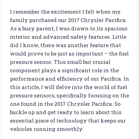
I remember the excitement I felt when my
family purchased our 2017 Chrysler Pacifica.
As a busy parent, I was drawn to its spacious
interior and advanced safety features. Little
did I know, there was another feature that
would prove to be just as important – the fuel
pressure sensor. This small but crucial
component plays a significant role in the
performance and efficiency of our Pacifica. In
this article, I will delve into the world of fuel
pressure sensors, specifically focusing on the
one found in the 2017 Chrysler Pacifica. So
buckle up and get ready to learn about this
essential piece of technology that keeps our
vehicles running smoothly.