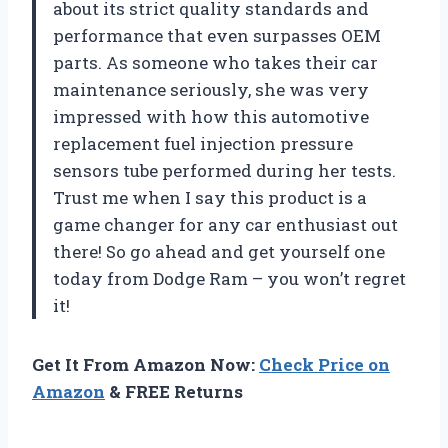
about its strict quality standards and
performance that even surpasses OEM
parts. As someone who takes their car
maintenance seriously, she was very
impressed with how this automotive
replacement fuel injection pressure
sensors tube performed during her tests.
Trust me when I say this product is a
game changer for any car enthusiast out
there! So go ahead and get yourself one
today from Dodge Ram – you won’t regret
it!
Get It From Amazon Now:
Check Price on
Amazon
& FREE Returns