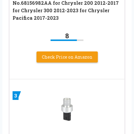
No.68156982AA for Chrysler 200 2012-2017
for Chrysler 300 2012-2023 for Chrysler
Pacifica 2017-2023
8
Check Price on Amazon
3