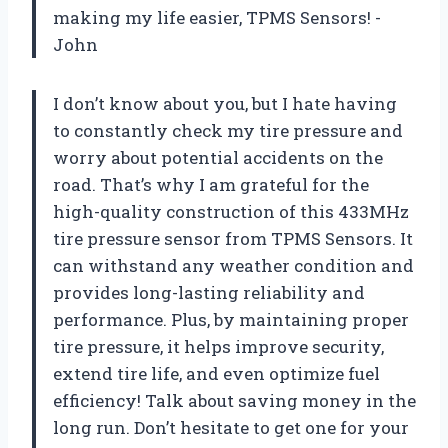
making my life easier, TPMS Sensors! -
John
I don’t know about you, but I hate having
to constantly check my tire pressure and
worry about potential accidents on the
road. That’s why I am grateful for the
high-quality construction of this 433MHz
tire pressure sensor from TPMS Sensors. It
can withstand any weather condition and
provides long-lasting reliability and
performance. Plus, by maintaining proper
tire pressure, it helps improve security,
extend tire life, and even optimize fuel
efficiency! Talk about saving money in the
long run. Don’t hesitate to get one for your