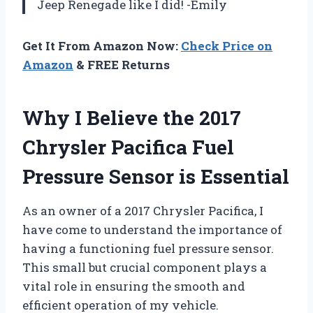
Jeep Renegade like I did! -Emily
Get It From Amazon Now:
Check Price on
Amazon
& FREE Returns
Why I Believe the 2017
Chrysler Pacifica Fuel
Pressure Sensor is Essential
As an owner of a 2017 Chrysler Pacifica, I
have come to understand the importance of
having a functioning fuel pressure sensor.
This small but crucial component plays a
vital role in ensuring the smooth and
efficient operation of my vehicle.