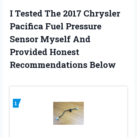
I Tested The 2017 Chrysler
Pacifica Fuel Pressure
Sensor Myself And
Provided Honest
Recommendations Below
1