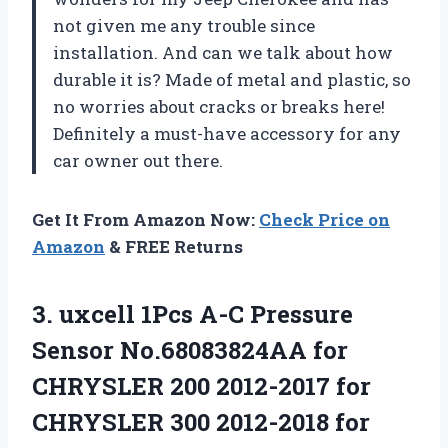
not given me any trouble since
installation. And can we talk about how
durable it is? Made of metal and plastic, so
no worries about cracks or breaks here!
Definitely a must-have accessory for any
car owner out there.
Get It From Amazon Now:
Check Price on
Amazon
& FREE Returns
3.
uxcell 1Pcs A-C
Pressure
Sensor No.68083824AA for
CHRYSLER 200 2012-2017 for
CHRYSLER 300 2012-2018 for