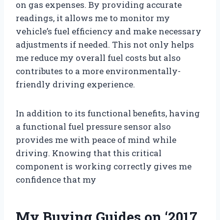
on gas expenses. By providing accurate
readings, it allows me to monitor my
vehicle’s fuel efficiency and make necessary
adjustments if needed. This not only helps
me reduce my overall fuel costs but also
contributes to a more environmentally-
friendly driving experience.
In addition to its functional benefits, having
a functional fuel pressure sensor also
provides me with peace of mind while
driving. Knowing that this critical
component is working correctly gives me
confidence that my
My Buying Guides on ‘2017