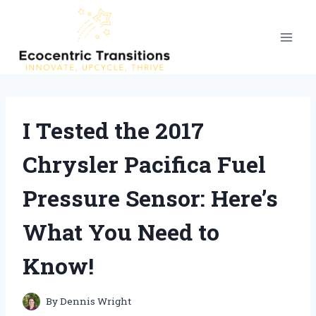
Skip
to
content
I Tested the 2017
Chrysler Pacifica Fuel
Pressure Sensor: Here’s
What You Need to
Know!
By
Dennis Wright