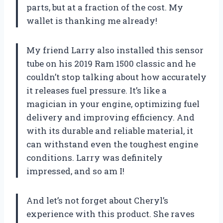
parts, but at a fraction of the cost. My
wallet is thanking me already!
My friend Larry also installed this sensor
tube on his 2019 Ram 1500 classic and he
couldn’t stop talking about how accurately
it releases fuel pressure. It’s like a
magician in your engine, optimizing fuel
delivery and improving efficiency. And
with its durable and reliable material, it
can withstand even the toughest engine
conditions. Larry was definitely
impressed, and so am I!
And let’s not forget about Cheryl’s
experience with this product. She raves