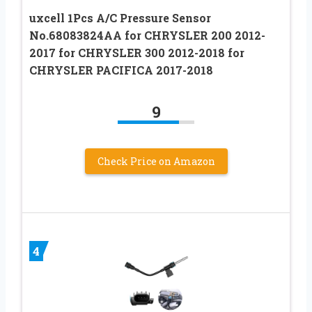
uxcell 1Pcs A/C Pressure Sensor
No.68083824AA for CHRYSLER 200 2012-
2017 for CHRYSLER 300 2012-2018 for
CHRYSLER PACIFICA 2017-2018
9
Check Price on Amazon
4