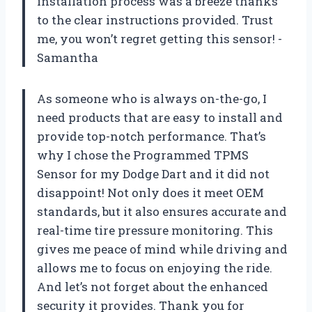
installation process was a breeze thanks
to the clear instructions provided. Trust
me, you won’t regret getting this sensor! -
Samantha
As someone who is always on-the-go, I
need products that are easy to install and
provide top-notch performance. That’s
why I chose the Programmed TPMS
Sensor for my Dodge Dart and it did not
disappoint! Not only does it meet OEM
standards, but it also ensures accurate and
real-time tire pressure monitoring. This
gives me peace of mind while driving and
allows me to focus on enjoying the ride.
And let’s not forget about the enhanced
security it provides. Thank you for