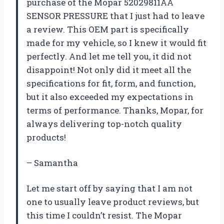
purchase of the Mopar 52029811AA
SENSOR PRESSURE that I just had to leave
a review. This OEM part is specifically
made for my vehicle, so I knew it would fit
perfectly. And let me tell you, it did not
disappoint! Not only did it meet all the
specifications for fit, form, and function,
but it also exceeded my expectations in
terms of performance. Thanks, Mopar, for
always delivering top-notch quality
products!
– Samantha
Let me start off by saying that I am not
one to usually leave product reviews, but
this time I couldn’t resist. The Mopar