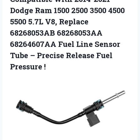
Dodge Ram 1500 2500 3500 4500
5500 5.7L V8, Replace
68268053AB 68268053AA
68264607AA Fuel Line Sensor
Tube – Precise
Release Fuel
Pressure !