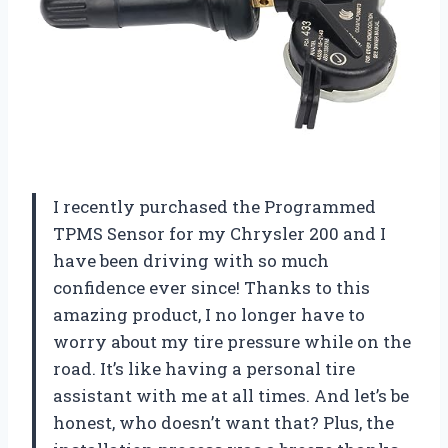
I recently purchased the Programmed
TPMS Sensor for my Chrysler 200 and I
have been driving with so much
confidence ever since! Thanks to this
amazing product, I no longer have to
worry about my tire pressure while on the
road. It’s like having a personal tire
assistant with me at all times. And let’s be
honest, who doesn’t want that? Plus, the