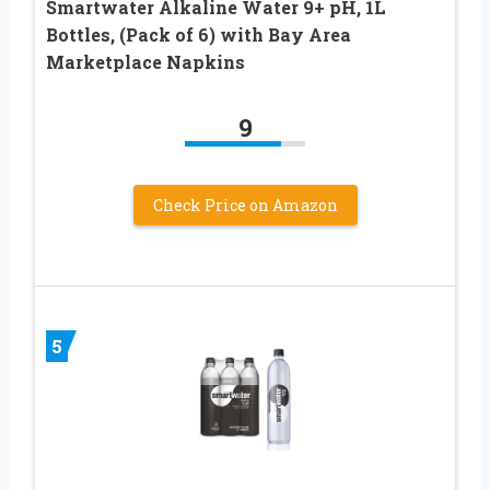
Smartwater Alkaline Water 9+ pH, 1L
Bottles, (Pack of 6) with Bay Area
Marketplace Napkins
9
Check Price on Amazon
5