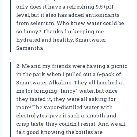
only does it have a refreshing 9.5+pH
level, but it also has added antioxidants
from selenium. Who knew water could be
so fancy? Thanks for keeping me
hydrated and healthy, Smartwater! -
Samantha
2. Me and my friends were having a picnic
in the park when I pulled out a 6-pack of
Smartwater Alkaline. They all laughed at
me for bringing “fancy” water, but once
they tasted it, they were all asking for
more! The vapor-distilled water with
electrolytes gave it such a smooth and
crisp taste, they couldn’t resist. And we all
felt good knowing the bottles are