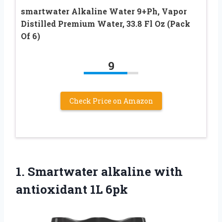
smartwater Alkaline Water 9+Ph, Vapor
Distilled Premium Water, 33.8 Fl Oz (Pack
Of 6)
9
Check Price on Amazon
1.
Smartwater alkaline with
antioxidant 1L 6pk