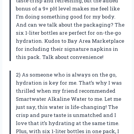
taste crisp and refreshing, but the added
bonus of a 9+ pH level makes me feel like
I’m doing something good for my body.
And can we talk about the packaging? The
six 1-liter bottles are perfect for on-the-go
hydration. Kudos to Bay Area Marketplace
for including their signature napkins in
this pack. Talk about convenience!
2) As someone who is always on the go,
hydration is key for me. That’s why I was
thrilled when my friend recommended
Smartwater Alkaline Water to me. Let me
just say, this water is life-changing! The
crisp and pure taste is unmatched and I
love that it’s hydrating at the same time.
Plus, with six 1-liter bottles in one pack, I