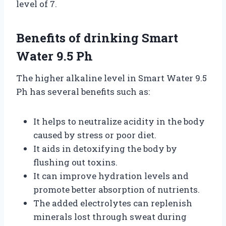
level of 7.
Benefits of drinking Smart
Water 9.5 Ph
The higher alkaline level in Smart Water 9.5
Ph has several benefits such as:
It helps to neutralize acidity in the body
caused by stress or poor diet.
It aids in detoxifying the body by
flushing out toxins.
It can improve hydration levels and
promote better absorption of nutrients.
The added electrolytes can replenish
minerals lost through sweat during