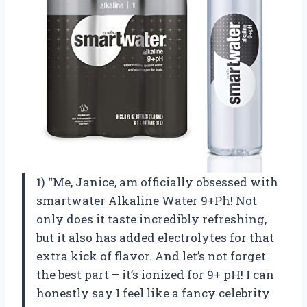
1) “Me, Janice, am officially obsessed with
smartwater Alkaline Water 9+Ph! Not
only does it taste incredibly refreshing,
but it also has added electrolytes for that
extra kick of flavor. And let’s not forget
the best part – it’s ionized for 9+ pH! I can
honestly say I feel like a fancy celebrity