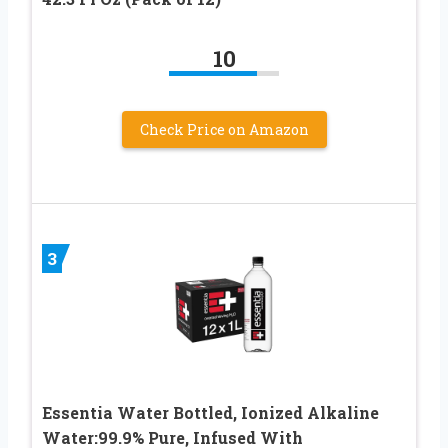
10
Check Price on Amazon
3
Essentia Water Bottled, Ionized Alkaline
Water:99.9% Pure, Infused With