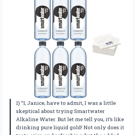
1) “I, Janice, have to admit, I was a little
skeptical about trying Smartwater
Alkaline Water. But let me tell you, it’s like
drinking pure liquid gold! Not only does it