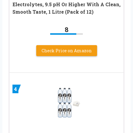
Electrolytes, 9.5 pH Or Higher With A Clean,
Smooth Taste, 1 Litre (Pack of 12)
8
Check Price on Amazon
4