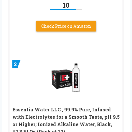
10
Check Price on Amazon
2
Essentia Water LLC , 99.9% Pure, Infused
with Electrolytes for a Smooth Taste, pH 9.5
or Higher; Ionized Alkaline Water, Black,
42.3 Fl Oz (Pack of 12)