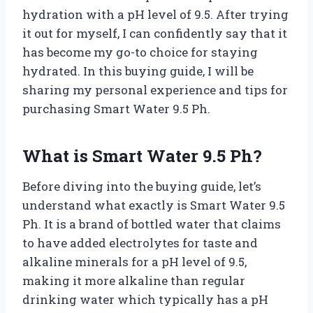
hydration with a pH level of 9.5. After trying
it out for myself, I can confidently say that it
has become my go-to choice for staying
hydrated. In this buying guide, I will be
sharing my personal experience and tips for
purchasing Smart Water 9.5 Ph.
What is Smart Water 9.5 Ph?
Before diving into the buying guide, let’s
understand what exactly is Smart Water 9.5
Ph. It is a brand of bottled water that claims
to have added electrolytes for taste and
alkaline minerals for a pH level of 9.5,
making it more alkaline than regular
drinking water which typically has a pH