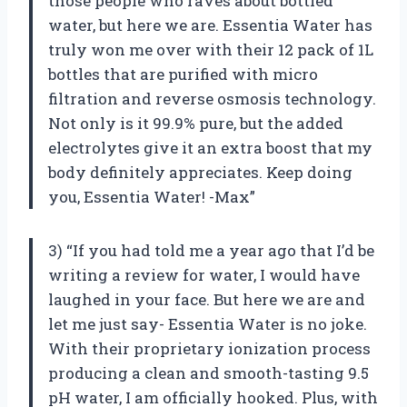
those people who raves about bottled
water, but here we are. Essentia Water has
truly won me over with their 12 pack of 1L
bottles that are purified with micro
filtration and reverse osmosis technology.
Not only is it 99.9% pure, but the added
electrolytes give it an extra boost that my
body definitely appreciates. Keep doing
you, Essentia Water! -Max”
3) “If you had told me a year ago that I’d be
writing a review for water, I would have
laughed in your face. But here we are and
let me just say- Essentia Water is no joke.
With their proprietary ionization process
producing a clean and smooth-tasting 9.5
pH water, I am officially hooked. Plus, with