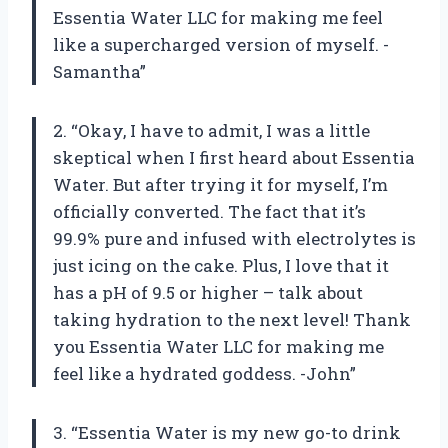
Essentia Water LLC for making me feel
like a supercharged version of myself. -
Samantha”
2. “Okay, I have to admit, I was a little
skeptical when I first heard about Essentia
Water. But after trying it for myself, I’m
officially converted. The fact that it’s
99.9% pure and infused with electrolytes is
just icing on the cake. Plus, I love that it
has a pH of 9.5 or higher – talk about
taking hydration to the next level! Thank
you Essentia Water LLC for making me
feel like a hydrated goddess. -John”
3. “Essentia Water is my new go-to drink