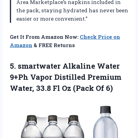
Area Marketplace’s napkins included in
the pack, staying hydrated has never been
easier or more convenient.”
Get It From Amazon Now:
Check Price on
Amazon
& FREE Returns
5. smartwater Alkaline Water
9+Ph Vapor Distilled Premium
Water, 33.8 Fl
Oz (Pack Of 6)