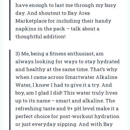
have enough to last me through my busy
day. And shoutout to Bay Area
Marketplace for including their handy
napkins in the pack – talk about a
thoughtful addition!
3) Me, being a fitness enthusiast, am
always looking for ways to stay hydrated
and healthy at the same time. That’s why
when I came across Smartwater Alkaline
Water, I knew I had to give it a try. And
boy, am I glad I did! This water truly lives
up to its name – smart and alkaline. The
refreshing taste and 9+ pH level make it a
perfect choice for post-workout hydration
or just everyday sipping. And with Bay