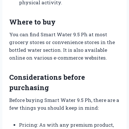
physical activity.
Where to buy
You can find Smart Water 9.5 Ph at most
grocery stores or convenience stores in the
bottled water section. It is also available
online on various e-commerce websites.
Considerations before
purchasing
Before buying Smart Water 9.5 Ph, there are a
few things you should keep in mind:
Pricing: As with any premium product,