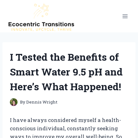
Skip
to
content
I Tested the Benefits of
Smart Water 9.5 pH and
Here’s What Happened!
By
Dennis Wright
I have always considered myself a health-
conscious individual, constantly seeking
ways to improve my overall well-being. So