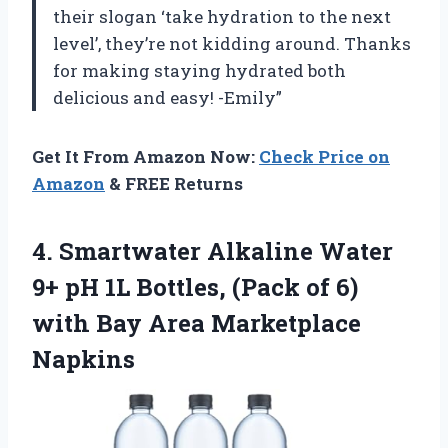
their slogan ‘take hydration to the next
level’, they’re not kidding around. Thanks
for making staying hydrated both
delicious and easy! -Emily”
Get It From Amazon Now:
Check Price on
Amazon
& FREE Returns
4.
Smartwater Alkaline Water
9+ pH 1L Bottles, (Pack of 6)
with Bay Area Marketplace
Napkins