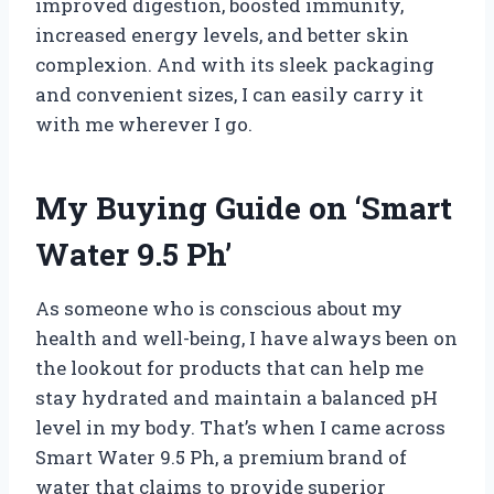
improved digestion, boosted immunity,
increased energy levels, and better skin
complexion. And with its sleek packaging
and convenient sizes, I can easily carry it
with me wherever I go.
My Buying Guide on ‘Smart
Water 9.5 Ph’
As someone who is conscious about my
health and well-being, I have always been on
the lookout for products that can help me
stay hydrated and maintain a balanced pH
level in my body. That’s when I came across
Smart Water 9.5 Ph, a premium brand of
water that claims to provide superior