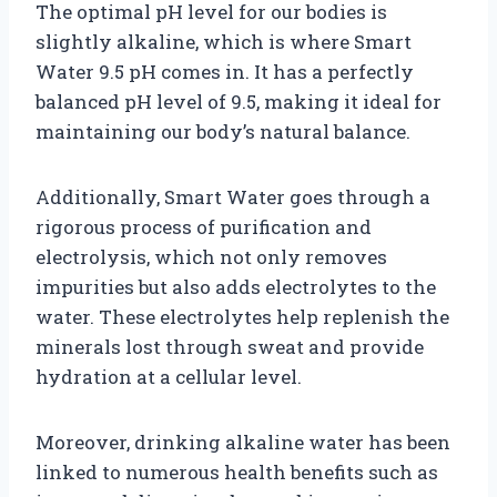
The optimal pH level for our bodies is
slightly alkaline, which is where Smart
Water 9.5 pH comes in. It has a perfectly
balanced pH level of 9.5, making it ideal for
maintaining our body’s natural balance.
Additionally, Smart Water goes through a
rigorous process of purification and
electrolysis, which not only removes
impurities but also adds electrolytes to the
water. These electrolytes help replenish the
minerals lost through sweat and provide
hydration at a cellular level.
Moreover, drinking alkaline water has been
linked to numerous health benefits such as