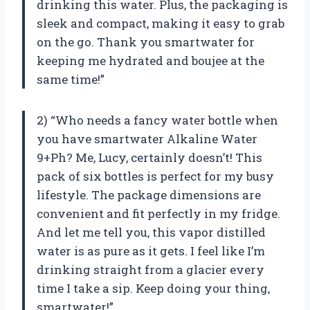
drinking this water. Plus, the packaging is
sleek and compact, making it easy to grab
on the go. Thank you smartwater for
keeping me hydrated and boujee at the
same time!”
2) “Who needs a fancy water bottle when
you have smartwater Alkaline Water
9+Ph? Me, Lucy, certainly doesn’t! This
pack of six bottles is perfect for my busy
lifestyle. The package dimensions are
convenient and fit perfectly in my fridge.
And let me tell you, this vapor distilled
water is as pure as it gets. I feel like I’m
drinking straight from a glacier every
time I take a sip. Keep doing your thing,
smartwater!”