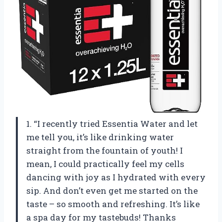
1. “I recently tried Essentia Water and let
me tell you, it’s like drinking water
straight from the fountain of youth! I
mean, I could practically feel my cells
dancing with joy as I hydrated with every
sip. And don’t even get me started on the
taste – so smooth and refreshing. It’s like
a spa day for my tastebuds! Thanks