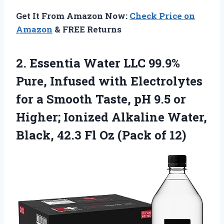
Get It From Amazon Now:
Check Price on
Amazon
& FREE Returns
2. Essentia Water LLC 99.9%
Pure, Infused with Electrolytes
for a Smooth Taste, pH 9.5 or
Higher; Ionized Alkaline Water,
Black, 42.3 Fl
Oz (Pack of 12)