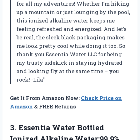
for all my adventures! Whether I’m hiking
up a mountain or just lounging by the pool,
this ionized alkaline water keeps me
feeling refreshed and energized. And let’s
be real, the sleek black packaging makes
me look pretty cool while doing it too. So
thank you Essentia Water LLC for being
my trusty sidekick in staying hydrated
and looking fly at the same time – you
rock! -Lila”
Get It From Amazon Now:
Check Price on
Amazon
& FREE Returns
3.
Essentia Water Bottled
Ionized Alkaline Water:99.9%