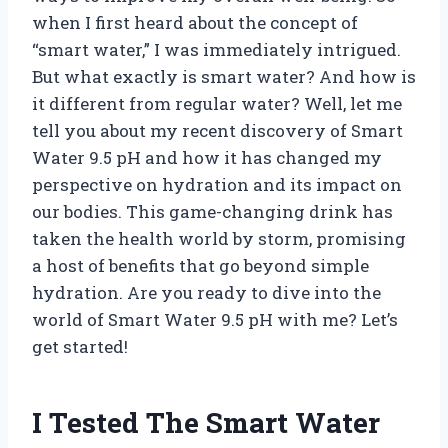
when I first heard about the concept of
“smart water,” I was immediately intrigued.
But what exactly is smart water? And how is
it different from regular water? Well, let me
tell you about my recent discovery of Smart
Water 9.5 pH and how it has changed my
perspective on hydration and its impact on
our bodies. This game-changing drink has
taken the health world by storm, promising
a host of benefits that go beyond simple
hydration. Are you ready to dive into the
world of Smart Water 9.5 pH with me? Let’s
get started!
I Tested The Smart Water