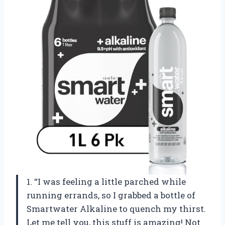
1. “I was feeling a little parched while
running errands, so I grabbed a bottle of
Smartwater Alkaline to quench my thirst.
Let me tell you, this stuff is amazing! Not