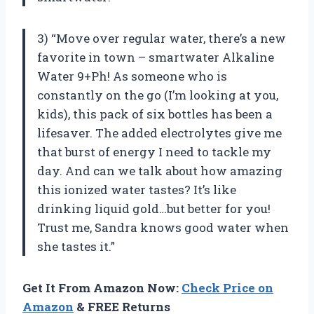
3) “Move over regular water, there’s a new
favorite in town – smartwater Alkaline
Water 9+Ph! As someone who is
constantly on the go (I’m looking at you,
kids), this pack of six bottles has been a
lifesaver. The added electrolytes give me
that burst of energy I need to tackle my
day. And can we talk about how amazing
this ionized water tastes? It’s like
drinking liquid gold…but better for you!
Trust me, Sandra knows good water when
she tastes it.”
Get It From Amazon Now:
Check Price on
Amazon
& FREE Returns