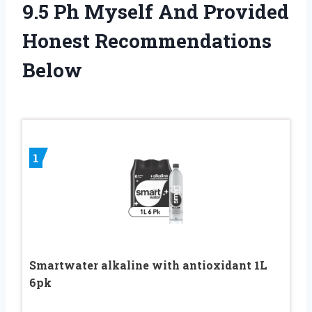
9.5 Ph Myself And Provided
Honest Recommendations
Below
1
Smartwater alkaline with antioxidant 1L
6pk