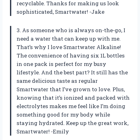
recyclable. Thanks for making us look
sophisticated, Smartwater! -Jake
3. As someone who is always on-the-go, I
need a water that can keep up with me.
That’s why I love Smartwater Alkaline!
The convenience of having six 1L bottles
in one pack is perfect for my busy
lifestyle. And the best part? It still has the
same delicious taste as regular
Smartwater that I’ve grown to love. Plus,
knowing that it’s ionized and packed with
electrolytes makes me feel like I’m doing
something good for my body while
staying hydrated. Keep up the great work,
Smartwater! -Emily