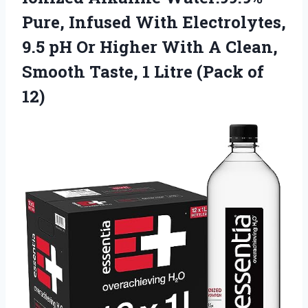
Pure, Infused With Electrolytes,
9.5 pH Or Higher With A Clean,
Smooth Taste, 1 Litre (Pack of
12)