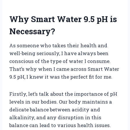
Why Smart Water 9.5 pH is
Necessary?
As someone who takes their health and
well-being seriously, I have always been
conscious of the type of water I consume.
That’s why when I came across Smart Water
9.5 pH, I knew it was the perfect fit for me.
Firstly, let’s talk about the importance of pH
levels in our bodies. Our body maintains a
delicate balance between acidity and
alkalinity, and any disruption in this
balance can lead to various health issues.