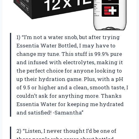
1) “I’m not a water snob, but after trying
Essentia Water Bottled, I may have to
change my tune. This stuff is 99.9% pure
and infused with electrolytes, making it
the perfect choice for anyone looking to
up their hydration game. Plus, with a pH
of 9.5 or higher and a clean, smooth taste, I
couldn’t ask for anything more. Thanks
Essentia Water for keeping me hydrated
and satisfied! -Samantha”
2) “Listen, I never thought I’d be one of