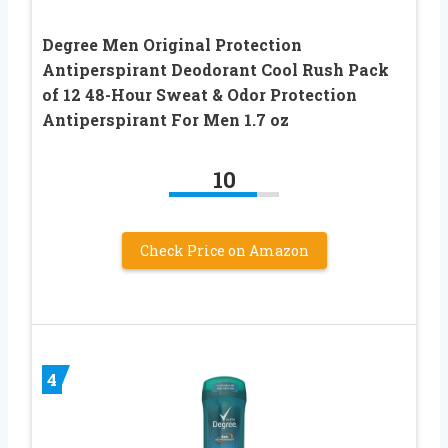
Degree Men Original Protection
Antiperspirant Deodorant Cool Rush Pack
of 12 48-Hour Sweat & Odor Protection
Antiperspirant For Men 1.7 oz
10
Check Price on Amazon
4