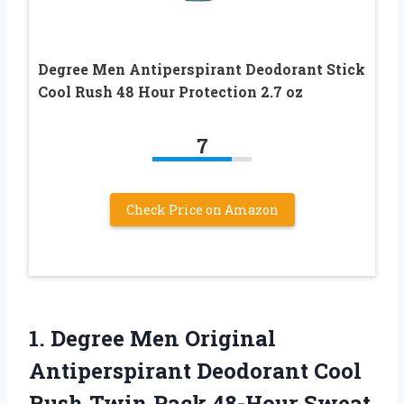
Degree Men Antiperspirant Deodorant Stick
Cool Rush 48 Hour Protection 2.7 oz
7
Check Price on Amazon
1.
Degree Men Original
Antiperspirant Deodorant Cool
Rush Twin Pack 48-Hour Sweat