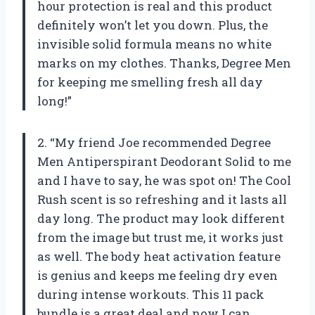
hour protection is real and this product
definitely won’t let you down. Plus, the
invisible solid formula means no white
marks on my clothes. Thanks, Degree Men
for keeping me smelling fresh all day
long!”
2. “My friend Joe recommended Degree
Men Antiperspirant Deodorant Solid to me
and I have to say, he was spot on! The Cool
Rush scent is so refreshing and it lasts all
day long. The product may look different
from the image but trust me, it works just
as well. The body heat activation feature
is genius and keeps me feeling dry even
during intense workouts. This 11 pack
bundle is a great deal and now I can