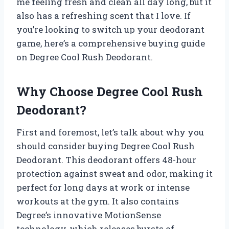
me feeling fresh and clean all day long, but it
also has a refreshing scent that I love. If
you’re looking to switch up your deodorant
game, here’s a comprehensive buying guide
on Degree Cool Rush Deodorant.
Why Choose Degree Cool Rush
Deodorant?
First and foremost, let’s talk about why you
should consider buying Degree Cool Rush
Deodorant. This deodorant offers 48-hour
protection against sweat and odor, making it
perfect for long days at work or intense
workouts at the gym. It also contains
Degree’s innovative MotionSense
technology, which releases bursts of