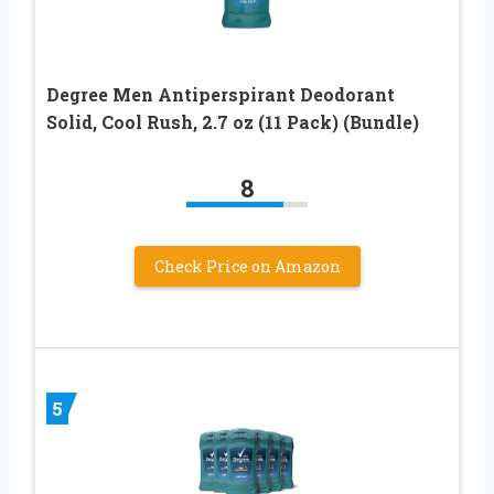
Degree Men Antiperspirant Deodorant
Solid, Cool Rush, 2.7 oz (11 Pack) (Bundle)
8
Check Price on Amazon
5