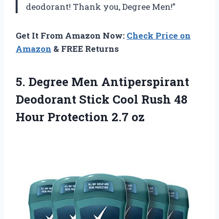
deodorant! Thank you, Degree Men!”
Get It From Amazon Now:
Check Price on
Amazon
& FREE Returns
5. Degree Men Antiperspirant
Deodorant Stick Cool Rush 48
Hour Protection 2.7 oz