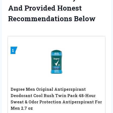
And Provided Honest
Recommendations Below
1
Degree Men Original Antiperspirant
Deodorant Cool Rush Twin Pack 48-Hour
Sweat & Odor Protection Antiperspirant For
Men 2.7 oz