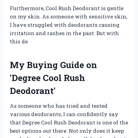
Furthermore, Cool Rush Deodorant is gentle
on my skin. As someone with sensitive skin,
I have struggled with deodorants causing
irritation and rashes in the past. But with
this de
My Buying Guide on
‘Degree Cool Rush
Deodorant’
As someone who has tried and tested
various deodorants, I can confidently say
that Degree Cool Rush Deodorant is one of the
best options out there. Not only does it keep