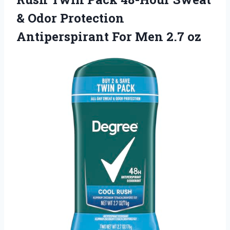
& Odor Protection
Antiperspirant For Men 2.7 oz