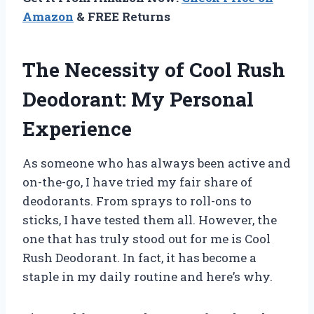
Amazon
& FREE Returns
The Necessity of Cool Rush
Deodorant: My Personal
Experience
As someone who has always been active and
on-the-go, I have tried my fair share of
deodorants. From sprays to roll-ons to
sticks, I have tested them all. However, the
one that has truly stood out for me is Cool
Rush Deodorant. In fact, it has become a
staple in my daily routine and here’s why.