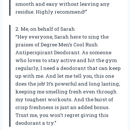
smooth and easy without leaving any
residue. Highly recommend!”
2. Me, on behalf of Sarah
“Hey everyone, Sarah here to sing the
praises of Degree Men’s Cool Rush
Antiperspirant Deodorant. As someone
who loves to stay active and hit the gym
regularly, I need a deodorant that can keep
up with me. And let me tell you, this one
does the job! It’s powerful and long lasting,
keeping me smelling fresh even through
my toughest workouts. And the burst of
crisp freshness is just an added bonus.
Trust me, you won’t regret giving this
deodorant a try.”