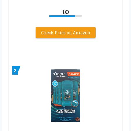
10
Check Price on Amazon
2