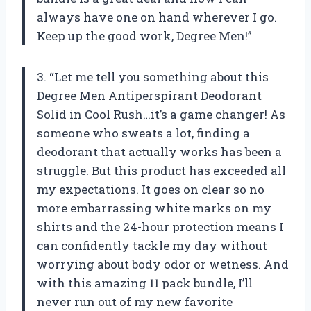
always have one on hand wherever I go.
Keep up the good work, Degree Men!”
3. “Let me tell you something about this
Degree Men Antiperspirant Deodorant
Solid in Cool Rush…it’s a game changer! As
someone who sweats a lot, finding a
deodorant that actually works has been a
struggle. But this product has exceeded all
my expectations. It goes on clear so no
more embarrassing white marks on my
shirts and the 24-hour protection means I
can confidently tackle my day without
worrying about body odor or wetness. And
with this amazing 11 pack bundle, I’ll
never run out of my new favorite