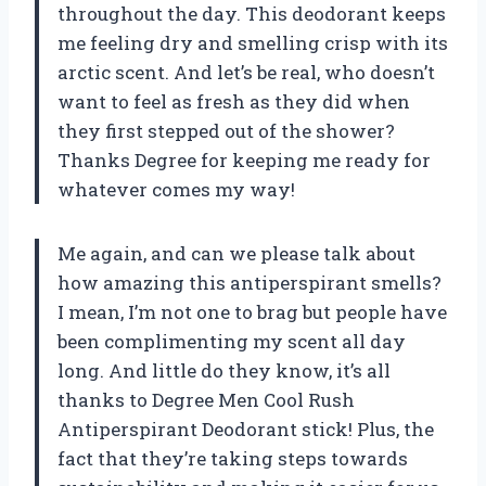
throughout the day. This deodorant keeps
me feeling dry and smelling crisp with its
arctic scent. And let’s be real, who doesn’t
want to feel as fresh as they did when
they first stepped out of the shower?
Thanks Degree for keeping me ready for
whatever comes my way!
Me again, and can we please talk about
how amazing this antiperspirant smells?
I mean, I’m not one to brag but people have
been complimenting my scent all day
long. And little do they know, it’s all
thanks to Degree Men Cool Rush
Antiperspirant Deodorant stick! Plus, the
fact that they’re taking steps towards