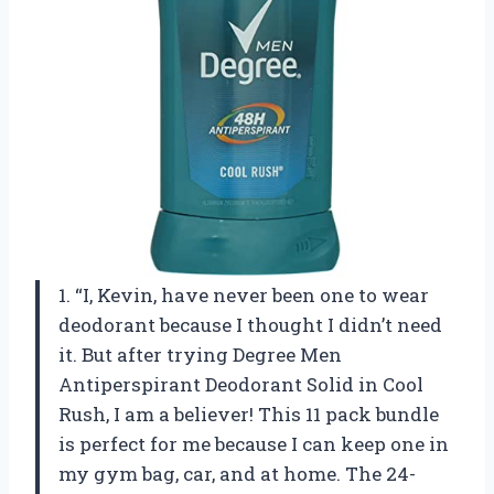
1. “I, Kevin, have never been one to wear
deodorant because I thought I didn’t need
it. But after trying Degree Men
Antiperspirant Deodorant Solid in Cool
Rush, I am a believer! This 11 pack bundle
is perfect for me because I can keep one in
my gym bag, car, and at home. The 24-