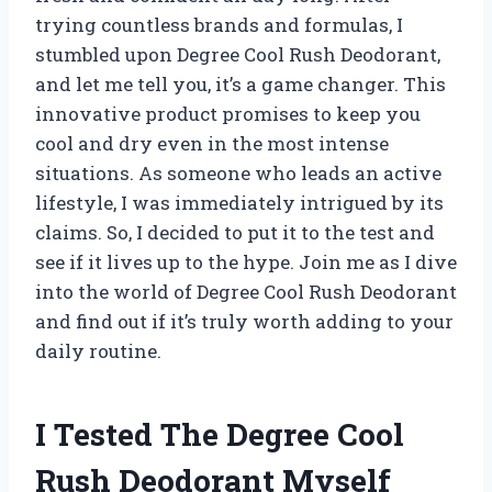
trying countless brands and formulas, I
stumbled upon Degree Cool Rush Deodorant,
and let me tell you, it’s a game changer. This
innovative product promises to keep you
cool and dry even in the most intense
situations. As someone who leads an active
lifestyle, I was immediately intrigued by its
claims. So, I decided to put it to the test and
see if it lives up to the hype. Join me as I dive
into the world of Degree Cool Rush Deodorant
and find out if it’s truly worth adding to your
daily routine.
I Tested The Degree Cool
Rush Deodorant Myself