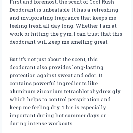
First and foremost, the scent of Cool Rush
Deodorant is unbeatable. It has a refreshing
and invigorating fragrance that keeps me
feeling fresh all day long. Whether I am at
work or hitting the gym, I can trust that this
deodorant will keep me smelling great.
But it’s not just about the scent, this
deodorant also provides long-lasting
protection against sweat and odor. It
contains powerful ingredients like
aluminum zirconium tetrachlorohydrex gly
which helps to control perspiration and
keep me feeling dry. This is especially
important during hot summer days or
during intense workouts.