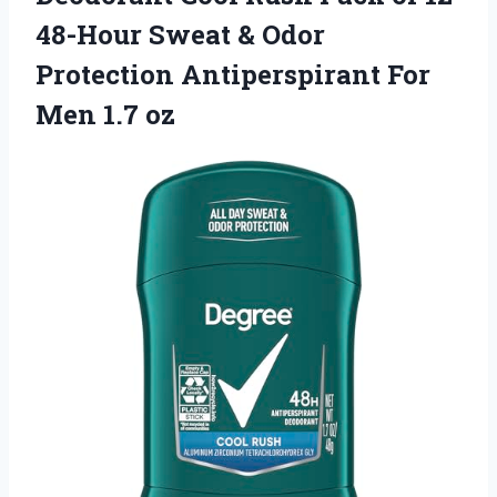
48-Hour Sweat & Odor
Protection Antiperspirant
For
Men 1.7 oz