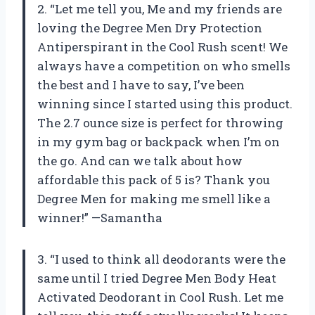
2. “Let me tell you, Me and my friends are
loving the Degree Men Dry Protection
Antiperspirant in the Cool Rush scent! We
always have a competition on who smells
the best and I have to say, I’ve been
winning since I started using this product.
The 2.7 ounce size is perfect for throwing
in my gym bag or backpack when I’m on
the go. And can we talk about how
affordable this pack of 5 is? Thank you
Degree Men for making me smell like a
winner!” —Samantha
3. “I used to think all deodorants were the
same until I tried Degree Men Body Heat
Activated Deodorant in Cool Rush. Let me