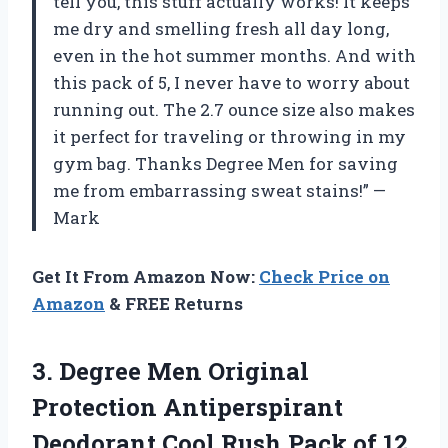
tell you, this stuff actually works! It keeps
me dry and smelling fresh all day long,
even in the hot summer months. And with
this pack of 5, I never have to worry about
running out. The 2.7 ounce size also makes
it perfect for traveling or throwing in my
gym bag. Thanks Degree Men for saving
me from embarrassing sweat stains!” —
Mark
Get It From Amazon Now:
Check Price on
Amazon
& FREE Returns
3. Degree Men Original
Protection Antiperspirant
Deodorant Cool Rush Pack of 12