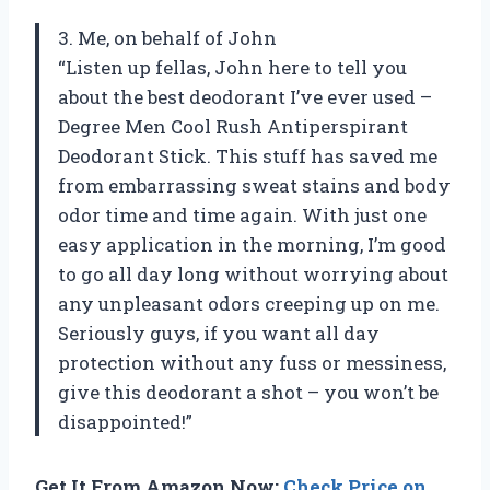
3. Me, on behalf of John
“Listen up fellas, John here to tell you
about the best deodorant I’ve ever used –
Degree Men Cool Rush Antiperspirant
Deodorant Stick. This stuff has saved me
from embarrassing sweat stains and body
odor time and time again. With just one
easy application in the morning, I’m good
to go all day long without worrying about
any unpleasant odors creeping up on me.
Seriously guys, if you want all day
protection without any fuss or messiness,
give this deodorant a shot – you won’t be
disappointed!”
Get It From Amazon Now:
Check Price on