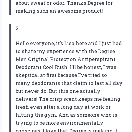
about sweat or odor. Thanks Degree for
making such an awesome product!
2.
Hello everyone, it’s Lisa here and I just had
to share my experience with the Degree
Men Original Protection Antiperspirant
Deodorant Cool Rush. I’ll be honest, I was
skeptical at first because I’ve tried so
many deodorants that claim to last all day
but never do. But this one actually
delivers! The crisp scent keeps me feeling
fresh even after a long day at work or
hitting the gym. And as someone who is
trying to be more environmentally
conscious, I love that Degree is making it