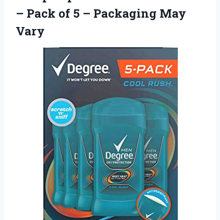
– Pack of 5
– Packaging May
Vary