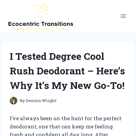
Skip
to
content
I Tested Degree Cool
Rush Deodorant – Here’s
Why It’s My New Go-To!
By
Dennis Wright
I’ve always been on the hunt for the perfect
deodorant, one that can keep me feeling
fresh and confident all day long. After