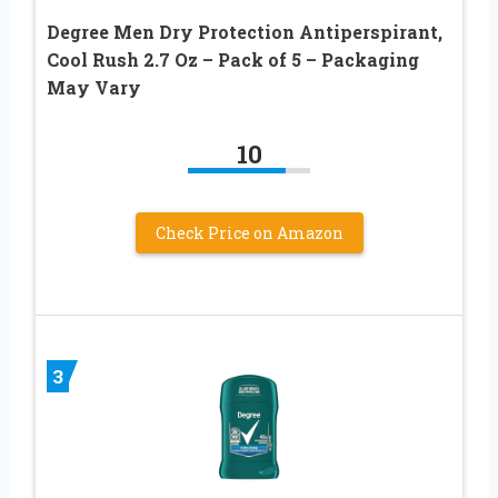
Degree Men Dry Protection Antiperspirant,
Cool Rush 2.7 Oz – Pack of 5 – Packaging
May Vary
10
Check Price on Amazon
3