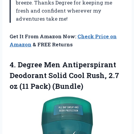
breeze. Thanks Degree for keeping me
fresh and confident wherever my
adventures take me!
Get It From Amazon Now:
Check Price on
Amazon
& FREE Returns
4.
Degree Men Antiperspirant
Deodorant Solid Cool Rush, 2.7
oz (11 Pack) (Bundle)