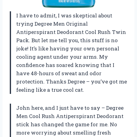
I have to admit, I was skeptical about
trying Degree Men Original
Antiperspirant Deodorant Cool Rush Twin
Pack. But let me tell you, this stuff is no
joke! It’s like having your own personal
cooling agent under your arms. My
confidence has soared knowing that I
have 48-hours of sweat and odor
protection. Thanks Degree – you’ve got me
feeling like a true cool cat.
John here, and I just have to say – Degree
Men Cool Rush Antiperspirant Deodorant
stick has changed the game for me. No
more worrying about smelling fresh