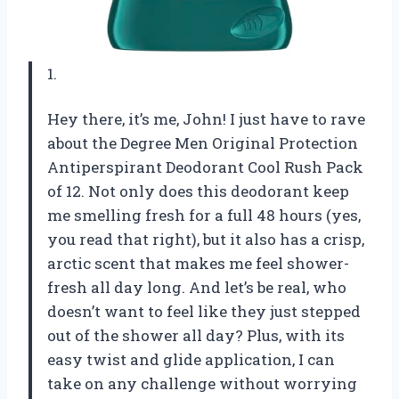
1.
Hey there, it’s me, John! I just have to rave
about the Degree Men Original Protection
Antiperspirant Deodorant Cool Rush Pack
of 12. Not only does this deodorant keep
me smelling fresh for a full 48 hours (yes,
you read that right), but it also has a crisp,
arctic scent that makes me feel shower-
fresh all day long. And let’s be real, who
doesn’t want to feel like they just stepped
out of the shower all day? Plus, with its
easy twist and glide application, I can
take on any challenge without worrying