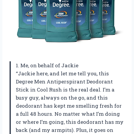
1. Me, on behalf of Jackie
“Jackie here, and let me tell you, this
Degree Men Antiperspirant Deodorant
Stick in Cool Rush is the real deal. I’m a
busy guy, always on the go, and this
deodorant has kept me smelling fresh for
a full 48 hours. No matter what I’m doing
or where I’m going, this deodorant has my
back (and my armpits). Plus, it goes on