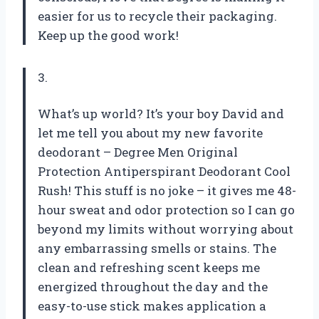
easier for us to recycle their packaging.
Keep up the good work!
3.
What’s up world? It’s your boy David and
let me tell you about my new favorite
deodorant – Degree Men Original
Protection Antiperspirant Deodorant Cool
Rush! This stuff is no joke – it gives me 48-
hour sweat and odor protection so I can go
beyond my limits without worrying about
any embarrassing smells or stains. The
clean and refreshing scent keeps me
energized throughout the day and the
easy-to-use stick makes application a