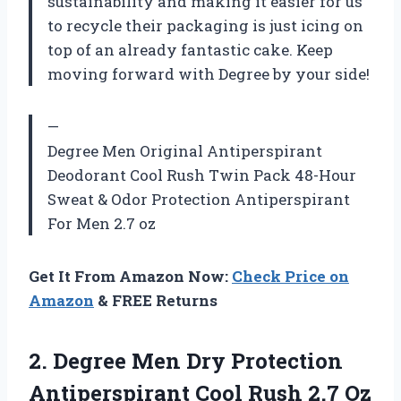
sustainability and making it easier for us
to recycle their packaging is just icing on
top of an already fantastic cake. Keep
moving forward with Degree by your side!
—
Degree Men Original Antiperspirant
Deodorant Cool Rush Twin Pack 48-Hour
Sweat & Odor Protection Antiperspirant
For Men 2.7 oz
Get It From Amazon Now:
Check Price on
Amazon
& FREE Returns
2. Degree Men Dry Protection
Antiperspirant Cool Rush 2.7 Oz