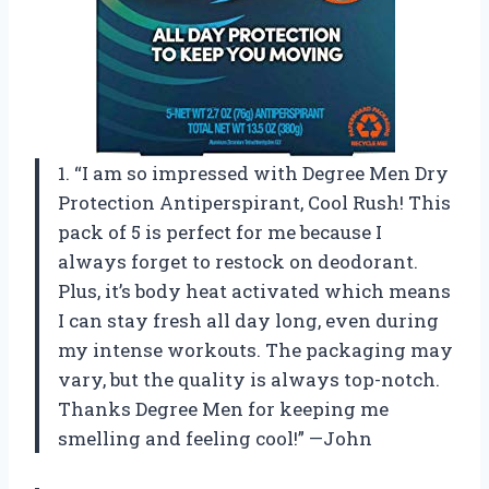
1. “I am so impressed with Degree Men Dry
Protection Antiperspirant, Cool Rush! This
pack of 5 is perfect for me because I
always forget to restock on deodorant.
Plus, it’s body heat activated which means
I can stay fresh all day long, even during
my intense workouts. The packaging may
vary, but the quality is always top-notch.
Thanks Degree Men for keeping me
smelling and feeling cool!” —John