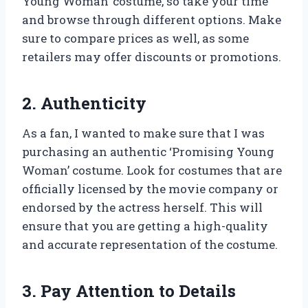
Young Woman’ costume, so take your time
and browse through different options. Make
sure to compare prices as well, as some
retailers may offer discounts or promotions.
2. Authenticity
As a fan, I wanted to make sure that I was
purchasing an authentic ‘Promising Young
Woman’ costume. Look for costumes that are
officially licensed by the movie company or
endorsed by the actress herself. This will
ensure that you are getting a high-quality
and accurate representation of the costume.
3. Pay Attention to Details