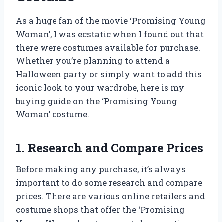
As a huge fan of the movie ‘Promising Young
Woman’, I was ecstatic when I found out that
there were costumes available for purchase.
Whether you’re planning to attend a
Halloween party or simply want to add this
iconic look to your wardrobe, here is my
buying guide on the ‘Promising Young
Woman’ costume.
1. Research and Compare Prices
Before making any purchase, it’s always
important to do some research and compare
prices. There are various online retailers and
costume shops that offer the ‘Promising