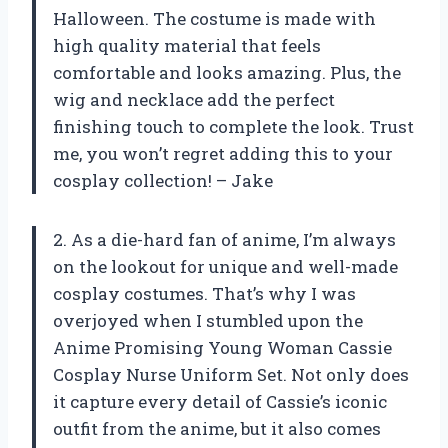
Halloween. The costume is made with
high quality material that feels
comfortable and looks amazing. Plus, the
wig and necklace add the perfect
finishing touch to complete the look. Trust
me, you won’t regret adding this to your
cosplay collection! – Jake
2. As a die-hard fan of anime, I’m always
on the lookout for unique and well-made
cosplay costumes. That’s why I was
overjoyed when I stumbled upon the
Anime Promising Young Woman Cassie
Cosplay Nurse Uniform Set. Not only does
it capture every detail of Cassie’s iconic
outfit from the anime, but it also comes