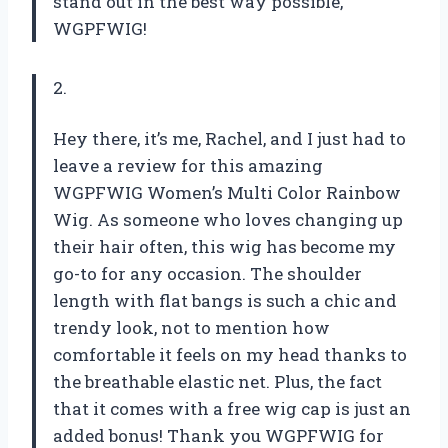
stand out in the best way possible,
WGPFWIG!
2.
Hey there, it’s me, Rachel, and I just had to
leave a review for this amazing
WGPFWIG Women’s Multi Color Rainbow
Wig. As someone who loves changing up
their hair often, this wig has become my
go-to for any occasion. The shoulder
length with flat bangs is such a chic and
trendy look, not to mention how
comfortable it feels on my head thanks to
the breathable elastic net. Plus, the fact
that it comes with a free wig cap is just an
added bonus! Thank you WGPFWIG for