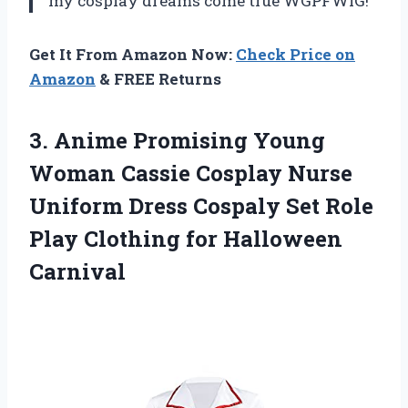
my cosplay dreams come true WGPFWIG!
Get It From Amazon Now:
Check Price on
Amazon
& FREE Returns
3. Anime Promising Young
Woman Cassie Cosplay Nurse
Uniform Dress Cospaly Set Role
Play
Clothing for Halloween
Carnival