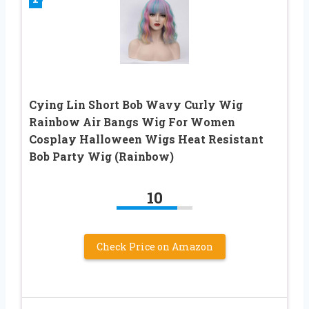
Cying Lin Short Bob Wavy Curly Wig
Rainbow Air Bangs Wig For Women
Cosplay Halloween Wigs Heat Resistant
Bob Party Wig (Rainbow)
10
Check Price on Amazon