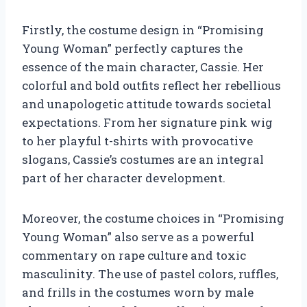
Firstly, the costume design in “Promising
Young Woman” perfectly captures the
essence of the main character, Cassie. Her
colorful and bold outfits reflect her rebellious
and unapologetic attitude towards societal
expectations. From her signature pink wig
to her playful t-shirts with provocative
slogans, Cassie’s costumes are an integral
part of her character development.
Moreover, the costume choices in “Promising
Young Woman” also serve as a powerful
commentary on rape culture and toxic
masculinity. The use of pastel colors, ruffles,
and frills in the costumes worn by male