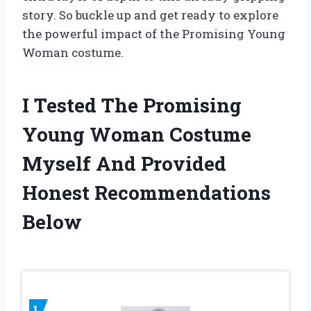
story. So buckle up and get ready to explore
the powerful impact of the Promising Young
Woman costume.
I Tested The Promising
Young Woman Costume
Myself And Provided
Honest Recommendations
Below
1