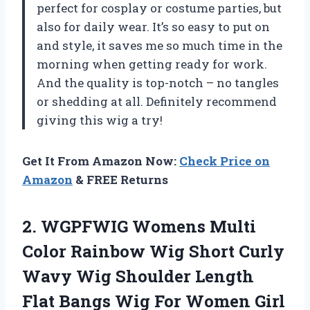
perfect for cosplay or costume parties, but
also for daily wear. It’s so easy to put on
and style, it saves me so much time in the
morning when getting ready for work.
And the quality is top-notch – no tangles
or shedding at all. Definitely recommend
giving this wig a try!
Get It From Amazon Now:
Check Price on
Amazon
& FREE Returns
2. WGPFWIG Womens Multi
Color Rainbow Wig Short Curly
Wavy Wig Shoulder Length
Flat Bangs Wig For Women Girl