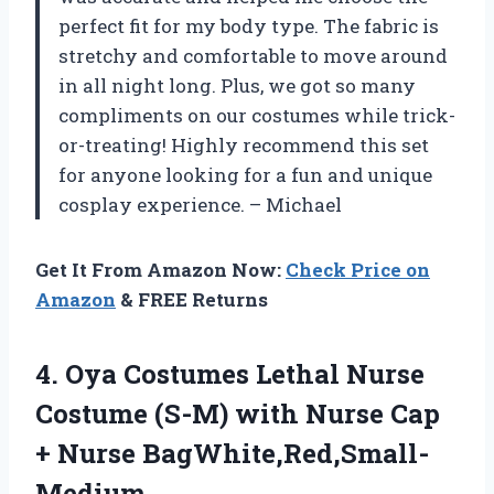
perfect fit for my body type. The fabric is
stretchy and comfortable to move around
in all night long. Plus, we got so many
compliments on our costumes while trick-
or-treating! Highly recommend this set
for anyone looking for a fun and unique
cosplay experience. – Michael
Get It From Amazon Now:
Check Price on
Amazon
& FREE Returns
4. Oya Costumes Lethal Nurse
Costume (S-M) with Nurse
Cap
+ Nurse BagWhite,Red,Small-
Medium