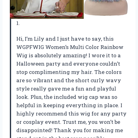
1.
Hi, I’m Lily and I just have to say, this
WGPFWIG Women’s Multi Color Rainbow
Wig is absolutely amazing! I wore it to a
Halloween party and everyone couldn’t
stop complimenting my hair. The colors
are so vibrant and the short curly wavy
style really gave me a fun and playful
look. Plus, the included wig cap was so
helpful in keeping everything in place. I
highly recommend this wig for any party
or cosplay event. Trust me, you won’t be
disappointed! Thank you for making me