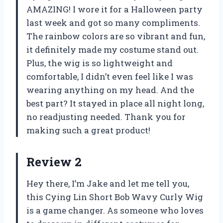
AMAZING! I wore it for a Halloween party
last week and got so many compliments.
The rainbow colors are so vibrant and fun,
it definitely made my costume stand out.
Plus, the wig is so lightweight and
comfortable, I didn’t even feel like I was
wearing anything on my head. And the
best part? It stayed in place all night long,
no readjusting needed. Thank you for
making such a great product!
Review 2
Hey there, I’m Jake and let me tell you,
this Cying Lin Short Bob Wavy Curly Wig
is a game changer. As someone who loves