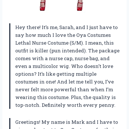
Hey there! It’s me, Sarah, and I just have to
say how much I love the Oya Costumes
Lethal Nurse Costume (S/M). I mean, this
outfit is killer (pun intended). The package
comes with a nurse cap, nurse bag, and
even a multicolor wig. Who doesn’t love
options? It’s like getting multiple
costumes in one! And let me tell you, I’ve
never felt more powerful than when I’m
wearing this costume. Plus, the quality is
top-notch. Definitely worth every penny.
Greetings! My name is Mark and I have to