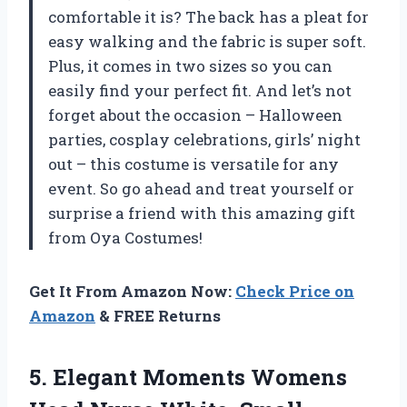
comfortable it is? The back has a pleat for
easy walking and the fabric is super soft.
Plus, it comes in two sizes so you can
easily find your perfect fit. And let’s not
forget about the occasion – Halloween
parties, cosplay celebrations, girls’ night
out – this costume is versatile for any
event. So go ahead and treat yourself or
surprise a friend with this amazing gift
from Oya Costumes!
Get It From Amazon Now:
Check Price on
Amazon
& FREE Returns
5. Elegant Moments Womens