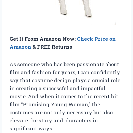
Get It From Amazon Now:
Check Price on
Amazon
& FREE Returns
As someone who has been passionate about
film and fashion for years, I can confidently
say that costume design plays a crucial role
in creating a successful and impactful
movie. And when it comes to the recent hit
film “Promising Young Woman,” the
costumes are not only necessary but also
elevate the story and characters in
significant ways.