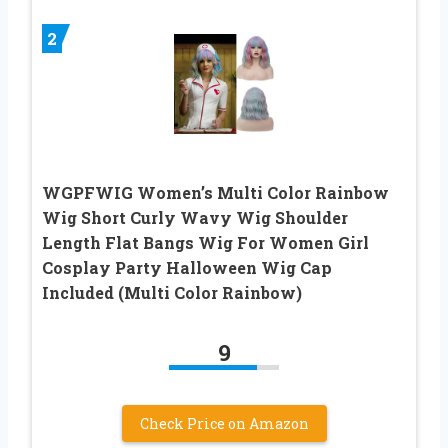
2
WGPFWIG Women’s Multi Color Rainbow
Wig Short Curly Wavy Wig Shoulder
Length Flat Bangs Wig For Women Girl
Cosplay Party Halloween Wig Cap
Included (Multi Color Rainbow)
9
Check Price on Amazon