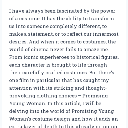
I have always been fascinated by the power
of a costume. It has the ability to transform
us into someone completely different, to
make a statement, or to reflect our innermost
desires. And when it comes to costumes, the
world of cinema never fails to amaze me.
From iconic superheroes to historical figures,
each character is brought to life through
their carefully crafted costumes. But there’s
one film in particular that has caught my
attention with its striking and thought-
provoking clothing choices – Promising
Young Woman. In this article, I will be
delving into the world of Promising Young
Woman’s costume design and how it adds an
extra layer of depth to this already gripping