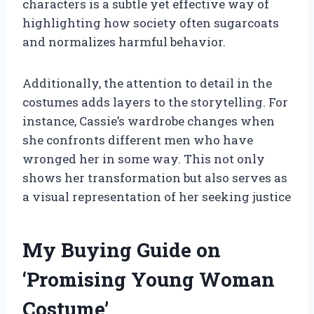
characters is a subtle yet effective way of
highlighting how society often sugarcoats
and normalizes harmful behavior.
Additionally, the attention to detail in the
costumes adds layers to the storytelling. For
instance, Cassie’s wardrobe changes when
she confronts different men who have
wronged her in some way. This not only
shows her transformation but also serves as
a visual representation of her seeking justice
My Buying Guide on
‘Promising Young Woman
Costume’