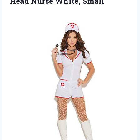
Head Nurse White, Small