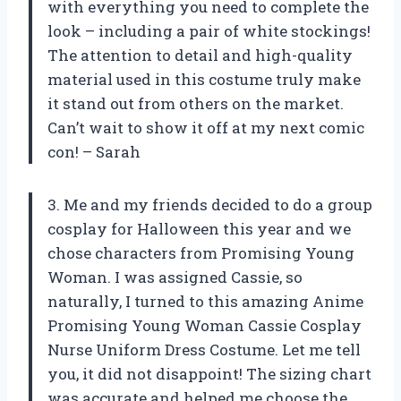
with everything you need to complete the
look – including a pair of white stockings!
The attention to detail and high-quality
material used in this costume truly make
it stand out from others on the market.
Can’t wait to show it off at my next comic
con! – Sarah
3. Me and my friends decided to do a group
cosplay for Halloween this year and we
chose characters from Promising Young
Woman. I was assigned Cassie, so
naturally, I turned to this amazing Anime
Promising Young Woman Cassie Cosplay
Nurse Uniform Dress Costume. Let me tell
you, it did not disappoint! The sizing chart
was accurate and helped me choose the