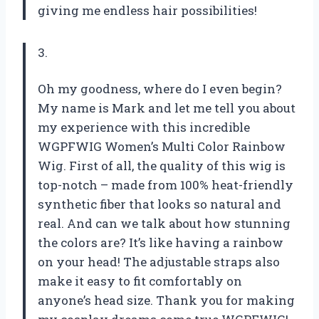
giving me endless hair possibilities!
3.
Oh my goodness, where do I even begin?
My name is Mark and let me tell you about
my experience with this incredible
WGPFWIG Women’s Multi Color Rainbow
Wig. First of all, the quality of this wig is
top-notch – made from 100% heat-friendly
synthetic fiber that looks so natural and
real. And can we talk about how stunning
the colors are? It’s like having a rainbow
on your head! The adjustable straps also
make it easy to fit comfortably on
anyone’s head size. Thank you for making