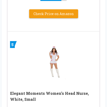
Check Price on Amazon
5
Elegant Moments Women’s Head Nurse,
White, Small