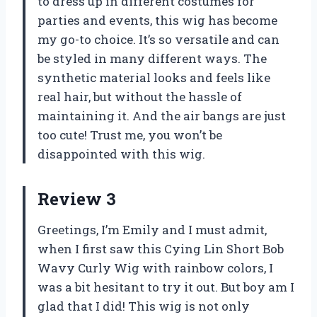
to dress up in different costumes for
parties and events, this wig has become
my go-to choice. It’s so versatile and can
be styled in many different ways. The
synthetic material looks and feels like
real hair, but without the hassle of
maintaining it. And the air bangs are just
too cute! Trust me, you won’t be
disappointed with this wig.
Review 3
Greetings, I’m Emily and I must admit,
when I first saw this Cying Lin Short Bob
Wavy Curly Wig with rainbow colors, I
was a bit hesitant to try it out. But boy am I
glad that I did! This wig is not only