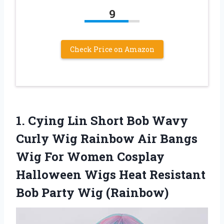
9
Check Price on Amazon
1. Cying Lin Short Bob Wavy
Curly Wig Rainbow Air Bangs
Wig For Women Cosplay
Halloween Wigs Heat Resistant
Bob Party Wig (Rainbow)