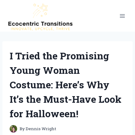
Skip
to
content
I Tried the Promising
Young Woman
Costume: Here’s Why
It’s the Must-Have Look
for Halloween!
By
Dennis Wright