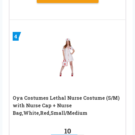
4
Oya Costumes Lethal Nurse Costume (S/M)
with Nurse Cap + Nurse
Bag,White,Red,Small/Medium
10