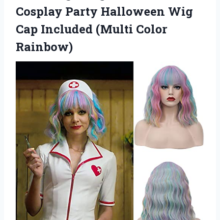
Cosplay Party Halloween Wig
Cap
Included (Multi Color
Rainbow)