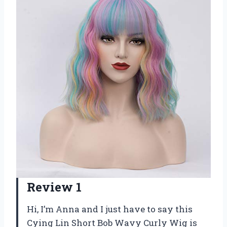
Review 1
Hi, I’m Anna and I just have to say this
Cying Lin Short Bob Wavy Curly Wig is