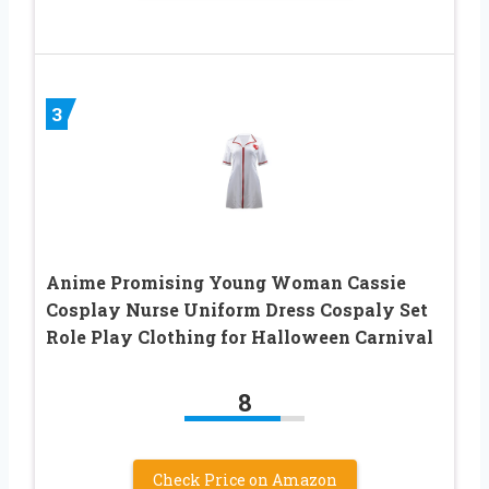
3
Anime Promising Young Woman Cassie
Cosplay Nurse Uniform Dress Cospaly Set
Role Play Clothing for Halloween Carnival
8
Check Price on Amazon