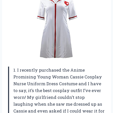
1. I recently purchased the Anime
Promising Young Woman Cassie Cosplay
Nurse Uniform Dress Costume and I have
to say, it’s the best cosplay outfit I’ve ever
worn! My girlfriend couldn’t stop
laughing when she saw me dressed up as
Cassie and even asked if I could wear it for