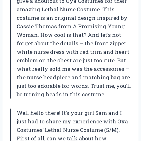
give a shoutout to Oya Costumes for their
amazing Lethal Nurse Costume. This
costume is an original design inspired by
Cassie Thomas from A Promising Young
Woman. How cool is that? And let’s not
forget about the details – the front zipper
white nurse dress with red trim and heart
emblem on the chest are just too cute. But
what really sold me was the accessories –
the nurse headpiece and matching bag are
just too adorable for words. Trust me, you’ll
be turning heads in this costume.
Well hello there! It’s your girl Sam and I
just had to share my experience with Oya
Costumes’ Lethal Nurse Costume (S/M).
First of all, can we talk about how