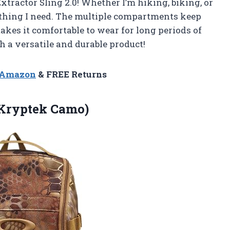
tractor Sling 2.0! Whether I’m hiking, biking, or
ything I need. The multiple compartments keep
kes it comfortable to wear for long periods of
 a versatile and durable product!
n Amazon
& FREE Returns
(Kryptek Camo)