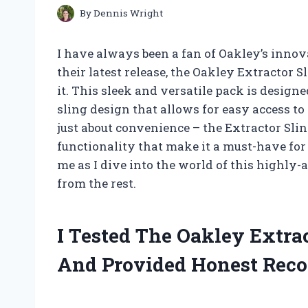
By
Dennis Wright
I have always been a fan of Oakley’s innov
their latest release, the Oakley Extractor S
it. This sleek and versatile pack is designe
sling design that allows for easy access to 
just about convenience – the Extractor Sli
functionality that make it a must-have for
me as I dive into the world of this highly-
from the rest.
I Tested The Oakley Extra
And Provided Honest Rec