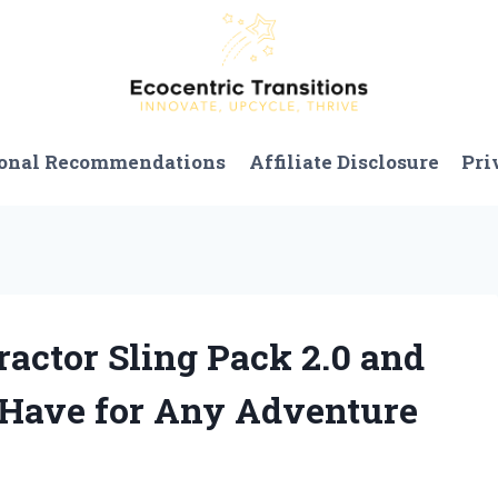
onal Recommendations
Affiliate Disclosure
Pri
ractor Sling Pack 2.0 and
-Have for Any Adventure