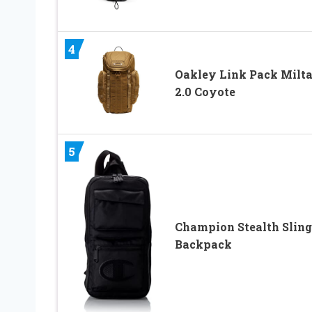
4
Oakley Link Pack Milt
2.0 Coyote
5
Champion Stealth Sling
Backpack