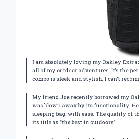
I am absolutely loving my Oakley Extrac
all of my outdoor adventures. It’s the per
combo is sleek and stylish. I can’t reco
My friend Joe recently borrowed my Oakl
was blown away by its functionality. He w
sleeping bag, with ease. The quality of th
its title as “the best in outdoors”.