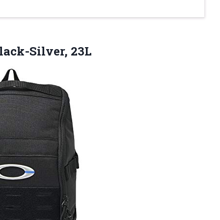
lack-Silver, 23L