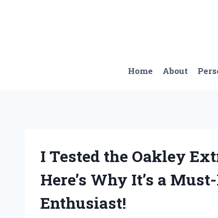
Skip
to
content
Home
About
Pers
I Tested the Oakley Ext
Here’s Why It’s a Must
Enthusiast!