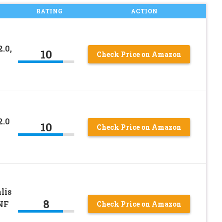
RATING
ACTION
.0,
10
Check Price on Amazon
2.0
10
Check Price on Amazon
lis
8
NF
Check Price on Amazon