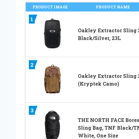
PRODUCT IMAGE
PRODUCT NAME
1
Oakley Extractor Sling 2
Black/Silver, 23L
2
Oakley Extractor Sling 
(Kryptek Camo)
3
THE NORTH FACE Borea
Sling Bag, TNF Black/T
White, One Size