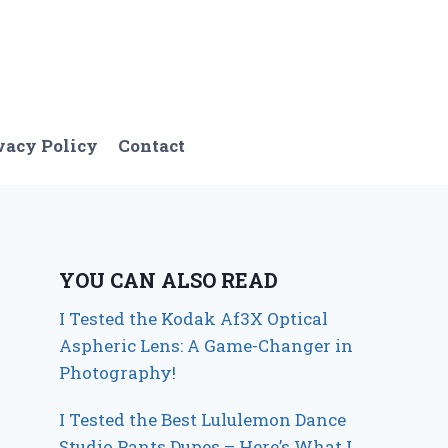
vacy Policy
Contact
YOU CAN ALSO READ
I Tested the Kodak Af3X Optical
Aspheric Lens: A Game-Changer in
Photography!
I Tested the Best Lululemon Dance
Studio Pants Dupes – Here’s What I