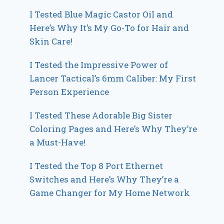
I Tested Blue Magic Castor Oil and
Here’s Why It’s My Go-To for Hair and
Skin Care!
I Tested the Impressive Power of
Lancer Tactical’s 6mm Caliber: My First
Person Experience
I Tested These Adorable Big Sister
Coloring Pages and Here’s Why They’re
a Must-Have!
I Tested the Top 8 Port Ethernet
Switches and Here’s Why They’re a
Game Changer for My Home Network