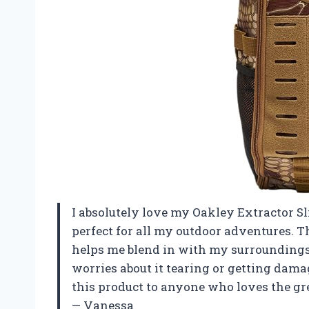
I absolutely love my Oakley Extractor Sl
perfect for all my outdoor adventures. Th
helps me blend in with my surroundings.
worries about it tearing or getting dam
this product to anyone who loves the gre
— Vanessa