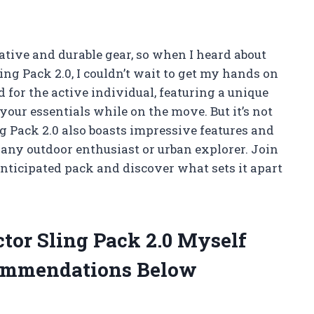
ative and durable gear, so when I heard about
ling Pack 2.0, I couldn’t wait to get my hands on
d for the active individual, featuring a unique
your essentials while on the move. But it’s not
ng Pack 2.0 also boasts impressive features and
 any outdoor enthusiast or urban explorer. Join
anticipated pack and discover what sets it apart
ctor Sling Pack 2.0 Myself
ommendations Below