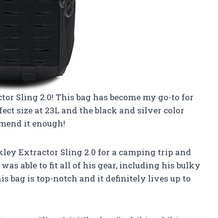
tor Sling 2.0! This bag has become my go-to for
fect size at 23L and the black and silver color
mmend it enough!
ey Extractor Sling 2.0 for a camping trip and
as able to fit all of his gear, including his bulky
is bag is top-notch and it definitely lives up to