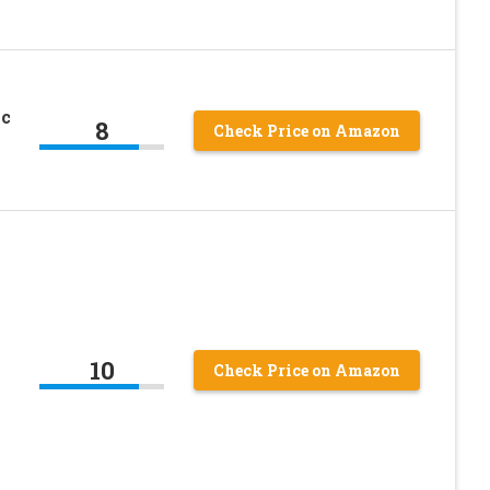
ac
8
Check Price on Amazon
10
Check Price on Amazon