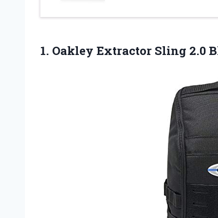
1.
Oakley Extractor Sling
2.0 B