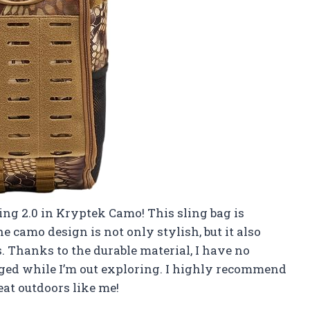
ing 2.0 in Kryptek Camo! This sling bag is
e camo design is not only stylish, but it also
 Thanks to the durable material, I have no
aged while I’m out exploring. I highly recommend
at outdoors like me!