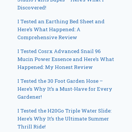
Discovered!
I Tested an Earthing Bed Sheet and
Here’s What Happened: A
Comprehensive Review
I Tested Cosrx Advanced Snail 96
Mucin Power Essence and Here’s What
Happened: My Honest Review
I Tested the 30 Foot Garden Hose –
Here’s Why It’s a Must-Have for Every
Gardener!
I Tested the H20Go Triple Water Slide:
Here’s Why It’s the Ultimate Summer
Thrill Ride!