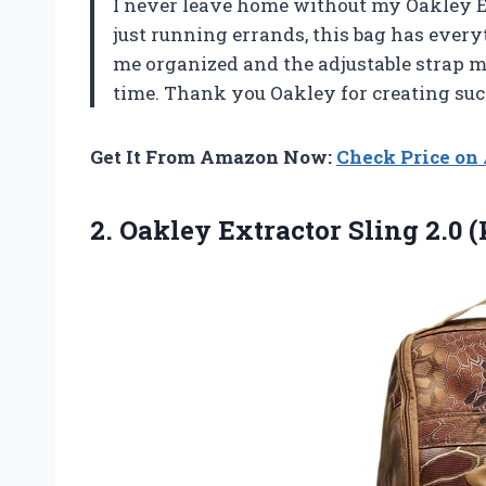
I never leave home without my Oakley Ex
just running errands, this bag has ever
me organized and the adjustable strap ma
time. Thank you Oakley for creating such
Get It From Amazon Now:
Check Price o
2.
Oakley Extractor Sling
2.0 