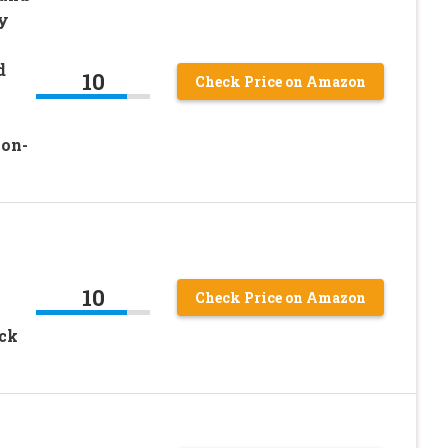
y
d
10
Check Price on Amazon
Non-
10
Check Price on Amazon
ack