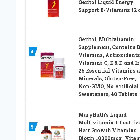
Geritol Liquid Energy
Support B-Vitamins 12 
Geritol, Multivitamin
Supplement, Contains B
4
Vitamins, Antioxidants
Vitamins C, E & D and Ir
26 Essential Vitamins 
Minerals, Gluten-Free,
Non-GMO, No Artificial
Sweeteners, 40 Tablets
MaryRuth’s Liquid
Multivitamin + Lustriv
5
Hair Growth Vitamins |
Biotin 10000mcg | Vita