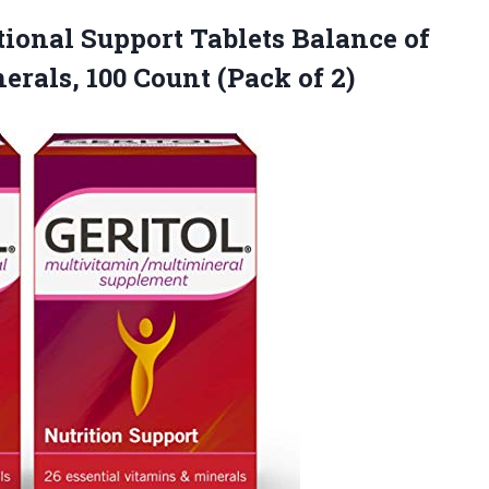
tional Support Tablets Balance of
erals, 100
Count (Pack of 2)