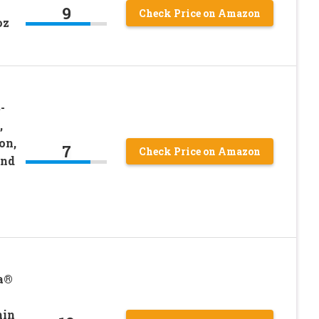
9
Check Price on Amazon
oz
-
,
on,
7
Check Price on Amazon
and
a®
min