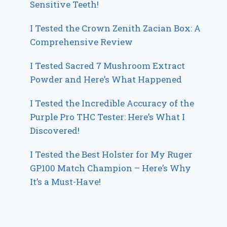
Sensitive Teeth!
I Tested the Crown Zenith Zacian Box: A
Comprehensive Review
I Tested Sacred 7 Mushroom Extract
Powder and Here’s What Happened
I Tested the Incredible Accuracy of the
Purple Pro THC Tester: Here’s What I
Discovered!
I Tested the Best Holster for My Ruger
GP100 Match Champion – Here’s Why
It’s a Must-Have!