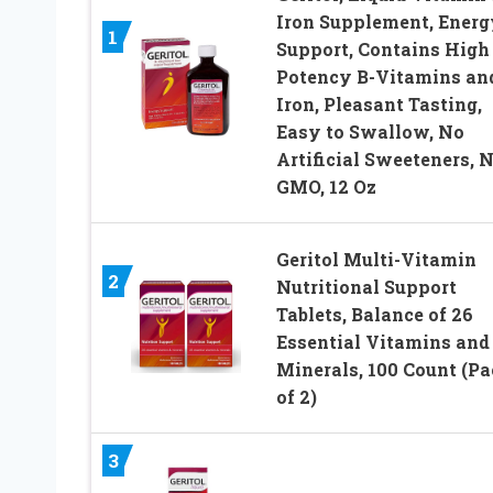
Iron Supplement, Energ
1
Support, Contains High
Potency B-Vitamins an
Iron, Pleasant Tasting,
Easy to Swallow, No
Artificial Sweeteners, 
GMO, 12 Oz
Geritol Multi-Vitamin
2
Nutritional Support
Tablets, Balance of 26
Essential Vitamins and
Minerals, 100 Count (P
of 2)
3