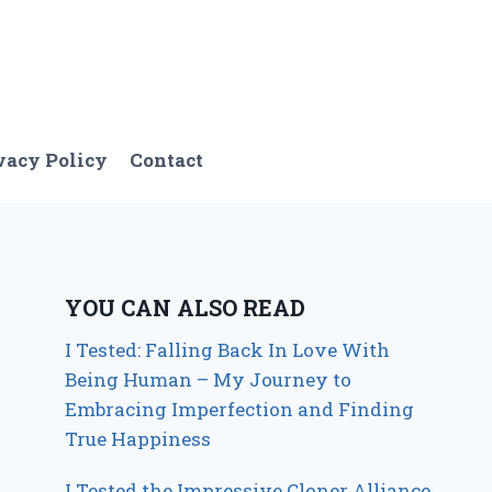
vacy Policy
Contact
YOU CAN ALSO READ
I Tested: Falling Back In Love With
Being Human – My Journey to
Embracing Imperfection and Finding
True Happiness
I Tested the Impressive Cloner Alliance