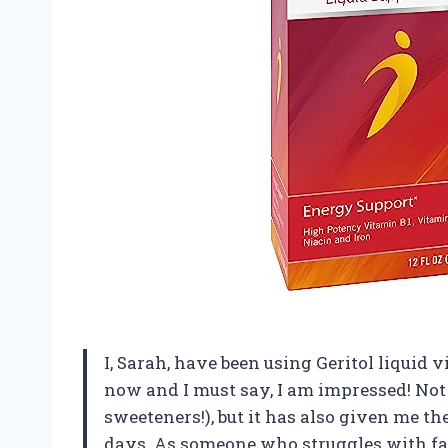
I, Sarah, have been using Geritol liquid
now and I must say, I am impressed! Not o
sweeteners!), but it has also given me t
days. As someone who struggles with fati