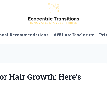
onal Recommendations
Affiliate Disclosure
Pri
for Hair Growth: Here’s