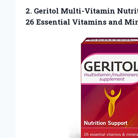
2. Geritol Multi-Vitamin Nutri
26 Essential Vitamins and Min