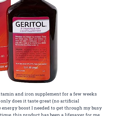
 vitamin and iron supplement for a few weeks
nly does it taste great (no artificial
he energy boost I needed to get through my busy
gue, this product has been a lifesaver for me.