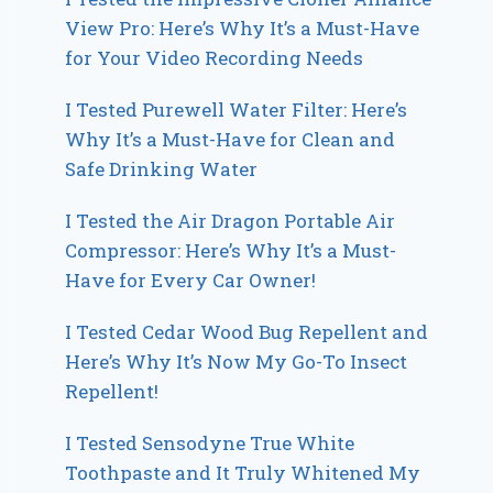
View Pro: Here’s Why It’s a Must-Have
for Your Video Recording Needs
I Tested Purewell Water Filter: Here’s
Why It’s a Must-Have for Clean and
Safe Drinking Water
I Tested the Air Dragon Portable Air
Compressor: Here’s Why It’s a Must-
Have for Every Car Owner!
I Tested Cedar Wood Bug Repellent and
Here’s Why It’s Now My Go-To Insect
Repellent!
I Tested Sensodyne True White
Toothpaste and It Truly Whitened My