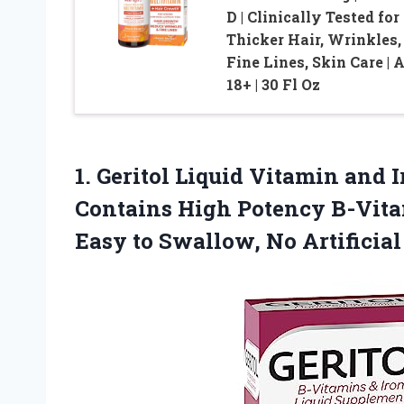
D | Clinically Tested for
Thicker Hair, Wrinkles,
Fine Lines, Skin Care | 
18+ | 30 Fl Oz
1. Geritol Liquid Vitamin and
Contains High Potency B-Vitam
Easy to Swallow, No Artificia