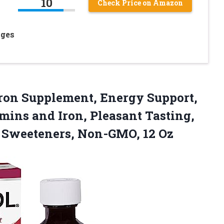
10
Check Price on Amazon
Ages
 Iron Supplement, Energy Support,
ins and Iron, Pleasant Tasting,
l
Sweeteners, Non-GMO, 12 Oz