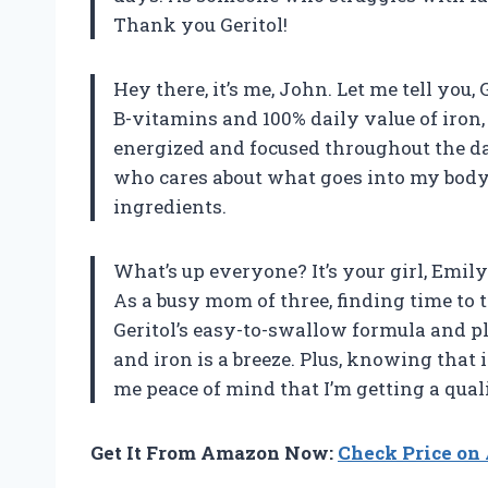
Thank you Geritol!
Hey there, it’s me, John. Let me tell you,
B-vitamins and 100% daily value of iron
energized and focused throughout the da
who cares about what goes into my body, 
ingredients.
What’s up everyone? It’s your girl, Emily.
As a busy mom of three, finding time to 
Geritol’s easy-to-swallow formula and p
and iron is a breeze. Plus, knowing that i
me peace of mind that I’m getting a qual
Get It From Amazon Now:
Check Price o