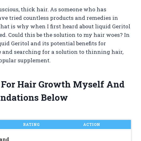
uscious, thick hair. As someone who has
have tried countless products and remedies in
hat is why when I first heard about liquid Geritol
d. Could this be the solution to my hair woes? In
iquid Geritol and its potential benefits for
 and searching for a solution to thinning hair,
popular supplement.
ol For Hair Growth Myself And
ndations Below
RATING
ACTION
 and