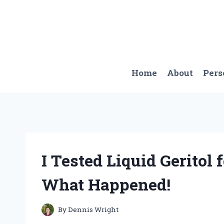
Skip
to
content
Home
About
Pers
I Tested Liquid Geritol 
What Happened!
By
Dennis Wright