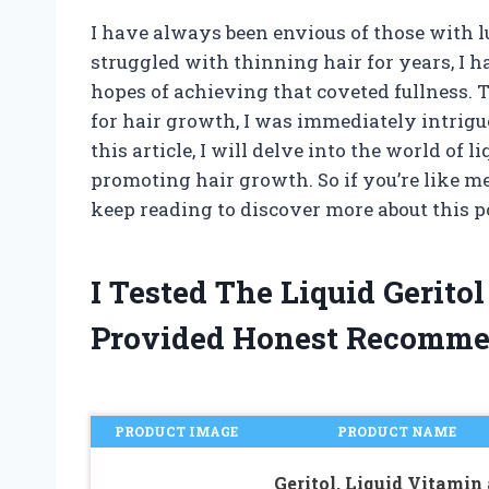
I have always been envious of those with l
struggled with thinning hair for years, I 
hopes of achieving that coveted fullness. T
for hair growth, I was immediately intrigue
this article, I will delve into the world of l
promoting hair growth. So if you’re like me
keep reading to discover more about this 
I Tested The Liquid Gerit
Provided Honest Recomme
PRODUCT IMAGE
PRODUCT NAME
Geritol, Liquid Vitamin