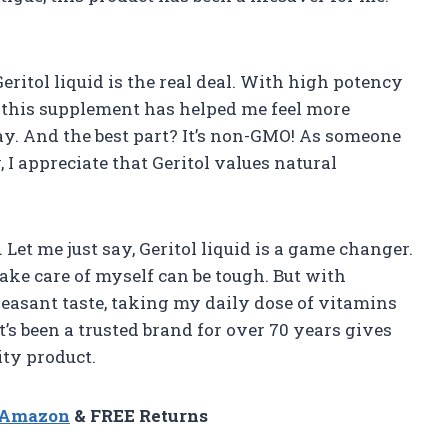
 Geritol liquid is the real deal. With high potency
, this supplement has helped me feel more
y. And the best part? It’s non-GMO! As someone
I appreciate that Geritol values natural
 Let me just say, Geritol liquid is a game changer.
take care of myself can be tough. But with
leasant taste, taking my daily dose of vitamins
t’s been a trusted brand for over 70 years gives
ity product.
n Amazon
& FREE Returns