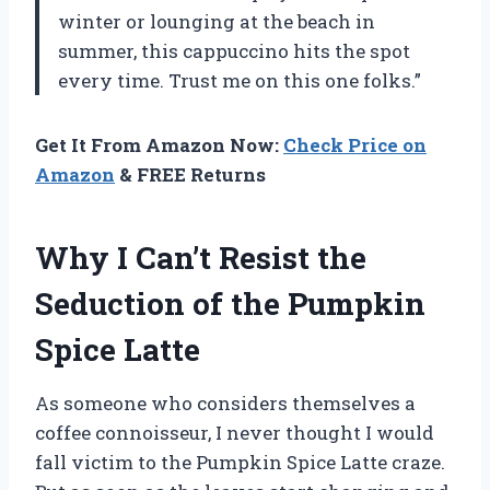
winter or lounging at the beach in
summer, this cappuccino hits the spot
every time. Trust me on this one folks.”
Get It From Amazon Now:
Check Price on
Amazon
& FREE Returns
Why I Can’t Resist the
Seduction of the Pumpkin
Spice Latte
As someone who considers themselves a
coffee connoisseur, I never thought I would
fall victim to the Pumpkin Spice Latte craze.