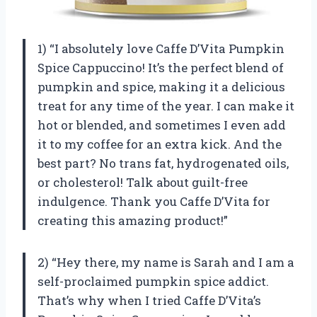
1) “I absolutely love Caffe D’Vita Pumpkin
Spice Cappuccino! It’s the perfect blend of
pumpkin and spice, making it a delicious
treat for any time of the year. I can make it
hot or blended, and sometimes I even add
it to my coffee for an extra kick. And the
best part? No trans fat, hydrogenated oils,
or cholesterol! Talk about guilt-free
indulgence. Thank you Caffe D’Vita for
creating this amazing product!”
2) “Hey there, my name is Sarah and I am a
self-proclaimed pumpkin spice addict.
That’s why when I tried Caffe D’Vita’s