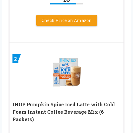
Check Price on Amazon
2
IHOP Pumpkin Spice Iced Latte with Cold
Foam Instant Coffee Beverage Mix (6
Packets)