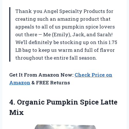
Thank you Angel Specialty Products for
creating such an amazing product that
appeals to all of us pumpkin spice lovers
out there — Me (Emily), Jack, and Sarah!
We’ll definitely be stocking up on this 1.75
LB bag to keep us warm and full of flavor
throughout the entire fall season.
Get It From Amazon Now:
Check Price on
Amazon
& FREE Returns
4. Organic
Pumpkin Spice Latte
Mix