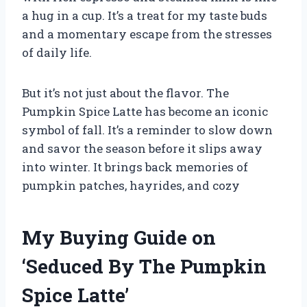
a hug in a cup. It’s a treat for my taste buds
and a momentary escape from the stresses
of daily life.
But it’s not just about the flavor. The
Pumpkin Spice Latte has become an iconic
symbol of fall. It’s a reminder to slow down
and savor the season before it slips away
into winter. It brings back memories of
pumpkin patches, hayrides, and cozy
My Buying Guide on
‘Seduced By The Pumpkin
Spice Latte’