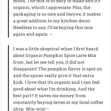
mood. The mix is so easy to make and it’s
organic, which I appreciate. Plus, the
packaging is so cute and festive, it makes
a great addition to my kitchen decor.
Needless to say, I’ll be buying this mix
again and again. –
I was a little skeptical when I first heard
about Organic Pumpkin Spice Latte Mix
from
, but let me tell you, it did not
disappoint! The pumpkin flavor is spot on
and the spices really give it that extra
kick. I love that it’s organic and I can feel
good about what I’m drinking. And the
best part? It saves me money from
constantly buying lattes at my local coffee
shop. Win-win! –