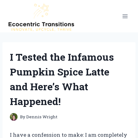
Skip
to
content
I Tested the Infamous
Pumpkin Spice Latte
and Here’s What
Happened!
By
Dennis Wright
I have a confession to make: I am completely