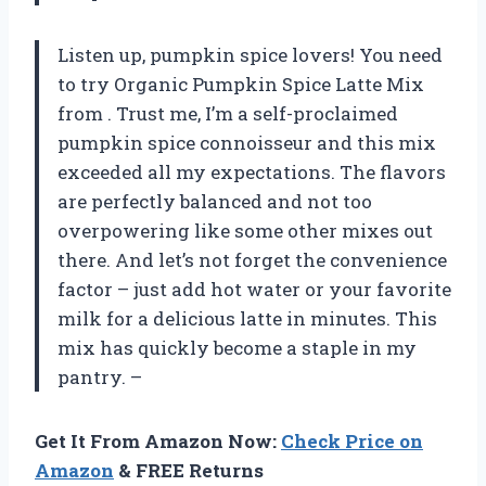
Listen up, pumpkin spice lovers! You need
to try Organic Pumpkin Spice Latte Mix
from
. Trust me, I’m a self-proclaimed
pumpkin spice connoisseur and this mix
exceeded all my expectations. The flavors
are perfectly balanced and not too
overpowering like some other mixes out
there. And let’s not forget the convenience
factor – just add hot water or your favorite
milk for a delicious latte in minutes. This
mix has quickly become a staple in my
pantry. –
Get It From Amazon Now:
Check Price on
Amazon
& FREE Returns