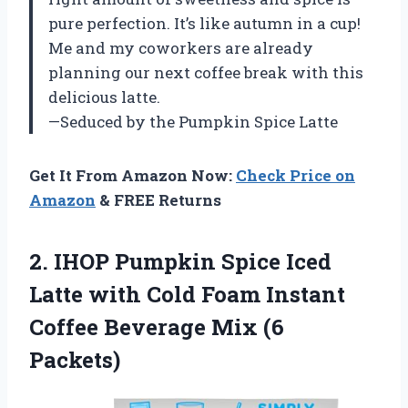
pure perfection. It’s like autumn in a cup!
Me and my coworkers are already
planning our next coffee break with this
delicious latte.
—Seduced by the Pumpkin Spice Latte
Get It From Amazon Now:
Check Price on
Amazon
& FREE Returns
2.
IHOP Pumpkin Spice
Iced
Latte with Cold Foam Instant
Coffee Beverage Mix (6
Packets)