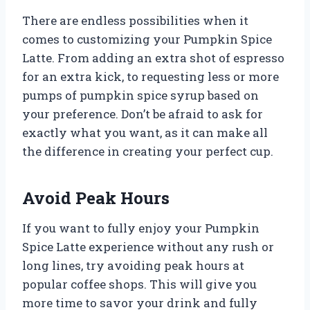
There are endless possibilities when it
comes to customizing your Pumpkin Spice
Latte. From adding an extra shot of espresso
for an extra kick, to requesting less or more
pumps of pumpkin spice syrup based on
your preference. Don’t be afraid to ask for
exactly what you want, as it can make all
the difference in creating your perfect cup.
Avoid Peak Hours
If you want to fully enjoy your Pumpkin
Spice Latte experience without any rush or
long lines, try avoiding peak hours at
popular coffee shops. This will give you
more time to savor your drink and fully