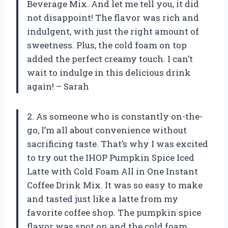
Beverage Mix. And let me tell you, it did
not disappoint! The flavor was rich and
indulgent, with just the right amount of
sweetness. Plus, the cold foam on top
added the perfect creamy touch. I can’t
wait to indulge in this delicious drink
again! – Sarah
2. As someone who is constantly on-the-
go, I’m all about convenience without
sacrificing taste. That’s why I was excited
to try out the IHOP Pumpkin Spice Iced
Latte with Cold Foam All in One Instant
Coffee Drink Mix. It was so easy to make
and tasted just like a latte from my
favorite coffee shop. The pumpkin spice
flavor was spot on and the cold foam