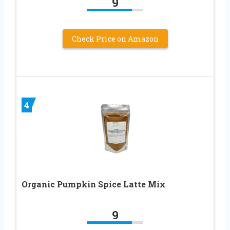
9
Check Price on Amazon
4
Organic Pumpkin Spice Latte Mix
9