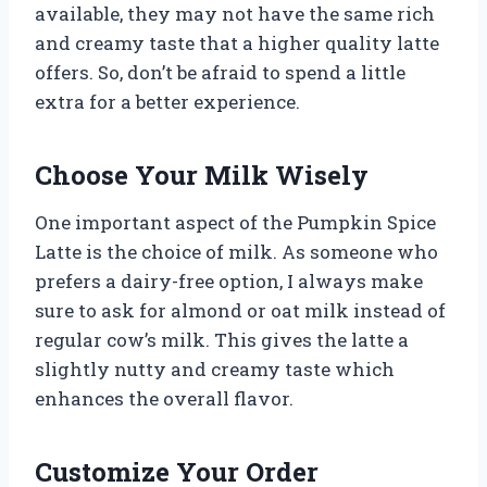
available, they may not have the same rich
and creamy taste that a higher quality latte
offers. So, don’t be afraid to spend a little
extra for a better experience.
Choose Your Milk Wisely
One important aspect of the Pumpkin Spice
Latte is the choice of milk. As someone who
prefers a dairy-free option, I always make
sure to ask for almond or oat milk instead of
regular cow’s milk. This gives the latte a
slightly nutty and creamy taste which
enhances the overall flavor.
Customize Your Order