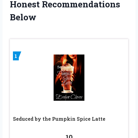
Honest Recommendations
Below
1
Seduced by the Pumpkin Spice Latte
10