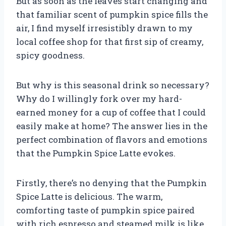
But as soon as the leaves start changing and
that familiar scent of pumpkin spice fills the
air, I find myself irresistibly drawn to my
local coffee shop for that first sip of creamy,
spicy goodness.
But why is this seasonal drink so necessary?
Why do I willingly fork over my hard-
earned money for a cup of coffee that I could
easily make at home? The answer lies in the
perfect combination of flavors and emotions
that the Pumpkin Spice Latte evokes.
Firstly, there’s no denying that the Pumpkin
Spice Latte is delicious. The warm,
comforting taste of pumpkin spice paired
with rich espresso and steamed milk is like