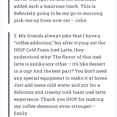
added such a luxurious touch. This is
definitely going to be my go-to morning
pick-me-up from now on! – John
3. My friends always joke that I have a
“coffee addiction,” but after trying out the
IHOP Cold Foam Iced Latte, they
understood why! The flavor of this iced
latte is unlike any other – it’s like dessert
in a cup! And the best part? You don’t need
any special equipment to make it at home.
Just add some cold water and stir for a
delicious and creamy cold foam iced latte
experience. Thank you IHOP for making
my coffee obsession even stronger! –
Emily