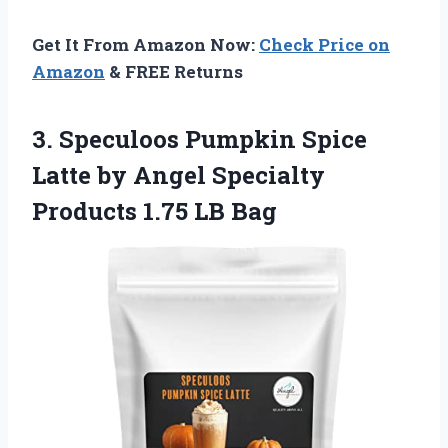
Get It From Amazon Now:
Check Price on
Amazon
& FREE Returns
3.
Speculoos Pumpkin Spice
Latte by Angel Specialty
Products 1.75 LB Bag