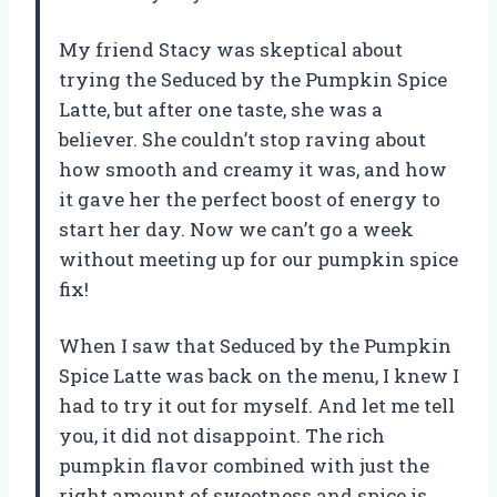
My friend Stacy was skeptical about
trying the Seduced by the Pumpkin Spice
Latte, but after one taste, she was a
believer. She couldn’t stop raving about
how smooth and creamy it was, and how
it gave her the perfect boost of energy to
start her day. Now we can’t go a week
without meeting up for our pumpkin spice
fix!
When I saw that Seduced by the Pumpkin
Spice Latte was back on the menu, I knew I
had to try it out for myself. And let me tell
you, it did not disappoint. The rich
pumpkin flavor combined with just the
right amount of sweetness and spice is