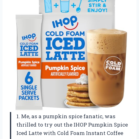
1. Me, as a pumpkin spice fanatic, was
thrilled to try out the IHOP Pumpkin Spice
Iced Latte with Cold Foam Instant Coffee