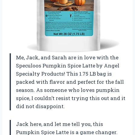
Me, Jack, and Sarah are in love with the
Speculoos Pumpkin Spice Latte by Angel
Specialty Products! This 1.75 LB bag is
packed with flavor and perfect for the fall
season. As someone who loves pumpkin
spice, I couldn’t resist trying this out and it
did not disappoint.
Jack here, and let me tell you, this
Pumpkin Spice Latte is a game changer.