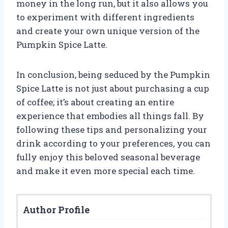
money in the long run, but it also allows you
to experiment with different ingredients
and create your own unique version of the
Pumpkin Spice Latte.
In conclusion, being seduced by the Pumpkin
Spice Latte is not just about purchasing a cup
of coffee; it’s about creating an entire
experience that embodies all things fall. By
following these tips and personalizing your
drink according to your preferences, you can
fully enjoy this beloved seasonal beverage
and make it even more special each time.
Author Profile