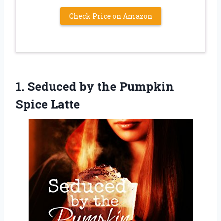
Check Price on Amazon
1.
Seduced by the
Pumpkin
Spice Latte