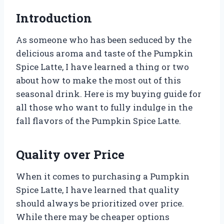
Introduction
As someone who has been seduced by the
delicious aroma and taste of the Pumpkin
Spice Latte, I have learned a thing or two
about how to make the most out of this
seasonal drink. Here is my buying guide for
all those who want to fully indulge in the
fall flavors of the Pumpkin Spice Latte.
Quality over Price
When it comes to purchasing a Pumpkin
Spice Latte, I have learned that quality
should always be prioritized over price.
While there may be cheaper options