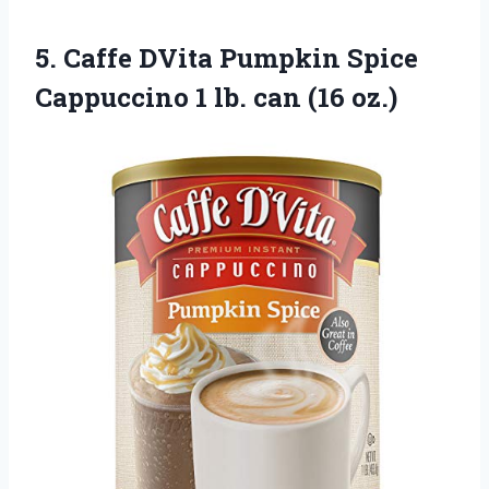
5.
Caffe DVita Pumpkin
Spice
Cappuccino 1 lb. can (16 oz.)