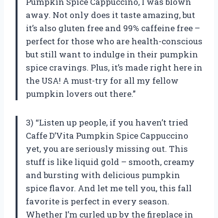
Pumpkin Spice Cappuccino, I was blown
away. Not only does it taste amazing, but
it’s also gluten free and 99% caffeine free –
perfect for those who are health-conscious
but still want to indulge in their pumpkin
spice cravings. Plus, it’s made right here in
the USA! A must-try for all my fellow
pumpkin lovers out there.”
3) “Listen up people, if you haven’t tried
Caffe D’Vita Pumpkin Spice Cappuccino
yet, you are seriously missing out. This
stuff is like liquid gold – smooth, creamy
and bursting with delicious pumpkin
spice flavor. And let me tell you, this fall
favorite is perfect in every season.
Whether I’m curled up by the fireplace in