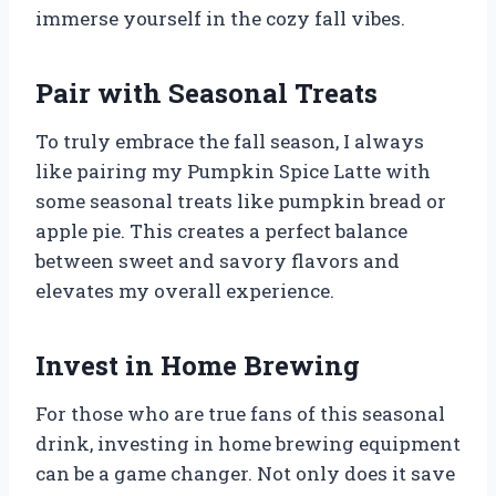
immerse yourself in the cozy fall vibes.
Pair with Seasonal Treats
To truly embrace the fall season, I always
like pairing my Pumpkin Spice Latte with
some seasonal treats like pumpkin bread or
apple pie. This creates a perfect balance
between sweet and savory flavors and
elevates my overall experience.
Invest in Home Brewing
For those who are true fans of this seasonal
drink, investing in home brewing equipment
can be a game changer. Not only does it save