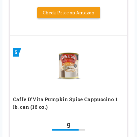
Check Price on Amazon
5
Caffe D’Vita Pumpkin Spice Cappuccino 1
lb. can (16 oz.)
9