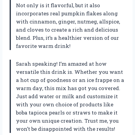
Not only is it flavorful, but it also
incorporates real pumpkin flakes along
with cinnamon, ginger, nutmeg, allspice,
and cloves to create a rich and delicious
blend. Plus, it’s a healthier version of our
favorite warm drink!
Sarah speaking! I’m amazed at how
versatile this drink is. Whether you want
a hot cup of goodness or an ice frappe on a
warm day, this mix has got you covered.
Just add water or milk and customize it
with your own choice of products like
boba tapioca pearls or straws to make it
your own unique creation. Trust me, you
won’t be disappointed with the results!