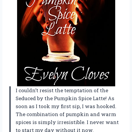
I couldn’t resist the temptation of the
Seduced by the Pumpkin Spice Latte! As
soon as I took my first sip, I was hooked.
The combination of pumpkin and warm
spices is simply irresistible. I never want
to start my day without it now.