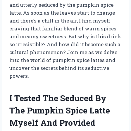
and utterly seduced by the pumpkin spice
latte. As soon as the leaves start to change
and there’s a chill in the air, I find myself
craving that familiar blend of warm spices
and creamy sweetness. But why is this drink
so irresistible? And how did it become such a
cultural phenomenon? Join me as we delve
into the world of pumpkin spice lattes and
uncover the secrets behind its seductive
powers.
I Tested The Seduced By
The Pumpkin Spice Latte
Myself And Provided