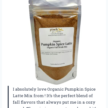
I absolutely love Organic Pumpkin Spice
Latte Mix from
! It’s the perfect blend of
fall flavors that always put me in a cozy