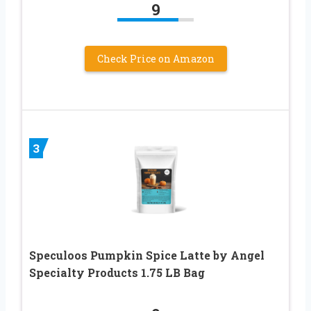
9
Check Price on Amazon
3
Speculoos Pumpkin Spice Latte by Angel
Specialty Products 1.75 LB Bag