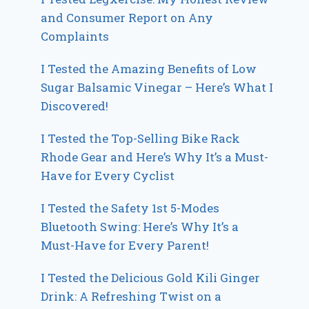
and Consumer Report on Any
Complaints
I Tested the Amazing Benefits of Low
Sugar Balsamic Vinegar – Here’s What I
Discovered!
I Tested the Top-Selling Bike Rack
Rhode Gear and Here’s Why It’s a Must-
Have for Every Cyclist
I Tested the Safety 1st 5-Modes
Bluetooth Swing: Here’s Why It’s a
Must-Have for Every Parent!
I Tested the Delicious Gold Kili Ginger
Drink: A Refreshing Twist on a