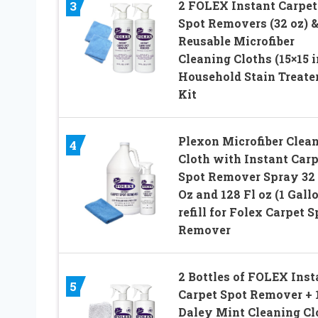
2 FOLEX Instant Carpet
3
Spot Removers (32 oz) 
Reusable Microfiber
Cleaning Cloths (15×15 i
Household Stain Treate
Kit
Plexon Microfiber Clea
4
Cloth with Instant Carp
Spot Remover Spray 32 
Oz and 128 Fl oz (1 Gall
refill for Folex Carpet S
Remover
2 Bottles of FOLEX Inst
5
Carpet Spot Remover + 
Daley Mint Cleaning Clo