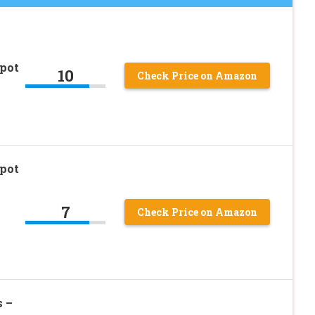
pot
10
Check Price on Amazon
pot
7
Check Price on Amazon
s –