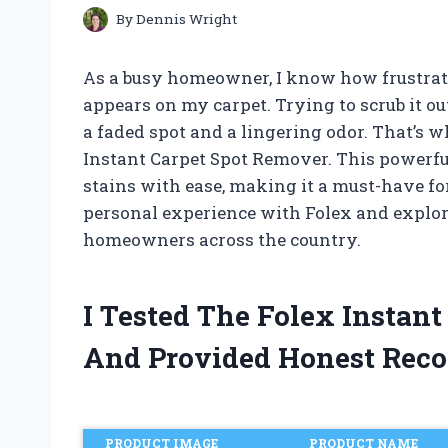
By
Dennis Wright
As a busy homeowner, I know how frustrati
appears on my carpet. Trying to scrub it o
a faded spot and a lingering odor. That’s 
Instant Carpet Spot Remover. This powerfu
stains with ease, making it a must-have for 
personal experience with Folex and explore
homeowners across the country.
I Tested The Folex Instan
And Provided Honest Rec
PRODUCT IMAGE
PRODUCT NAME