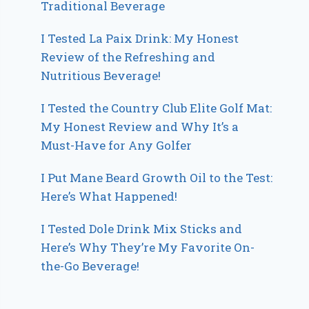
Traditional Beverage
I Tested La Paix Drink: My Honest
Review of the Refreshing and
Nutritious Beverage!
I Tested the Country Club Elite Golf Mat:
My Honest Review and Why It’s a
Must-Have for Any Golfer
I Put Mane Beard Growth Oil to the Test:
Here’s What Happened!
I Tested Dole Drink Mix Sticks and
Here’s Why They’re My Favorite On-
the-Go Beverage!