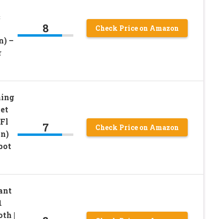
&
8
Check Price on Amazon
n) –
r
ning
et
Fl
7
Check Price on Amazon
on)
pot
ant
1
th |