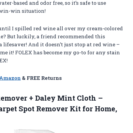
ater-based and odor free, so it’s safe to use
win-win situation!
ntil I spilled red wine all over my cream-colored
de? But luckily, a friend recommended this
a lifesaver! And it doesn’t just stop at red wine –
name it! FOLEX has become my go-to for any stain
EX!
n Amazon
& FREE Returns
Remover + Daley Mint Cloth –
Carpet Spot Remover
Kit for Home,