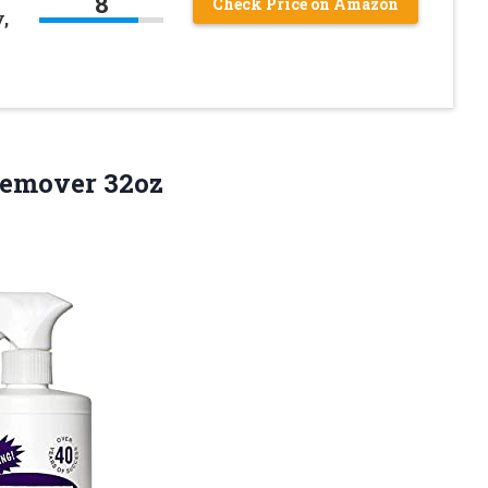
8
Check Price on Amazon
,
Remover 32oz