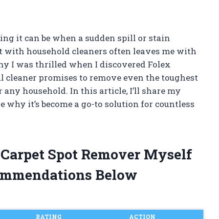
ng it can be when a sudden spill or stain
ut with household cleaners often leaves me with
why I was thrilled when I discovered Folex
l cleaner promises to remove even the toughest
any household. In this article, I’ll share my
 why it’s become a go-to solution for countless
t Carpet Spot Remover Myself
ommendations Below
RATING
ACTION