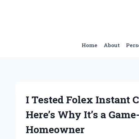
Skip
to
content
Home
About
Pers
I Tested Folex Instant
Here’s Why It’s a Game
Homeowner