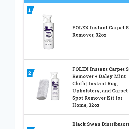
1
FOLEX Instant Carpet S
Remover, 32oz
FOLEX Instant Carpet S
2
Remover + Daley Mint
Cloth | Instant Rug,
Upholstery, and Carpet
Spot Remover Kit for
Home, 32oz
Black Swan Distributor