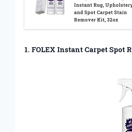
Instant Rug, Upholstery
and Spot Carpet Stain
Remover Kit, 32oz
1. FOLEX Instant
Carpet Spot 