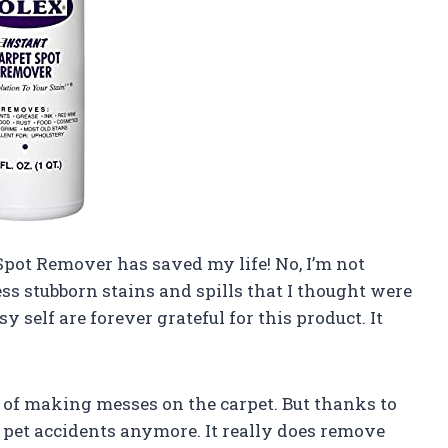
 Spot Remover has saved my life! No, I’m not
ss stubborn stains and spills that I thought were
 self are forever grateful for this product. It
g of making messes on the carpet. But thanks to
 pet accidents anymore. It really does remove