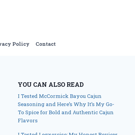
vacy Policy
Contact
YOU CAN ALSO READ
I Tested McCormick Bayou Cajun
Seasoning and Here’s Why It’s My Go-
To Spice for Bold and Authentic Cajun
Flavors
I Tested Legxercise: My Honest Review