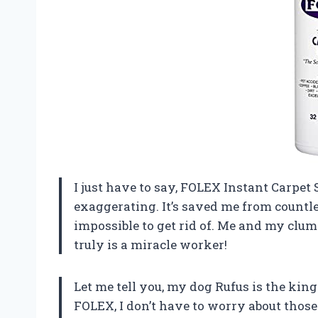
I just have to say, FOLEX Instant Carpet
exaggerating. It’s saved me from countle
impossible to get rid of. Me and my clumsy
truly is a miracle worker!
Let me tell you, my dog Rufus is the kin
FOLEX, I don’t have to worry about those