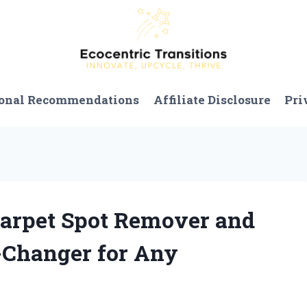
onal Recommendations
Affiliate Disclosure
Pri
 Carpet Spot Remover and
-Changer for Any