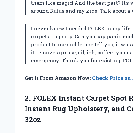
them like magic! And the best part? It’s w
around Rufus and my kids. Talk about a 
I never knew I needed FOLEX in my life u
carpet at a party. Can you say panic mo
product to me and let me tell you, it was 
it removes grease, oil, ink, coffee…you 
emergency. Thank you for existing, FOL
Get It From Amazon Now:
Check Price o
2. FOLEX Instant Carpet Spot 
Instant Rug Upholstery, and 
32oz