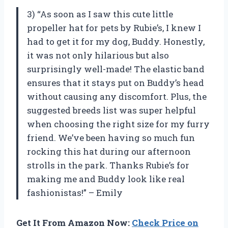
3) “As soon as I saw this cute little
propeller hat for pets by Rubie’s, I knew I
had to get it for my dog, Buddy. Honestly,
it was not only hilarious but also
surprisingly well-made! The elastic band
ensures that it stays put on Buddy’s head
without causing any discomfort. Plus, the
suggested breeds list was super helpful
when choosing the right size for my furry
friend. We’ve been having so much fun
rocking this hat during our afternoon
strolls in the park. Thanks Rubie’s for
making me and Buddy look like real
fashionistas!” – Emily
Get It From Amazon Now:
Check Price on