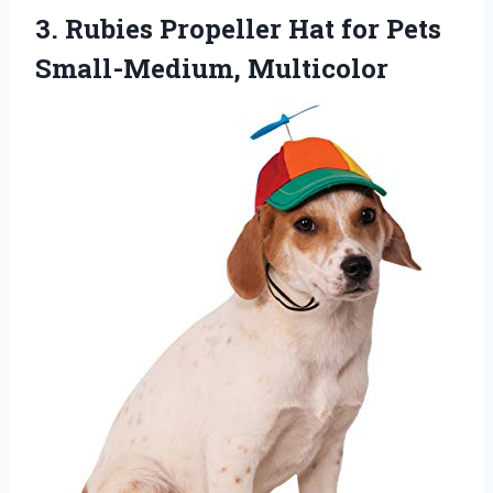
3.
Rubies Propeller Hat
for Pets
Small-Medium, Multicolor