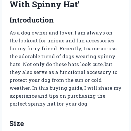
With Spinny Hat’
Introduction
As a dog owner and lover, I am always on
the lookout for unique and fun accessories
for my furry friend. Recently, I came across
the adorable trend of dogs wearing spinny
hats. Not only do these hats look cute, but
they also serve as a functional accessory to
protect your dog from the sun or cold
weather. In this buying guide, I will share my
experience and tips on purchasing the
perfect spinny hat for your dog.
Size