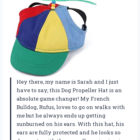
Hey there, my name is Sarah and I just
have to say, this Dog Propeller Hat is an
absolute game changer! My French
Bulldog, Rufus, loves to go on walks with
me but he always ends up getting
sunburned on his ears. With this hat, his
ears are fully protected and he looks so