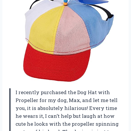
I recently purchased the Dog Hat with
Propeller for my dog, Max, and let me tell
you, it is absolutely hilarious! Every time
he wears it, I can’t help but laugh at how
cute he looks with the propeller spinning