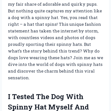
my fair share of adorable and quirky pups.
But nothing quite captures my attention like
a dog with a spinny hat. Yes, you read that
right – a hat that spins! This unique fashion
statement has taken the internet by storm,
with countless videos and photos of dogs
proudly sporting their spinny hats. But
what’s the story behind this trend? Why do
dogs love wearing these hats? Join me as we
dive into the world of dogs with spinny hats
and discover the charm behind this viral
sensation.
I Tested The Dog With
Spinny Hat Myself And