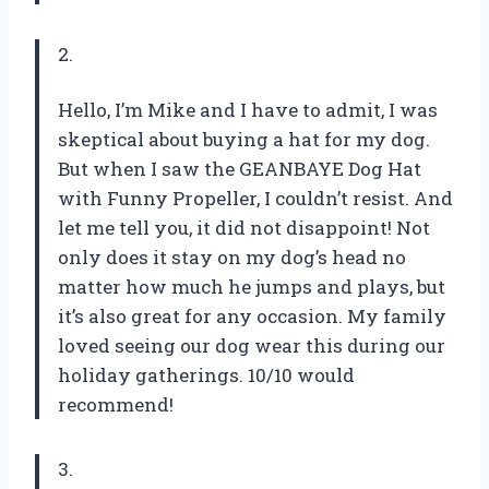
2.
Hello, I’m Mike and I have to admit, I was
skeptical about buying a hat for my dog.
But when I saw the GEANBAYE Dog Hat
with Funny Propeller, I couldn’t resist. And
let me tell you, it did not disappoint! Not
only does it stay on my dog’s head no
matter how much he jumps and plays, but
it’s also great for any occasion. My family
loved seeing our dog wear this during our
holiday gatherings. 10/10 would
recommend!
3.