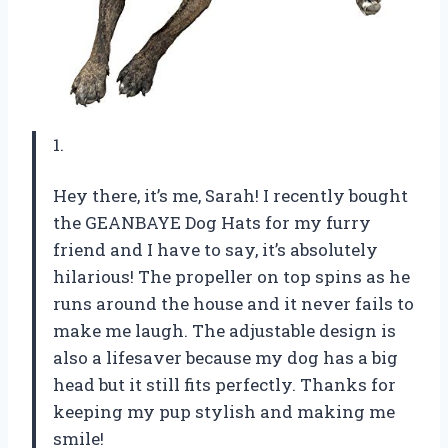
1.
Hey there, it’s me, Sarah! I recently bought
the GEANBAYE Dog Hats for my furry
friend and I have to say, it’s absolutely
hilarious! The propeller on top spins as he
runs around the house and it never fails to
make me laugh. The adjustable design is
also a lifesaver because my dog has a big
head but it still fits perfectly. Thanks for
keeping my pup stylish and making me
smile!