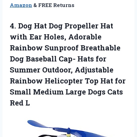
Amazon
& FREE Returns
4.
Dog Hat Dog
Propeller Hat
with Ear Holes, Adorable
Rainbow Sunproof Breathable
Dog Baseball Cap- Hats for
Summer Outdoor, Adjustable
Rainbow Helicopter Top Hat for
Small Medium Large Dogs Cats
Red L