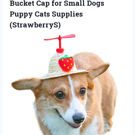
Bucket Cap for Small Dogs
Puppy Cats Supplies
(StrawberryS)