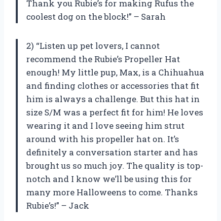
Thank you Rubie’s for making Rufus the
coolest dog on the block!” – Sarah
2) “Listen up pet lovers, I cannot
recommend the Rubie’s Propeller Hat
enough! My little pup, Max, is a Chihuahua
and finding clothes or accessories that fit
him is always a challenge. But this hat in
size S/M was a perfect fit for him! He loves
wearing it and I love seeing him strut
around with his propeller hat on. It’s
definitely a conversation starter and has
brought us so much joy. The quality is top-
notch and I know we’ll be using this for
many more Halloweens to come. Thanks
Rubie’s!” – Jack