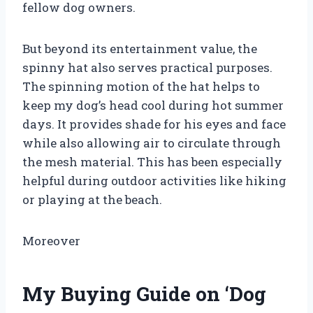
fellow dog owners.
But beyond its entertainment value, the
spinny hat also serves practical purposes.
The spinning motion of the hat helps to
keep my dog’s head cool during hot summer
days. It provides shade for his eyes and face
while also allowing air to circulate through
the mesh material. This has been especially
helpful during outdoor activities like hiking
or playing at the beach.
Moreover
My Buying Guide on ‘Dog