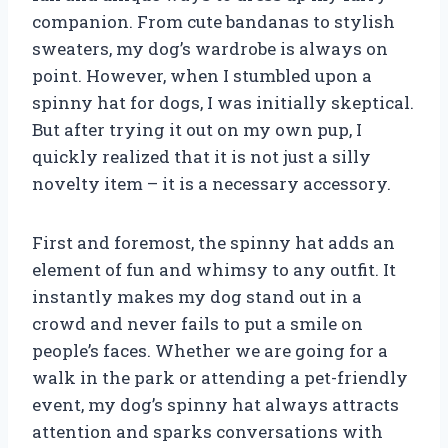
companion. From cute bandanas to stylish
sweaters, my dog’s wardrobe is always on
point. However, when I stumbled upon a
spinny hat for dogs, I was initially skeptical.
But after trying it out on my own pup, I
quickly realized that it is not just a silly
novelty item – it is a necessary accessory.
First and foremost, the spinny hat adds an
element of fun and whimsy to any outfit. It
instantly makes my dog stand out in a
crowd and never fails to put a smile on
people’s faces. Whether we are going for a
walk in the park or attending a pet-friendly
event, my dog’s spinny hat always attracts
attention and sparks conversations with