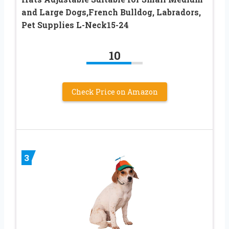
and Large Dogs,French Bulldog, Labradors,
Pet Supplies L-Neck15-24
10
Check Price on Amazon
3