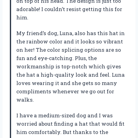
on top of his head. The design is just too
adorable! I couldn’t resist getting this for
him.
My friend’s dog, Luna, also has this hat in
the rainbow color and it looks so vibrant
on her! The color splicing options are so
fun and eye-catching. Plus, the
workmanship is top-notch which gives
the hat a high-quality look and feel. Luna
loves wearing it and she gets so many
compliments whenever we go out for
walks.
I have a medium-sized dog and I was
worried about finding a hat that would fit
him comfortably. But thanks to the