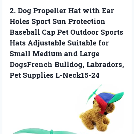
2. Dog Propeller Hat with Ear
Holes Sport Sun Protection
Baseball Cap Pet Outdoor Sports
Hats Adjustable Suitable for
Small Medium and Large
DogsFrench Bulldog,
Labradors,
Pet Supplies L-Neck15-24