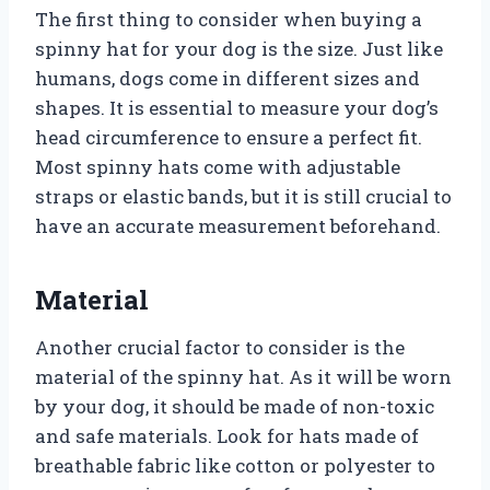
The first thing to consider when buying a
spinny hat for your dog is the size. Just like
humans, dogs come in different sizes and
shapes. It is essential to measure your dog’s
head circumference to ensure a perfect fit.
Most spinny hats come with adjustable
straps or elastic bands, but it is still crucial to
have an accurate measurement beforehand.
Material
Another crucial factor to consider is the
material of the spinny hat. As it will be worn
by your dog, it should be made of non-toxic
and safe materials. Look for hats made of
breathable fabric like cotton or polyester to