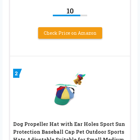
10
Check Price on Amazon
2
Dog Propeller Hat with Ear Holes Sport Sun
Protection Baseball Cap Pet Outdoor Sports
Hats Adjustable Suitable for Small Medium