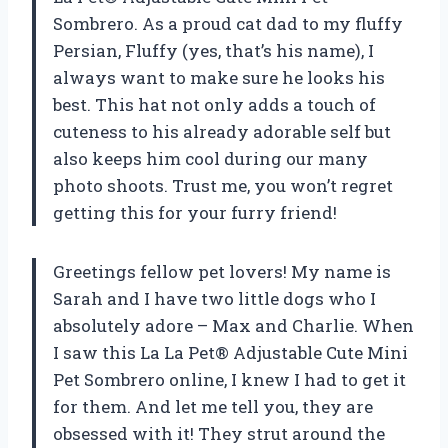
Sombrero. As a proud cat dad to my fluffy
Persian, Fluffy (yes, that’s his name), I
always want to make sure he looks his
best. This hat not only adds a touch of
cuteness to his already adorable self but
also keeps him cool during our many
photo shoots. Trust me, you won’t regret
getting this for your furry friend!
Greetings fellow pet lovers! My name is
Sarah and I have two little dogs who I
absolutely adore – Max and Charlie. When
I saw this La La Pet® Adjustable Cute Mini
Pet Sombrero online, I knew I had to get it
for them. And let me tell you, they are
obsessed with it! They strut around the