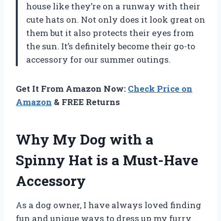
house like they’re on a runway with their
cute hats on. Not only does it look great on
them but it also protects their eyes from
the sun. It’s definitely become their go-to
accessory for our summer outings.
Get It From Amazon Now:
Check Price on
Amazon
& FREE Returns
Why My Dog with a
Spinny Hat is a Must-Have
Accessory
As a dog owner, I have always loved finding
fun and unique ways to dress up my furry