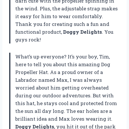
darn cute with the propeller spinning in
the wind. Plus, the adjustable strap makes
it easy for him to wear comfortably.
Thank you for creating such a fun and
functional product,
Doggy Delights
. You
guys rock!
What’s up everyone? It’s your boy, Tim,
here to tell you about this amazing Dog
Propeller Hat. As a proud owner of a
Labrador named Max, I was always
worried about him getting overheated
during our outdoor adventures. But with
this hat, he stays cool and protected from
the sun all day long. The ear holes are a
brilliant idea and Max loves wearing it.
Doggy Delights
, you hit it out of the park