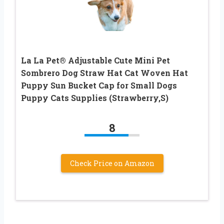
La La Pet® Adjustable Cute Mini Pet
Sombrero Dog Straw Hat Cat Woven Hat
Puppy Sun Bucket Cap for Small Dogs
Puppy Cats Supplies (Strawberry,S)
8
Check Price on Amazon