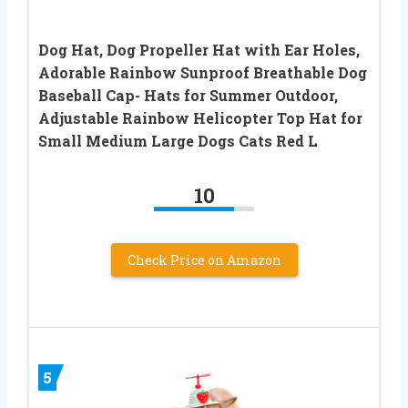
Dog Hat, Dog Propeller Hat with Ear Holes,
Adorable Rainbow Sunproof Breathable Dog
Baseball Cap- Hats for Summer Outdoor,
Adjustable Rainbow Helicopter Top Hat for
Small Medium Large Dogs Cats Red L
10
Check Price on Amazon
5