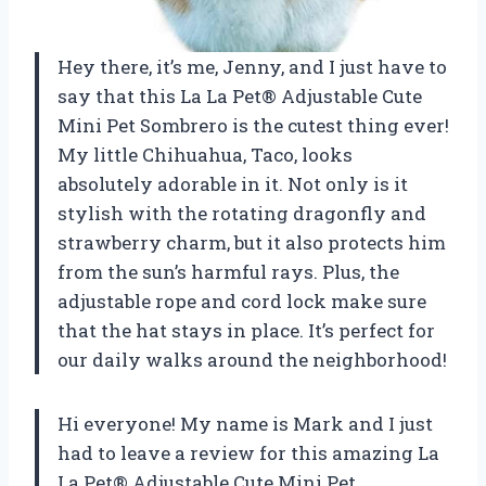
Hey there, it’s me, Jenny, and I just have to
say that this La La Pet® Adjustable Cute
Mini Pet Sombrero is the cutest thing ever!
My little Chihuahua, Taco, looks
absolutely adorable in it. Not only is it
stylish with the rotating dragonfly and
strawberry charm, but it also protects him
from the sun’s harmful rays. Plus, the
adjustable rope and cord lock make sure
that the hat stays in place. It’s perfect for
our daily walks around the neighborhood!
Hi everyone! My name is Mark and I just
had to leave a review for this amazing La
La Pet® Adjustable Cute Mini Pet