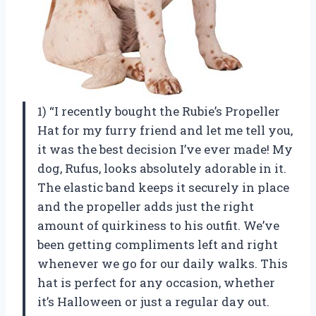
1) “I recently bought the Rubie’s Propeller
Hat for my furry friend and let me tell you,
it was the best decision I’ve ever made! My
dog, Rufus, looks absolutely adorable in it.
The elastic band keeps it securely in place
and the propeller adds just the right
amount of quirkiness to his outfit. We’ve
been getting compliments left and right
whenever we go for our daily walks. This
hat is perfect for any occasion, whether
it’s Halloween or just a regular day out.