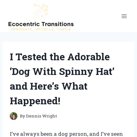
Skip
to
content
I Tested the Adorable
‘Dog With Spinny Hat’
and Here’s What
Happened!
By
Dennis Wright
I’ve always been a dog person, and I’ve seen