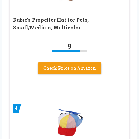
Rubie’s Propeller Hat for Pets,
Small/Medium, Multicolor
9
Check Price on Amazon
4