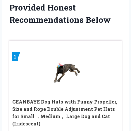
Provided Honest
Recommendations Below
1
GEANBAYE Dog Hats with Funny Propeller,
Size and Rope Double Adjustment Pet Hats
for Small ，Medium， Large Dog and Cat
(Iridescent)