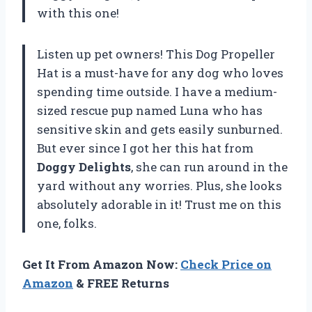
with this one!
Listen up pet owners! This Dog Propeller
Hat is a must-have for any dog who loves
spending time outside. I have a medium-
sized rescue pup named Luna who has
sensitive skin and gets easily sunburned.
But ever since I got her this hat from
Doggy Delights
, she can run around in the
yard without any worries. Plus, she looks
absolutely adorable in it! Trust me on this
one, folks.
Get It From Amazon Now:
Check Price on
Amazon
& FREE Returns