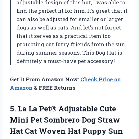
adjustable design of this hat, I was able to
find the perfect fit for him. It’s great that it
can also be adjusted for smaller or larger
dogs as well as cats. And let’s not forget
that it serves as a practical item too –
protecting our furry friends from the sun
during summer seasons. This Dog Hat is
definitely a must-have pet accessory!
Get It From Amazon Now:
Check Price on
Amazon
& FREE Returns
5.
La La Pet®
Adjustable Cute
Mini Pet Sombrero Dog Straw
Hat Cat Woven Hat Puppy Sun