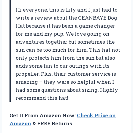
Hi everyone, this is Lily and I just had to
write a review about the GEANBAYE Dog
Hat because it has been a game changer
for me and my pup. We love going on
adventures together but sometimes the
sun can be too much for him. This hat not
only protects him from the sun but also
adds some fun to our outings with its
propeller. Plus, their customer service is
amazing – they were so helpful when I
had some questions about sizing. Highly
recommend this hat!
Get It From Amazon Now:
Check Price on
Amazon
& FREE Returns