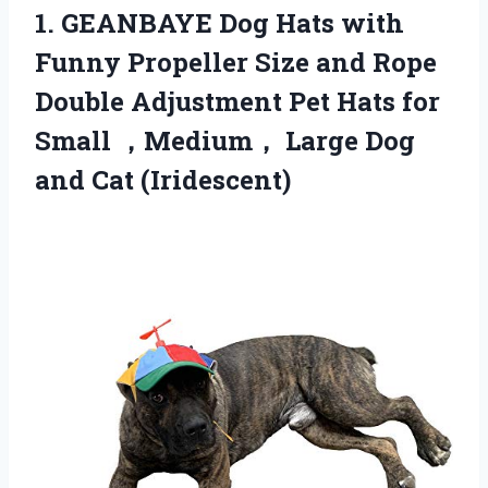
1. GEANBAYE Dog Hats with
Funny Propeller Size and Rope
Double Adjustment Pet Hats for
Small ，Medium， Large
Dog
and Cat (Iridescent)