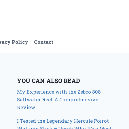
vacy Policy
Contact
YOU CAN ALSO READ
My Experience with the Zebco 808
Saltwater Reel: A Comprehensive
Review
I Tested the Legendary Hercule Poirot
Walking Stick – Here’s Why It’s a Must-