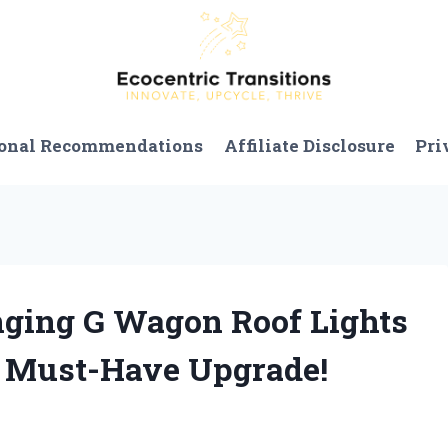
onal Recommendations
Affiliate Disclosure
Pri
nging G Wagon Roof Lights
a Must-Have Upgrade!