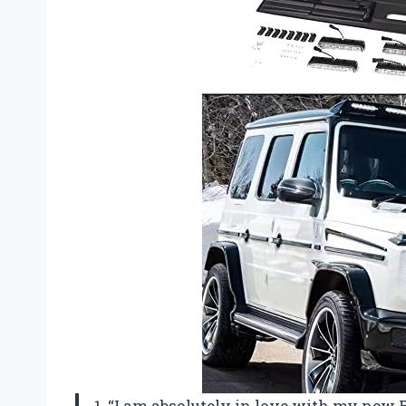
1. “I am absolutely in love with my ne