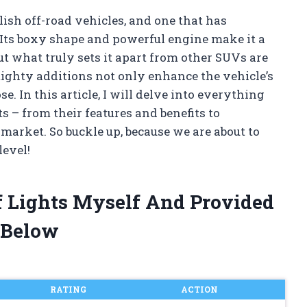
ish off-road vehicles, and one that has
Its boxy shape and powerful engine make it a
ut what truly sets it apart from other SUVs are
ighty additions not only enhance the vehicle’s
e. In this article, I will delve into everything
 – from their features and benefits to
 market. So buckle up, because we are about to
level!
f Lights Myself And Provided
 Below
RATING
ACTION