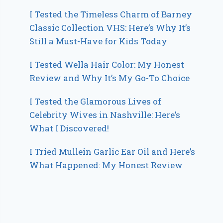
I Tested the Timeless Charm of Barney
Classic Collection VHS: Here’s Why It’s
Still a Must-Have for Kids Today
I Tested Wella Hair Color: My Honest
Review and Why It’s My Go-To Choice
I Tested the Glamorous Lives of
Celebrity Wives in Nashville: Here’s
What I Discovered!
I Tried Mullein Garlic Ear Oil and Here’s
What Happened: My Honest Review