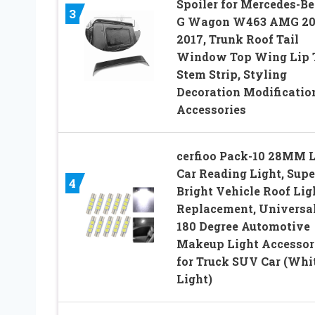
Spoiler for Mercedes-B
3
G Wagon W463 AMG 20
2017, Trunk Roof Tail
Window Top Wing Lip T
Stem Strip, Styling
Decoration Modificatio
Accessories
cerfioo Pack-10 28MM 
Car Reading Light, Supe
4
Bright Vehicle Roof Lig
Replacement, Universa
180 Degree Automotive
Makeup Light Accessor
for Truck SUV Car (Whi
Light)