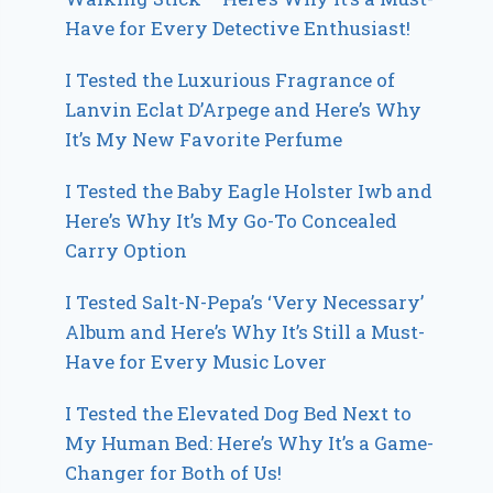
Have for Every Detective Enthusiast!
I Tested the Luxurious Fragrance of
Lanvin Eclat D’Arpege and Here’s Why
It’s My New Favorite Perfume
I Tested the Baby Eagle Holster Iwb and
Here’s Why It’s My Go-To Concealed
Carry Option
I Tested Salt-N-Pepa’s ‘Very Necessary’
Album and Here’s Why It’s Still a Must-
Have for Every Music Lover
I Tested the Elevated Dog Bed Next to
My Human Bed: Here’s Why It’s a Game-
Changer for Both of Us!