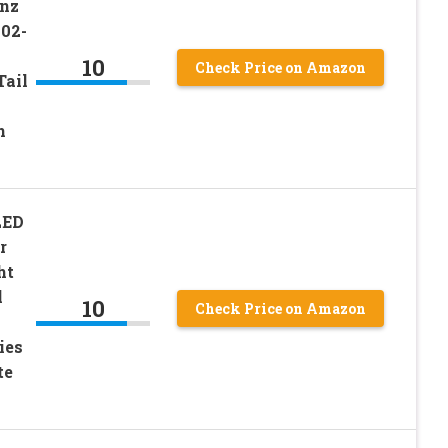
enz
02-
10
Check Price on Amazon
ail
n
LED
r
ht
l
10
Check Price on Amazon
ies
te