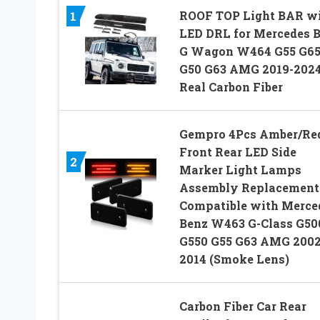
ROOF TOP Light BAR w
1
LED DRL for Mercedes 
G Wagon W464 G55 G6
G50 G63 AMG 2019-202
Real Carbon Fiber
Gempro 4Pcs Amber/Re
Front Rear LED Side
2
Marker Light Lamps
Assembly Replacement
Compatible with Merce
Benz W463 G-Class G50
G550 G55 G63 AMG 2002
2014 (Smoke Lens)
Carbon Fiber Car Rear