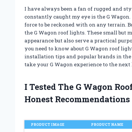
I have always been a fan of rugged and styl
constantly caught my eye is the G Wagon. 
force to be reckoned with on any terrain. B
the G Wagon roof lights. These small but m
appearance but also serve a practical purpos
you need to know about G Wagon roof lights
installation tips and popular brands in the
take your G Wagon experience to the next 
I Tested The G Wagon Roo
Honest Recommendations
PRODUCT IMAGE
PRODUCT NAME