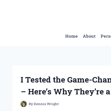
Skip
to
content
Home
About
Pers
I Tested the Game-Cha
– Here’s Why They’re 
By
Dennis Wright