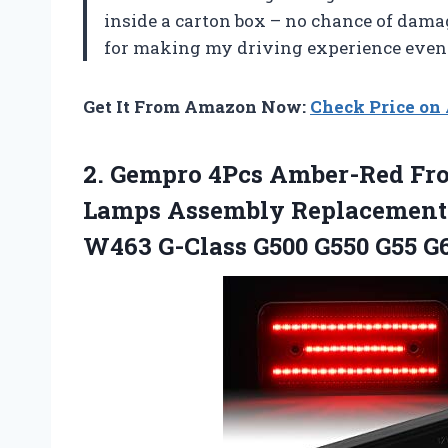
inside a carton box – no chance of dama
for making my driving experience even 
Get It From Amazon Now:
Check Price o
2. Gempro 4Pcs Amber-Red Fro
Lamps Assembly Replacement 
W463 G-Class G500 G550 G55 G