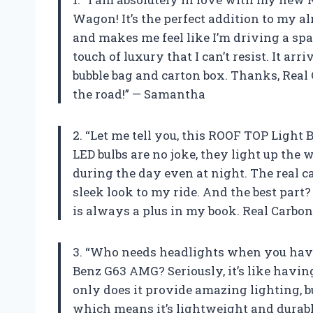
Wagon! It’s the perfect addition to my a
and makes me feel like I’m driving a spac
touch of luxury that I can’t resist. It a
bubble bag and carton box. Thanks, Real 
the road!” — Samantha
2. “Let me tell you, this ROOF TOP Ligh
LED bulbs are no joke, they light up the
during the day even at night. The real c
sleek look to my ride. And the best part?
is always a plus in my book. Real Carbon
3. “Who needs headlights when you hav
Benz G63 AMG? Seriously, it’s like havin
only does it provide amazing lighting, bu
which means it’s lightweight and durabl