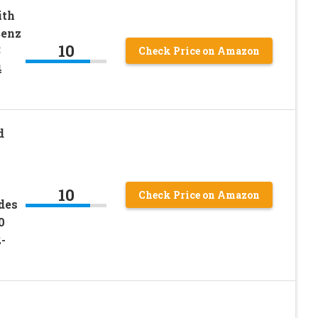
ith
Benz
10
5
Check Price on Amazon
4
d
10
Check Price on Amazon
des
0
-