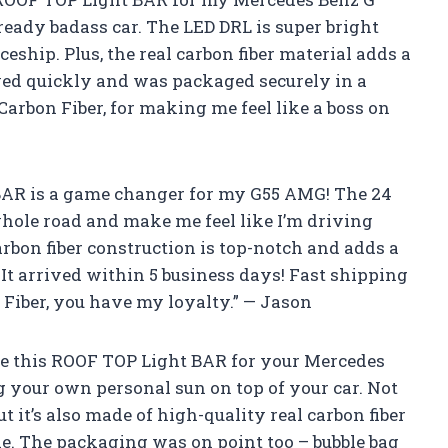
lready badass car. The LED DRL is super bright
eship. Plus, the real carbon fiber material adds a
rrived quickly and was packaged securely in a
Carbon Fiber, for making me feel like a boss on
t BAR is a game changer for my G55 AMG! The 24
 whole road and make me feel like I’m driving
arbon fiber construction is top-notch and adds a
 It arrived within 5 business days! Fast shipping
 Fiber, you have my loyalty.” — Jason
e this ROOF TOP Light BAR for your Mercedes
g your own personal sun on top of your car. Not
t it’s also made of high-quality real carbon fiber
e. The packaging was on point too – bubble bag