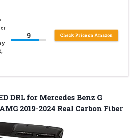
D
per
9
y
Check Price on Amazon
ay
,
D DRL for Mercedes Benz G
AMG 2019-2024 Real Carbon Fiber