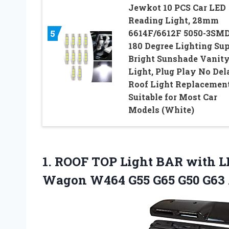
Jewkot 10 PCS Car LED
Reading Light, 28mm
6614F/6612F 5050-3SM
5
180 Degree Lighting Su
Bright Sunshade Vanit
Light, Plug Play No Del
Roof Light Replacement
Suitable for Most Car
Models (White)
1.
ROOF TOP Light
BAR with LE
Wagon W464 G55 G65 G50 G63 