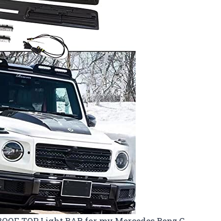
w ROOF TOP Light BAR for my Mercedes Benz G