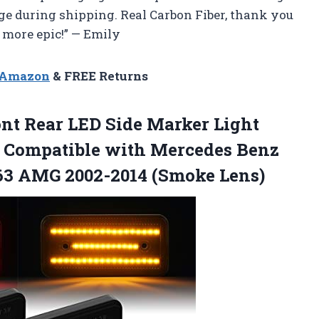
ge during shipping. Real Carbon Fiber, thank you
more epic!” — Emily
n Amazon
& FREE Returns
nt Rear LED Side Marker Light
Compatible with Mercedes Benz
63
AMG 2002-2014 (Smoke Lens)