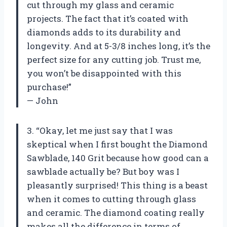
cut through my glass and ceramic
projects. The fact that it’s coated with
diamonds adds to its durability and
longevity. And at 5-3/8 inches long, it’s the
perfect size for any cutting job. Trust me,
you won’t be disappointed with this
purchase!”
— John
3. “Okay, let me just say that I was
skeptical when I first bought the Diamond
Sawblade, 140 Grit because how good can a
sawblade actually be? But boy was I
pleasantly surprised! This thing is a beast
when it comes to cutting through glass
and ceramic. The diamond coating really
makes all the difference in terms of