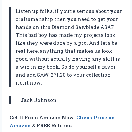
Listen up folks, if you’re serious about your
craftsmanship then you need to get your
hands on this Diamond Sawblade ASAP!
This bad boy has made my projects look
like they were done by a pro. And let’s be
real here, anything that makes us look
good without actually having any skill is
a win in my book. So do yourself a favor
and add SAW-271.20 to your collection
right now.
— Jack Johnson
Get It From Amazon Now:
Check Price on
Amazon
& FREE Returns