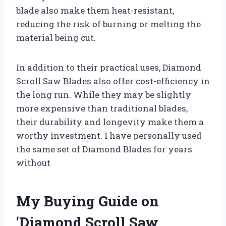
blade also make them heat-resistant,
reducing the risk of burning or melting the
material being cut.
In addition to their practical uses, Diamond
Scroll Saw Blades also offer cost-efficiency in
the long run. While they may be slightly
more expensive than traditional blades,
their durability and longevity make them a
worthy investment. I have personally used
the same set of Diamond Blades for years
without
My Buying Guide on
‘Diamond Scroll Saw