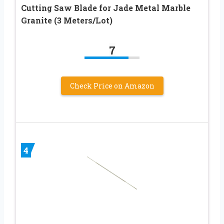
Cutting Saw Blade for Jade Metal Marble
Granite (3 Meters/Lot)
7
Check Price on Amazon
4