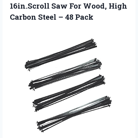
16in.Scroll Saw For Wood, High
Carbon
Steel – 48 Pack