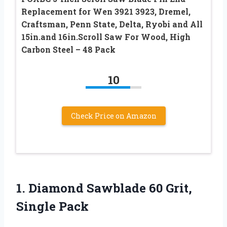
Replacement for Wen 3921 3923, Dremel,
Craftsman, Penn State, Delta, Ryobi and All
15in.and 16in.Scroll Saw For Wood, High
Carbon Steel – 48 Pack
10
Check Price on Amazon
1. Diamond Sawblade
60 Grit,
Single Pack