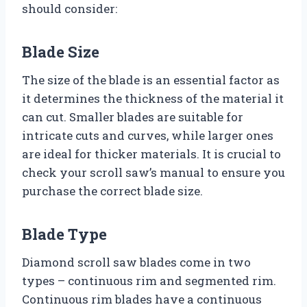
should consider:
Blade Size
The size of the blade is an essential factor as
it determines the thickness of the material it
can cut. Smaller blades are suitable for
intricate cuts and curves, while larger ones
are ideal for thicker materials. It is crucial to
check your scroll saw’s manual to ensure you
purchase the correct blade size.
Blade Type
Diamond scroll saw blades come in two
types – continuous rim and segmented rim.
Continuous rim blades have a continuous