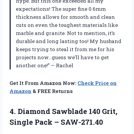
hype. But this one exceeded all my
expectations! The super fine 0.6mm
thickness allows for smooth and clean
cuts on even the toughest materials like
marble and granite. Not to mention, it’s
durable and long lasting too! My husband
keeps trying to steal it from me for his
projects now…guess we’ll have to get
another one!” — Rachel
Get It From Amazon Now:
Check Price on
Amazon
& FREE Returns
4.
Diamond Sawblade 140
Grit,
Single Pack – SAW-271.40