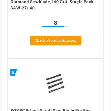
Diamond Sawblade, 140 Grit, Single Pack |
SAW-271.40
8
Check Price on Amazon
5
FOXBC 5-Inch Scroll Saw Blade Pin End