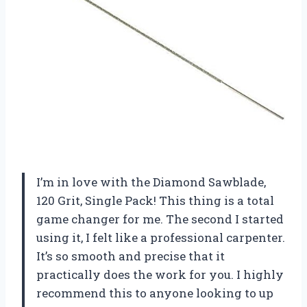
I’m in love with the Diamond Sawblade,
120 Grit, Single Pack! This thing is a total
game changer for me. The second I started
using it, I felt like a professional carpenter.
It’s so smooth and precise that it
practically does the work for you. I highly
recommend this to anyone looking to up