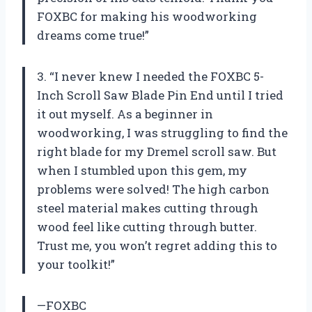
FOXBC for making his woodworking
dreams come true!”
3. “I never knew I needed the FOXBC 5-
Inch Scroll Saw Blade Pin End until I tried
it out myself. As a beginner in
woodworking, I was struggling to find the
right blade for my Dremel scroll saw. But
when I stumbled upon this gem, my
problems were solved! The high carbon
steel material makes cutting through
wood feel like cutting through butter.
Trust me, you won’t regret adding this to
your toolkit!”
—FOXBC