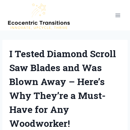
Skip
to
content
I Tested Diamond Scroll
Saw Blades and Was
Blown Away – Here’s
Why They’re a Must-
Have for Any
Woodworker!