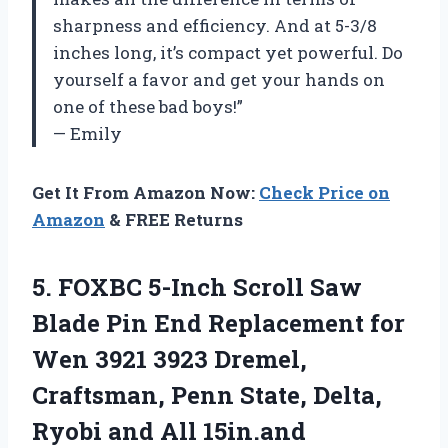
sharpness and efficiency. And at 5-3/8
inches long, it’s compact yet powerful. Do
yourself a favor and get your hands on
one of these bad boys!”
— Emily
Get It From Amazon Now:
Check Price on
Amazon
& FREE Returns
5. FOXBC 5-Inch Scroll Saw
Blade Pin End Replacement for
Wen 3921 3923 Dremel,
Craftsman, Penn State, Delta,
Ryobi and All 15in.and