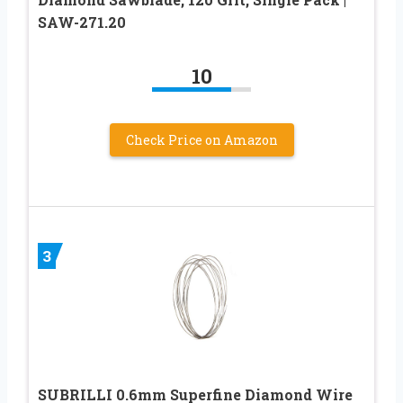
SAW-271.20
10
Check Price on Amazon
3
SUBRILLI 0.6mm Superfine Diamond Wire