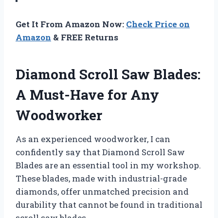
Get It From Amazon Now:
Check Price on
Amazon
& FREE Returns
Diamond Scroll Saw Blades:
A Must-Have for Any
Woodworker
As an experienced woodworker, I can
confidently say that Diamond Scroll Saw
Blades are an essential tool in my workshop.
These blades, made with industrial-grade
diamonds, offer unmatched precision and
durability that cannot be found in traditional
scroll saw blades.