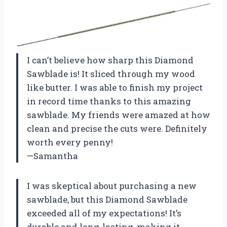
I can’t believe how sharp this Diamond
Sawblade is! It sliced through my wood
like butter. I was able to finish my project
in record time thanks to this amazing
sawblade. My friends were amazed at how
clean and precise the cuts were. Definitely
worth every penny!
—Samantha
I was skeptical about purchasing a new
sawblade, but this Diamond Sawblade
exceeded all of my expectations! It’s
durable and long-lasting, making it