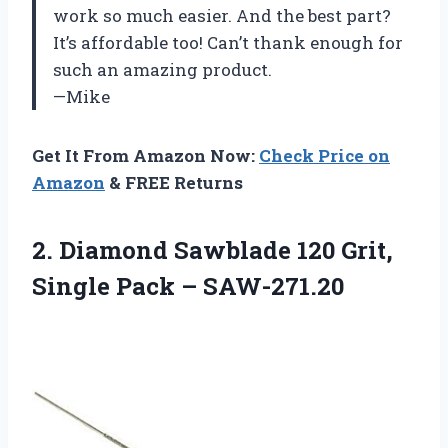
work so much easier. And the best part?
It’s affordable too! Can’t thank enough for
such an amazing product.
—Mike
Get It From Amazon Now:
Check Price on
Amazon
& FREE Returns
2.
Diamond Sawblade 120
Grit,
Single Pack – SAW-271.20