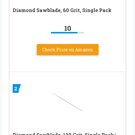
Diamond Sawblade, 60 Grit, Single Pack
10
Check Price on Amazon
2
Diamond Sawblade, 120 Grit, Single Pack |