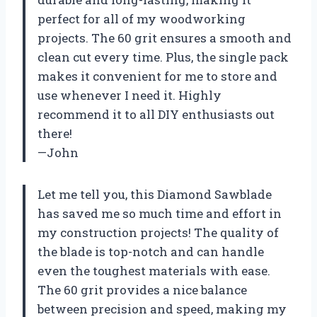
perfect for all of my woodworking
projects. The 60 grit ensures a smooth and
clean cut every time. Plus, the single pack
makes it convenient for me to store and
use whenever I need it. Highly
recommend it to all DIY enthusiasts out
there!
—John
Let me tell you, this Diamond Sawblade
has saved me so much time and effort in
my construction projects! The quality of
the blade is top-notch and can handle
even the toughest materials with ease.
The 60 grit provides a nice balance
between precision and speed, making my