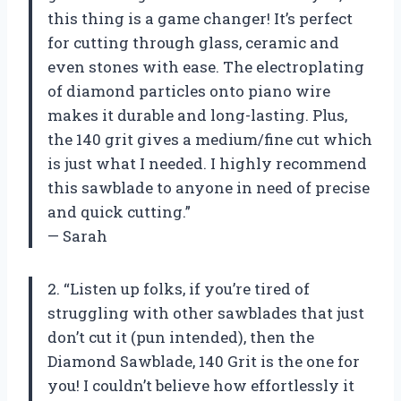
this thing is a game changer! It’s perfect
for cutting through glass, ceramic and
even stones with ease. The electroplating
of diamond particles onto piano wire
makes it durable and long-lasting. Plus,
the 140 grit gives a medium/fine cut which
is just what I needed. I highly recommend
this sawblade to anyone in need of precise
and quick cutting.”
— Sarah
2. “Listen up folks, if you’re tired of
struggling with other sawblades that just
don’t cut it (pun intended), then the
Diamond Sawblade, 140 Grit is the one for
you! I couldn’t believe how effortlessly it