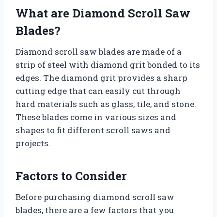
What are Diamond Scroll Saw
Blades?
Diamond scroll saw blades are made of a
strip of steel with diamond grit bonded to its
edges. The diamond grit provides a sharp
cutting edge that can easily cut through
hard materials such as glass, tile, and stone.
These blades come in various sizes and
shapes to fit different scroll saws and
projects.
Factors to Consider
Before purchasing diamond scroll saw
blades, there are a few factors that you