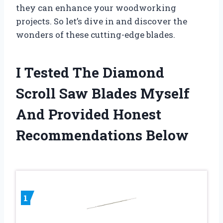
they can enhance your woodworking
projects. So let’s dive in and discover the
wonders of these cutting-edge blades.
I Tested The Diamond
Scroll Saw Blades Myself
And Provided Honest
Recommendations Below
1