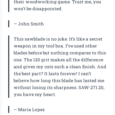
their woodworking game. Trust me, you
won’t be disappointed.
— John Smith
This sawblade is no joke. It’s like a secret
weapon in my tool box. I’ve used other
blades before but nothing compares to this
one. The 120 grit makes all the difference
and gives my cuts such a clean finish. And
the best part? It lasts forever! I can’t
believe how long this blade has lasted me
without losing its sharpness. SAW-271.20,
you have my heart.
— Maria Lopez