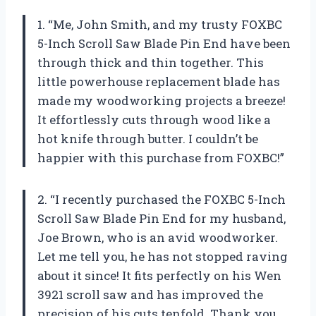
1. “Me, John Smith, and my trusty FOXBC
5-Inch Scroll Saw Blade Pin End have been
through thick and thin together. This
little powerhouse replacement blade has
made my woodworking projects a breeze!
It effortlessly cuts through wood like a
hot knife through butter. I couldn’t be
happier with this purchase from FOXBC!”
2. “I recently purchased the FOXBC 5-Inch
Scroll Saw Blade Pin End for my husband,
Joe Brown, who is an avid woodworker.
Let me tell you, he has not stopped raving
about it since! It fits perfectly on his Wen
3921 scroll saw and has improved the
precision of his cuts tenfold. Thank you