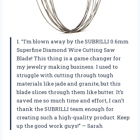
1. “I’m blown away by the SUBRILLI 0.6mm
Superfine Diamond Wire Cutting Saw
Blade! This thing is a game changer for
my jewelry making business. I used to
struggle with cutting through tough
materials like jade and granite, but this
blade slices through them like butter. It’s
saved me so much time and effort, I can’t
thank the SUBRILLI team enough for
creating such a high-quality product. Keep
up the good work guys!” — Sarah