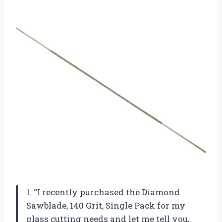
1. “I recently purchased the Diamond
Sawblade, 140 Grit, Single Pack for my
glass cutting needs and let me tell you,