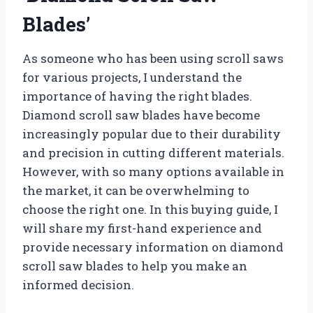
Blades’
As someone who has been using scroll saws
for various projects, I understand the
importance of having the right blades.
Diamond scroll saw blades have become
increasingly popular due to their durability
and precision in cutting different materials.
However, with so many options available in
the market, it can be overwhelming to
choose the right one. In this buying guide, I
will share my first-hand experience and
provide necessary information on diamond
scroll saw blades to help you make an
informed decision.