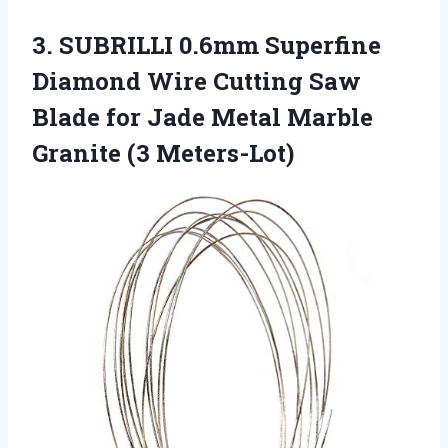
3. SUBRILLI 0.6mm Superfine
Diamond Wire Cutting Saw
Blade for Jade Metal
Marble
Granite (3 Meters-Lot)