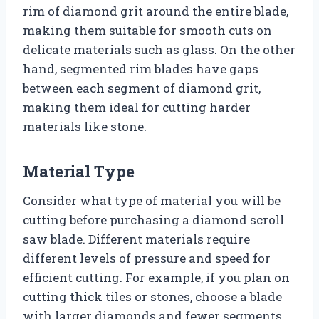
rim of diamond grit around the entire blade,
making them suitable for smooth cuts on
delicate materials such as glass. On the other
hand, segmented rim blades have gaps
between each segment of diamond grit,
making them ideal for cutting harder
materials like stone.
Material Type
Consider what type of material you will be
cutting before purchasing a diamond scroll
saw blade. Different materials require
different levels of pressure and speed for
efficient cutting. For example, if you plan on
cutting thick tiles or stones, choose a blade
with larger diamonds and fewer segments.