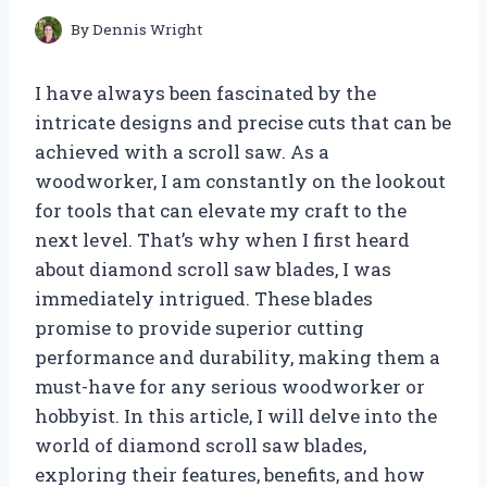
By
Dennis Wright
I have always been fascinated by the
intricate designs and precise cuts that can be
achieved with a scroll saw. As a
woodworker, I am constantly on the lookout
for tools that can elevate my craft to the
next level. That’s why when I first heard
about diamond scroll saw blades, I was
immediately intrigued. These blades
promise to provide superior cutting
performance and durability, making them a
must-have for any serious woodworker or
hobbyist. In this article, I will delve into the
world of diamond scroll saw blades,
exploring their features, benefits, and how