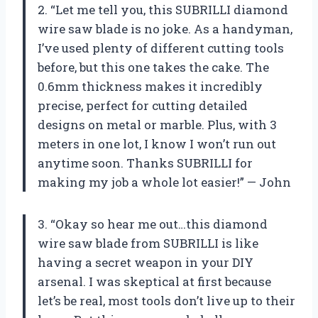
2. “Let me tell you, this SUBRILLI diamond
wire saw blade is no joke. As a handyman,
I’ve used plenty of different cutting tools
before, but this one takes the cake. The
0.6mm thickness makes it incredibly
precise, perfect for cutting detailed
designs on metal or marble. Plus, with 3
meters in one lot, I know I won’t run out
anytime soon. Thanks SUBRILLI for
making my job a whole lot easier!” — John
3. “Okay so hear me out…this diamond
wire saw blade from SUBRILLI is like
having a secret weapon in your DIY
arsenal. I was skeptical at first because
let’s be real, most tools don’t live up to their