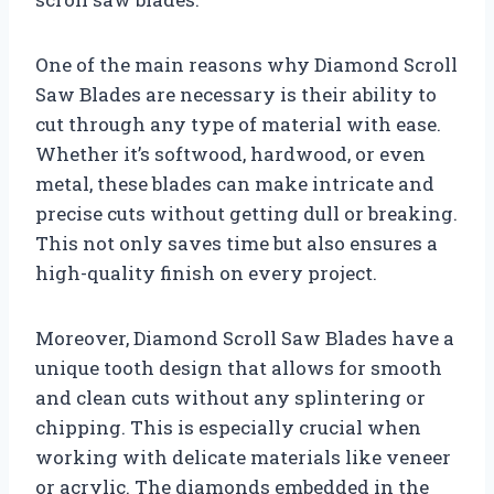
One of the main reasons why Diamond Scroll
Saw Blades are necessary is their ability to
cut through any type of material with ease.
Whether it’s softwood, hardwood, or even
metal, these blades can make intricate and
precise cuts without getting dull or breaking.
This not only saves time but also ensures a
high-quality finish on every project.
Moreover, Diamond Scroll Saw Blades have a
unique tooth design that allows for smooth
and clean cuts without any splintering or
chipping. This is especially crucial when
working with delicate materials like veneer
or acrylic. The diamonds embedded in the