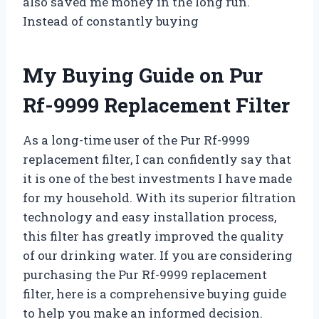
also saved me money in the long run.
Instead of constantly buying
My Buying Guide on Pur
Rf-9999 Replacement Filter
As a long-time user of the Pur Rf-9999
replacement filter, I can confidently say that
it is one of the best investments I have made
for my household. With its superior filtration
technology and easy installation process,
this filter has greatly improved the quality
of our drinking water. If you are considering
purchasing the Pur Rf-9999 replacement
filter, here is a comprehensive buying guide
to help you make an informed decision.