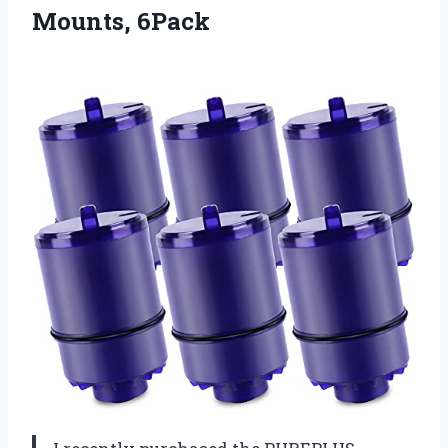
Mounts, 6Pack