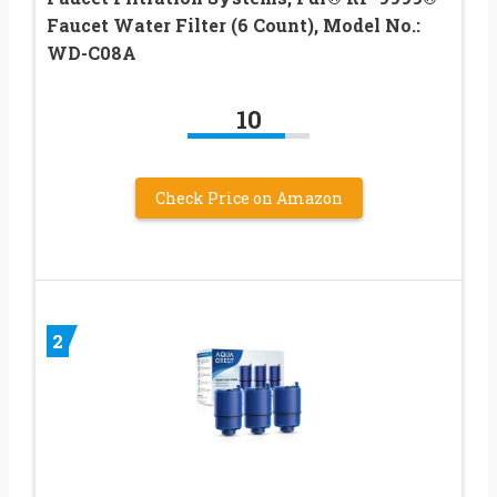
Faucet Water Filter (6 Count), Model No.:
WD-C08A
10
Check Price on Amazon
2