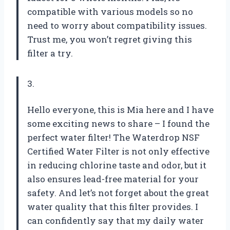
compatible with various models so no
need to worry about compatibility issues.
Trust me, you won’t regret giving this
filter a try.
3.
Hello everyone, this is Mia here and I have
some exciting news to share – I found the
perfect water filter! The Waterdrop NSF
Certified Water Filter is not only effective
in reducing chlorine taste and odor, but it
also ensures lead-free material for your
safety. And let’s not forget about the great
water quality that this filter provides. I
can confidently say that my daily water