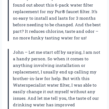
found out about this 6-pack water filter
replacement for my Pur® faucet filter. It’s
so easy to install and lasts for 3 months
before needing to be changed. And the best
part? It reduces chlorine, taste and odor –
no more funky tasting water for us!
John – Let me start off by saying, I am not
a handy person. So when it comes to
anything involving installation or
replacement, I usually end up calling my
brother-in-law for help. But with this
Waterspecialist water filter, I was able to
easily change it out myself without any
issues. And let me tell you, the taste of our
drinking water has improved