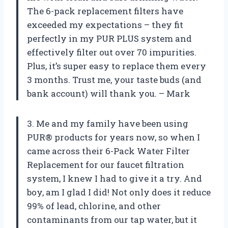
The 6-pack replacement filters have
exceeded my expectations – they fit
perfectly in my PUR PLUS system and
effectively filter out over 70 impurities.
Plus, it’s super easy to replace them every
3 months. Trust me, your taste buds (and
bank account) will thank you. – Mark
3. Me and my family have been using
PUR® products for years now, so when I
came across their 6-Pack Water Filter
Replacement for our faucet filtration
system, I knew I had to give it a try. And
boy, am I glad I did! Not only does it reduce
99% of lead, chlorine, and other
contaminants from our tap water, but it