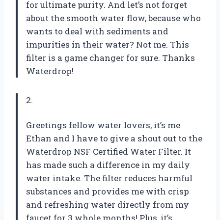
for ultimate purity. And let’s not forget
about the smooth water flow, because who
wants to deal with sediments and
impurities in their water? Not me. This
filter is a game changer for sure. Thanks
Waterdrop!
2.
Greetings fellow water lovers, it’s me
Ethan and I have to give a shout out to the
Waterdrop NSF Certified Water Filter. It
has made such a difference in my daily
water intake. The filter reduces harmful
substances and provides me with crisp
and refreshing water directly from my
faucet for 3 whole months! Plus, it’s