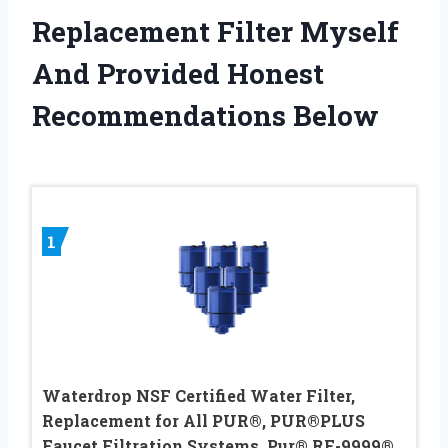
Replacement Filter Myself
And Provided Honest
Recommendations Below
1
Waterdrop NSF Certified Water Filter,
Replacement for All PUR®, PUR®PLUS
Faucet Filtration Systems, Pur® RF-9999®