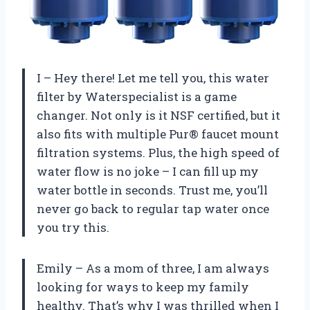
I – Hey there! Let me tell you, this water
filter by Waterspecialist is a game
changer. Not only is it NSF certified, but it
also fits with multiple Pur® faucet mount
filtration systems. Plus, the high speed of
water flow is no joke – I can fill up my
water bottle in seconds. Trust me, you’ll
never go back to regular tap water once
you try this.
Emily – As a mom of three, I am always
looking for ways to keep my family
healthy. That’s why I was thrilled when I