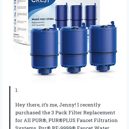
1.
Hey there, it’s me, Jenny! I recently
purchased the 3 Pack Filter Replacement
for All PUR®, PUR®PLUS Faucet Filtration
Systems, Pur® RF-9999® Faucet Water