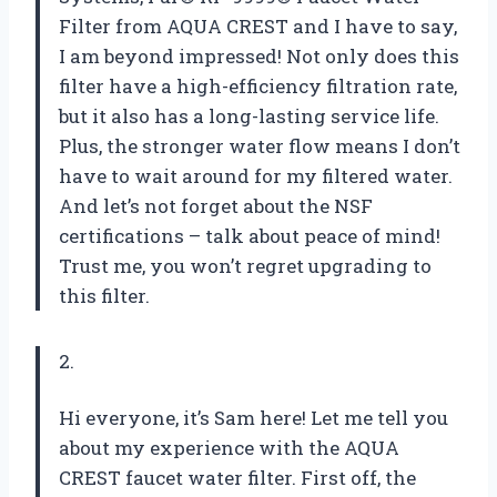
Filter from AQUA CREST and I have to say,
I am beyond impressed! Not only does this
filter have a high-efficiency filtration rate,
but it also has a long-lasting service life.
Plus, the stronger water flow means I don’t
have to wait around for my filtered water.
And let’s not forget about the NSF
certifications – talk about peace of mind!
Trust me, you won’t regret upgrading to
this filter.
2.
Hi everyone, it’s Sam here! Let me tell you
about my experience with the AQUA
CREST faucet water filter. First off, the