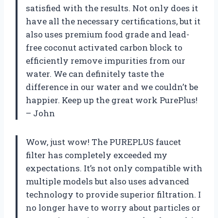
satisfied with the results. Not only does it
have all the necessary certifications, but it
also uses premium food grade and lead-
free coconut activated carbon block to
efficiently remove impurities from our
water. We can definitely taste the
difference in our water and we couldn’t be
happier. Keep up the great work PurePlus!
– John
Wow, just wow! The PUREPLUS faucet
filter has completely exceeded my
expectations. It’s not only compatible with
multiple models but also uses advanced
technology to provide superior filtration. I
no longer have to worry about particles or