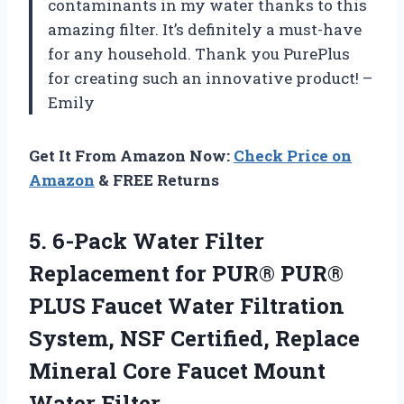
contaminants in my water thanks to this
amazing filter. It’s definitely a must-have
for any household. Thank you PurePlus
for creating such an innovative product! –
Emily
Get It From Amazon Now:
Check Price on
Amazon
& FREE Returns
5. 6-Pack Water Filter
Replacement for PUR® PUR®
PLUS Faucet Water Filtration
System, NSF Certified, Replace
Mineral Core
Faucet Mount
Water Filter