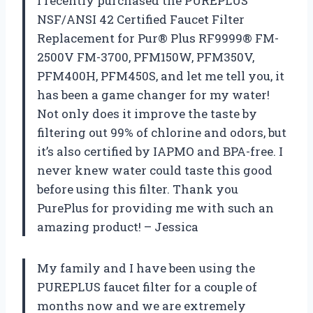
I recently purchased the PUREPLUS
NSF/ANSI 42 Certified Faucet Filter
Replacement for Pur® Plus RF9999® FM-
2500V FM-3700, PFM150W, PFM350V,
PFM400H, PFM450S, and let me tell you, it
has been a game changer for my water!
Not only does it improve the taste by
filtering out 99% of chlorine and odors, but
it’s also certified by IAPMO and BPA-free. I
never knew water could taste this good
before using this filter. Thank you
PurePlus for providing me with such an
amazing product! – Jessica
My family and I have been using the
PUREPLUS faucet filter for a couple of
months now and we are extremely