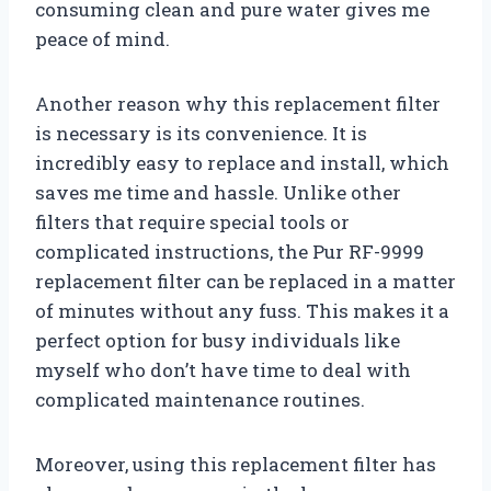
consuming clean and pure water gives me
peace of mind.
Another reason why this replacement filter
is necessary is its convenience. It is
incredibly easy to replace and install, which
saves me time and hassle. Unlike other
filters that require special tools or
complicated instructions, the Pur RF-9999
replacement filter can be replaced in a matter
of minutes without any fuss. This makes it a
perfect option for busy individuals like
myself who don’t have time to deal with
complicated maintenance routines.
Moreover, using this replacement filter has