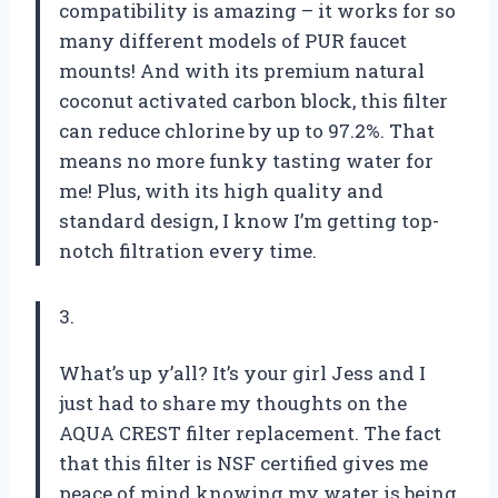
compatibility is amazing – it works for so
many different models of PUR faucet
mounts! And with its premium natural
coconut activated carbon block, this filter
can reduce chlorine by up to 97.2%. That
means no more funky tasting water for
me! Plus, with its high quality and
standard design, I know I’m getting top-
notch filtration every time.
3.
What’s up y’all? It’s your girl Jess and I
just had to share my thoughts on the
AQUA CREST filter replacement. The fact
that this filter is NSF certified gives me
peace of mind knowing my water is being