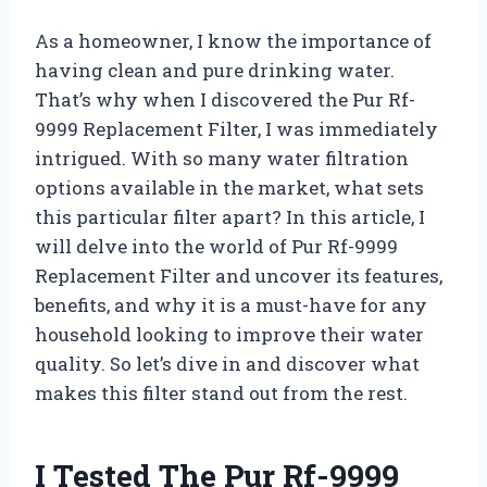
As a homeowner, I know the importance of
having clean and pure drinking water.
That’s why when I discovered the Pur Rf-
9999 Replacement Filter, I was immediately
intrigued. With so many water filtration
options available in the market, what sets
this particular filter apart? In this article, I
will delve into the world of Pur Rf-9999
Replacement Filter and uncover its features,
benefits, and why it is a must-have for any
household looking to improve their water
quality. So let’s dive in and discover what
makes this filter stand out from the rest.
I Tested The Pur Rf-9999