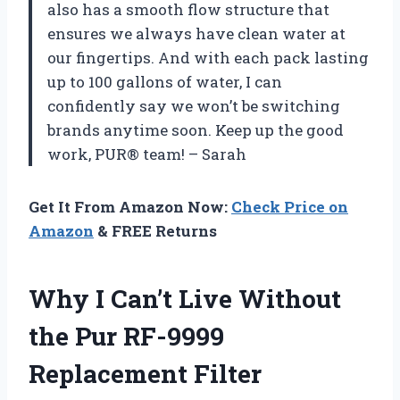
also has a smooth flow structure that
ensures we always have clean water at
our fingertips. And with each pack lasting
up to 100 gallons of water, I can
confidently say we won’t be switching
brands anytime soon. Keep up the good
work, PUR® team! – Sarah
Get It From Amazon Now:
Check Price on
Amazon
& FREE Returns
Why I Can’t Live Without
the Pur RF-9999
Replacement Filter