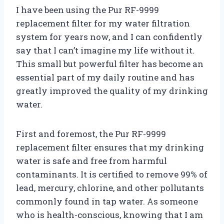
I have been using the Pur RF-9999
replacement filter for my water filtration
system for years now, and I can confidently
say that I can’t imagine my life without it.
This small but powerful filter has become an
essential part of my daily routine and has
greatly improved the quality of my drinking
water.
First and foremost, the Pur RF-9999
replacement filter ensures that my drinking
water is safe and free from harmful
contaminants. It is certified to remove 99% of
lead, mercury, chlorine, and other pollutants
commonly found in tap water. As someone
who is health-conscious, knowing that I am