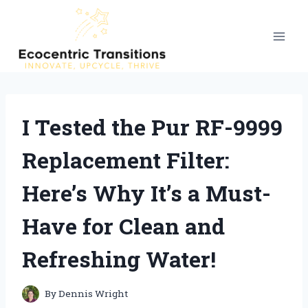
Skip
to
content
I Tested the Pur RF-9999
Replacement Filter:
Here’s Why It’s a Must-
Have for Clean and
Refreshing Water!
By
Dennis Wright