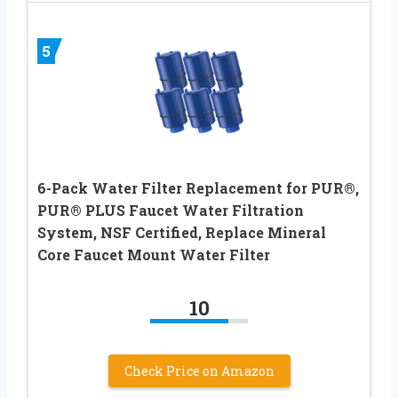
5
6-Pack Water Filter Replacement for PUR®,
PUR® PLUS Faucet Water Filtration
System, NSF Certified, Replace Mineral
Core Faucet Mount Water Filter
10
Check Price on Amazon