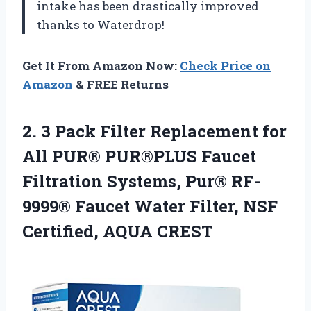
intake has been drastically improved
thanks to Waterdrop!
Get It From Amazon Now:
Check Price on
Amazon
& FREE Returns
2. 3 Pack Filter Replacement for
All PUR® PUR®PLUS Faucet
Filtration Systems, Pur® RF-
9999® Faucet Water Filter,
NSF
Certified, AQUA CREST