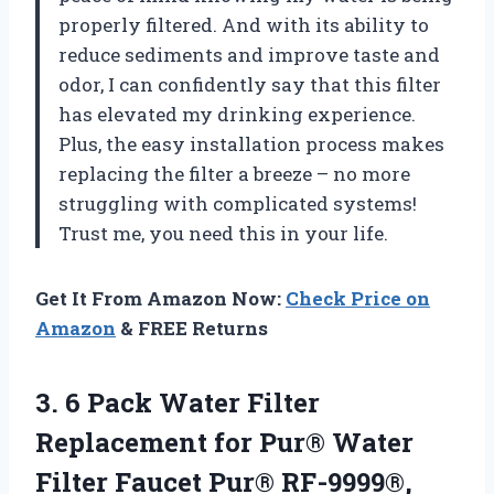
properly filtered. And with its ability to
reduce sediments and improve taste and
odor, I can confidently say that this filter
has elevated my drinking experience.
Plus, the easy installation process makes
replacing the filter a breeze – no more
struggling with complicated systems!
Trust me, you need this in your life.
Get It From Amazon Now:
Check Price on
Amazon
& FREE Returns
3. 6 Pack Water Filter
Replacement for Pur® Water
Filter Faucet Pur® RF-9999®,