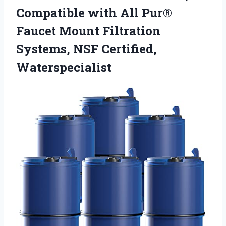
Compatible with All Pur®
Faucet Mount Filtration
Systems, NSF Certified,
Waterspecialist