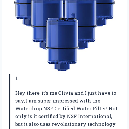
1.
Hey there, it’s me Olivia and I just have to
say, I am super impressed with the
Waterdrop NSF Certified Water Filter! Not
only is it certified by NSF International,
but it also uses revolutionary technology