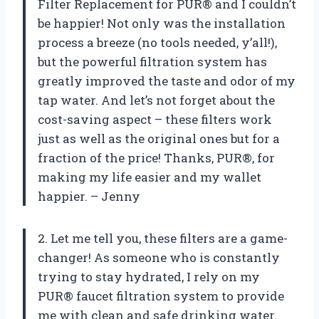
Filter Replacement for PUR® and I couldn’t
be happier! Not only was the installation
process a breeze (no tools needed, y’all!),
but the powerful filtration system has
greatly improved the taste and odor of my
tap water. And let’s not forget about the
cost-saving aspect – these filters work
just as well as the original ones but for a
fraction of the price! Thanks, PUR®, for
making my life easier and my wallet
happier. – Jenny
2. Let me tell you, these filters are a game-
changer! As someone who is constantly
trying to stay hydrated, I rely on my
PUR® faucet filtration system to provide
me with clean and safe drinking water.