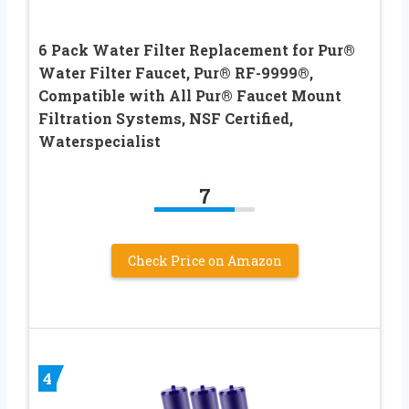
6 Pack Water Filter Replacement for Pur®
Water Filter Faucet, Pur® RF-9999®,
Compatible with All Pur® Faucet Mount
Filtration Systems, NSF Certified,
Waterspecialist
7
Check Price on Amazon
4