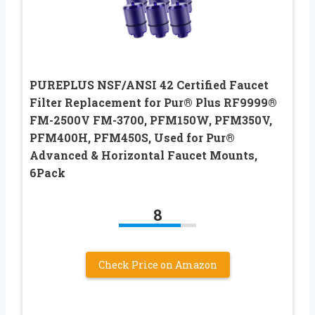
PUREPLUS NSF/ANSI 42 Certified Faucet
Filter Replacement for Pur® Plus RF9999®
FM-2500V FM-3700, PFM150W, PFM350V,
PFM400H, PFM450S, Used for Pur®
Advanced & Horizontal Faucet Mounts,
6Pack
8
Check Price on Amazon