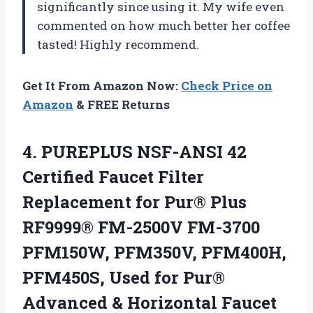
significantly since using it. My wife even
commented on how much better her coffee
tasted! Highly recommend.
Get It From Amazon Now:
Check Price on
Amazon
& FREE Returns
4. PUREPLUS NSF-ANSI 42
Certified Faucet Filter
Replacement for Pur® Plus
RF9999® FM-2500V FM-3700
PFM150W, PFM350V, PFM400H,
PFM450S, Used for Pur®
Advanced &
Horizontal Faucet