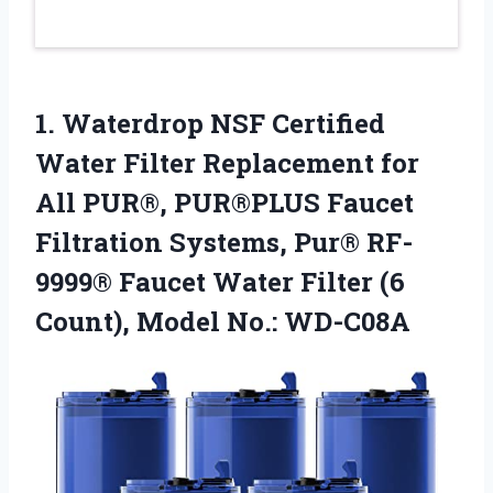
1. Waterdrop NSF Certified
Water Filter Replacement for
All PUR®, PUR®PLUS Faucet
Filtration Systems, Pur® RF-
9999® Faucet Water Filter (6
Count), Model No.: WD-C08A