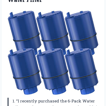
1. “I recently purchased the 6-Pack Water