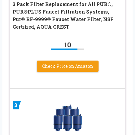
3 Pack Filter Replacement for All PUR®,
PUR®PLUS Faucet Filtration Systems,
Pur® RF-9999® Faucet Water Filter, NSF
Certified, AQUA CREST
10
Check Price on Amazon
3