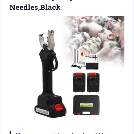
Needles,Black