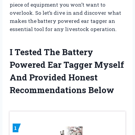
piece of equipment you won’t want to
overlook. So let’s dive in and discover what
makes the battery powered ear tagger an
essential tool for any livestock operation.
I Tested The Battery
Powered Ear Tagger Myself
And Provided Honest
Recommendations Below
1