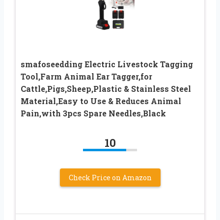
smafoseedding Electric Livestock Tagging
Tool,Farm Animal Ear Tagger,for
Cattle,Pigs,Sheep,Plastic & Stainless Steel
Material,Easy to Use & Reduces Animal
Pain,with 3pcs Spare Needles,Black
10
Check Price on Amazon