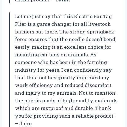
Let me just say that this Electric Ear Tag
Plier is a game changer for all livestock
farmers out there. The strong springback
force ensures that the needle doesn’t bend
easily, making it an excellent choice for
mounting ear tags on animals. As
someone who has been in the farming
industry for years, I can confidently say
that this tool has greatly improved my
work efficiency and reduced discomfort
and injury to my animals. Not to mention,
the plier is made of high-quality materials
which are rustproof and durable. Thank
you for providing such a reliable product!
– John