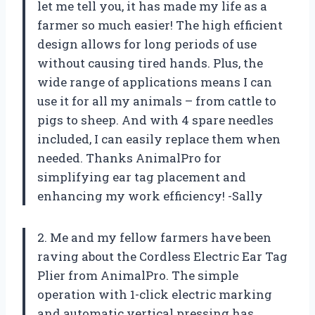
let me tell you, it has made my life as a
farmer so much easier! The high efficient
design allows for long periods of use
without causing tired hands. Plus, the
wide range of applications means I can
use it for all my animals – from cattle to
pigs to sheep. And with 4 spare needles
included, I can easily replace them when
needed. Thanks AnimalPro for
simplifying ear tag placement and
enhancing my work efficiency! -Sally
2. Me and my fellow farmers have been
raving about the Cordless Electric Ear Tag
Plier from AnimalPro. The simple
operation with 1-click electric marking
and automatic vertical pressing has