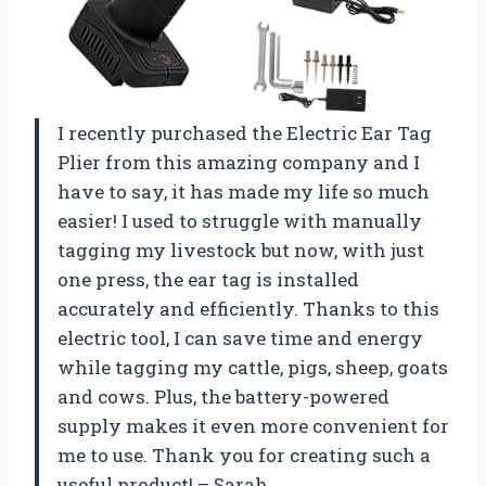
I recently purchased the Electric Ear Tag
Plier from this amazing company and I
have to say, it has made my life so much
easier! I used to struggle with manually
tagging my livestock but now, with just
one press, the ear tag is installed
accurately and efficiently. Thanks to this
electric tool, I can save time and energy
while tagging my cattle, pigs, sheep, goats
and cows. Plus, the battery-powered
supply makes it even more convenient for
me to use. Thank you for creating such a
useful product! – Sarah