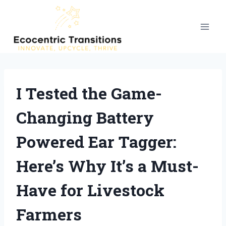
Skip
to
content
I Tested the Game-
Changing Battery
Powered Ear Tagger:
Here’s Why It’s a Must-
Have for Livestock
Farmers