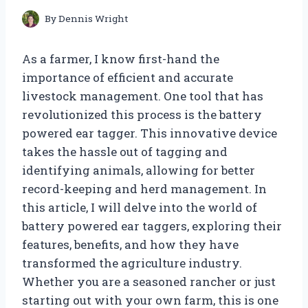
By
Dennis Wright
As a farmer, I know first-hand the
importance of efficient and accurate
livestock management. One tool that has
revolutionized this process is the battery
powered ear tagger. This innovative device
takes the hassle out of tagging and
identifying animals, allowing for better
record-keeping and herd management. In
this article, I will delve into the world of
battery powered ear taggers, exploring their
features, benefits, and how they have
transformed the agriculture industry.
Whether you are a seasoned rancher or just
starting out with your own farm, this is one