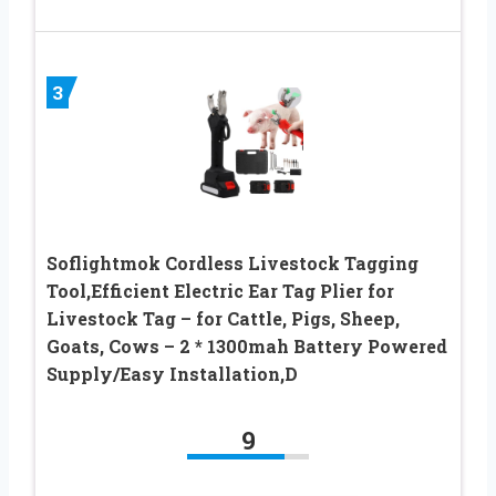
3
Soflightmok Cordless Livestock Tagging
Tool,Efficient Electric Ear Tag Plier for
Livestock Tag – for Cattle, Pigs, Sheep,
Goats, Cows – 2 * 1300mah Battery Powered
Supply/Easy Installation,D
9