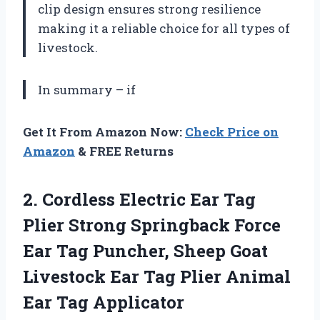
clip design ensures strong resilience
making it a reliable choice for all types of
livestock.
In summary – if
Get It From Amazon Now:
Check Price on
Amazon
& FREE Returns
2.
Cordless Electric Ear
Tag
Plier Strong Springback Force
Ear Tag Puncher, Sheep Goat
Livestock Ear Tag Plier Animal
Ear Tag Applicator