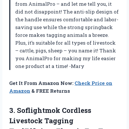
from AnimalPro – and let me tell you, it
did not disappoint! The anti-slip design of
the handle ensures comfortable and labor-
saving use while the strong springback
force makes tagging animals a breeze.
Plus, it’s suitable for all types of livestock
– cattle, pigs, sheep – you name it! Thank
you AnimalPro for making my life easier
one product at a time! -Mary
Get It From Amazon Now:
Check Price on
Amazon
& FREE Returns
3. Soflightmok Cordless
Livestock Tagging