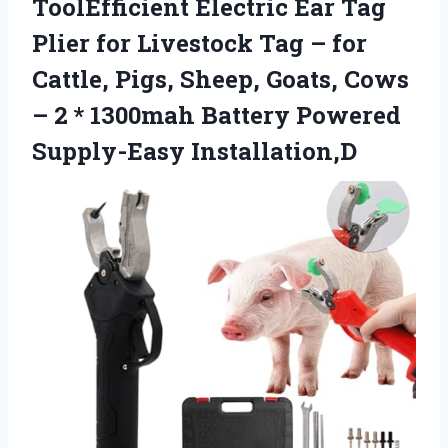
ToolEfficient Electric Ear Tag
Plier for Livestock Tag – for
Cattle, Pigs, Sheep, Goats, Cows
– 2 * 1300mah
Battery Powered
Supply-Easy Installation,D