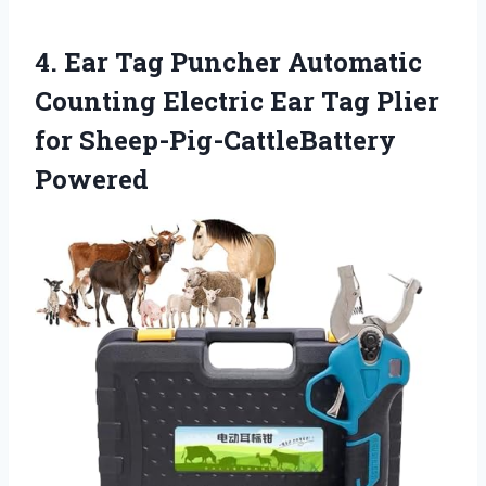
4. Ear Tag Puncher Automatic
Counting Electric Ear Tag
Plier
for Sheep-Pig-CattleBattery
Powered