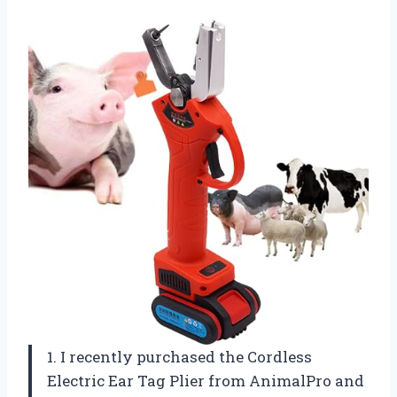
1. I recently purchased the Cordless
Electric Ear Tag Plier from AnimalPro and