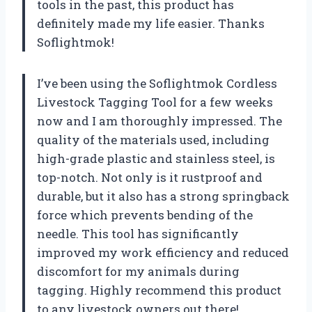
tools in the past, this product has
definitely made my life easier. Thanks
Soflightmok!
I’ve been using the Soflightmok Cordless
Livestock Tagging Tool for a few weeks
now and I am thoroughly impressed. The
quality of the materials used, including
high-grade plastic and stainless steel, is
top-notch. Not only is it rustproof and
durable, but it also has a strong springback
force which prevents bending of the
needle. This tool has significantly
improved my work efficiency and reduced
discomfort for my animals during
tagging. Highly recommend this product
to any livestock owners out there!