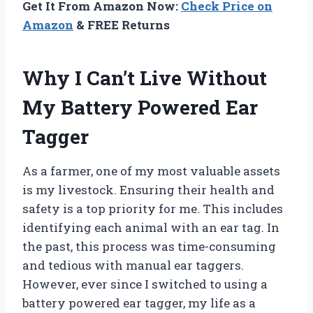
Get It From Amazon Now:
Check Price on
Amazon
& FREE Returns
Why I Can’t Live Without
My Battery Powered Ear
Tagger
As a farmer, one of my most valuable assets
is my livestock. Ensuring their health and
safety is a top priority for me. This includes
identifying each animal with an ear tag. In
the past, this process was time-consuming
and tedious with manual ear taggers.
However, ever since I switched to using a
battery powered ear tagger, my life as a