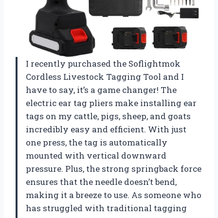
I recently purchased the Soflightmok
Cordless Livestock Tagging Tool and I
have to say, it’s a game changer! The
electric ear tag pliers make installing ear
tags on my cattle, pigs, sheep, and goats
incredibly easy and efficient. With just
one press, the tag is automatically
mounted with vertical downward
pressure. Plus, the strong springback force
ensures that the needle doesn’t bend,
making it a breeze to use. As someone who
has struggled with traditional tagging