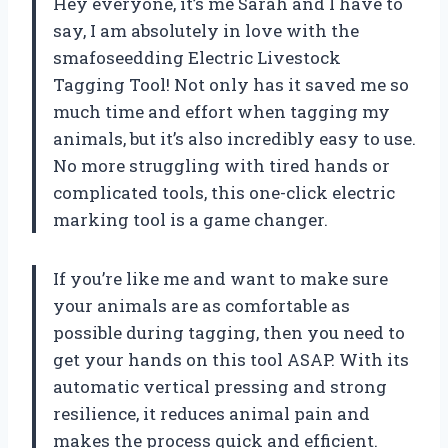
Hey everyone, it’s me Sarah and I have to
say, I am absolutely in love with the
smafoseedding Electric Livestock
Tagging Tool! Not only has it saved me so
much time and effort when tagging my
animals, but it’s also incredibly easy to use.
No more struggling with tired hands or
complicated tools, this one-click electric
marking tool is a game changer.
If you’re like me and want to make sure
your animals are as comfortable as
possible during tagging, then you need to
get your hands on this tool ASAP. With its
automatic vertical pressing and strong
resilience, it reduces animal pain and
makes the process quick and efficient.