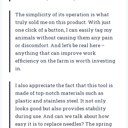
The simplicity of its operation is what
truly sold me on this product. With just
one click of a button, I can easily tag my
animals without causing them any pain
or discomfort. And let’s be real here –
anything that can improve work
efficiency on the farm is worth investing
in.
I also appreciate the fact that this tool is
made of top-notch materials such as
plastic and stainless steel. It not only
looks good but also provides stability
during use. And can we talk about how
easy it is to replace needles? The spring