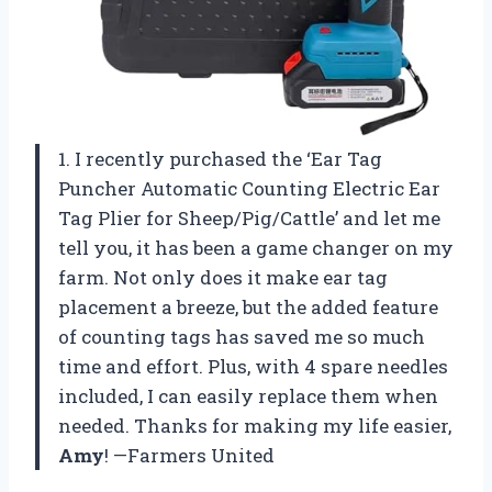
1. I recently purchased the ‘Ear Tag
Puncher Automatic Counting Electric Ear
Tag Plier for Sheep/Pig/Cattle’ and let me
tell you, it has been a game changer on my
farm. Not only does it make ear tag
placement a breeze, but the added feature
of counting tags has saved me so much
time and effort. Plus, with 4 spare needles
included, I can easily replace them when
needed. Thanks for making my life easier,
Amy
! —Farmers United