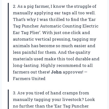
2. As a pig farmer, I know the struggle of
manually applying ear tags all too well.
That’s why I was thrilled to find the ‘Ear
Tag Puncher Automatic Counting Electric
Ear Tag Plier’. With just one click and
automatic vertical pressing, tagging my
animals has become so much easier and
less painful for them. And the quality
materials used make this tool durable and
long-lasting. Highly recommend to all
farmers out there!
John
approves! —
Farmers United
3. Are you tired of hand cramps from
manually tagging your livestock? Look
no further than the ‘Ear Tag Puncher