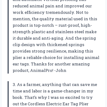
reduced animal pain and improved our
work efficiency tremendously. Not to
mention, the quality material used in this
product is top-notch – rust-proof, high-
strength plastic and stainless steel make
it durable and anti-aging. And the spring
clip design with thickened springs
provides strong resilience, making this
plier a reliable choice for installing animal
ear tags. Thanks for another amazing
product, AnimalPro! -John
3. As a farmer, anything that can save me
time and labor is a game-changer in my
book. That’s why I was so excited to try
out the Cordless Electric Ear Tag Plier