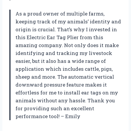
As a proud owner of multiple farms,
keeping track of my animals’ identity and
origin is crucial. That’s why I invested in
this Electric Ear Tag Plier from this
amazing company. Not only does it make
identifying and tracking my livestock
easier, but it also has a wide range of
application which includes cattle, pigs,
sheep and more. The automatic vertical
downward pressure feature makes it
effortless for me to install ear tags on my
animals without any hassle. Thank you
for providing such an excellent
performance tool! – Emily