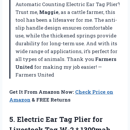
Automatic Counting Electric Ear Tag Plier’!
Trust me,
Maggie
, as a cattle farmer, this
tool has been a lifesaver for me. The anti-
slip handle design ensures comfortable
use, while the thickened springs provide
durability for long-term use. And with its
wide range of applications, it’s perfect for
all types of animals. Thank you
Farmers
United
for making my job easier! —
Farmers United
Get It From Amazon Now:
Check Price on
Amazon
& FREE Returns
5. Electric Ear Tag Plier for
Livestock Tag W-2 * 1300mah