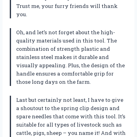
Trust me, your furry friends will thank
you.
Oh, and let’s not forget about the high-
quality materials used in this tool. The
combination of strength plastic and
stainless steel makes it durable and
visually appealing. Plus, the design of the
handle ensures a comfortable grip for
those long days on the farm.
Last but certainly not least, I have to give
a shoutout to the spring clip design and
spare needles that come with this tool. It’s
suitable for all types of livestock such as
cattle, pigs, sheep – you name it! And with