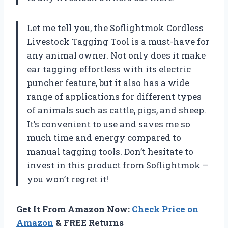
Let me tell you, the Soflightmok Cordless
Livestock Tagging Tool is a must-have for
any animal owner. Not only does it make
ear tagging effortless with its electric
puncher feature, but it also has a wide
range of applications for different types
of animals such as cattle, pigs, and sheep.
It’s convenient to use and saves me so
much time and energy compared to
manual tagging tools. Don’t hesitate to
invest in this product from Soflightmok –
you won’t regret it!
Get It From Amazon Now:
Check Price on
Amazon
& FREE Returns