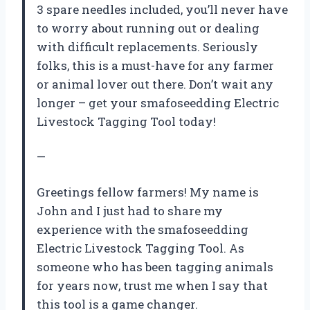
3 spare needles included, you’ll never have
to worry about running out or dealing
with difficult replacements. Seriously
folks, this is a must-have for any farmer
or animal lover out there. Don’t wait any
longer – get your smafoseedding Electric
Livestock Tagging Tool today!
—
Greetings fellow farmers! My name is
John and I just had to share my
experience with the smafoseedding
Electric Livestock Tagging Tool. As
someone who has been tagging animals
for years now, trust me when I say that
this tool is a game changer.