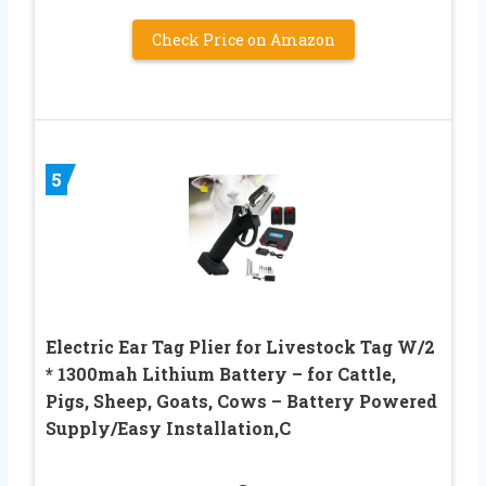
Check Price on Amazon
5
Electric Ear Tag Plier for Livestock Tag W/2
* 1300mah Lithium Battery – for Cattle,
Pigs, Sheep, Goats, Cows – Battery Powered
Supply/Easy Installation,C