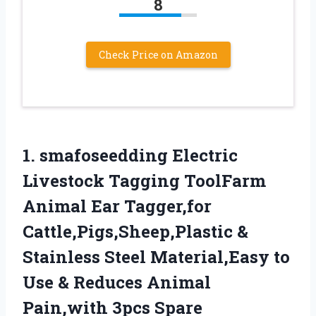
8
Check Price on Amazon
1.
smafoseedding Electric
Livestock
Tagging ToolFarm
Animal Ear Tagger,for
Cattle,Pigs,Sheep,Plastic &
Stainless Steel Material,Easy to
Use & Reduces Animal
Pain,with 3pcs Spare