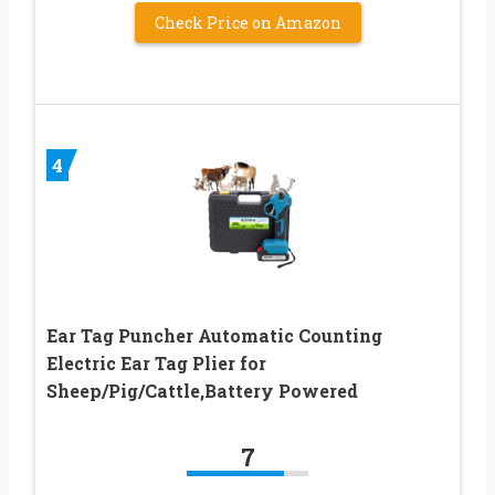
Check Price on Amazon
4
Ear Tag Puncher Automatic Counting
Electric Ear Tag Plier for
Sheep/Pig/Cattle,Battery Powered
7