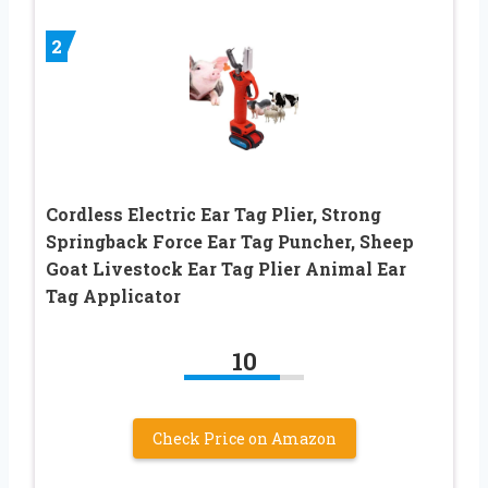
2
Cordless Electric Ear Tag Plier, Strong
Springback Force Ear Tag Puncher, Sheep
Goat Livestock Ear Tag Plier Animal Ear
Tag Applicator
10
Check Price on Amazon