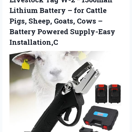
Lithium Battery – for Cattle
Pigs, Sheep, Goats, Cows –
Battery Powered Supply-Easy
Installation,C