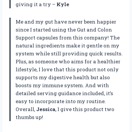
giving it a try –
Kyle
Me and my gut have never been happier
since I started using the Gut and Colon
Support capsules from this company! The
natural ingredients make it gentle on my
system while still providing quick results.
Plus, as someone who aims for a healthier
lifestyle, I love that this product not only
supports my digestive health but also
boosts my immune system. And with
detailed serving guidance included, it’s
easy to incorporate into my routine.
Overall,
Jessica
, I give this product two
thumbs up!