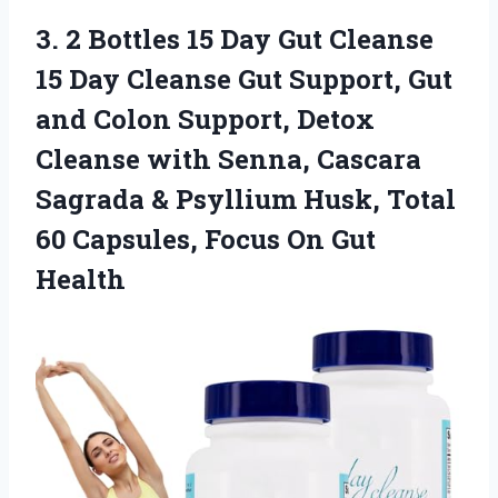
3. 2 Bottles 15 Day Gut Cleanse
15 Day Cleanse Gut Support, Gut
and Colon Support, Detox
Cleanse with Senna, Cascara
Sagrada & Psyllium Husk, Total
60 Capsules,
Focus On Gut
Health