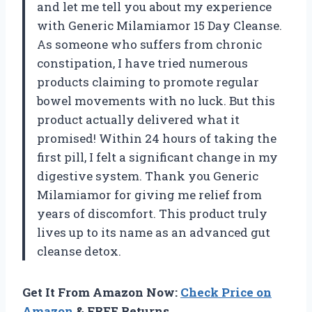
and let me tell you about my experience
with Generic Milamiamor 15 Day Cleanse.
As someone who suffers from chronic
constipation, I have tried numerous
products claiming to promote regular
bowel movements with no luck. But this
product actually delivered what it
promised! Within 24 hours of taking the
first pill, I felt a significant change in my
digestive system. Thank you Generic
Milamiamor for giving me relief from
years of discomfort. This product truly
lives up to its name as an advanced gut
cleanse detox.
Get It From Amazon Now:
Check Price on
Amazon
& FREE Returns