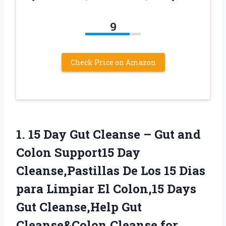
9
Check Price on Amazon
1.
15 Day Gut
Cleanse – Gut and
Colon Support15 Day
Cleanse,Pastillas De Los 15 Dias
para Limpiar El Colon,15 Days
Gut Cleanse,Help Gut
Cleanse&Colon Cleanse for