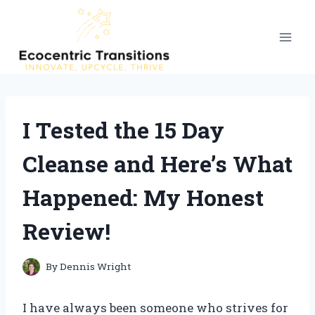
Skip
to
content
I Tested the 15 Day
Cleanse and Here’s What
Happened: My Honest
Review!
By
Dennis Wright
I have always been someone who strives for