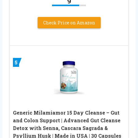
9
Check Price on Amazon
5
Generic Milamiamor 15 Day Cleanse – Gut
and Colon Support | Advanced Gut Cleanse
Detox with Senna, Cascara Sagrada &
Psyllium Husk | Made in USA | 30 Capsules