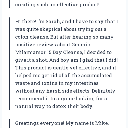
creating such an effective product!
Hi there! I’m Sarah, and I have to say that I
was quite skeptical about trying out a
colon cleanse. But after hearing so many
positive reviews about Generic
Milamiamor 15 Day Cleanse, I decided to
give it a shot. And boy am I glad that I did!
This product is gentle yet effective, and it
helped me get rid of all the accumulated
waste and toxins in my intestines
without any harsh side effects. Definitely
recommend it to anyone looking for a
natural way to detox their body.
Greetings everyone! My name is Mike,