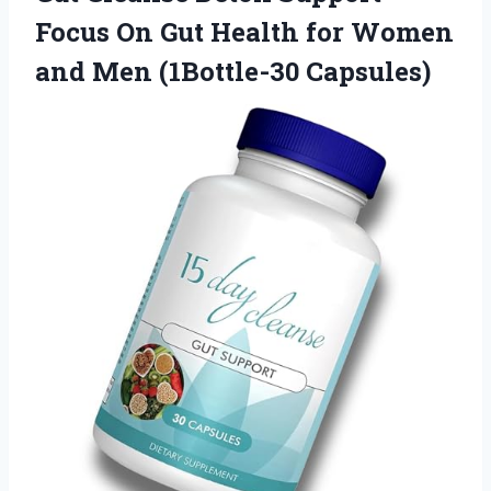
Focus On Gut Health for Women
and Men (1Bottle-30 Capsules)