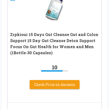
Zrpkiour 15 Days Gut Cleanse Gut and Colon
Support 15 Day Gut Cleanse Detox Support
Focus On Gut Health for Women and Men
(1Bottle-30 Capsules)
10
Check Price on Amazon