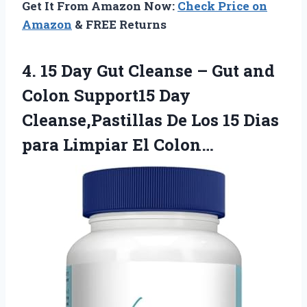
Get It From Amazon Now:
Check Price on
Amazon
& FREE Returns
4. 15 Day Gut Cleanse – Gut and
Colon Support15 Day
Cleanse,Pastillas De Los 15 Dias
para Limpiar El Colon…