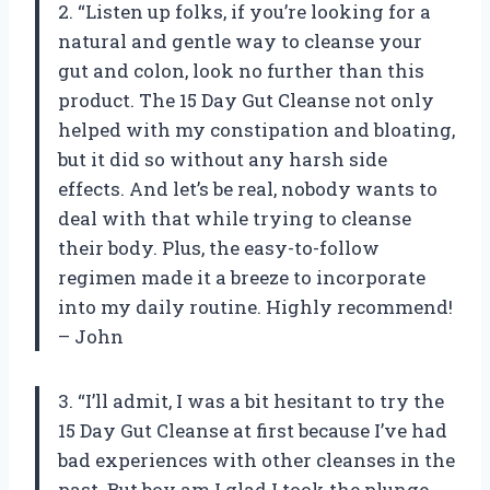
2. “Listen up folks, if you’re looking for a
natural and gentle way to cleanse your
gut and colon, look no further than this
product. The 15 Day Gut Cleanse not only
helped with my constipation and bloating,
but it did so without any harsh side
effects. And let’s be real, nobody wants to
deal with that while trying to cleanse
their body. Plus, the easy-to-follow
regimen made it a breeze to incorporate
into my daily routine. Highly recommend!
– John
3. “I’ll admit, I was a bit hesitant to try the
15 Day Gut Cleanse at first because I’ve had
bad experiences with other cleanses in the
past. But boy am I glad I took the plunge