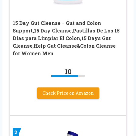
15 Day Gut Cleanse – Gut and Colon
Support,15 Day Cleanse,Pastillas De Los 15
Dias para Limpiar El Colon,15 Days Gut
Cleanse,Help Gut Cleanse&Colon Cleanse
for Women Men
10
Check Price on Amazon
2