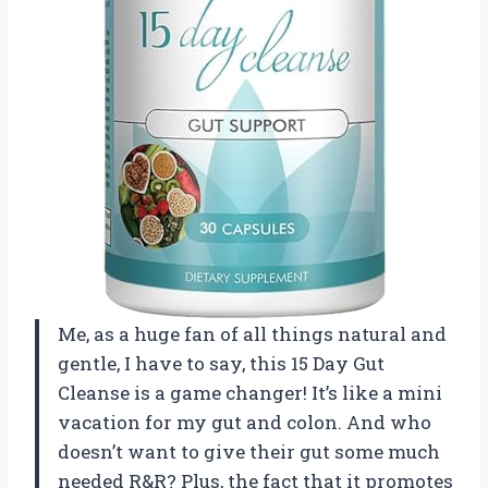
Me, as a huge fan of all things natural and
gentle, I have to say, this 15 Day Gut
Cleanse is a game changer! It’s like a mini
vacation for my gut and colon. And who
doesn’t want to give their gut some much
needed R&R? Plus, the fact that it promotes