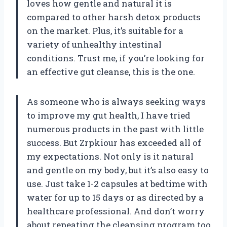
loves how gentle and natural it is
compared to other harsh detox products
on the market. Plus, it’s suitable for a
variety of unhealthy intestinal
conditions. Trust me, if you’re looking for
an effective gut cleanse, this is the one.
As someone who is always seeking ways
to improve my gut health, I have tried
numerous products in the past with little
success. But Zrpkiour has exceeded all of
my expectations. Not only is it natural
and gentle on my body, but it’s also easy to
use. Just take 1-2 capsules at bedtime with
water for up to 15 days or as directed by a
healthcare professional. And don’t worry
about repeating the cleansing program too