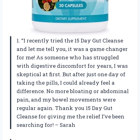
1. “I recently tried the 15 Day Gut Cleanse
and let me tell you, it was a game changer
for me! As someone who has struggled
with digestive discomfort for years, I was
skeptical at first. But after just one day of
taking the pills, I could already feel a
difference. No more bloating or abdominal
pain, and my bowel movements were
regular again. Thank you 15 Day Gut
Cleanse for giving me the relief I’ve been
searching for! – Sarah