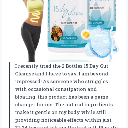
I recently tried the 2 Bottles 15 Day Gut
Cleanse and I have to say, I am beyond
impressed! As someone who struggles
with occasional constipation and
bloating, this product has been a game
changer for me. The natural ingredients
make it gentle on my body while still
providing noticeable effects within just
12-24 hours of taking the first pill. Plus, it’s