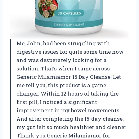
Me, John, had been struggling with
digestive issues for quite some time now
and was desperately looking for a
solution. That’s when I came across
Generic Milamiamor 15 Day Cleanse! Let
me tell you, this product is a game
changer. Within 12 hours of taking the
first pill, I noticed a significant
improvement in my bowel movements.
And after completing the 15-day cleanse,
my gut felt so much healthier and cleaner.
Thank you Generic Milamiamor for