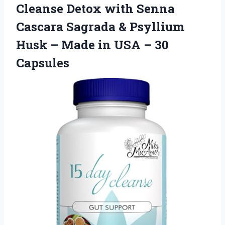
Cleanse Detox with Senna
Cascara Sagrada & Psyllium
Husk – Made in USA – 30
Capsules