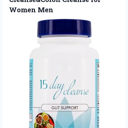
Women Men