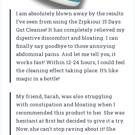
I am absolutely blown away by the results
I’ve seen from using the Zrpkiour 15 Days
Gut Cleanse! It has completely relieved my
digestive discomfort and bloating. I can
finally say goodbye to those annoying
abdominal pains. And let me tell you, it
works fast! Within 12-24 hours, I could feel
the cleaning effect taking place. It’s like
magic in a bottle!
My friend, Sarah, was also struggling
with constipation and bloating when I
recommended this product to her. She was
hesitant at first but decided to give it a try.
Now, she can’t stop raving about it! She