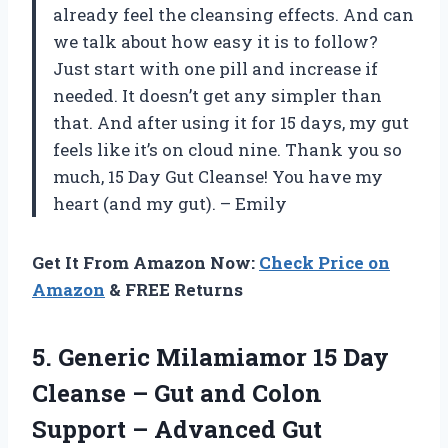
already feel the cleansing effects. And can
we talk about how easy it is to follow?
Just start with one pill and increase if
needed. It doesn’t get any simpler than
that. And after using it for 15 days, my gut
feels like it’s on cloud nine. Thank you so
much, 15 Day Gut Cleanse! You have my
heart (and my gut). – Emily
Get It From Amazon Now:
Check Price on
Amazon
& FREE Returns
5.
Generic Milamiamor 15
Day
Cleanse – Gut and Colon
Support – Advanced Gut