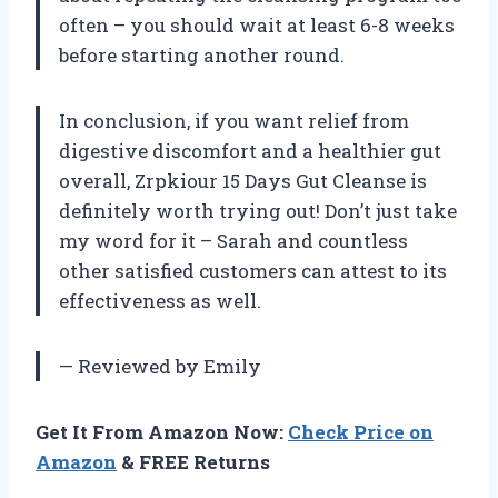
often – you should wait at least 6-8 weeks
before starting another round.
In conclusion, if you want relief from
digestive discomfort and a healthier gut
overall, Zrpkiour 15 Days Gut Cleanse is
definitely worth trying out! Don’t just take
my word for it – Sarah and countless
other satisfied customers can attest to its
effectiveness as well.
— Reviewed by Emily
Get It From Amazon Now:
Check Price on
Amazon
& FREE Returns