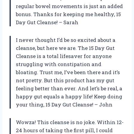
regular bowel movements is just an added
bonus. Thanks for keeping me healthy, 15
Day Gut Cleanse! – Sarah
I never thought I’d be so excited about a
cleanse, but here we are. The 15 Day Gut
Cleanse is a total lifesaver for anyone
struggling with constipation and
bloating. Trust me, I’ve been there and it’s
not pretty. But this product has my gut
feeling better than ever. And let’s be real, a
happy gut equals a happy life! Keep doing
your thing, 15 Day Gut Cleanse! – John
Wowza! This cleanse is no joke. Within 12-
24 hours of taking the first pill, I could