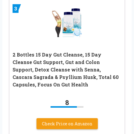
3
2 Bottles 15 Day Gut Cleanse, 15 Day
Cleanse Gut Support, Gut and Colon
Support, Detox Cleanse with Senna,
Cascara Sagrada & Psyllium Husk, Total 60
Capsules, Focus On Gut Health
8
Check Price on Amazon