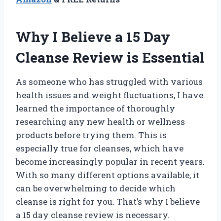
Why I Believe a 15 Day
Cleanse Review is Essential
As someone who has struggled with various
health issues and weight fluctuations, I have
learned the importance of thoroughly
researching any new health or wellness
products before trying them. This is
especially true for cleanses, which have
become increasingly popular in recent years.
With so many different options available, it
can be overwhelming to decide which
cleanse is right for you. That’s why I believe
a 15 day cleanse review is necessary.