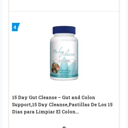
4
15 Day Gut Cleanse – Gut and Colon
Support,15 Day Cleanse,Pastillas De Los 15
Dias para Limpiar El Colon…