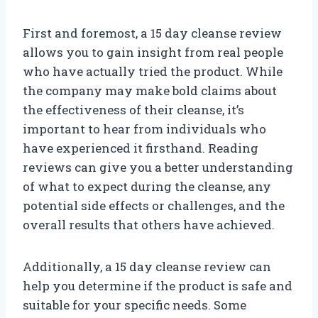
First and foremost, a 15 day cleanse review
allows you to gain insight from real people
who have actually tried the product. While
the company may make bold claims about
the effectiveness of their cleanse, it’s
important to hear from individuals who
have experienced it firsthand. Reading
reviews can give you a better understanding
of what to expect during the cleanse, any
potential side effects or challenges, and the
overall results that others have achieved.
Additionally, a 15 day cleanse review can
help you determine if the product is safe and
suitable for your specific needs. Some