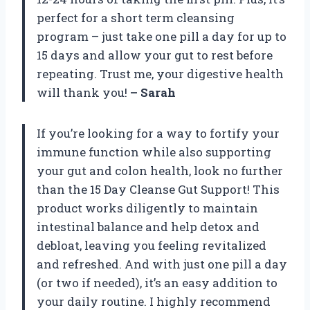
perfect for a short term cleansing
program – just take one pill a day for up to
15 days and allow your gut to rest before
repeating. Trust me, your digestive health
will thank you!
– Sarah
If you’re looking for a way to fortify your
immune function while also supporting
your gut and colon health, look no further
than the 15 Day Cleanse Gut Support! This
product works diligently to maintain
intestinal balance and help detox and
debloat, leaving you feeling revitalized
and refreshed. And with just one pill a day
(or two if needed), it’s an easy addition to
your daily routine. I highly recommend