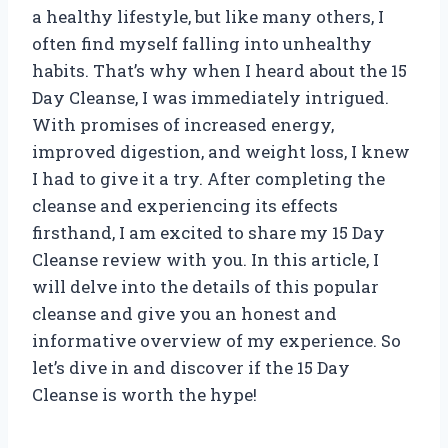
a healthy lifestyle, but like many others, I
often find myself falling into unhealthy
habits. That’s why when I heard about the 15
Day Cleanse, I was immediately intrigued.
With promises of increased energy,
improved digestion, and weight loss, I knew
I had to give it a try. After completing the
cleanse and experiencing its effects
firsthand, I am excited to share my 15 Day
Cleanse review with you. In this article, I
will delve into the details of this popular
cleanse and give you an honest and
informative overview of my experience. So
let’s dive in and discover if the 15 Day
Cleanse is worth the hype!