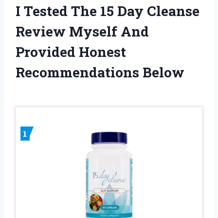
I Tested The 15 Day Cleanse
Review Myself And
Provided Honest
Recommendations Below
1