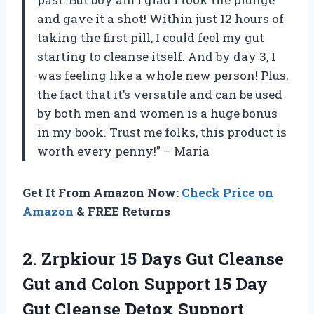
and gave it a shot! Within just 12 hours of
taking the first pill, I could feel my gut
starting to cleanse itself. And by day 3, I
was feeling like a whole new person! Plus,
the fact that it’s versatile and can be used
by both men and women is a huge bonus
in my book. Trust me folks, this product is
worth every penny!” – Maria
Get It From Amazon Now:
Check Price on
Amazon
& FREE Returns
2. Zrpkiour 15 Days Gut Cleanse
Gut and Colon Support 15 Day
Gut Cleanse Detox Support