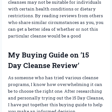
cleanses may not be suitable for individuals
with certain health conditions or dietary
restrictions. By reading reviews from others
who share similar circumstances as you, you
can get a better idea of whether or not this
particular cleanse would be a good
My Buying Guide on ’15
Day Cleanse Review’
As someone who has tried various cleanse
programs, I know how overwhelming it can
be to choose the right one. After researching
and personally trying out the 15 Day Cleanse,
I have put together this buying guide to help
you make an informed decision.