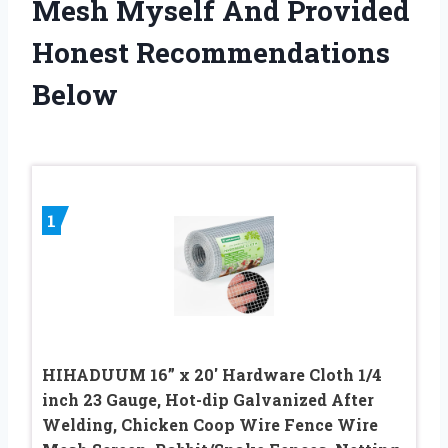
Mesh Myself And Provided
Honest Recommendations
Below
1
HIHADUUM 16” x 20′ Hardware Cloth 1/4
inch 23 Gauge, Hot-dip Galvanized After
Welding, Chicken Coop Wire Fence Wire