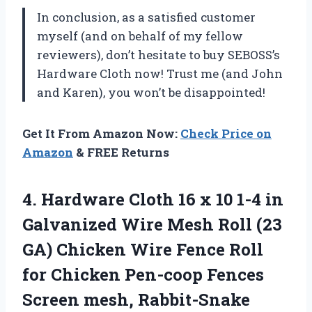
In conclusion, as a satisfied customer
myself (and on behalf of my fellow
reviewers), don’t hesitate to buy SEBOSS’s
Hardware Cloth now! Trust me (and John
and Karen), you won’t be disappointed!
Get It From Amazon Now:
Check Price on
Amazon
& FREE Returns
4. Hardware Cloth 16 x 10 1-4 in
Galvanized Wire Mesh Roll (23
GA) Chicken Wire Fence Roll
for Chicken Pen-coop Fences
Screen mesh, Rabbit-Snake