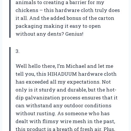
animals to creating a barrier for my
chickens – this hardware cloth truly does
it all. And the added bonus of the carton
packaging making it easy to open
without any dents? Genius!
3.
Well hello there, I’m Michael and let me
tell you, this HIHADUUM hardware cloth
has exceeded all my expectations. Not
only is it sturdy and durable, but the hot-
dip galvanization process ensures that it
can withstand any outdoor conditions
without rusting. As someone who has
dealt with flimsy wire mesh in the past,
this product is a breath of fresh air. Plus,