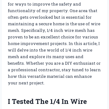
for ways to improve the safety and
functionality of my property. One area that
often gets overlooked but is essential for
maintaining a secure home is the use of wire
mesh. Specifically, 1/4 inch wire mesh has
proven to be an excellent choice for various
home improvement projects. In this article, I
will delve into the world of 1/4 inch wire
mesh and explore its many uses and
benefits. Whether you are a DIY enthusiast or
a professional contractor, stay tuned to learn
how this versatile material can enhance
your next project.
I Tested The 1/4 In Wire