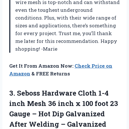
wire mesh is top-notch and can withstand
even the toughest underground
conditions. Plus, with their wide range of
sizes and applications, there’s something
for every project. Trust me, you’ll thank
me later for this recommendation. Happy
shopping! -Marie
Get It From Amazon Now:
Check Price on
Amazon
& FREE Returns
3.
Seboss Hardware Cloth
1-4
inch Mesh 36 inch x 100 foot 23
Gauge – Hot Dip Galvanized
After Welding – Galvanized