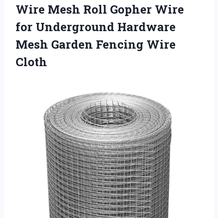
Wire Mesh Roll Gopher Wire
for Underground Hardware
Mesh Garden Fencing Wire
Cloth