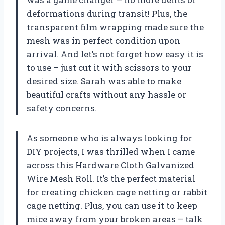
deformations during transit! Plus, the
transparent film wrapping made sure the
mesh was in perfect condition upon
arrival. And let’s not forget how easy it is
to use – just cut it with scissors to your
desired size. Sarah was able to make
beautiful crafts without any hassle or
safety concerns.
As someone who is always looking for
DIY projects, I was thrilled when I came
across this Hardware Cloth Galvanized
Wire Mesh Roll. It’s the perfect material
for creating chicken cage netting or rabbit
cage netting. Plus, you can use it to keep
mice away from your broken areas – talk