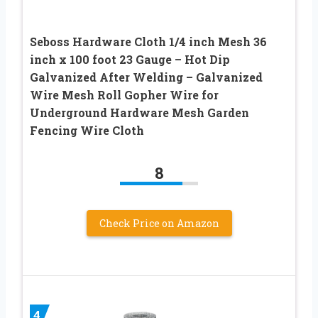
Seboss Hardware Cloth 1/4 inch Mesh 36
inch x 100 foot 23 Gauge – Hot Dip
Galvanized After Welding – Galvanized
Wire Mesh Roll Gopher Wire for
Underground Hardware Mesh Garden
Fencing Wire Cloth
8
Check Price on Amazon
4