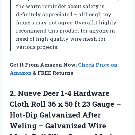
the warm reminder about safety is
definitely appreciated – although my
fingers may not agree! Overall, I highly
recommend this product for anyone in
need of high-quality wire mesh for
various projects.
Get It From Amazon Now:
Check Price on
Amazon
& FREE Returns
2. Nueve Deer 1-4 Hardware
Cloth Roll 36 x 50 ft 23 Gauge –
Hot-Dip Galvanized After
Weling – Galvanized Wire