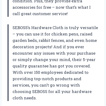
condition. Plus, they provide extra
accessories for free – now that’s what I
call great customer service!
SEBOSS’s Hardware Cloth is truly versatile
– you can use it for chicken pens, raised
garden beds, rabbit fences, and even home
decoration projects! And if you ever
encounter any issues with your purchase
or simply change your mind, their 5-year
quality guarantee has got you covered.
With over 150 employees dedicated to
providing top-notch products and
services, you can’t go wrong with
choosing SEBOSS for all your hardware
cloth needs.