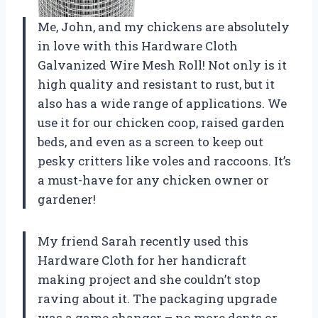
Me, John, and my chickens are absolutely
in love with this Hardware Cloth
Galvanized Wire Mesh Roll! Not only is it
high quality and resistant to rust, but it
also has a wide range of applications. We
use it for our chicken coop, raised garden
beds, and even as a screen to keep out
pesky critters like voles and raccoons. It’s
a must-have for any chicken owner or
gardener!
My friend Sarah recently used this
Hardware Cloth for her handicraft
making project and she couldn’t stop
raving about it. The packaging upgrade
was a game changer – no more dents or