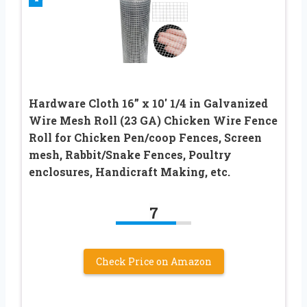
Hardware Cloth 16” x 10′ 1/4 in Galvanized
Wire Mesh Roll (23 GA) Chicken Wire Fence
Roll for Chicken Pen/coop Fences, Screen
mesh, Rabbit/Snake Fences, Poultry
enclosures, Handicraft Making, etc.
7
Check Price on Amazon