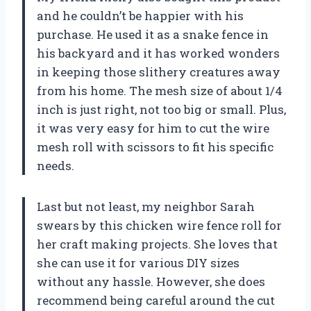
and he couldn’t be happier with his
purchase. He used it as a snake fence in
his backyard and it has worked wonders
in keeping those slithery creatures away
from his home. The mesh size of about 1/4
inch is just right, not too big or small. Plus,
it was very easy for him to cut the wire
mesh roll with scissors to fit his specific
needs.
Last but not least, my neighbor Sarah
swears by this chicken wire fence roll for
her craft making projects. She loves that
she can use it for various DIY sizes
without any hassle. However, she does
recommend being careful around the cut