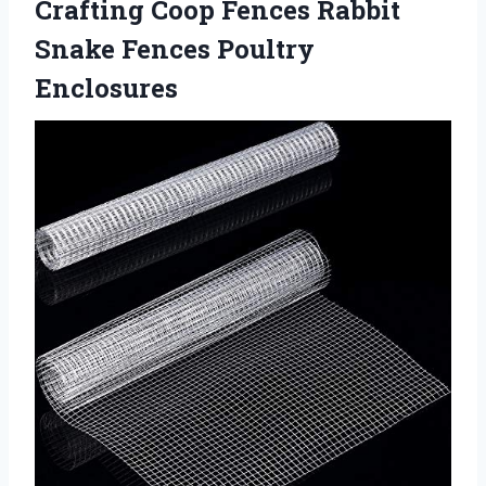
Crafting Coop Fences Rabbit
Snake Fences Poultry
Enclosures