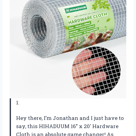
1.
Hey there, I’m Jonathan and I just have to
say, this HIHADUUM 16” x 20′ Hardware
Cloth is an absolute game changer! As