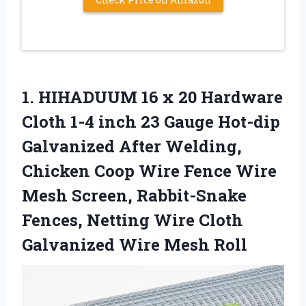
1. HIHADUUM 16 x 20 Hardware
Cloth 1-4 inch 23 Gauge Hot-dip
Galvanized After Welding,
Chicken Coop Wire Fence Wire
Mesh Screen, Rabbit-Snake
Fences, Netting Wire Cloth
Galvanized Wire Mesh Roll