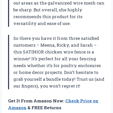
out areas as the galvanized wire mesh can
be sharp. But overall, she highly
recommends this product for its
versatility and ease of use.
So there you have it from three satisfied
customers – Meena, Ricky, and Sarah –
this SATINIOR chicken wire fence is a
winner! It’s perfect for all your fencing
needs whether it’s for poultry enclosures
or home decor projects. Don’t hesitate to
grab yourself a bundle today! Trust us (and
our fingers), you won’t regret it!
Get It From Amazon Now:
Check Price on
Amazon
& FREE Returns