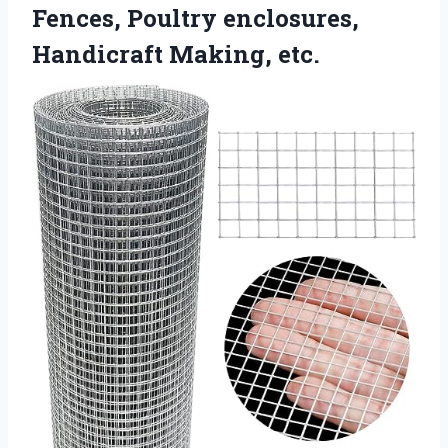
Fences, Poultry
enclosures,
Handicraft Making, etc.