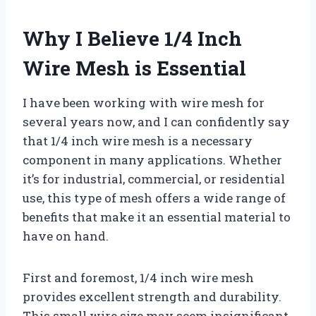
Why I Believe 1/4 Inch
Wire Mesh is Essential
I have been working with wire mesh for
several years now, and I can confidently say
that 1/4 inch wire mesh is a necessary
component in many applications. Whether
it’s for industrial, commercial, or residential
use, this type of mesh offers a wide range of
benefits that make it an essential material to
have on hand.
First and foremost, 1/4 inch wire mesh
provides excellent strength and durability.
This small wire size may seem insignificant,