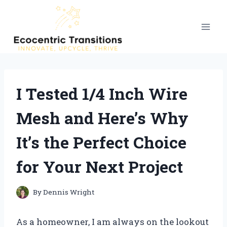
Skip
to
content
I Tested 1/4 Inch Wire
Mesh and Here’s Why
It’s the Perfect Choice
for Your Next Project
By
Dennis Wright
As a homeowner, I am always on the lookout