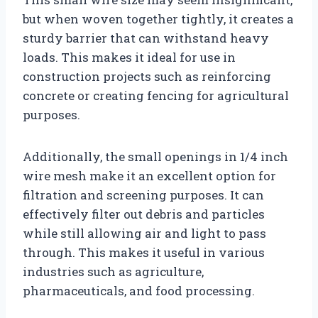
but when woven together tightly, it creates a
sturdy barrier that can withstand heavy
loads. This makes it ideal for use in
construction projects such as reinforcing
concrete or creating fencing for agricultural
purposes.
Additionally, the small openings in 1/4 inch
wire mesh make it an excellent option for
filtration and screening purposes. It can
effectively filter out debris and particles
while still allowing air and light to pass
through. This makes it useful in various
industries such as agriculture,
pharmaceuticals, and food processing.