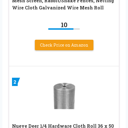
Mesh Screen, Rabbit/Snake Fences, Netting
Wire Cloth Galvanized Wire Mesh Roll
10
Check Price on Amazon
2
Nueve Deer 1/4 Hardware Cloth Roll 36 x 50