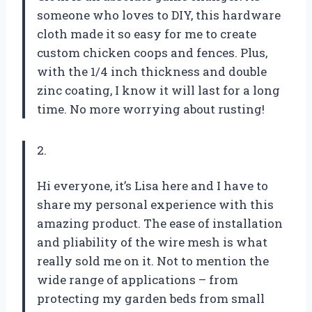
someone who loves to DIY, this hardware
cloth made it so easy for me to create
custom chicken coops and fences. Plus,
with the 1/4 inch thickness and double
zinc coating, I know it will last for a long
time. No more worrying about rusting!
2.
Hi everyone, it’s Lisa here and I have to
share my personal experience with this
amazing product. The ease of installation
and pliability of the wire mesh is what
really sold me on it. Not to mention the
wide range of applications – from
protecting my garden beds from small