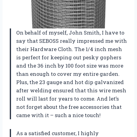
On behalf of myself, John Smith, I have to
say that SEBOSS really impressed me with
their Hardware Cloth. The 1/4 inch mesh
is perfect for keeping out pesky gophers
and the 36 inch by 100 foot size was more
than enough to cover my entire garden.
Plus, the 23 gauge and hot dip galvanized
after welding ensured that this wire mesh
roll will last for years to come. And let’s
not forget about the free accessories that
came with it – such a nice touch!
As a satisfied customer, I highly