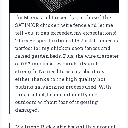
I’m Meena and I recently purchased the
SATINIOR chicken wire fence and let me
tell you, it has exceeded my expectations!
The size specification of 13.7 x 40 inches is
perfect for my chicken coop fences and
raised garden beds. Plus, the wire diameter
of 0.52 mm ensures durability and
strength. No need to worry about rust
either, thanks to the high quality hot
plating galvanizing process used. With
this product, I can confidently use it
outdoors without fear of it getting
damaged.
My friend Ricky also bought this product