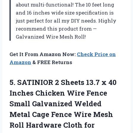
about multi-functional! The 10 feet long
and 16 inches wide size specification is
just perfect for all my DIY needs. Highly
recommend this product from —
Galvanized Wire Mesh Roll!
Get It From Amazon Now:
Check Price on
Amazon
& FREE Returns
5. SATINIOR 2 Sheets 13.7 x 40
Inches Chicken Wire Fence
Small Galvanized Welded
Metal Cage Fence Wire Mesh
Roll Hardware Cloth for