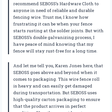
recommend SEBOSS’s Hardware Cloth to
anyone in need of reliable and durable
fencing wire. Trust me, I know how
frustrating it can be when your fence
starts rusting at the solder joints. But with
SEBOSS’s double galvanizing process, I
have peace of mind knowing that my
fence will stay rust-free for a long time.
And let me tell you, Karen Jones here, that
SEBOSS goes above and beyond when it
comes to packaging. This wire fence roll
is heavy and can easily get damaged
during transportation. But SEBOSS uses
high-quality carton packaging to ensure
that the product arrives in perfect