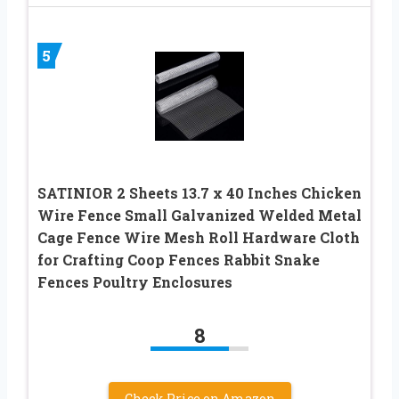
5
SATINIOR 2 Sheets 13.7 x 40 Inches Chicken
Wire Fence Small Galvanized Welded Metal
Cage Fence Wire Mesh Roll Hardware Cloth
for Crafting Coop Fences Rabbit Snake
Fences Poultry Enclosures
8
Check Price on Amazon