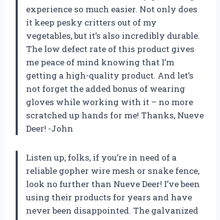
experience so much easier. Not only does
it keep pesky critters out of my
vegetables, but it’s also incredibly durable.
The low defect rate of this product gives
me peace of mind knowing that I’m
getting a high-quality product. And let’s
not forget the added bonus of wearing
gloves while working with it – no more
scratched up hands for me! Thanks, Nueve
Deer! -John
Listen up, folks, if you’re in need of a
reliable gopher wire mesh or snake fence,
look no further than Nueve Deer! I’ve been
using their products for years and have
never been disappointed. The galvanized