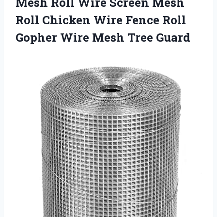
Mesh Roll Wire Screen Mesh
Roll Chicken Wire Fence Roll
Gopher
Wire Mesh Tree Guard