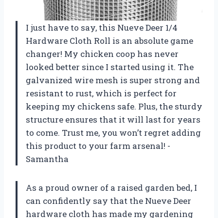
I just have to say, this Nueve Deer 1/4
Hardware Cloth Roll is an absolute game
changer! My chicken coop has never
looked better since I started using it. The
galvanized wire mesh is super strong and
resistant to rust, which is perfect for
keeping my chickens safe. Plus, the sturdy
structure ensures that it will last for years
to come. Trust me, you won’t regret adding
this product to your farm arsenal! -
Samantha
As a proud owner of a raised garden bed, I
can confidently say that the Nueve Deer
hardware cloth has made my gardening