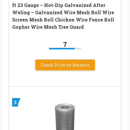
ft 23 Gauge – Hot-Dip Galvanized After
Weling – Galvanized Wire Mesh Roll Wire
Screen Mesh Roll Chicken Wire Fence Roll
Gopher Wire Mesh Tree Guard
7
Check Price on Amazon
3