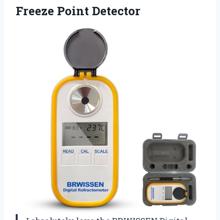
Freeze Point Detector