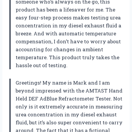
someone who’s always on the go, this
product has been a lifesaver for me. The
easy four-step process makes testing urea
concentration in my diesel exhaust fluid a
breeze. And with automatic temperature
compensation, I don’t have to worry about
accounting for changes in ambient
temperature. This product truly takes the
hassle out of testing.
Greetings! My name is Mark and I am
beyond impressed with the AMTAST Hand
Held DEF AdBlue Refractometer Tester. Not
only is it extremely accurate in measuring
urea concentration in my diesel exhaust
fluid, but it’s also super convenient to carry
around. The fact that it has a fictional