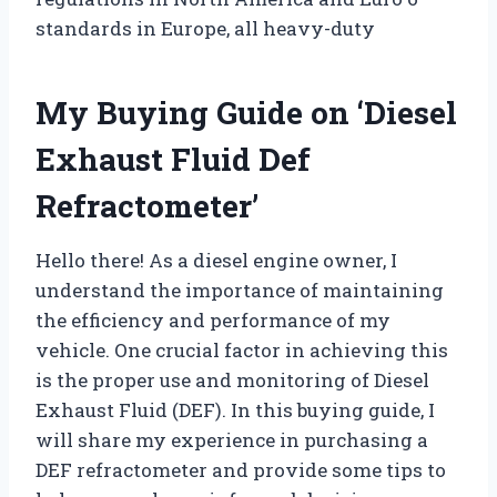
standards in Europe, all heavy-duty
My Buying Guide on ‘Diesel
Exhaust Fluid Def
Refractometer’
Hello there! As a diesel engine owner, I
understand the importance of maintaining
the efficiency and performance of my
vehicle. One crucial factor in achieving this
is the proper use and monitoring of Diesel
Exhaust Fluid (DEF). In this buying guide, I
will share my experience in purchasing a
DEF refractometer and provide some tips to