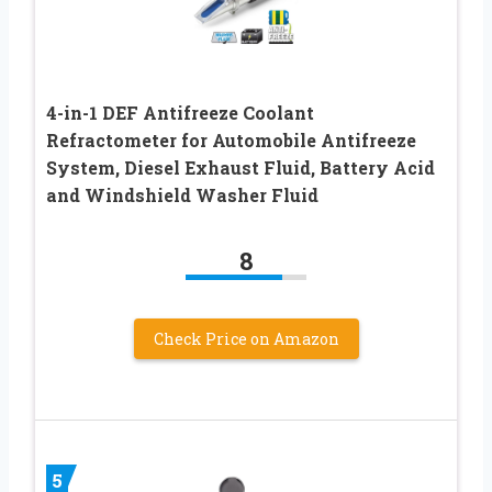
4-in-1 DEF Antifreeze Coolant
Refractometer for Automobile Antifreeze
System, Diesel Exhaust Fluid, Battery Acid
and Windshield Washer Fluid
8
Check Price on Amazon
5