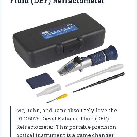
Fluid (DEF) Refractometer
Me, John, and Jane absolutely love the
OTC 5025 Diesel Exhaust Fluid (DEF)
Refractometer! This portable precision
optical instrument is a game changer