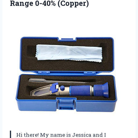
Range 0-40% (Copper)
Hi there! My name is Jessica and I