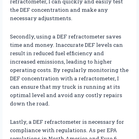
refractometer, I can quickly and easily test
the DEF concentration and make any
necessary adjustments.
Secondly, using a DEF refractometer saves
time and money. Inaccurate DEF levels can
result in reduced fuel efficiency and
increased emissions, leading to higher
operating costs. By regularly monitoring the
DEF concentration with a refractometer, I
can ensure that my truck is running at its
optimal level and avoid any costly repairs
down the road.
Lastly, a DEF refractometer is necessary for
compliance with regulations. As per EPA
regulations in North America and Euro 6