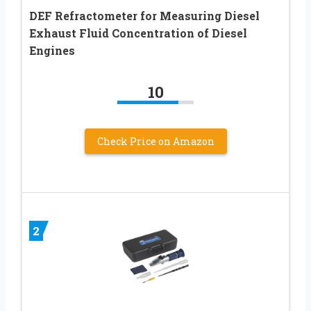
DEF Refractometer for Measuring Diesel
Exhaust Fluid Concentration of Diesel
Engines
10
Check Price on Amazon
2