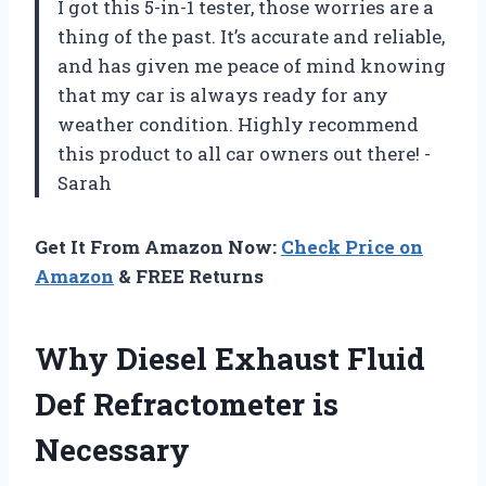
I got this 5-in-1 tester, those worries are a
thing of the past. It’s accurate and reliable,
and has given me peace of mind knowing
that my car is always ready for any
weather condition. Highly recommend
this product to all car owners out there! -
Sarah
Get It From Amazon Now:
Check Price on
Amazon
& FREE Returns
Why Diesel Exhaust Fluid
Def Refractometer is
Necessary