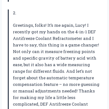
2.
Greetings, folks! It’s me again, Lucy! I
recently got my hands on the 4-in-1 DEF
Antifreeze Coolant Refractometer and I
have to say, this thing is a game changer!
Not only can it measure freezing points
and specific gravity of battery acid with
ease, but it also has a wide measuring
range for different fluids. And let’s not
forget about the automatic temperature
compensation feature – no more guessing
or manual adjustments needed! Thanks
for making my life a little less
complicated,
DEF Antifreeze Coolant