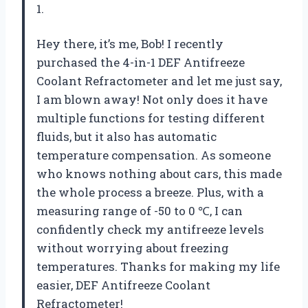
1.
Hey there, it’s me, Bob! I recently
purchased the 4-in-1 DEF Antifreeze
Coolant Refractometer and let me just say,
I am blown away! Not only does it have
multiple functions for testing different
fluids, but it also has automatic
temperature compensation. As someone
who knows nothing about cars, this made
the whole process a breeze. Plus, with a
measuring range of -50 to 0 ℃, I can
confidently check my antifreeze levels
without worrying about freezing
temperatures. Thanks for making my life
easier,
DEF Antifreeze Coolant
Refractometer
!