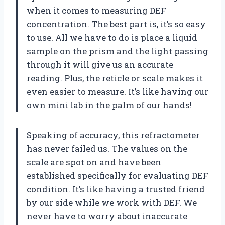
when it comes to measuring DEF
concentration. The best part is, it’s so easy
to use. All we have to do is place a liquid
sample on the prism and the light passing
through it will give us an accurate
reading. Plus, the reticle or scale makes it
even easier to measure. It’s like having our
own mini lab in the palm of our hands!
Speaking of accuracy, this refractometer
has never failed us. The values on the
scale are spot on and have been
established specifically for evaluating DEF
condition. It’s like having a trusted friend
by our side while we work with DEF. We
never have to worry about inaccurate