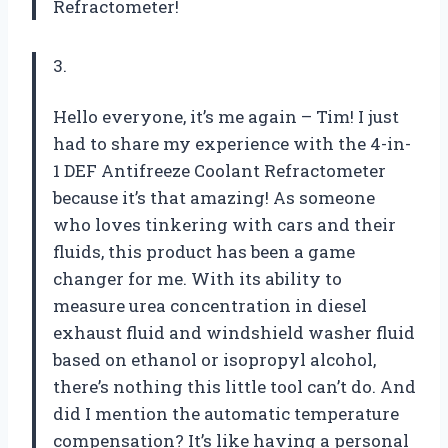
Refractometer
!
3.
Hello everyone, it’s me again – Tim! I just
had to share my experience with the 4-in-
1 DEF Antifreeze Coolant Refractometer
because it’s that amazing! As someone
who loves tinkering with cars and their
fluids, this product has been a game
changer for me. With its ability to
measure urea concentration in diesel
exhaust fluid and windshield washer fluid
based on ethanol or isopropyl alcohol,
there’s nothing this little tool can’t do. And
did I mention the automatic temperature
compensation? It’s like having a personal