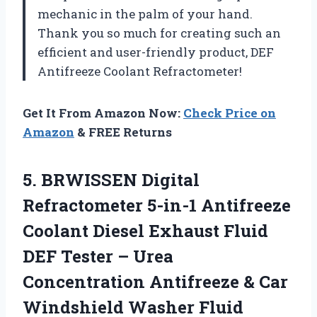
mechanic in the palm of your hand.
Thank you so much for creating such an
efficient and user-friendly product,
DEF
Antifreeze Coolant Refractometer
!
Get It From Amazon Now:
Check Price on
Amazon
& FREE Returns
5. BRWISSEN Digital
Refractometer 5-in-1 Antifreeze
Coolant Diesel Exhaust Fluid
DEF Tester – Urea
Concentration Antifreeze & Car
Windshield Washer
Fluid