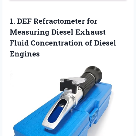
1.
DEF Refractometer for
Measuring Diesel Exhaust
Fluid Concentration of Diesel
Engines