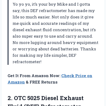
Yo yo yo, it’s your boy Mike and I gotta
say, this DEF refractometer has made my
life so much easier. Not only does it give
me quick and accurate readings of my
diesel exhaust fluid concentration, but it’s
also super easy to use and carry around.
No more lugging around heavy equipment
or worrying about dead batteries. Thanks
for making my life simpler, DEF
refractometer!
Get It From Amazon Now:
Check Price on
Amazon
& FREE Returns
2.
OTC 5025 Diesel
Exhaust