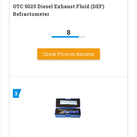
OTC 5025 Diesel Exhaust Fluid (DEF)
Refractometer
8
Check Price on Amazon
3