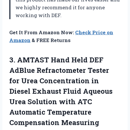
we highly recommend it for anyone
working with DEF.
Get It From Amazon Now:
Check Price on
Amazon
& FREE Returns
3.
AMTAST Hand Held
DEF
AdBlue Refractometer Tester
for Urea Concentration in
Diesel Exhaust Fluid Aqueous
Urea Solution with ATC
Automatic Temperature
Compensation Measuring