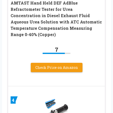
AMTAST Hand Held DEF AdBlue
Refractometer Tester for Urea
Concentration in Diesel Exhaust Fluid
Aqueous Urea Solution with ATC Automatic
Temperature Compensation Measuring
Range 0-40% (Copper)
7
Check Price on Amazon
4