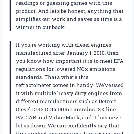
readings or guessing games with this
product. And let’s be honest, anything that
simplifies our work and saves us time is a
winner in our book!
If you’re working with diesel engines
manufactured after January 1, 2010, then
you know how important it is to meet EPA
regulations for lowered NOx emissions
standards. That’s where this
refractometer comes in handy! We’ve used
it with multiple heavy duty engines from
different manufacturers such as Detroit
Diesel DD13 DD15 DD16 Cummins ISX line
PACCAR and Volvo-Mack, and it has never
let us down. We can confidently say that
this product has made our lives easier and