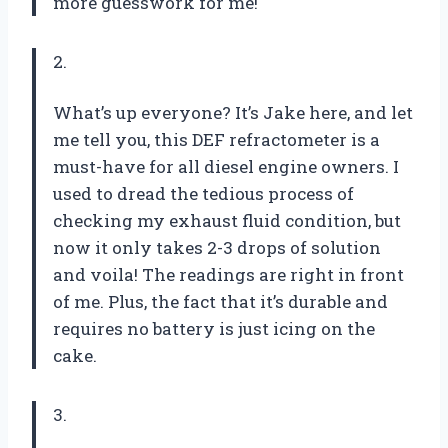
more guesswork for me!
2.
What’s up everyone? It’s Jake here, and let
me tell you, this DEF refractometer is a
must-have for all diesel engine owners. I
used to dread the tedious process of
checking my exhaust fluid condition, but
now it only takes 2-3 drops of solution
and voila! The readings are right in front
of me. Plus, the fact that it’s durable and
requires no battery is just icing on the
cake.
3.