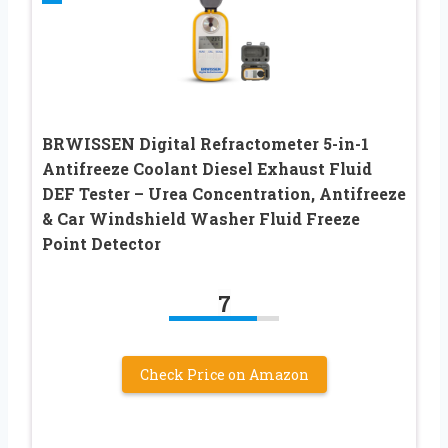
BRWISSEN Digital Refractometer 5-in-1
Antifreeze Coolant Diesel Exhaust Fluid
DEF Tester – Urea Concentration, Antifreeze
& Car Windshield Washer Fluid Freeze
Point Detector
7
Check Price on Amazon