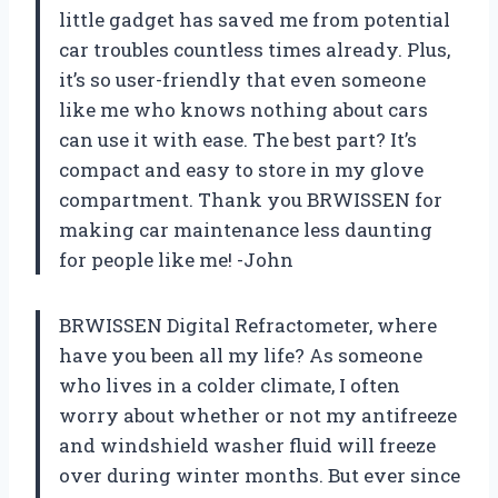
little gadget has saved me from potential
car troubles countless times already. Plus,
it’s so user-friendly that even someone
like me who knows nothing about cars
can use it with ease. The best part? It’s
compact and easy to store in my glove
compartment. Thank you BRWISSEN for
making car maintenance less daunting
for people like me! -John
BRWISSEN Digital Refractometer, where
have you been all my life? As someone
who lives in a colder climate, I often
worry about whether or not my antifreeze
and windshield washer fluid will freeze
over during winter months. But ever since