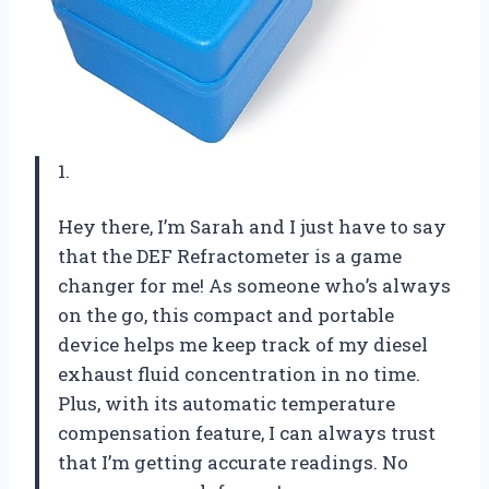
1.
Hey there, I’m Sarah and I just have to say
that the DEF Refractometer is a game
changer for me! As someone who’s always
on the go, this compact and portable
device helps me keep track of my diesel
exhaust fluid concentration in no time.
Plus, with its automatic temperature
compensation feature, I can always trust
that I’m getting accurate readings. No