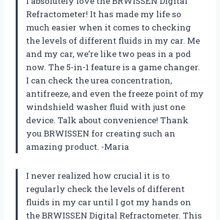
I absolutely love the BRWISSEN Digital
Refractometer! It has made my life so
much easier when it comes to checking
the levels of different fluids in my car. Me
and my car, we’re like two peas in a pod
now. The 5-in-1 feature is a game changer.
I can check the urea concentration,
antifreeze, and even the freeze point of my
windshield washer fluid with just one
device. Talk about convenience! Thank
you BRWISSEN for creating such an
amazing product. -Maria
I never realized how crucial it is to
regularly check the levels of different
fluids in my car until I got my hands on
the BRWISSEN Digital Refractometer. This