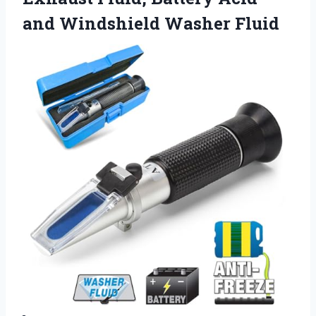
and Windshield Washer Fluid