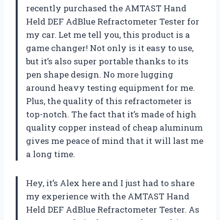
recently purchased the AMTAST Hand
Held DEF AdBlue Refractometer Tester for
my car. Let me tell you, this product is a
game changer! Not only is it easy to use,
but it’s also super portable thanks to its
pen shape design. No more lugging
around heavy testing equipment for me.
Plus, the quality of this refractometer is
top-notch. The fact that it’s made of high
quality copper instead of cheap aluminum
gives me peace of mind that it will last me
a long time.
Hey, it’s Alex here and I just had to share
my experience with the AMTAST Hand
Held DEF AdBlue Refractometer Tester. As