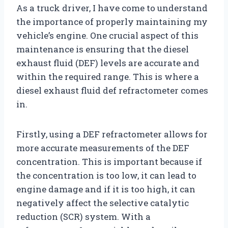
As a truck driver, I have come to understand
the importance of properly maintaining my
vehicle’s engine. One crucial aspect of this
maintenance is ensuring that the diesel
exhaust fluid (DEF) levels are accurate and
within the required range. This is where a
diesel exhaust fluid def refractometer comes
in.
Firstly, using a DEF refractometer allows for
more accurate measurements of the DEF
concentration. This is important because if
the concentration is too low, it can lead to
engine damage and if it is too high, it can
negatively affect the selective catalytic
reduction (SCR) system. With a