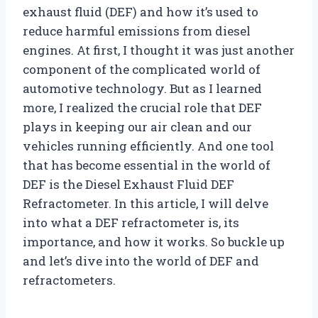
exhaust fluid (DEF) and how it’s used to
reduce harmful emissions from diesel
engines. At first, I thought it was just another
component of the complicated world of
automotive technology. But as I learned
more, I realized the crucial role that DEF
plays in keeping our air clean and our
vehicles running efficiently. And one tool
that has become essential in the world of
DEF is the Diesel Exhaust Fluid DEF
Refractometer. In this article, I will delve
into what a DEF refractometer is, its
importance, and how it works. So buckle up
and let’s dive into the world of DEF and
refractometers.