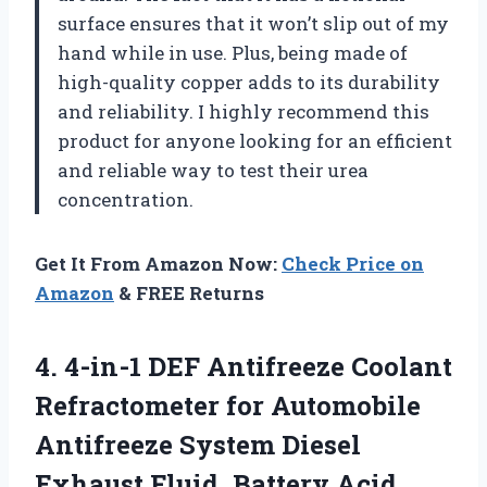
surface ensures that it won’t slip out of my
hand while in use. Plus, being made of
high-quality copper adds to its durability
and reliability. I highly recommend this
product for anyone looking for an efficient
and reliable way to test their urea
concentration.
Get It From Amazon Now:
Check Price on
Amazon
& FREE Returns
4. 4-in-1 DEF Antifreeze Coolant
Refractometer for Automobile
Antifreeze System Diesel
Exhaust Fluid, Battery Acid