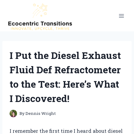
Skip
to
content
I Put the Diesel Exhaust
Fluid Def Refractometer
to the Test: Here’s What
I Discovered!
By
Dennis Wright
I remember the first time I heard about diesel