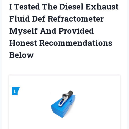
I Tested The Diesel Exhaust
Fluid Def Refractometer
Myself And Provided
Honest Recommendations
Below
1