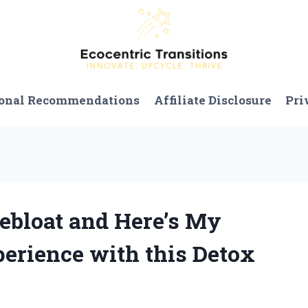
onal Recommendations
Affiliate Disclosure
Pri
Debloat and Here’s My
erience with this Detox