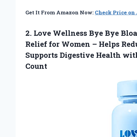
Get It From Amazon Now:
Check Price o
2.
Love Wellness Bye
Bye Bloa
Relief for Women – Helps Redu
Supports Digestive Health wit
Count