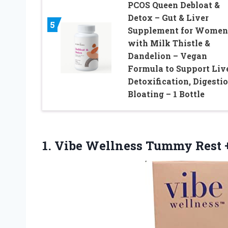
PCOS Queen Debloat &
Detox – Gut & Liver
5
Supplement for Women
with Milk Thistle &
Dandelion – Vegan
Formula to Support Liv
Detoxification, Digestio
Bloating – 1 Bottle
1. Vibe Wellness
Tummy Rest +