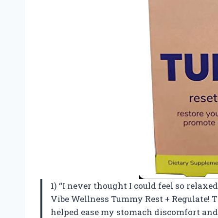
1) “I never thought I could feel so relaxe
Vibe Wellness Tummy Rest + Regulate! Thi
helped ease my stomach discomfort and 