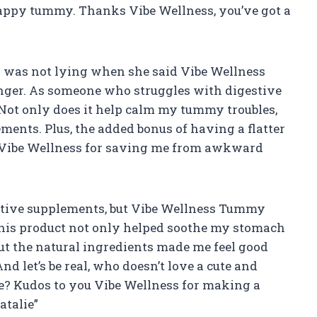
happy tummy. Thanks Vibe Wellness, you’ve got a
g was not lying when she said Vibe Wellness
ger. As someone who struggles with digestive
 Not only does it help calm my tummy troubles,
ments. Plus, the added bonus of having a flatter
u Vibe Wellness for saving me from awkward
estive supplements, but Vibe Wellness Tummy
his product not only helped soothe my stomach
t the natural ingredients made me feel good
d let’s be real, who doesn’t love a cute and
? Kudos to you Vibe Wellness for making a
atalie”