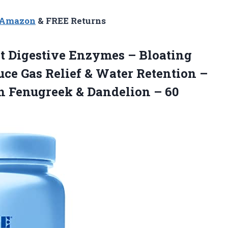
n Amazon
& FREE Returns
t Digestive Enzymes – Bloating
ce Gas Relief & Water Retention –
h Fenugreek & Dandelion – 60