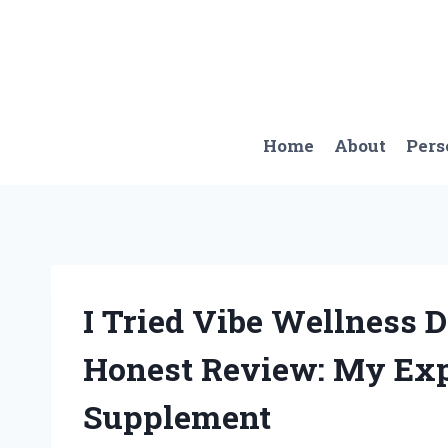
Skip
to
content
Home
About
Pers
I Tried Vibe Wellness 
Honest Review: My Exp
Supplement