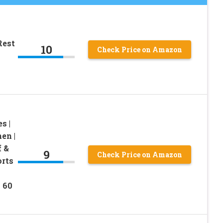
Rest
10
Check Price on Amazon
s |
en |
f &
9
Check Price on Amazon
orts
 60