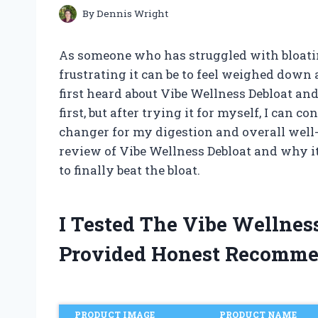
By
Dennis Wright
As someone who has struggled with bloati
frustrating it can be to feel weighed down
first heard about Vibe Wellness Debloat and
first, but after trying it for myself, I can 
changer for my digestion and overall well-be
review of Vibe Wellness Debloat and why it
to finally beat the bloat.
I Tested The Vibe Wellne
Provided Honest Recomme
PRODUCT IMAGE
PRODUCT NAME