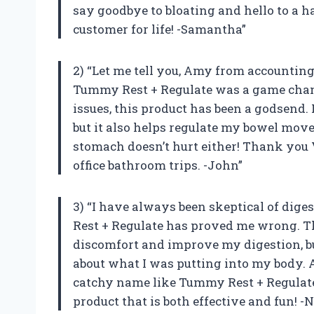
say goodbye to bloating and hello to a 
customer for life! -Samantha”
2) “Let me tell you, Amy from accountin
Tummy Rest + Regulate was a game chan
issues, this product has been a godsend.
but it also helps regulate my bowel move
stomach doesn’t hurt either! Thank yo
office bathroom trips. -John”
3) “I have always been skeptical of dig
Rest + Regulate has proved me wrong. T
discomfort and improve my digestion, bu
about what I was putting into my body. An
catchy name like Tummy Rest + Regulate
product that is both effective and fun! -N