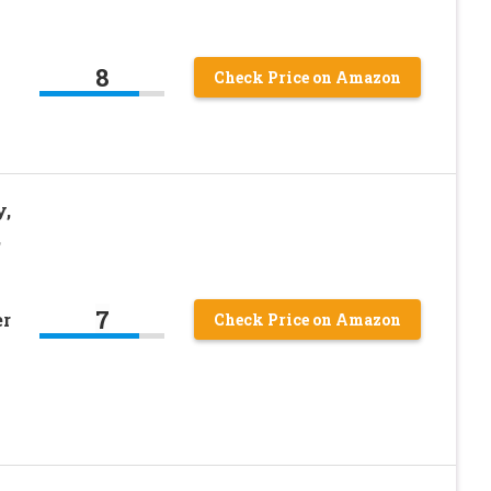
8
Check Price on Amazon
y,
,
7
er
Check Price on Amazon