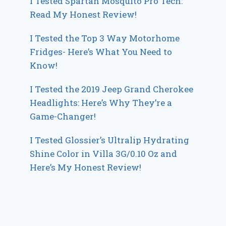
I Tested Spartan Mosquito Pro Tech:
Read My Honest Review!
I Tested the Top 3 Way Motorhome
Fridges- Here’s What You Need to
Know!
I Tested the 2019 Jeep Grand Cherokee
Headlights: Here’s Why They’re a
Game-Changer!
I Tested Glossier’s Ultralip Hydrating
Shine Color in Villa 3G/0.10 Oz and
Here’s My Honest Review!