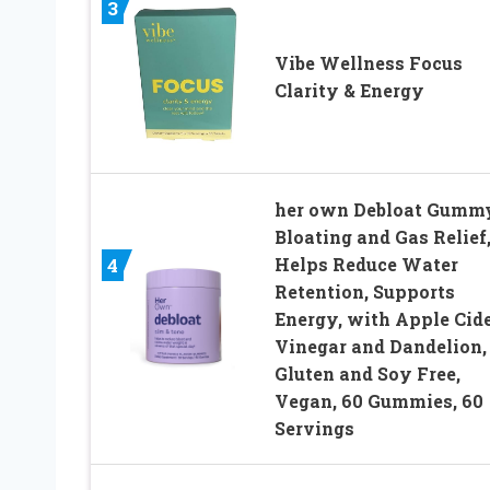
3
Vibe Wellness Focus
Clarity & Energy
her own Debloat Gumm
Bloating and Gas Relief
Helps Reduce Water
4
Retention, Supports
Energy, with Apple Cid
Vinegar and Dandelion,
Gluten and Soy Free,
Vegan, 60 Gummies, 60
Servings