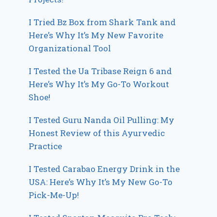
I Tried Bz Box from Shark Tank and
Here’s Why It’s My New Favorite
Organizational Tool
I Tested the Ua Tribase Reign 6 and
Here’s Why It’s My Go-To Workout
Shoe!
I Tested Guru Nanda Oil Pulling: My
Honest Review of this Ayurvedic
Practice
I Tested Carabao Energy Drink in the
USA: Here’s Why It’s My New Go-To
Pick-Me-Up!