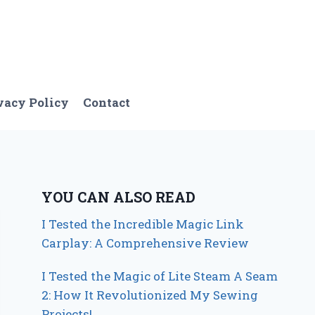
vacy Policy
Contact
YOU CAN ALSO READ
I Tested the Incredible Magic Link
Carplay: A Comprehensive Review
I Tested the Magic of Lite Steam A Seam
2: How It Revolutionized My Sewing
Projects!