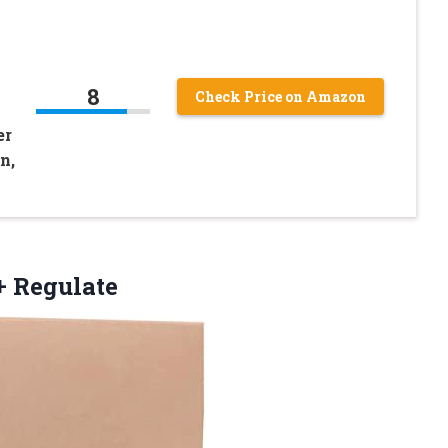
8
Check Price on Amazon
er
n,
 Regulate