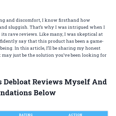
ng and discomfort, I know firsthand how
 and sluggish. That’s why I was intrigued when I
 its rave reviews. Like many, I was skeptical at
confidently say that this product has been a game-
ing. In this article, I’ll be sharing my honest
 may just be the solution you’ve been looking for
ss Debloat Reviews Myself And
ndations Below
RATING
ACTION