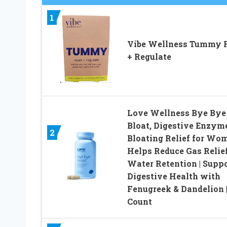
1
Vibe Wellness Tummy 
+ Regulate
Love Wellness Bye Bye
Bloat, Digestive Enzyme
2
Bloating Relief for Wom
Helps Reduce Gas Relie
Water Retention | Supp
Digestive Health with
Fenugreek & Dandelion |
Count