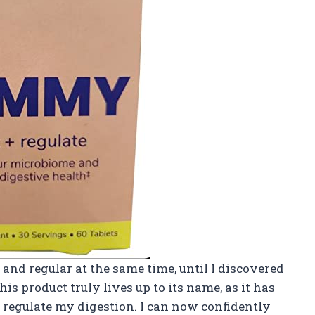
d and regular at the same time, until I discovered
s product truly lives up to its name, as it has
regulate my digestion. I can now confidently