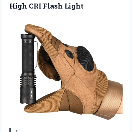
High CRI Flash Light
1.