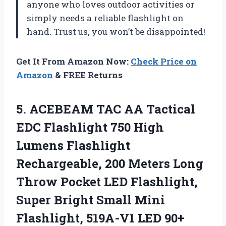
anyone who loves outdoor activities or
simply needs a reliable flashlight on
hand. Trust us, you won’t be disappointed!
Get It From Amazon Now:
Check Price on
Amazon
& FREE Returns
5.
ACEBEAM TAC AA
Tactical
EDC Flashlight 750 High
Lumens Flashlight
Rechargeable, 200 Meters Long
Throw Pocket LED Flashlight,
Super Bright Small Mini
Flashlight, 519A-V1 LED 90+