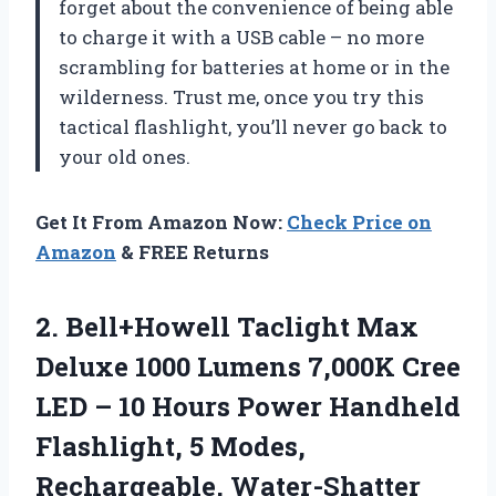
forget about the convenience of being able
to charge it with a USB cable – no more
scrambling for batteries at home or in the
wilderness. Trust me, once you try this
tactical flashlight, you’ll never go back to
your old ones.
Get It From Amazon Now:
Check Price on
Amazon
& FREE Returns
2. Bell+Howell Taclight Max
Deluxe 1000 Lumens 7,000K Cree
LED – 10 Hours Power Handheld
Flashlight, 5 Modes,
Rechargeable, Water-Shatter