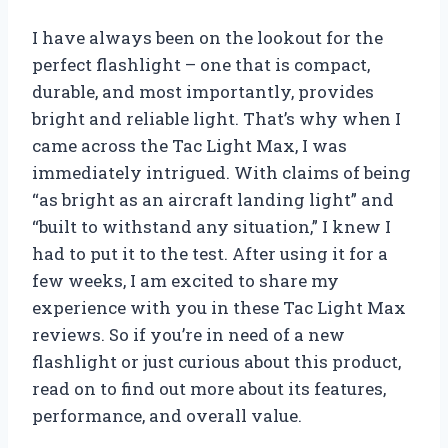
I have always been on the lookout for the
perfect flashlight – one that is compact,
durable, and most importantly, provides
bright and reliable light. That’s why when I
came across the Tac Light Max, I was
immediately intrigued. With claims of being
“as bright as an aircraft landing light” and
“built to withstand any situation,” I knew I
had to put it to the test. After using it for a
few weeks, I am excited to share my
experience with you in these Tac Light Max
reviews. So if you’re in need of a new
flashlight or just curious about this product,
read on to find out more about its features,
performance, and overall value.