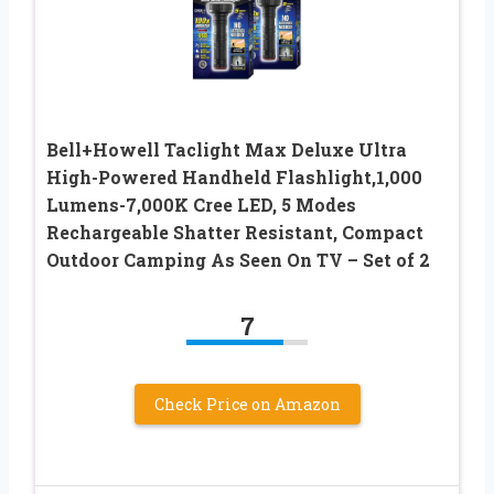
Bell+Howell Taclight Max Deluxe Ultra
High-Powered Handheld Flashlight,1,000
Lumens-7,000K Cree LED, 5 Modes
Rechargeable Shatter Resistant, Compact
Outdoor Camping As Seen On TV – Set of 2
7
Check Price on Amazon