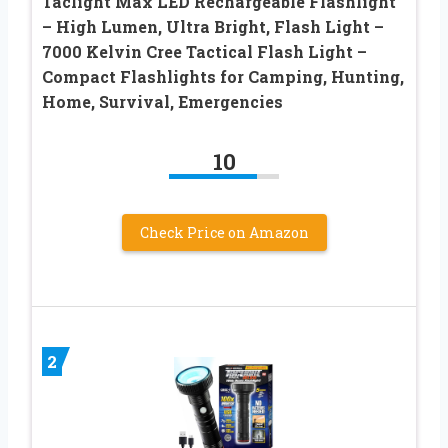
Taclight Max LED Rechargeable Flashlight
– High Lumen, Ultra Bright, Flash Light –
7000 Kelvin Cree Tactical Flash Light –
Compact Flashlights for Camping, Hunting,
Home, Survival, Emergencies
10
Check Price on Amazon
2