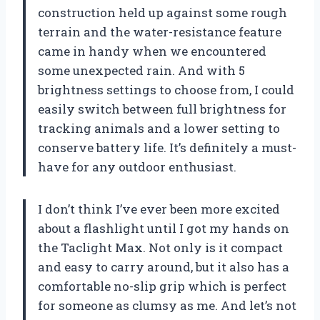
construction held up against some rough
terrain and the water-resistance feature
came in handy when we encountered
some unexpected rain. And with 5
brightness settings to choose from, I could
easily switch between full brightness for
tracking animals and a lower setting to
conserve battery life. It’s definitely a must-
have for any outdoor enthusiast.
I don’t think I’ve ever been more excited
about a flashlight until I got my hands on
the Taclight Max. Not only is it compact
and easy to carry around, but it also has a
comfortable no-slip grip which is perfect
for someone as clumsy as me. And let’s not