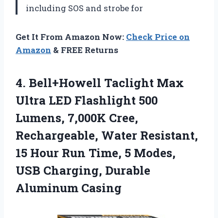
including SOS and strobe for
Get It From Amazon Now:
Check Price on
Amazon
& FREE Returns
4.
Bell+Howell Taclight Max
Ultra LED Flashlight 500
Lumens, 7,000K Cree,
Rechargeable, Water Resistant,
15 Hour Run Time, 5 Modes,
USB Charging, Durable
Aluminum Casing