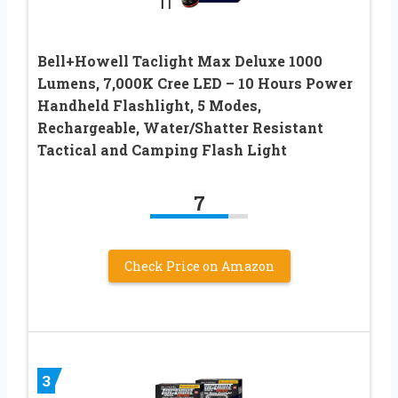
Bell+Howell Taclight Max Deluxe 1000
Lumens, 7,000K Cree LED – 10 Hours Power
Handheld Flashlight, 5 Modes,
Rechargeable, Water/Shatter Resistant
Tactical and Camping Flash Light
7
Check Price on Amazon
3