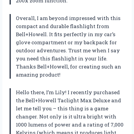
200x zoom function.
Overall, I am beyond impressed with this
compact and durable flashlight from
Bell+Howell. It fits perfectly in my car’s
glove compartment or my backpack for
outdoor adventures. Trust me when I say
you need this flashlight in your life.
Thanks
Bell+Howell
, for creating such an
amazing product!
Hello there, I’m Lily! I recently purchased
the Bell+Howell Taclight Max Deluxe and
let me tell you – this thing is a game
changer. Not only is it ultra bright with
1000 lumens of power and a rating of 7,000
Kelvins (which means it produces light