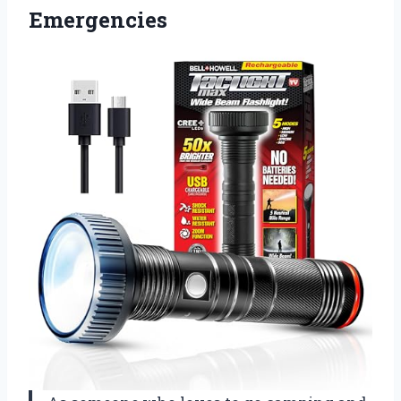
Emergencies