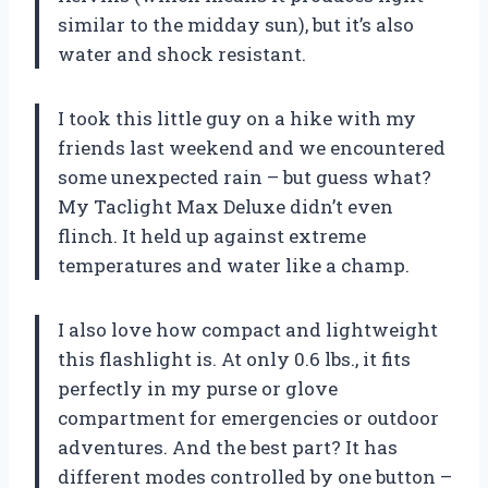
similar to the midday sun), but it’s also
water and shock resistant.
I took this little guy on a hike with my
friends last weekend and we encountered
some unexpected rain – but guess what?
My Taclight Max Deluxe didn’t even
flinch. It held up against extreme
temperatures and water like a champ.
I also love how compact and lightweight
this flashlight is. At only 0.6 lbs., it fits
perfectly in my purse or glove
compartment for emergencies or outdoor
adventures. And the best part? It has
different modes controlled by one button –