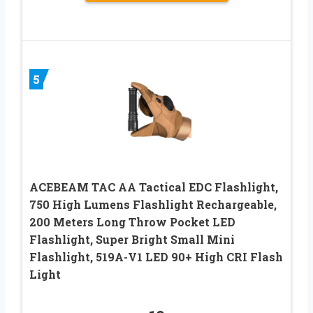
5
ACEBEAM TAC AA Tactical EDC Flashlight,
750 High Lumens Flashlight Rechargeable,
200 Meters Long Throw Pocket LED
Flashlight, Super Bright Small Mini
Flashlight, 519A-V1 LED 90+ High CRI Flash
Light