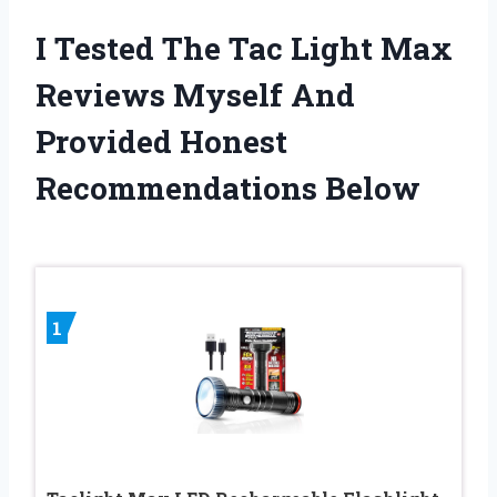
I Tested The Tac Light Max
Reviews Myself And
Provided Honest
Recommendations Below
1