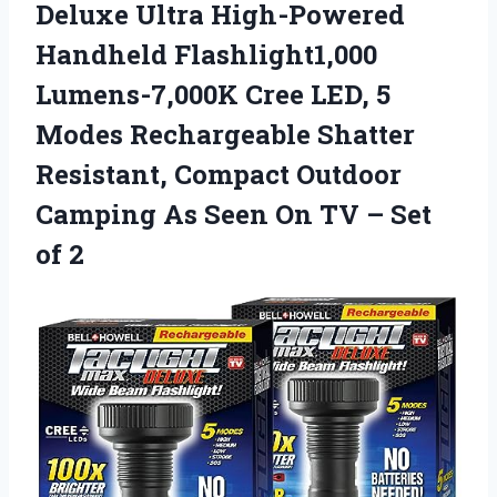
Deluxe Ultra High-Powered
Handheld Flashlight1,000
Lumens-7,000K Cree LED, 5
Modes Rechargeable Shatter
Resistant, Compact Outdoor
Camping As Seen On TV – Set
of 2