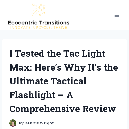
Skip
to
content
I Tested the Tac Light
Max: Here’s Why It’s the
Ultimate Tactical
Flashlight – A
Comprehensive Review
By
Dennis Wright