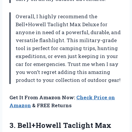
Overall, I highly recommend the
Bell+Howell Taclight Max Deluxe for
anyone in need of a powerful, durable, and
versatile flashlight. This military-grade
tool is perfect for camping trips, hunting
expeditions, or even just keeping in your
car for emergencies. Trust me when I say
you won’t regret adding this amazing
product to your collection of outdoor gear!
Get It From Amazon Now:
Check Price on
Amazon
& FREE Returns
3.
Bell+Howell Taclight Max