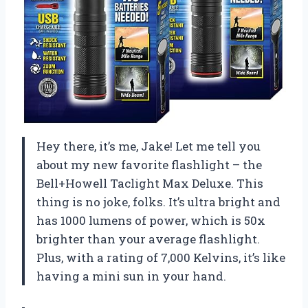
Hey there, it’s me, Jake! Let me tell you
about my new favorite flashlight – the
Bell+Howell Taclight Max Deluxe. This
thing is no joke, folks. It’s ultra bright and
has 1000 lumens of power, which is 50x
brighter than your average flashlight.
Plus, with a rating of 7,000 Kelvins, it’s like
having a mini sun in your hand.