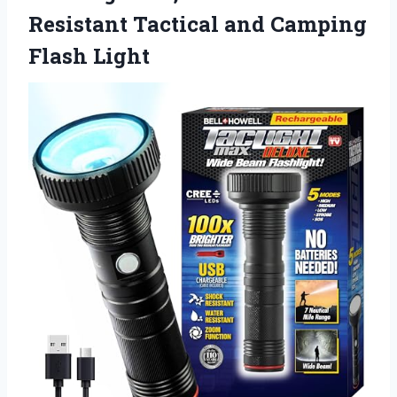
Resistant Tactical
and Camping
Flash Light