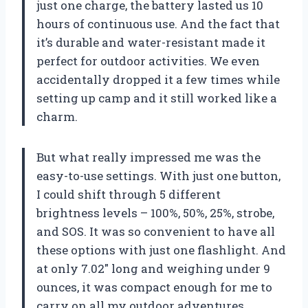
just one charge, the battery lasted us 10
hours of continuous use. And the fact that
it’s durable and water-resistant made it
perfect for outdoor activities. We even
accidentally dropped it a few times while
setting up camp and it still worked like a
charm.
But what really impressed me was the
easy-to-use settings. With just one button,
I could shift through 5 different
brightness levels – 100%, 50%, 25%, strobe,
and SOS. It was so convenient to have all
these options with just one flashlight. And
at only 7.02″ long and weighing under 9
ounces, it was compact enough for me to
carry on all my outdoor adventures.