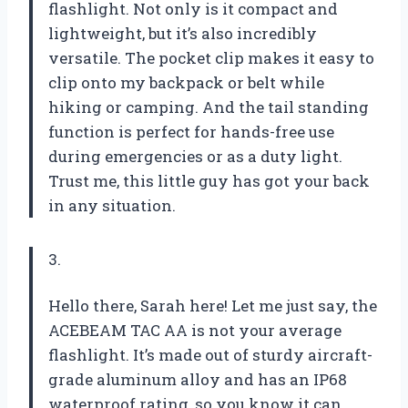
flashlight. Not only is it compact and
lightweight, but it’s also incredibly
versatile. The pocket clip makes it easy to
clip onto my backpack or belt while
hiking or camping. And the tail standing
function is perfect for hands-free use
during emergencies or as a duty light.
Trust me, this little guy has got your back
in any situation.
3.
Hello there, Sarah here! Let me just say, the
ACEBEAM TAC AA is not your average
flashlight. It’s made out of sturdy aircraft-
grade aluminum alloy and has an IP68
waterproof rating, so you know it can