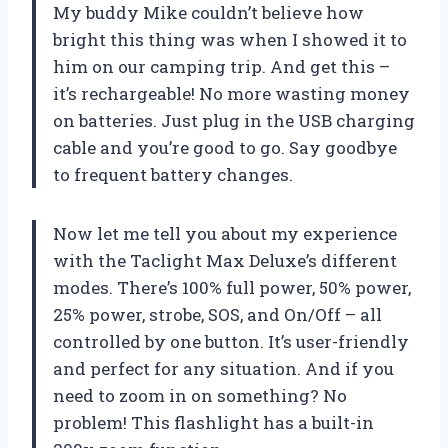
My buddy Mike couldn’t believe how
bright this thing was when I showed it to
him on our camping trip. And get this –
it’s rechargeable! No more wasting money
on batteries. Just plug in the USB charging
cable and you’re good to go. Say goodbye
to frequent battery changes.
Now let me tell you about my experience
with the Taclight Max Deluxe’s different
modes. There’s 100% full power, 50% power,
25% power, strobe, SOS, and On/Off – all
controlled by one button. It’s user-friendly
and perfect for any situation. And if you
need to zoom in on something? No
problem! This flashlight has a built-in