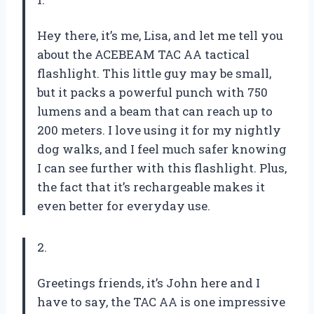
Hey there, it’s me, Lisa, and let me tell you
about the ACEBEAM TAC AA tactical
flashlight. This little guy may be small,
but it packs a powerful punch with 750
lumens and a beam that can reach up to
200 meters. I love using it for my nightly
dog walks, and I feel much safer knowing
I can see further with this flashlight. Plus,
the fact that it’s rechargeable makes it
even better for everyday use.
2.
Greetings friends, it’s John here and I
have to say, the TAC AA is one impressive