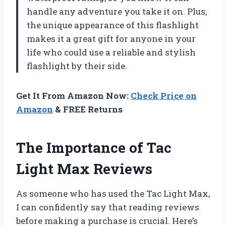
handle any adventure you take it on. Plus,
the unique appearance of this flashlight
makes it a great gift for anyone in your
life who could use a reliable and stylish
flashlight by their side.
Get It From Amazon Now:
Check Price on
Amazon
& FREE Returns
The Importance of Tac
Light Max Reviews
As someone who has used the Tac Light Max,
I can confidently say that reading reviews
before making a purchase is crucial. Here’s