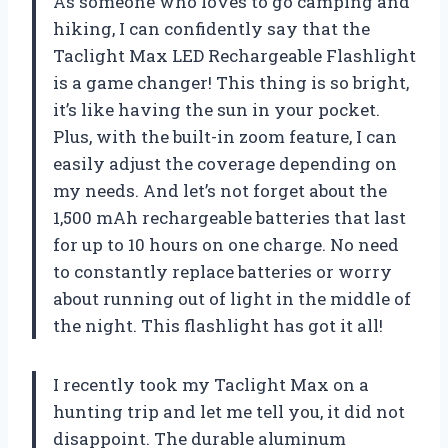
As someone who loves to go camping and
hiking, I can confidently say that the
Taclight Max LED Rechargeable Flashlight
is a game changer! This thing is so bright,
it’s like having the sun in your pocket.
Plus, with the built-in zoom feature, I can
easily adjust the coverage depending on
my needs. And let’s not forget about the
1,500 mAh rechargeable batteries that last
for up to 10 hours on one charge. No need
to constantly replace batteries or worry
about running out of light in the middle of
the night. This flashlight has got it all!
I recently took my Taclight Max on a
hunting trip and let me tell you, it did not
disappoint. The durable aluminum