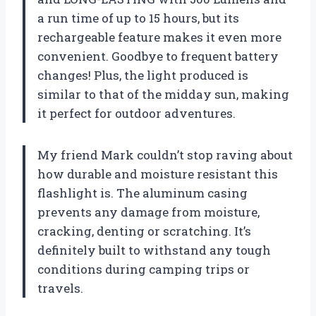
a run time of up to 15 hours, but its
rechargeable feature makes it even more
convenient. Goodbye to frequent battery
changes! Plus, the light produced is
similar to that of the midday sun, making
it perfect for outdoor adventures.
My friend Mark couldn’t stop raving about
how durable and moisture resistant this
flashlight is. The aluminum casing
prevents any damage from moisture,
cracking, denting or scratching. It’s
definitely built to withstand any tough
conditions during camping trips or
travels.