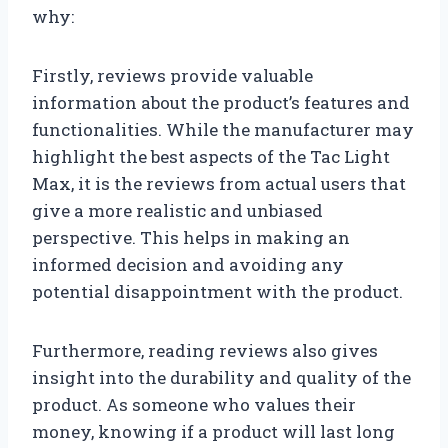
why:
Firstly, reviews provide valuable
information about the product’s features and
functionalities. While the manufacturer may
highlight the best aspects of the Tac Light
Max, it is the reviews from actual users that
give a more realistic and unbiased
perspective. This helps in making an
informed decision and avoiding any
potential disappointment with the product.
Furthermore, reading reviews also gives
insight into the durability and quality of the
product. As someone who values their
money, knowing if a product will last long