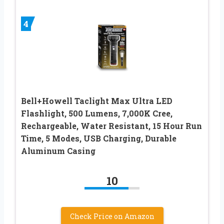
4
Bell+Howell Taclight Max Ultra LED
Flashlight, 500 Lumens, 7,000K Cree,
Rechargeable, Water Resistant, 15 Hour Run
Time, 5 Modes, USB Charging, Durable
Aluminum Casing
10
Check Price on Amazon