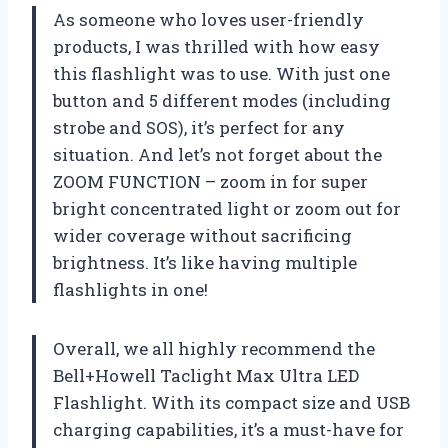
As someone who loves user-friendly
products, I was thrilled with how easy
this flashlight was to use. With just one
button and 5 different modes (including
strobe and SOS), it’s perfect for any
situation. And let’s not forget about the
ZOOM FUNCTION – zoom in for super
bright concentrated light or zoom out for
wider coverage without sacrificing
brightness. It’s like having multiple
flashlights in one!
Overall, we all highly recommend the
Bell+Howell Taclight Max Ultra LED
Flashlight. With its compact size and USB
charging capabilities, it’s a must-have for