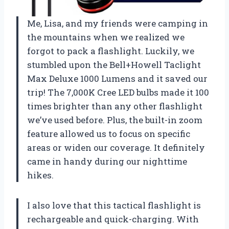
Me, Lisa, and my friends were camping in
the mountains when we realized we
forgot to pack a flashlight. Luckily, we
stumbled upon the Bell+Howell Taclight
Max Deluxe 1000 Lumens and it saved our
trip! The 7,000K Cree LED bulbs made it 100
times brighter than any other flashlight
we’ve used before. Plus, the built-in zoom
feature allowed us to focus on specific
areas or widen our coverage. It definitely
came in handy during our nighttime
hikes.
I also love that this tactical flashlight is
rechargeable and quick-charging. With