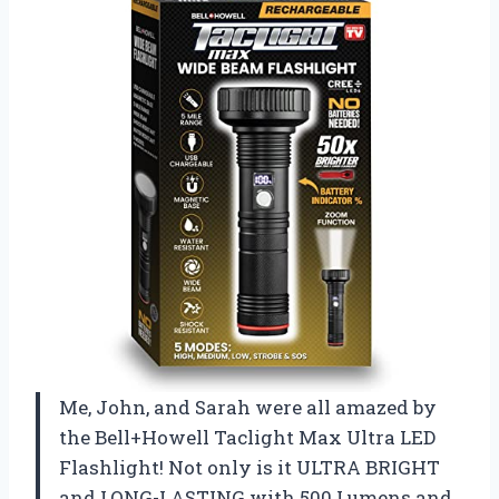
Me, John, and Sarah were all amazed by
the Bell+Howell Taclight Max Ultra LED
Flashlight! Not only is it ULTRA BRIGHT
and LONG-LASTING with 500 Lumens and