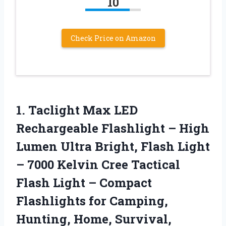
10
Check Price on Amazon
1.
Taclight Max LED
Rechargeable Flashlight – High
Lumen Ultra Bright, Flash Light
– 7000 Kelvin Cree Tactical
Flash Light – Compact
Flashlights for Camping,
Hunting, Home, Survival,