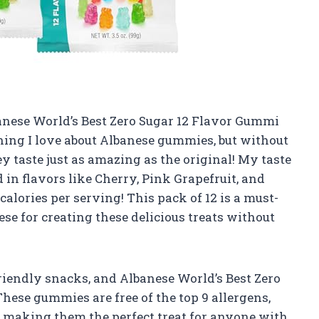
Albanese World’s Best Zero Sugar 12 Flavor Gummi
ing I love about Albanese gummies, but without
hey taste just as amazing as the original! My taste
 in flavors like Cherry, Pink Grapefruit, and
alories per serving! This pack of 12 is a must-
e for creating these delicious treats without
riendly snacks, and Albanese World’s Best Zero
hese gummies are free of the top 9 allergens,
 – making them the perfect treat for anyone with