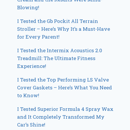
Blowing!
I Tested the Gb Pockit All Terrain
Stroller – Here’s Why It’s a Must-Have
for Every Parent!
I Tested the Intermix Acoustics 2.0
Treadmill: The Ultimate Fitness
Experience!
I Tested the Top Performing LS Valve
Cover Gaskets – Here’s What You Need
to Know!
I Tested Superior Formula 4 Spray Wax
and It Completely Transformed My
Car’s Shine!