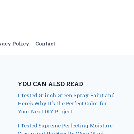
vacy Policy
Contact
YOU CAN ALSO READ
I Tested Grinch Green Spray Paint and
Here’s Why It’s the Perfect Color for
Your Next DIY Project!
I Tested Supreme Perfecting Moisture
Cream and the Results Were Mind-