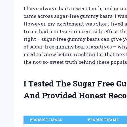
I have always had a sweet tooth, and gum
came across sugar-free gummy bears, I was e
However, my excitement was short-lived as
treats had a not-so-innocent side effect: th
right – sugar-free gummy bears can give you 
of sugar-free gummy bears laxatives – wh
need to know before reaching for that next 
the not-so-sweet truth behind these popula
I Tested The Sugar Free 
And Provided Honest Rec
PRODUCT IMAGE
PRODUCT NAME