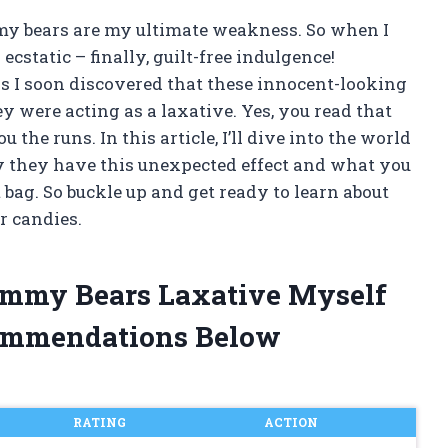
my bears are my ultimate weakness. So when I
cstatic – finally, guilt-free indulgence!
 I soon discovered that these innocent-looking
ey were acting as a laxative. Yes, you read that
the runs. In this article, I’ll dive into the world
y they have this unexpected effect and what you
bag. So buckle up and get ready to learn about
r candies.
Gummy Bears Laxative Myself
ommendations Below
RATING
ACTION