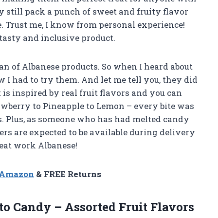
ey still pack a punch of sweet and fruity flavor
. Trust me, I know from personal experience!
tasty and inclusive product.
fan of Albanese products. So when I heard about
 I had to try them. And let me tell you, they did
is inspired by real fruit flavors and you can
rawberry to Pineapple to Lemon – every bite was
rs. Plus, as someone who has had melted candy
ers are expected to be available during delivery
reat work Albanese!
n Amazon
& FREE Returns
o Candy – Assorted Fruit Flavors