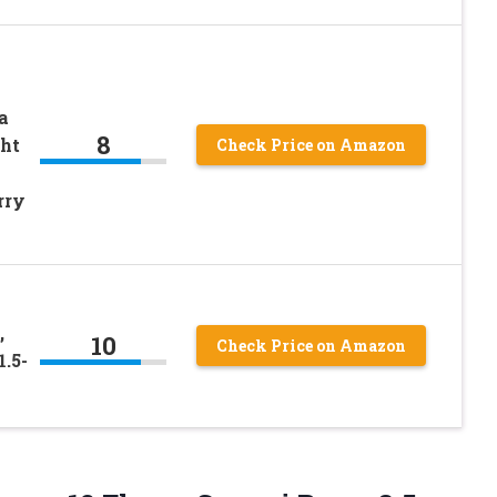
a
8
ght
Check Price on Amazon
rry
,
10
Check Price on Amazon
1.5-