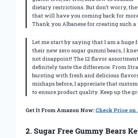
dietary restrictions. But don’t worry, th
that will have you coming back for more
Thank you Albanese for creating such a 
Let me start by saying that I am a huge 
their new zero sugar gummi bears, I knew
not disappoint! The 12 flavor assortment 
definitely taste the difference. From St
bursting with fresh and delicious flavo
mishaps before, I appreciate that custom
to ensure product quality. Keep up the g
Get It From Amazon Now:
Check Price o
2. Sugar Free Gummy Bears Ket