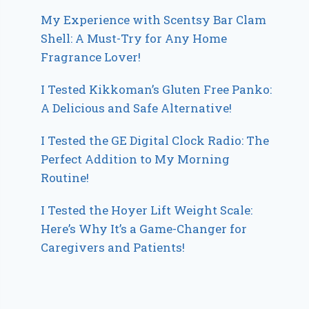
My Experience with Scentsy Bar Clam
Shell: A Must-Try for Any Home
Fragrance Lover!
I Tested Kikkoman’s Gluten Free Panko:
A Delicious and Safe Alternative!
I Tested the GE Digital Clock Radio: The
Perfect Addition to My Morning
Routine!
I Tested the Hoyer Lift Weight Scale:
Here’s Why It’s a Game-Changer for
Caregivers and Patients!