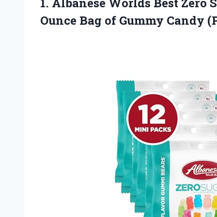
1. Albanese Worlds Best Zero 
Ounce Bag of Gummy
Candy (P