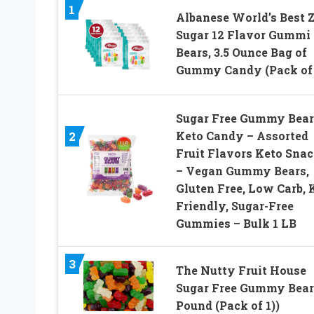
1
Albanese World’s Best 
Sugar 12 Flavor Gummi
Bears, 3.5 Ounce Bag of
Gummy Candy (Pack of 
Sugar Free Gummy Bear
Keto Candy – Assorted
2
Fruit Flavors Keto Sna
– Vegan Gummy Bears,
Gluten Free, Low Carb, 
Friendly, Sugar-Free
Gummies – Bulk 1 LB
3
The Nutty Fruit House
Sugar Free Gummy Bear 
Pound (Pack of 1))