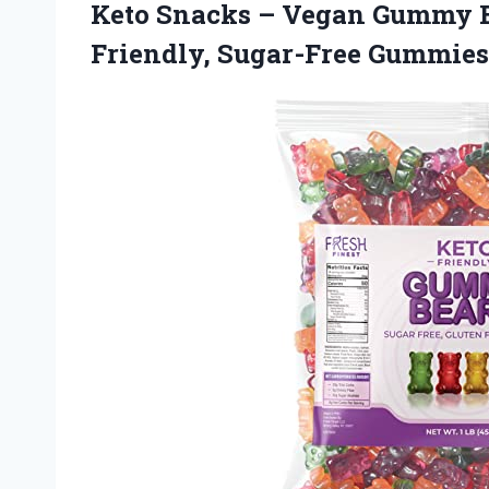
Keto Snacks – Vegan Gummy Be
Friendly, Sugar-Free Gummie