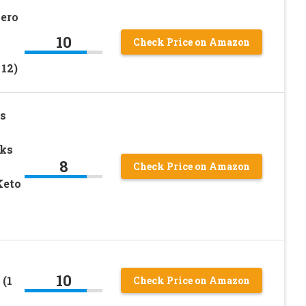
Zero
10
Check Price on Amazon
12)
s
cks
8
Check Price on Amazon
Keto
10
(1
Check Price on Amazon