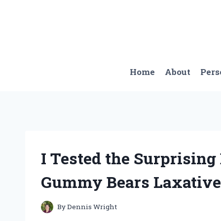
Skip
to
content
Home
About
Pers
I Tested the Surprising
Gummy Bears Laxative 
By
Dennis Wright