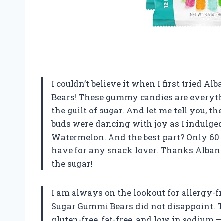
I couldn’t believe it when I first tried 
Bears! These gummy candies are everyth
the guilt of sugar. And let me tell you, t
buds were dancing with joy as I indulged
Watermelon. And the best part? Only 60 c
have for any snack lover. Thanks Albanes
the sugar!
I am always on the lookout for allergy-f
Sugar Gummi Bears did not disappoint. T
gluten-free, fat-free, and low in sodium