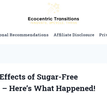
onal Recommendations
Affiliate Disclosure
Pri
 Effects of Sugar-Free
– Here’s What Happened!