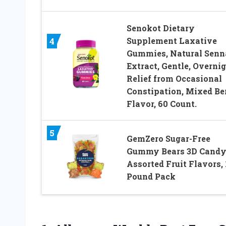
Senokot Dietary
Supplement Laxative
4
Gummies, Natural Senn
Extract, Gentle, Overni
Relief from Occasional
Constipation, Mixed Be
Flavor, 60 Count.
5
GemZero Sugar-Free
Gummy Bears 3D Candy
Assorted Fruit Flavors, 
Pound Pack