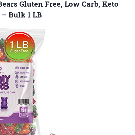
ars Gluten Free, Low Carb, Keto
s
– Bulk 1 LB