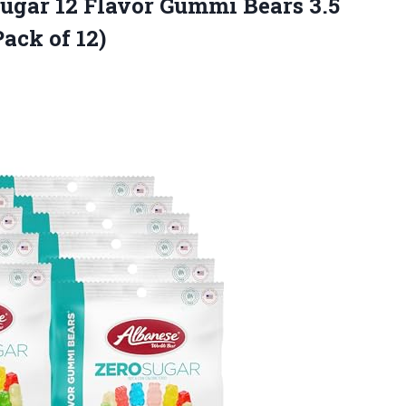
Sugar 12 Flavor Gummi Bears 3.5
ack of 12)