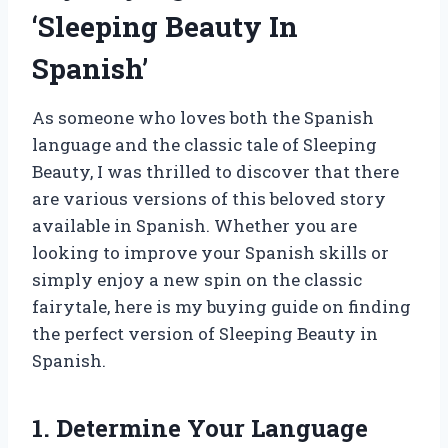
‘Sleeping Beauty In
Spanish’
As someone who loves both the Spanish
language and the classic tale of Sleeping
Beauty, I was thrilled to discover that there
are various versions of this beloved story
available in Spanish. Whether you are
looking to improve your Spanish skills or
simply enjoy a new spin on the classic
fairytale, here is my buying guide on finding
the perfect version of Sleeping Beauty in
Spanish.
1. Determine Your Language