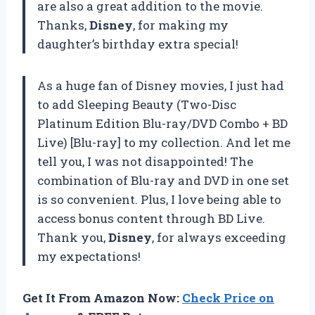
are also a great addition to the movie.
Thanks,
Disney
, for making my
daughter’s birthday extra special!
As a huge fan of Disney movies, I just had
to add Sleeping Beauty (Two-Disc
Platinum Edition Blu-ray/DVD Combo + BD
Live) [Blu-ray] to my collection. And let me
tell you, I was not disappointed! The
combination of Blu-ray and DVD in one set
is so convenient. Plus, I love being able to
access bonus content through BD Live.
Thank you,
Disney
, for always exceeding
my expectations!
Get It From Amazon Now:
Check Price on