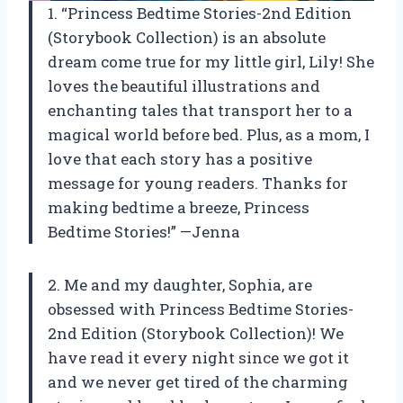
1. “Princess Bedtime Stories-2nd Edition
(Storybook Collection) is an absolute
dream come true for my little girl, Lily! She
loves the beautiful illustrations and
enchanting tales that transport her to a
magical world before bed. Plus, as a mom, I
love that each story has a positive
message for young readers. Thanks for
making bedtime a breeze, Princess
Bedtime Stories!” —Jenna
2. Me and my daughter, Sophia, are
obsessed with Princess Bedtime Stories-
2nd Edition (Storybook Collection)! We
have read it every night since we got it
and we never get tired of the charming