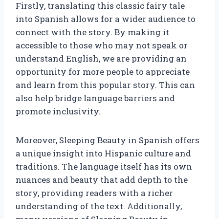
Firstly, translating this classic fairy tale
into Spanish allows for a wider audience to
connect with the story. By making it
accessible to those who may not speak or
understand English, we are providing an
opportunity for more people to appreciate
and learn from this popular story. This can
also help bridge language barriers and
promote inclusivity.
Moreover, Sleeping Beauty in Spanish offers
a unique insight into Hispanic culture and
traditions. The language itself has its own
nuances and beauty that add depth to the
story, providing readers with a richer
understanding of the text. Additionally,