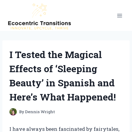
Skip
to
content
I Tested the Magical
Effects of ‘Sleeping
Beauty’ in Spanish and
Here’s What Happened!
By
Dennis Wright
I have always been fascinated by fairytales,