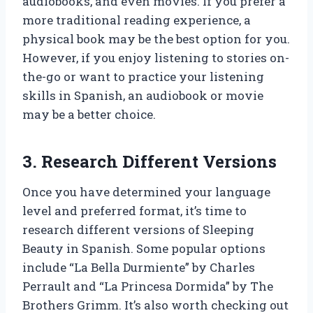
audiobooks, and even movies. If you prefer a
more traditional reading experience, a
physical book may be the best option for you.
However, if you enjoy listening to stories on-
the-go or want to practice your listening
skills in Spanish, an audiobook or movie
may be a better choice.
3. Research Different Versions
Once you have determined your language
level and preferred format, it’s time to
research different versions of Sleeping
Beauty in Spanish. Some popular options
include “La Bella Durmiente” by Charles
Perrault and “La Princesa Dormida” by The
Brothers Grimm. It’s also worth checking out