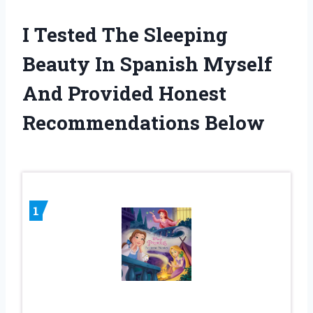
I Tested The Sleeping
Beauty In Spanish Myself
And Provided Honest
Recommendations Below
1