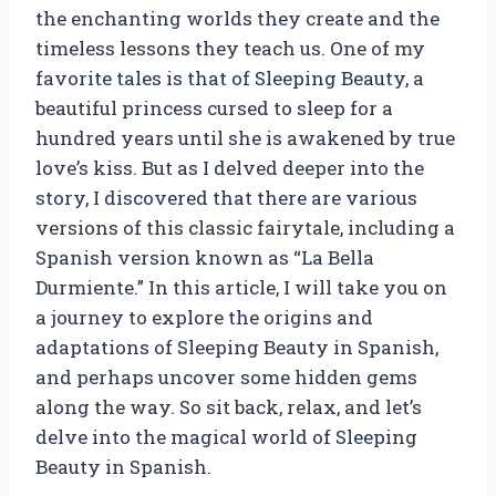
the enchanting worlds they create and the
timeless lessons they teach us. One of my
favorite tales is that of Sleeping Beauty, a
beautiful princess cursed to sleep for a
hundred years until she is awakened by true
love’s kiss. But as I delved deeper into the
story, I discovered that there are various
versions of this classic fairytale, including a
Spanish version known as “La Bella
Durmiente.” In this article, I will take you on
a journey to explore the origins and
adaptations of Sleeping Beauty in Spanish,
and perhaps uncover some hidden gems
along the way. So sit back, relax, and let’s
delve into the magical world of Sleeping
Beauty in Spanish.