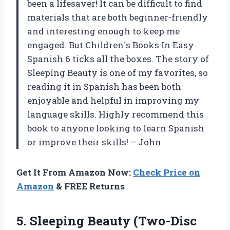
been a lifesaver! It can be difficult to find
materials that are both beginner-friendly
and interesting enough to keep me
engaged. But Children´s Books In Easy
Spanish 6 ticks all the boxes. The story of
Sleeping Beauty is one of my favorites, so
reading it in Spanish has been both
enjoyable and helpful in improving my
language skills. Highly recommend this
book to anyone looking to learn Spanish
or improve their skills! – John
Get It From Amazon Now:
Check Price on
Amazon
& FREE Returns
5. Sleeping Beauty (Two-Disc