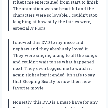
It kept me entertained from start to finish.
The animation was so beautiful and the
characters were so lovable. I couldn’t stop
laughing at how silly the fairies were,
especially Flora.
I showed this DVD to my niece and
nephew and they absolutely loved it.
They were singing along to all the songs
and couldn’t wait to see what happened
next. They even begged me to watch it
again right after it ended. It’s safe to say
that Sleeping Beauty is now their new
favorite movie.
Honestly, this DVD is a must-have for any