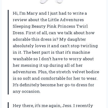
Hi, I’m Mary and I just had to write a
review about the Little Adventures
Sleeping Beauty Pink Princess Twirl
Dress. First of all, can we talk about how
adorable this dress is? My daughter
absolutely loves it and can’t stop twirling
in it. The best part is that it’s machine
washable so I don’t have to worry about
her messing it up during all of her
adventures. Plus, the stretch velvet bodice
is so soft and comfortable for her to wear.
It’s definitely become her go-to dress for
any occasion.
Hey there, it’s me again, Jess. I recently