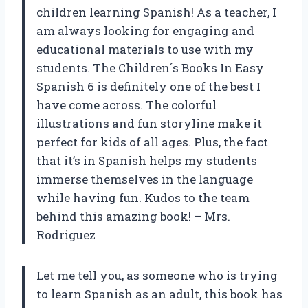
children learning Spanish! As a teacher, I
am always looking for engaging and
educational materials to use with my
students. The Children´s Books In Easy
Spanish 6 is definitely one of the best I
have come across. The colorful
illustrations and fun storyline make it
perfect for kids of all ages. Plus, the fact
that it’s in Spanish helps my students
immerse themselves in the language
while having fun. Kudos to the team
behind this amazing book! – Mrs.
Rodriguez
Let me tell you, as someone who is trying
to learn Spanish as an adult, this book has