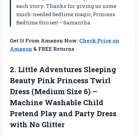
each story. Thanks for giving us some
much-needed bedtime magic, Princess
Bedtime Stories! —Samantha
Get It From Amazon Now:
Check Price on
Amazon
& FREE Returns
2.
Little Adventures Sleeping
Beauty Pink Princess Twirl
Dress (Medium Size 6) –
Machine Washable Child
Pretend Play and Party Dress
with No Glitter