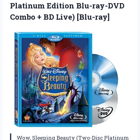
Platinum Edition Blu-ray-DVD
Combo
+ BD Live) [Blu-ray]
Wow, Sleeping Beauty (Two-Disc Platinum