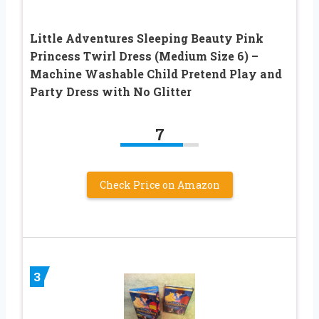
Little Adventures Sleeping Beauty Pink
Princess Twirl Dress (Medium Size 6) –
Machine Washable Child Pretend Play and
Party Dress with No Glitter
7
Check Price on Amazon
3