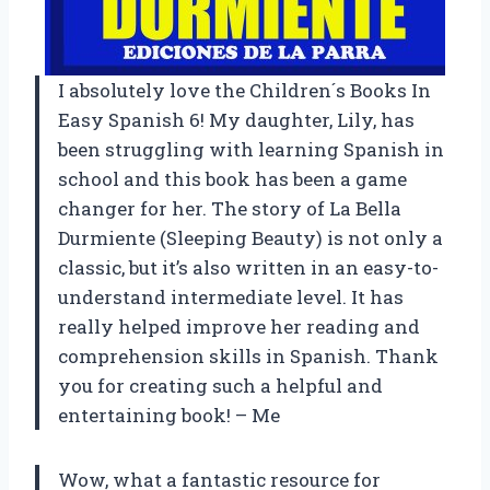
I absolutely love the Children´s Books In
Easy Spanish 6! My daughter, Lily, has
been struggling with learning Spanish in
school and this book has been a game
changer for her. The story of La Bella
Durmiente (Sleeping Beauty) is not only a
classic, but it’s also written in an easy-to-
understand intermediate level. It has
really helped improve her reading and
comprehension skills in Spanish. Thank
you for creating such a helpful and
entertaining book! – Me
Wow, what a fantastic resource for