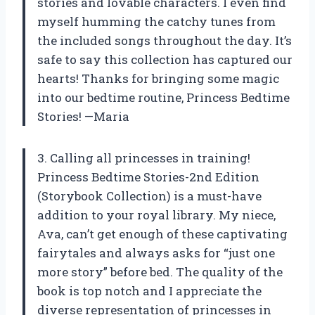
stories and lovable characters. I even find
myself humming the catchy tunes from
the included songs throughout the day. It’s
safe to say this collection has captured our
hearts! Thanks for bringing some magic
into our bedtime routine, Princess Bedtime
Stories! —Maria
3. Calling all princesses in training!
Princess Bedtime Stories-2nd Edition
(Storybook Collection) is a must-have
addition to your royal library. My niece,
Ava, can’t get enough of these captivating
fairytales and always asks for “just one
more story” before bed. The quality of the
book is top notch and I appreciate the
diverse representation of princesses in