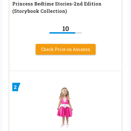
Princess Bedtime Stories-2nd Edition
(Storybook Collection)
10
Check Price on Amazon
2