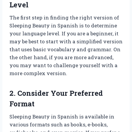
Level
The first step in finding the right version of
Sleeping Beauty in Spanish is to determine
your language level. If you are a beginner, it
may be best to start with a simplified version
that uses basic vocabulary and grammar. On
the other hand, if you are more advanced,
you may want to challenge yourself with a
more complex version.
2. Consider Your Preferred
Format
Sleeping Beauty in Spanish is available in
various formats such as books, e-books,