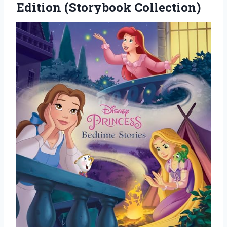
Edition (Storybook Collection)