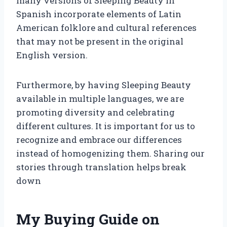
many versions of Sleeping Beauty in
Spanish incorporate elements of Latin
American folklore and cultural references
that may not be present in the original
English version.
Furthermore, by having Sleeping Beauty
available in multiple languages, we are
promoting diversity and celebrating
different cultures. It is important for us to
recognize and embrace our differences
instead of homogenizing them. Sharing our
stories through translation helps break
down
My Buying Guide on