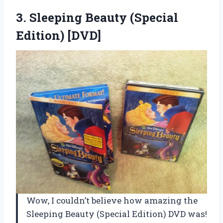
3.
Sleeping Beauty (Special
Edition) [DVD]
Wow, I couldn’t believe how amazing the
Sleeping Beauty (Special Edition) DVD was!