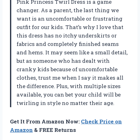
Pink Princess Twirl Dress is a game
changer. As a parent, the last thing we
want is an uncomfortable or frustrating
outfit for our kids. That’s why I love that
this dress has no itchy underskirts or
fabrics and completely finished seams
and hems. It may seem like a small detail,
but as someone who has dealt with
cranky kids because of uncomfortable
clothes, trust me when I say it makes all
the difference. Plus, with multiple sizes
available, you can bet your child will be
twirling in style no matter their age.
Get It From Amazon Now:
Check Price on
Amazon
& FREE Returns