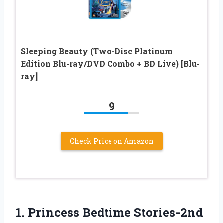
Sleeping Beauty (Two-Disc Platinum
Edition Blu-ray/DVD Combo + BD Live) [Blu-
ray]
9
Check Price on Amazon
1.
Princess Bedtime Stories-2nd