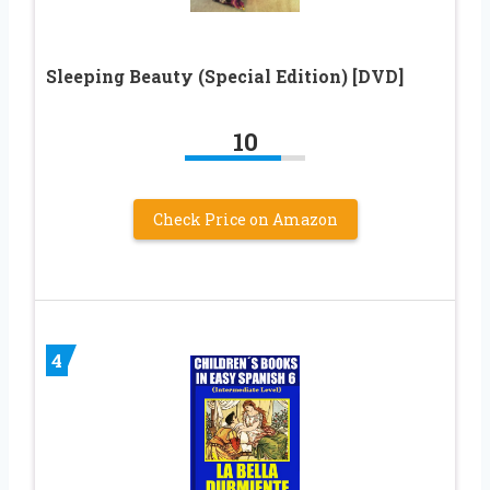
Sleeping Beauty (Special Edition) [DVD]
10
Check Price on Amazon
4