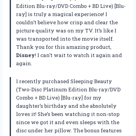
Edition Blu-ray/DVD Combo + BD Live) [Blu-
ray] is truly a magical experience! I
couldn’t believe how crisp and clear the
picture quality was on my TV. It’s like I
was transported into the movie itself.
Thank you for this amazing product,
Disney
! I can’t wait to watch it again and
again.
I recently purchased Sleeping Beauty
(Two-Disc Platinum Edition Blu-ray/DVD
Combo + BD Live) [Blu-ray] for my
daughter’s birthday and she absolutely
loves it! She’s been watching it non-stop
since we got it and even sleeps with the
disc under her pillow. The bonus features