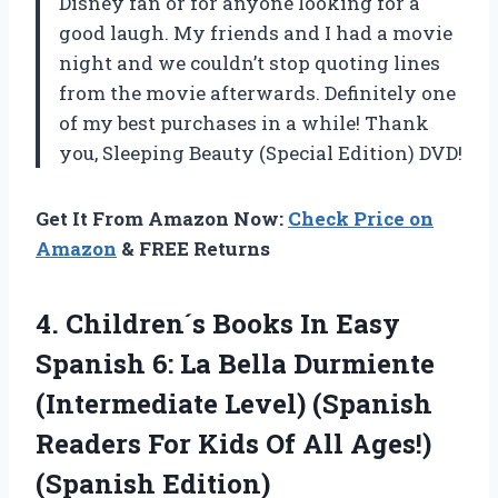
Disney fan or for anyone looking for a
good laugh. My friends and I had a movie
night and we couldn’t stop quoting lines
from the movie afterwards. Definitely one
of my best purchases in a while! Thank
you, Sleeping Beauty (Special Edition) DVD!
Get It From Amazon Now:
Check Price on
Amazon
& FREE Returns
4.
Children´s Books In
Easy
Spanish 6: La Bella Durmiente
(Intermediate Level) (Spanish
Readers For Kids Of All Ages!)
(Spanish Edition)