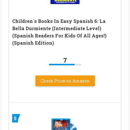
Children´s Books In Easy Spanish 6: La
Bella Durmiente (Intermediate Level)
(Spanish Readers For Kids Of All Ages!)
(Spanish Edition)
7
Check Price on Amazon
5