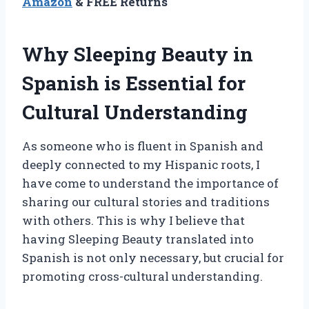
Amazon
& FREE Returns
Why Sleeping Beauty in
Spanish is Essential for
Cultural Understanding
As someone who is fluent in Spanish and
deeply connected to my Hispanic roots, I
have come to understand the importance of
sharing our cultural stories and traditions
with others. This is why I believe that
having Sleeping Beauty translated into
Spanish is not only necessary, but crucial for
promoting cross-cultural understanding.