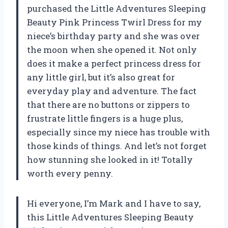
purchased the Little Adventures Sleeping
Beauty Pink Princess Twirl Dress for my
niece’s birthday party and she was over
the moon when she opened it. Not only
does it make a perfect princess dress for
any little girl, but it’s also great for
everyday play and adventure. The fact
that there are no buttons or zippers to
frustrate little fingers is a huge plus,
especially since my niece has trouble with
those kinds of things. And let’s not forget
how stunning she looked in it! Totally
worth every penny.
Hi everyone, I’m Mark and I have to say,
this Little Adventures Sleeping Beauty