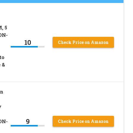
, 5
ON-
10
Check Price on Amazon
to
 &
on
y
9
ON-
Check Price on Amazon