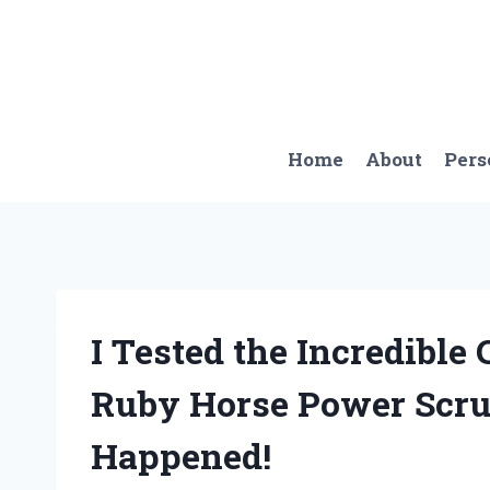
Skip
to
content
Home
About
Pers
I Tested the Incredible
Ruby Horse Power Scru
Happened!