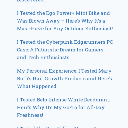
I Tested the Ego Power+ Mini Bike and
Was Blown Away – Here’s Why It’s a
Must-Have for Any Outdoor Enthusiast!
I Tested the Cyberpunk Edgerunners PC
Case: A Futuristic Dream for Gamers
and Tech Enthusiasts
My Personal Experience: I Tested Mary
Ruth’s Hair Growth Products and Here’s
What Happened
I Tested Belo Intense White Deodorant:
Here’s Why It’s My Go-To for All-Day
Freshness!