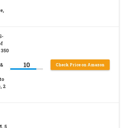
e,
S-
f
 350
10
 &
Check Price on Amazon
to
, 2
, 5