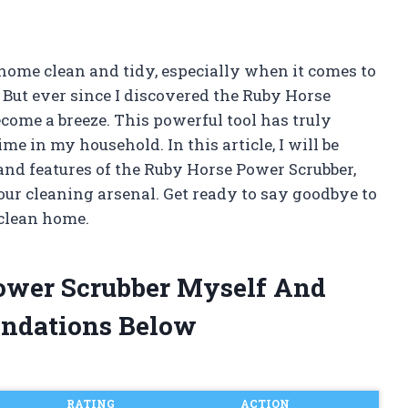
ome clean and tidy, especially when it comes to
 But ever since I discovered the Ruby Horse
come a breeze. This powerful tool has truly
me in my household. In this article, I will be
and features of the Ruby Horse Power Scrubber,
our cleaning arsenal. Get ready to say goodbye to
 clean home.
Power Scrubber Myself And
ndations Below
RATING
ACTION