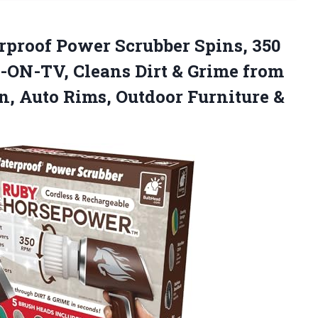
proof Power Scrubber Spins, 350
ON-TV, Cleans Dirt & Grime from
en, Auto Rims,
Outdoor Furniture &