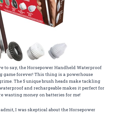
ave to say, the Horsepower Handheld Waterproof
 game forever! This thing is a powerhouse
d grime. The 5 unique brush heads make tackling
’s waterproof and rechargeable makes it perfect for
re wasting money on batteries for me!
o admit, I was skeptical about the Horsepower