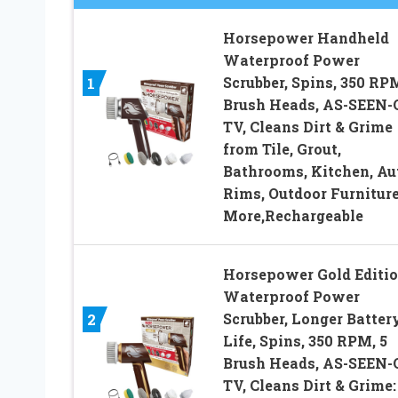
Horsepower Handheld
Waterproof Power
Scrubber, Spins, 350 RPM
1
Brush Heads, AS-SEEN-
TV, Cleans Dirt & Grime
from Tile, Grout,
Bathrooms, Kitchen, Au
Rims, Outdoor Furniture
More,Rechargeable
Horsepower Gold Editi
Waterproof Power
Scrubber, Longer Batter
2
Life, Spins, 350 RPM, 5
Brush Heads, AS-SEEN-
TV, Cleans Dirt & Grime: