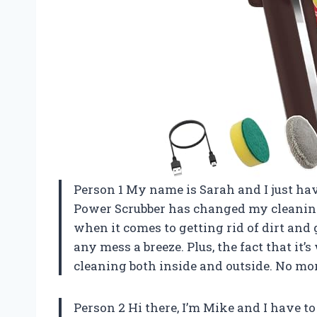
Person 1 My name is Sarah and I just h
Power Scrubber has changed my cleaning
when it comes to getting rid of dirt an
any mess a breeze. Plus, the fact that it
cleaning both inside and outside. No mo
Person 2 Hi there, I’m Mike and I have t