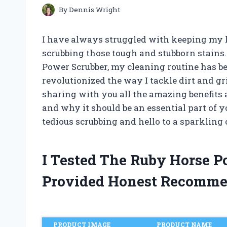
By
Dennis Wright
I have always struggled with keeping my h
scrubbing those tough and stubborn stains.
Power Scrubber, my cleaning routine has be
revolutionized the way I tackle dirt and gri
sharing with you all the amazing benefits 
and why it should be an essential part of y
tedious scrubbing and hello to a sparkling
I Tested The Ruby Horse 
Provided Honest Recomme
PRODUCT IMAGE
PRODUCT NAME