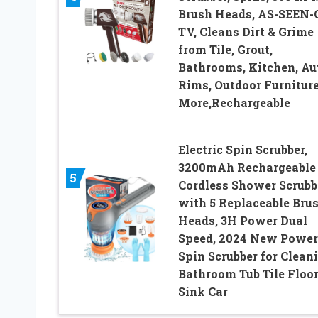
Brush Heads, AS-SEEN-
TV, Cleans Dirt & Grime
from Tile, Grout,
Bathrooms, Kitchen, Au
Rims, Outdoor Furniture
More,Rechargeable
Electric Spin Scrubber,
3200mAh Rechargeable
5
Cordless Shower Scrubb
with 5 Replaceable Bru
Heads, 3H Power Dual
Speed, 2024 New Power
Spin Scrubber for Clean
Bathroom Tub Tile Floo
Sink Car