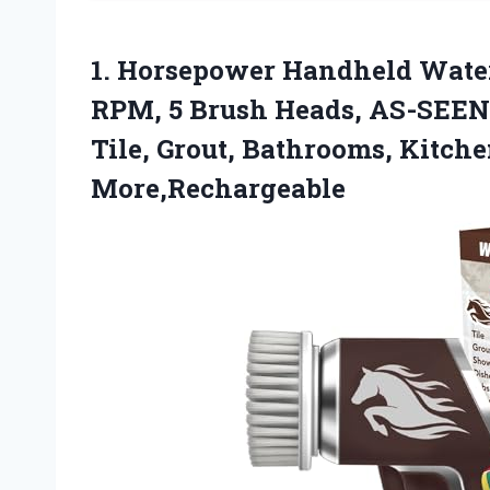
1. Horsepower Handheld Water
RPM, 5 Brush Heads, AS-SEEN-
Tile, Grout, Bathrooms, Kitch
More,Rechargeable