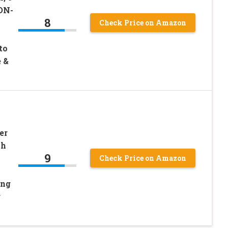
ON-
8
Check Price on Amazon
to
 &
er
sh
9
Check Price on Amazon
ing
r