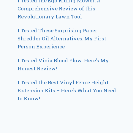
I Tested the Ego Riding Mower: A
Comprehensive Review of this
Revolutionary Lawn Tool
I Tested These Surprising Paper
Shredder Oil Alternatives: My First
Person Experience
I Tested Vinia Blood Flow: Here’s My
Honest Review!
I Tested the Best Vinyl Fence Height
Extension Kits – Here’s What You Need
to Know!