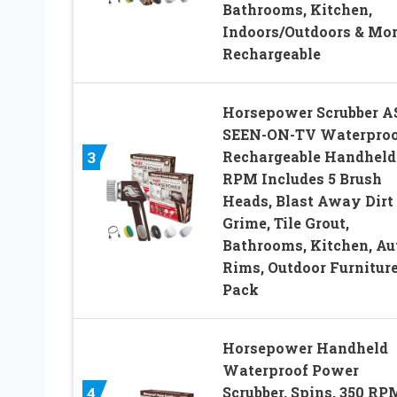
Bathrooms, Kitchen,
Indoors/Outdoors & Mor
Rechargeable
Horsepower Scrubber A
SEEN-ON-TV Waterproo
Rechargeable Handheld
3
RPM Includes 5 Brush
Heads, Blast Away Dirt
Grime, Tile Grout,
Bathrooms, Kitchen, Au
Rims, Outdoor Furniture
Pack
Horsepower Handheld
Waterproof Power
Scrubber, Spins, 350 RPM
4