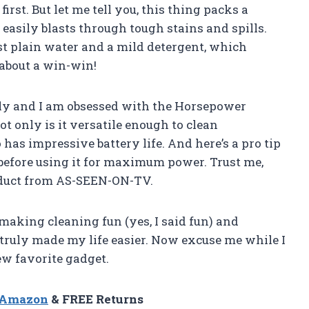
st. But let me tell you, this thing packs a
easily blasts through tough stains and spills.
ust plain water and a mild detergent, which
about a win-win!
ly and I am obsessed with the Horsepower
 only is it versatile enough to clean
o has impressive battery life. And here’s a pro tip
 before using it for maximum power. Trust me,
oduct from AS-SEEN-ON-TV.
king cleaning fun (yes, I said fun) and
 truly made my life easier. Now excuse me while I
w favorite gadget.
n Amazon
& FREE Returns