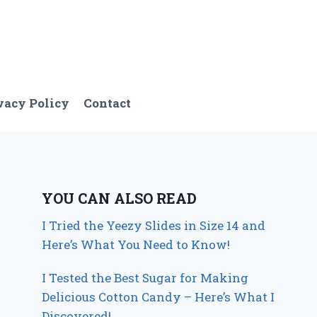
vacy Policy
Contact
YOU CAN ALSO READ
I Tried the Yeezy Slides in Size 14 and
Here’s What You Need to Know!
I Tested the Best Sugar for Making
Delicious Cotton Candy – Here’s What I
Discovered!