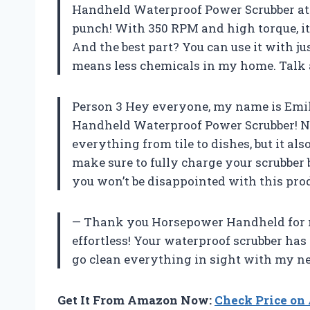
Handheld Waterproof Power Scrubber at fir
punch! With 350 RPM and high torque, it 
And the best part? You can use it with j
means less chemicals in my home. Talk 
Person 3 Hey everyone, my name is Emi
Handheld Waterproof Power Scrubber! Not
everything from tile to dishes, but it als
make sure to fully charge your scrubber
you won’t be disappointed with this pr
— Thank you Horsepower Handheld for ma
effortless! Your waterproof scrubber has
go clean everything in sight with my ne
Get It From Amazon Now:
Check Price o