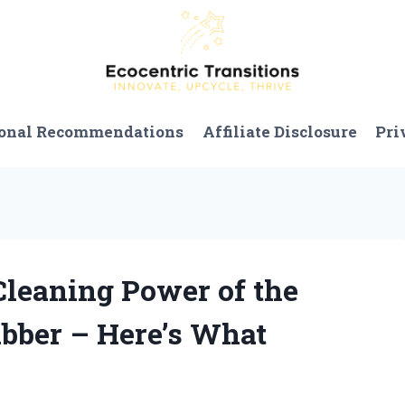
onal Recommendations
Affiliate Disclosure
Pri
 Cleaning Power of the
bber – Here’s What