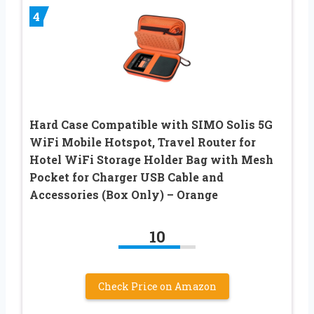
4
Hard Case Compatible with SIMO Solis 5G
WiFi Mobile Hotspot, Travel Router for
Hotel WiFi Storage Holder Bag with Mesh
Pocket for Charger USB Cable and
Accessories (Box Only) – Orange
10
Check Price on Amazon