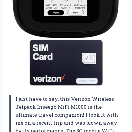
I just have to say, this Verizon Wireless
Jetpack Inseego MiFi M1000 is the
ultimate travel companion! I took it with
me on a recent trip and was blown away
by its performance. The 5G mobile WiFi