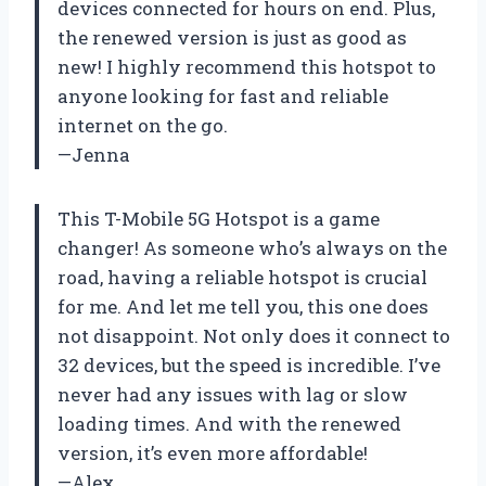
devices connected for hours on end. Plus,
the renewed version is just as good as
new! I highly recommend this hotspot to
anyone looking for fast and reliable
internet on the go.
—Jenna
This T-Mobile 5G Hotspot is a game
changer! As someone who’s always on the
road, having a reliable hotspot is crucial
for me. And let me tell you, this one does
not disappoint. Not only does it connect to
32 devices, but the speed is incredible. I’ve
never had any issues with lag or slow
loading times. And with the renewed
version, it’s even more affordable!
—Alex