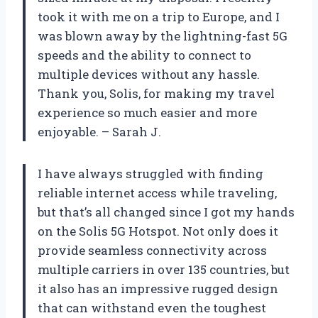
took it with me on a trip to Europe, and I
was blown away by the lightning-fast 5G
speeds and the ability to connect to
multiple devices without any hassle.
Thank you, Solis, for making my travel
experience so much easier and more
enjoyable. – Sarah J.
I have always struggled with finding
reliable internet access while traveling,
but that’s all changed since I got my hands
on the Solis 5G Hotspot. Not only does it
provide seamless connectivity across
multiple carriers in over 135 countries, but
it also has an impressive rugged design
that can withstand even the toughest