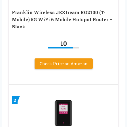
Franklin Wireless JEXtream RG2100 (T-
Mobile) 5G WiFi 6 Mobile Hotspot Router –
Black
10
Check Price on Amazon
2