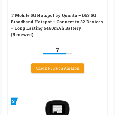
T‑Mobile 5G Hotspot by Quanta – D53 5G
Broadband Hotspot – Connect to 32 Devices
– Long Lasting 6460mAh Battery
(Renewed)
7
Check Price on Amazon
3