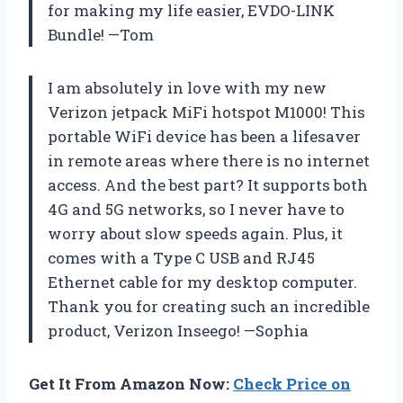
for making my life easier, EVDO-LINK
Bundle! —Tom
I am absolutely in love with my new
Verizon jetpack MiFi hotspot M1000! This
portable WiFi device has been a lifesaver
in remote areas where there is no internet
access. And the best part? It supports both
4G and 5G networks, so I never have to
worry about slow speeds again. Plus, it
comes with a Type C USB and RJ45
Ethernet cable for my desktop computer.
Thank you for creating such an incredible
product, Verizon Inseego! —Sophia
Get It From Amazon Now:
Check Price on