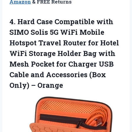
Amazon
& FREE Returns
4. Hard Case Compatible with
SIMO Solis 5G WiFi Mobile
Hotspot Travel Router for Hotel
WiFi Storage Holder Bag with
Mesh Pocket for Charger USB
Cable and Accessories
(Box
Only) – Orange