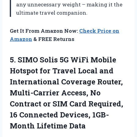
any unnecessary weight – making it the
ultimate travel companion.
Get It From Amazon Now:
Check Price on
Amazon
& FREE Returns
5. SIMO Solis 5G WiFi Mobile
Hotspot for Travel Local and
International Coverage Router,
Multi-Carrier Access, No
Contract or SIM Card Required,
16 Connected
Devices, 1GB-
Month Lifetime Data