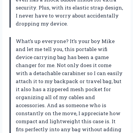
security. Plus, with its elastic strap design,
I never have to worry about accidentally
dropping my device.
What’s up everyone? It’s your boy Mike
and let me tell you, this portable wifi
device carrying bag has been a game
changer for me. Not only does it come
with a detachable carabiner so I can easily
attach it to my backpack or travel bag, but
it also has a zippered mesh pocket for
organizing all of my cables and
accessories. And as someone who is
constantly on the move, I appreciate how
compact and lightweight this case is. It
fits perfectly into any bag without adding