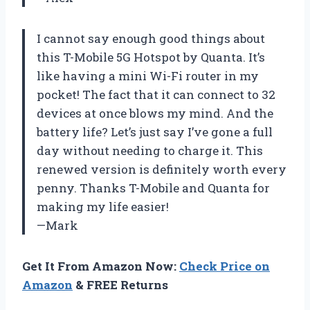
I cannot say enough good things about
this T-Mobile 5G Hotspot by Quanta. It’s
like having a mini Wi-Fi router in my
pocket! The fact that it can connect to 32
devices at once blows my mind. And the
battery life? Let’s just say I’ve gone a full
day without needing to charge it. This
renewed version is definitely worth every
penny. Thanks T-Mobile and Quanta for
making my life easier!
—Mark
Get It From Amazon Now:
Check Price on
Amazon
& FREE Returns