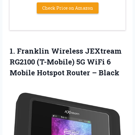
Check Price on Amazon
1. Franklin Wireless JEXtream
RG2100 (T-Mobile) 5G WiFi 6
Mobile
Hotspot Router – Black