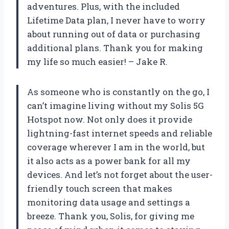
adventures. Plus, with the included
Lifetime Data plan, I never have to worry
about running out of data or purchasing
additional plans. Thank you for making
my life so much easier! – Jake R.
As someone who is constantly on the go, I
can’t imagine living without my Solis 5G
Hotspot now. Not only does it provide
lightning-fast internet speeds and reliable
coverage wherever I am in the world, but
it also acts as a power bank for all my
devices. And let’s not forget about the user-
friendly touch screen that makes
monitoring data usage and settings a
breeze. Thank you, Solis, for giving me