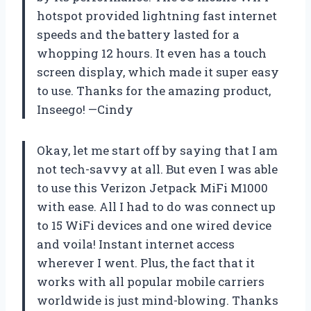
hotspot provided lightning fast internet
speeds and the battery lasted for a
whopping 12 hours. It even has a touch
screen display, which made it super easy
to use. Thanks for the amazing product,
Inseego! —Cindy
Okay, let me start off by saying that I am
not tech-savvy at all. But even I was able
to use this Verizon Jetpack MiFi M1000
with ease. All I had to do was connect up
to 15 WiFi devices and one wired device
and voila! Instant internet access
wherever I went. Plus, the fact that it
works with all popular mobile carriers
worldwide is just mind-blowing. Thanks