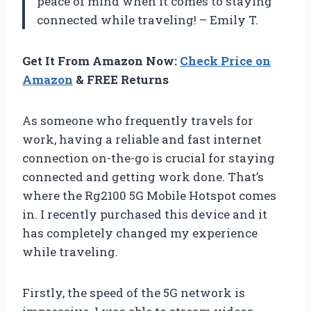
peace of mind when it comes to staying
connected while traveling! – Emily T.
Get It From Amazon Now:
Check Price on
Amazon
& FREE Returns
As someone who frequently travels for
work, having a reliable and fast internet
connection on-the-go is crucial for staying
connected and getting work done. That’s
where the Rg2100 5G Mobile Hotspot comes
in. I recently purchased this device and it
has completely changed my experience
while traveling.
Firstly, the speed of the 5G network is