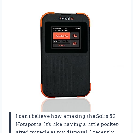
I can’t believe how amazing the Solis 5G
Hotspot is! It’s like having a little pocket-
sized miracle at my disposal. I recently