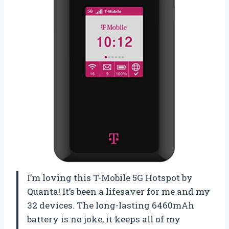
I’m loving this T-Mobile 5G Hotspot by
Quanta! It’s been a lifesaver for me and my
32 devices. The long-lasting 6460mAh
battery is no joke, it keeps all of my