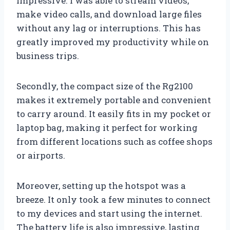
impressive. I was able to stream videos,
make video calls, and download large files
without any lag or interruptions. This has
greatly improved my productivity while on
business trips.
Secondly, the compact size of the Rg2100
makes it extremely portable and convenient
to carry around. It easily fits in my pocket or
laptop bag, making it perfect for working
from different locations such as coffee shops
or airports.
Moreover, setting up the hotspot was a
breeze. It only took a few minutes to connect
to my devices and start using the internet.
The battery life is also impressive, lasting