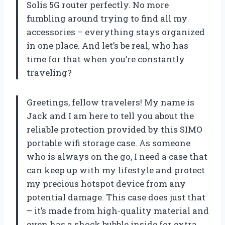
Solis 5G router perfectly. No more
fumbling around trying to find all my
accessories – everything stays organized
in one place. And let’s be real, who has
time for that when you’re constantly
traveling?
Greetings, fellow travelers! My name is
Jack and I am here to tell you about the
reliable protection provided by this SIMO
portable wifi storage case. As someone
who is always on the go, I need a case that
can keep up with my lifestyle and protect
my precious hotspot device from any
potential damage. This case does just that
– it’s made from high-quality material and
even has a shock bubble inside for extra