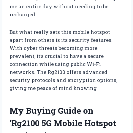
me an entire day without needing to be
recharged.
But what really sets this mobile hotspot
apart from others is its security features.
With cyber threats becoming more
prevalent, it’s crucial to have a secure
connection while using public Wi-Fi
networks. The Rg2100 offers advanced
security protocols and encryption options,
giving me peace of mind knowing
My Buying Guide on
‘Rg2100 5G Mobile Hotspot