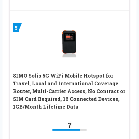
5
SIMO Solis 5G WiFi Mobile Hotspot for
Travel, Local and International Coverage
Router, Multi-Carrier Access, No Contract or
SIM Card Required, 16 Connected Devices,
1GB/Month Lifetime Data
7