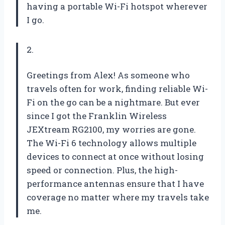
having a portable Wi-Fi hotspot wherever
I go.
2.
Greetings from Alex! As someone who
travels often for work, finding reliable Wi-
Fi on the go can be a nightmare. But ever
since I got the Franklin Wireless
JEXtream RG2100, my worries are gone.
The Wi-Fi 6 technology allows multiple
devices to connect at once without losing
speed or connection. Plus, the high-
performance antennas ensure that I have
coverage no matter where my travels take
me.