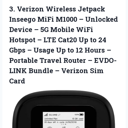
3.
Verizon Wireless Jetpack
Inseego MiFi M1000 – Unlocked
Device – 5G Mobile WiFi
Hotspot – LTE Cat20 Up to 24
Gbps – Usage Up to 12 Hours –
Portable Travel Router – EVDO-
LINK Bundle – Verizon Sim
Card