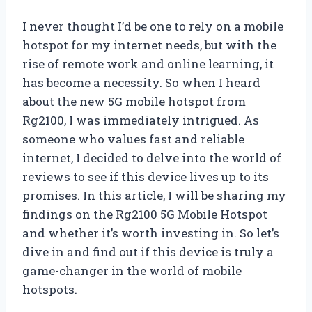
I never thought I’d be one to rely on a mobile
hotspot for my internet needs, but with the
rise of remote work and online learning, it
has become a necessity. So when I heard
about the new 5G mobile hotspot from
Rg2100, I was immediately intrigued. As
someone who values fast and reliable
internet, I decided to delve into the world of
reviews to see if this device lives up to its
promises. In this article, I will be sharing my
findings on the Rg2100 5G Mobile Hotspot
and whether it’s worth investing in. So let’s
dive in and find out if this device is truly a
game-changer in the world of mobile
hotspots.