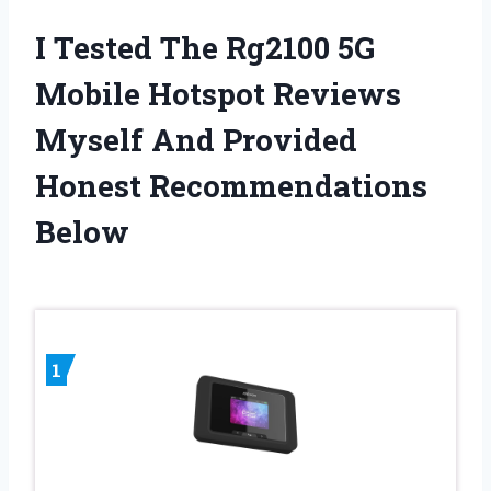
I Tested The Rg2100 5G
Mobile Hotspot Reviews
Myself And Provided
Honest Recommendations
Below
1