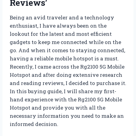
Reviews’
Being an avid traveler and a technology
enthusiast, I have always been on the
lookout for the latest and most efficient
gadgets to keep me connected while on the
go. And when it comes to staying connected,
having a reliable mobile hotspot is a must.
Recently, I came across the Rg2100 5G Mobile
Hotspot and after doing extensive research
and reading reviews, I decided to purchase it.
In this buying guide, I will share my first-
hand experience with the Rg2100 5G Mobile
Hotspot and provide you with all the
necessary information you need to make an
informed decision.