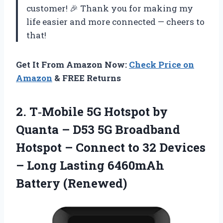
customer! 🎉 Thank you for making my
life easier and more connected — cheers to
that!
Get It From Amazon Now:
Check Price on
Amazon
& FREE Returns
2.
T‑Mobile 5G Hotspot
by
Quanta – D53 5G Broadband
Hotspot – Connect to 32 Devices
– Long Lasting 6460mAh
Battery (Renewed)