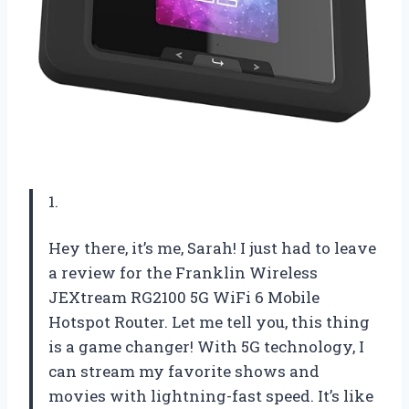
1.
Hey there, it’s me, Sarah! I just had to leave
a review for the Franklin Wireless
JEXtream RG2100 5G WiFi 6 Mobile
Hotspot Router. Let me tell you, this thing
is a game changer! With 5G technology, I
can stream my favorite shows and
movies with lightning-fast speed. It’s like