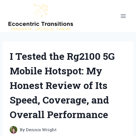
Skip
to
content
I Tested the Rg2100 5G
Mobile Hotspot: My
Honest Review of Its
Speed, Coverage, and
Overall Performance
By
Dennis Wright