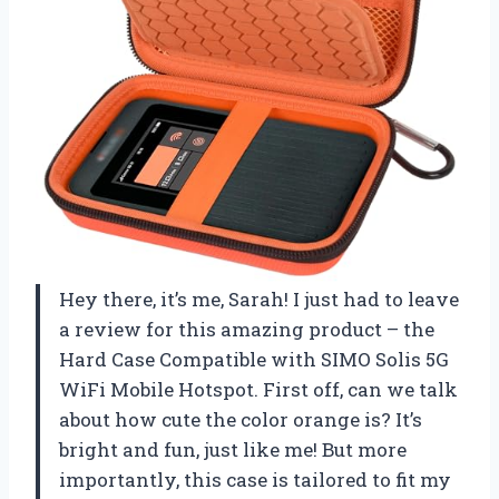
Hey there, it’s me, Sarah! I just had to leave
a review for this amazing product – the
Hard Case Compatible with SIMO Solis 5G
WiFi Mobile Hotspot. First off, can we talk
about how cute the color orange is? It’s
bright and fun, just like me! But more
importantly, this case is tailored to fit my