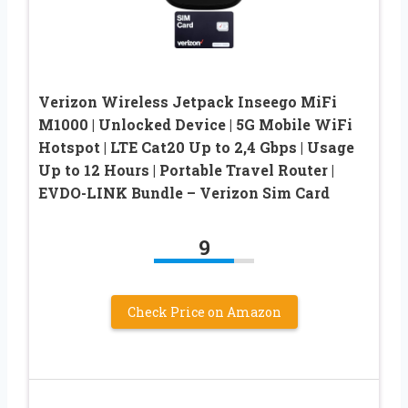
Verizon Wireless Jetpack Inseego MiFi
M1000 | Unlocked Device | 5G Mobile WiFi
Hotspot | LTE Cat20 Up to 2,4 Gbps | Usage
Up to 12 Hours | Portable Travel Router |
EVDO-LINK Bundle – Verizon Sim Card
9
Check Price on Amazon