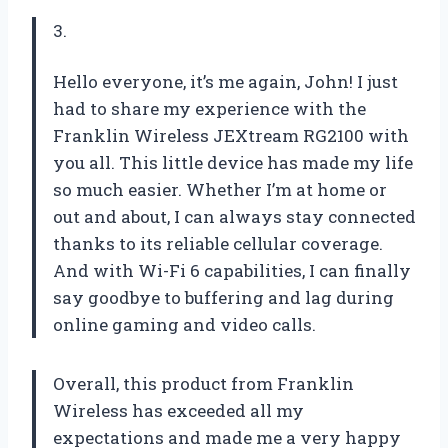
3.
Hello everyone, it’s me again, John! I just
had to share my experience with the
Franklin Wireless JEXtream RG2100 with
you all. This little device has made my life
so much easier. Whether I’m at home or
out and about, I can always stay connected
thanks to its reliable cellular coverage.
And with Wi-Fi 6 capabilities, I can finally
say goodbye to buffering and lag during
online gaming and video calls.
Overall, this product from Franklin
Wireless has exceeded all my
expectations and made me a very happy