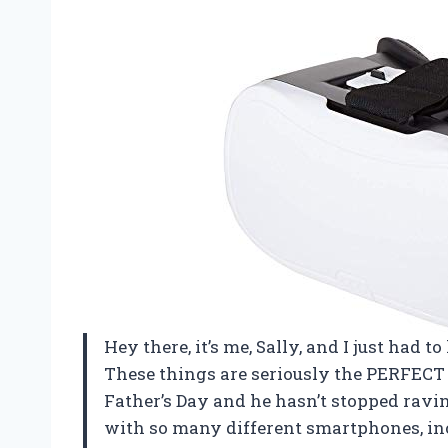
Hey there, it’s me, Sally, and I just had t
These things are seriously the PERFECT g
Father’s Day and he hasn’t stopped ravin
with so many different smartphones, in