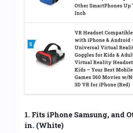
Other SmartPhones Up 
Inch
VR Headset Compatible
with iPhone & Android 
5
Universal Virtual Reali
Goggles for Kids & Adul
Virtual Reality Headset
Kids – Your Best Mobile
Games 360 Movies w/
3D VR for iPhone (Red)
1. Fits iPhone Samsung, and 
in. (White)