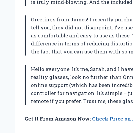
is truly mind-blowing. And the included
Greetings from James! I recently purchas
tell you, they did not disappoint. I’ve u
as comfortable and easy to use as these
difference in terms of reducing distort
the fact that you can use them with so m
Hello everyone! It’s me, Sarah, and I have
reality glasses, look no further than On
online support (which has been incredibly
controller for navigation. It’s simple – 
remote if you prefer. Trust me, these gl
Get It From Amazon Now:
Check Price o