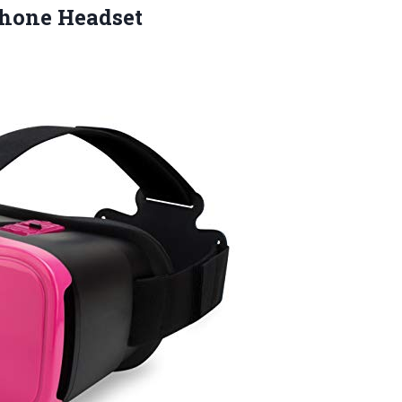
phone Headset