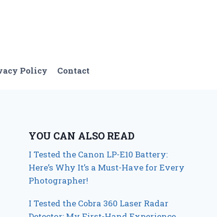
vacy Policy
Contact
YOU CAN ALSO READ
I Tested the Canon LP-E10 Battery:
Here’s Why It’s a Must-Have for Every
Photographer!
I Tested the Cobra 360 Laser Radar
Detector: My First-Hand Experience