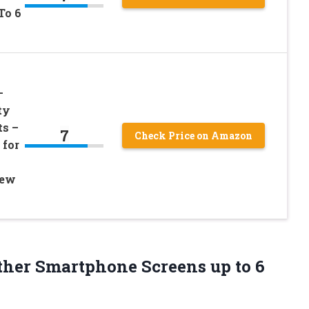
To 6
–
ty
ts –
7
Check Price on Amazon
 for
New
Other Smartphone Screens up
to 6