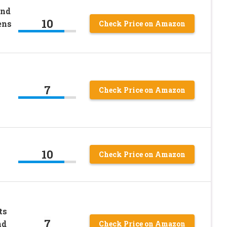
and
10
ens
Check Price on Amazon
7
Check Price on Amazon
10
Check Price on Amazon
ts
7
nd
Check Price on Amazon