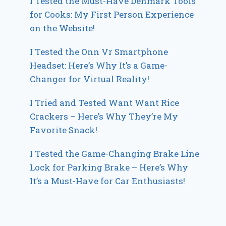
I Tested the Must-Have Denmark Tools
for Cooks: My First Person Experience
on the Website!
I Tested the Onn Vr Smartphone
Headset: Here’s Why It’s a Game-
Changer for Virtual Reality!
I Tried and Tested Want Want Rice
Crackers – Here’s Why They’re My
Favorite Snack!
I Tested the Game-Changing Brake Line
Lock for Parking Brake – Here’s Why
It’s a Must-Have for Car Enthusiasts!