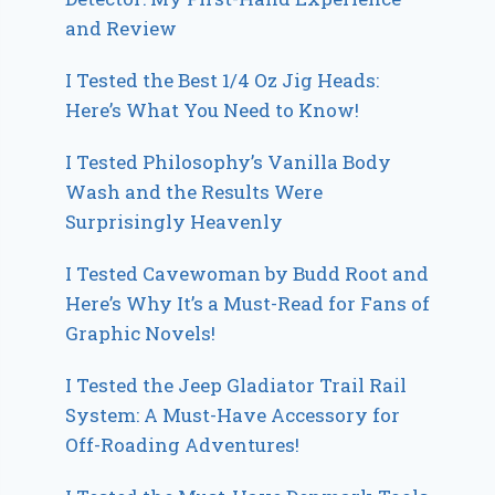
and Review
I Tested the Best 1/4 Oz Jig Heads:
Here’s What You Need to Know!
I Tested Philosophy’s Vanilla Body
Wash and the Results Were
Surprisingly Heavenly
I Tested Cavewoman by Budd Root and
Here’s Why It’s a Must-Read for Fans of
Graphic Novels!
I Tested the Jeep Gladiator Trail Rail
System: A Must-Have Accessory for
Off-Roading Adventures!