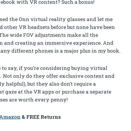
 ebook with VR content? Such a bonus!
ed the Onn virtual reality glasses and let me
sed other VR headsets before but none have been
. The wide FOV adjustments make all the
ion and creating an immersive experience. And
any different phones is a major plus in my book.
 to say, if you’re considering buying virtual
n. Not only do they offer exclusive content and
 helpful), but they also don’t require a
just gaze at the VR apps or purchase a separate
asses are worth every penny!
n Amazon
& FREE Returns