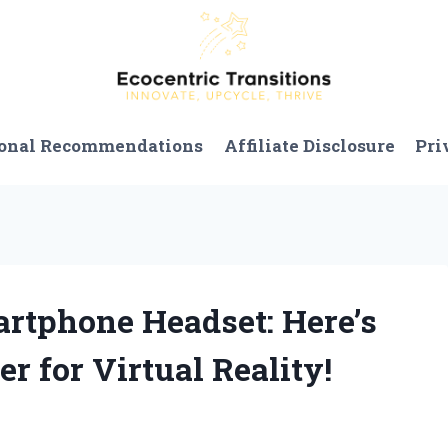
onal Recommendations
Affiliate Disclosure
Pri
artphone Headset: Here’s
 for Virtual Reality!