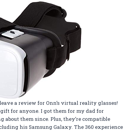
o leave a review for Onn’s virtual reality glasses!
ift for anyone. I got them for my dad for
g about them since. Plus, they’re compatible
cluding his Samsung Galaxy. The 360 experience