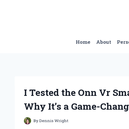
Skip
to
content
Home
About
Pers
I Tested the Onn Vr Sm
Why It’s a Game-Changer
By
Dennis Wright