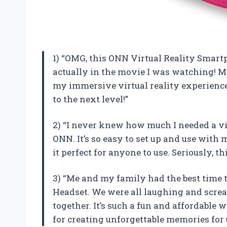
1) “OMG, this ONN Virtual Reality Smartp
actually in the movie I was watching! 
my immersive virtual reality experienc
to the next level!”
2) “I never knew how much I needed a virt
ONN. It’s so easy to set up and use with
it perfect for anyone to use. Seriously, 
3) “Me and my family had the best time 
Headset. We were all laughing and scre
together. It’s such a fun and affordable
for creating unforgettable memories for 