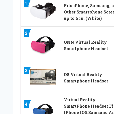
1
Fits iPhone, Samsung, 
Other Smartphone Scre
up to 6 in. (White)
2
ONN Virtual Reality
Smartphone Headset
3
D8 Virtual Reality
Smartphone Headset
Virtual Reality
4
SmartPhone Headset Fi
IPhone IOS,Samsung A