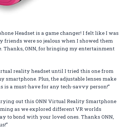
hone Headset is a game changer! I felt like I was
My friends were so jealous when I showed them
e. Thanks, ONN, for bringing my entertainment
ual reality headset until I tried this one from
 my smartphone. Plus, the adjustable lenses make
this is a must-have for any tech-savvy person!”
trying out this ONN Virtual Reality Smartphone
aming as we explored different VR worlds
 way to bond with your loved ones. Thanks ONN,
us!”