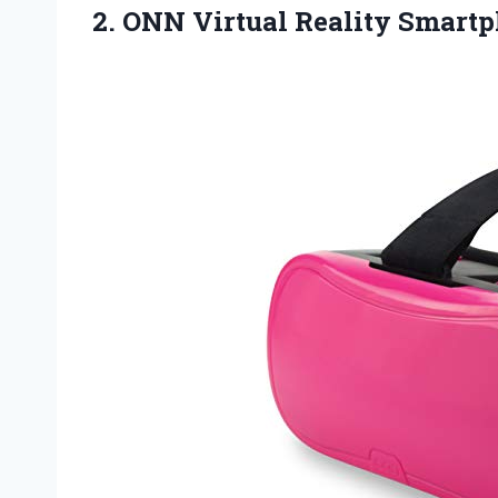
2. ONN
Virtual Reality Smart