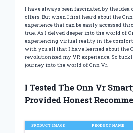
I have always been fascinated by the idea of
offers. But when I first heard about the O
experience that can be easily accessed thr
true. As I delved deeper into the world of 
experiencing virtual reality in the comfort 
with you all that I have learned about th
revolutionized my VR experience. So buckl
journey into the world of Onn Vr.
I Tested The Onn Vr Smar
Provided Honest Recomme
PRODUCT IMAGE
PRODUCT NAME