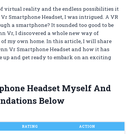
 virtual reality and the endless possibilities it
nn Vr Smartphone Headset, I was intrigued. A VR
ough a smartphone? It sounded too good to be
Onn Vr, I discovered a whole new way of
of my own home. In this article, I will share
e Onn Vr Smartphone Headset and how it has
e up and get ready to embark on an exciting
tphone Headset Myself And
ndations Below
RATING
ACTION