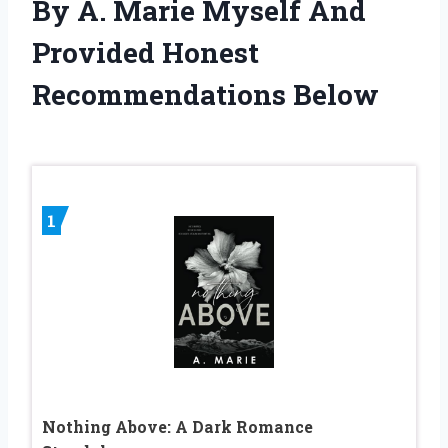
By A. Marie Myself And
Provided Honest
Recommendations Below
1
Nothing Above: A Dark Romance