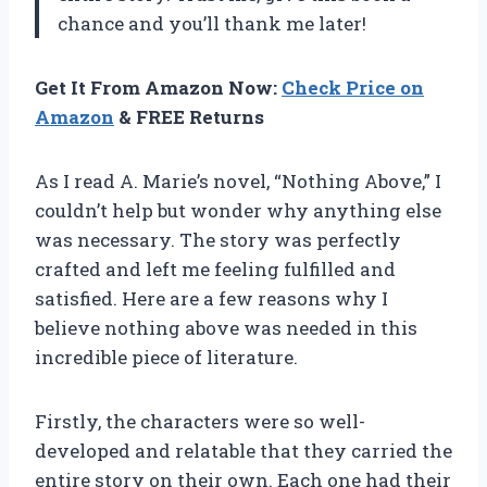
chance and you’ll thank me later!
Get It From Amazon Now:
Check Price on
Amazon
& FREE Returns
As I read A. Marie’s novel, “Nothing Above,” I
couldn’t help but wonder why anything else
was necessary. The story was perfectly
crafted and left me feeling fulfilled and
satisfied. Here are a few reasons why I
believe nothing above was needed in this
incredible piece of literature.
Firstly, the characters were so well-
developed and relatable that they carried the
entire story on their own. Each one had their