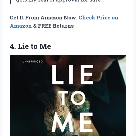
Get It From Amazon Now:
Check Price on
Amazon
& FREE Returns
4.
Lie to Me