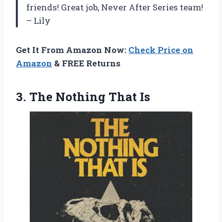
friends! Great job, Never After Series team!
– Lily
Get It From Amazon Now:
Check Price on
Amazon
& FREE Returns
3.
The Nothing That Is