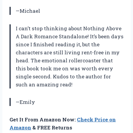
—Michael
I can’t stop thinking about Nothing Above
A Dark Romance Standalone! It’s been days
since I finished reading it, but the
characters are still living rent-free in my
head. The emotional rollercoaster that
this book took me on was worth every
single second. Kudos to the author for
such an amazing read!
—Emily
Get It From Amazon Now:
Check Price on
Amazon
& FREE Returns