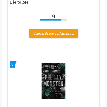
Lie to Me
9
Check Price on Amazon
5