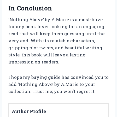
In Conclusion
‘Nothing Above’ by A.Marie is a must-have
for any book lover looking for an engaging
read that will keep them guessing until the
very end. With its relatable characters,
gripping plot twists, and beautiful writing
style, this book will leave a lasting
impression on readers.
I hope my buying guide has convinced you to
add ‘Nothing Above’ by A.Marie to your
collection. Trust me; you won’t regret it!
Author Profile