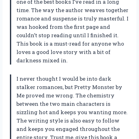
one of the best books I’ve read in a long
time. The way the author weaves together
romance and suspense is truly masterful. I
was hooked from the first page and
couldn’t stop reading until I finished it.
This book is a must-read for anyone who
loves a good love story with a bit of
darkness mixed in.
I never thought I would be into dark
stalker romances, but Pretty Monster by
Me proved me wrong. The chemistry
between the two main characters is
sizzling hot and keeps you wanting more.
The writing style is also easy to follow
and keeps you engaged throughout the
entire story. Trust me, give this book a