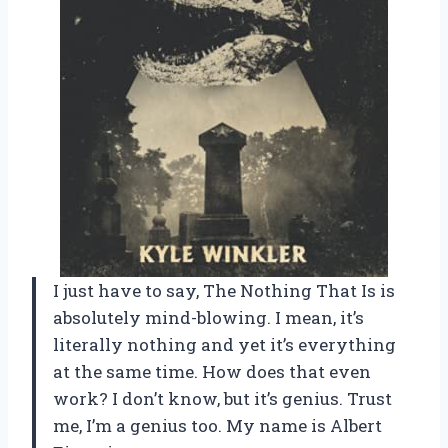
I just have to say, The Nothing That Is is
absolutely mind-blowing. I mean, it’s
literally nothing and yet it’s everything
at the same time. How does that even
work? I don’t know, but it’s genius. Trust
me, I’m a genius too. My name is Albert