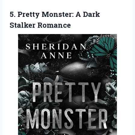
5. Pretty Monster:
A Dark
Stalker Romance