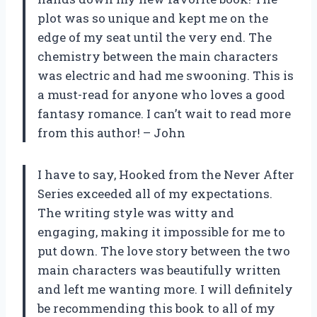
plot was so unique and kept me on the
edge of my seat until the very end. The
chemistry between the main characters
was electric and had me swooning. This is
a must-read for anyone who loves a good
fantasy romance. I can’t wait to read more
from this author! – John
I have to say, Hooked from the Never After
Series exceeded all of my expectations.
The writing style was witty and
engaging, making it impossible for me to
put down. The love story between the two
main characters was beautifully written
and left me wanting more. I will definitely
be recommending this book to all of my