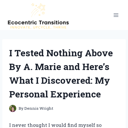
Skip
to
content
I Tested Nothing Above
By A. Marie and Here’s
What I Discovered: My
Personal Experience
By
Dennis Wright
I never thought I would find myself so