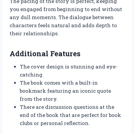
The pacing of the story is perfect, keeping
you engaged from beginning to end without
any dull moments. The dialogue between
characters feels natural and adds depth to
their relationships.
Additional Features
The cover design is stunning and eye-
catching.
The book comes with a built-in
bookmark featuring an iconic quote
from the story.
There are discussion questions at the
end of the book that are perfect for book
clubs or personal reflection.