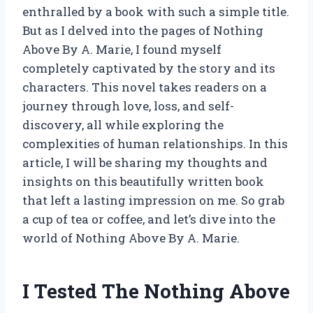
enthralled by a book with such a simple title.
But as I delved into the pages of Nothing
Above By A. Marie, I found myself
completely captivated by the story and its
characters. This novel takes readers on a
journey through love, loss, and self-
discovery, all while exploring the
complexities of human relationships. In this
article, I will be sharing my thoughts and
insights on this beautifully written book
that left a lasting impression on me. So grab
a cup of tea or coffee, and let’s dive into the
world of Nothing Above By A. Marie.
I Tested The Nothing Above