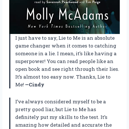
I just have to say, Lie to Me is an absolute
game changer when it comes to catching
someone in a lie. I mean, it’s like having a
superpower! You can read people like an
open book and see right through their lies.
It’s almost too easy now. Thanks, Lie to
Me!
—Cindy
I’ve always considered myself to be a
pretty good liar, but Lie to Me has
definitely put my skills to the test. It’s
amazing how detailed and accurate the