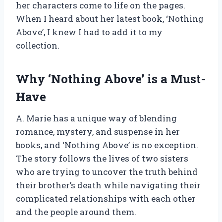
her characters come to life on the pages.
When I heard about her latest book, ‘Nothing
Above’, I knew I had to add it to my
collection.
Why ‘Nothing Above’ is a Must-
Have
A. Marie has a unique way of blending
romance, mystery, and suspense in her
books, and ‘Nothing Above’ is no exception.
The story follows the lives of two sisters
who are trying to uncover the truth behind
their brother’s death while navigating their
complicated relationships with each other
and the people around them.