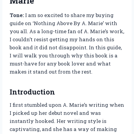
Marie’
Tone:
I am so excited to share my buying
guide on ‘Nothing Above By A. Marie’ with
you all. As a long-time fan of A. Marie’s work,
I couldn’t resist getting my hands on this
book and it did not disappoint. In this guide,
I will walk you through why this book is a
must-have for any book lover and what
makes it stand out from the rest.
Introduction
I first stumbled upon A. Marie’s writing when
I picked up her debut novel and was
instantly hooked. Her writing style is
captivating, and she has a way of making