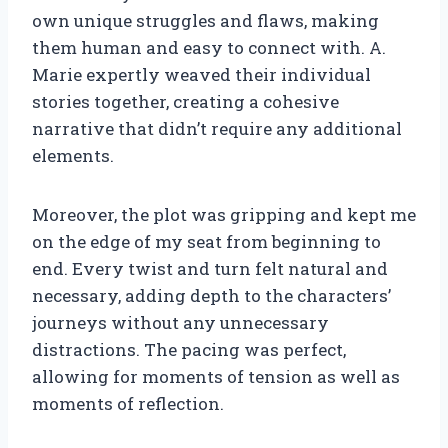
own unique struggles and flaws, making
them human and easy to connect with. A.
Marie expertly weaved their individual
stories together, creating a cohesive
narrative that didn’t require any additional
elements.
Moreover, the plot was gripping and kept me
on the edge of my seat from beginning to
end. Every twist and turn felt natural and
necessary, adding depth to the characters’
journeys without any unnecessary
distractions. The pacing was perfect,
allowing for moments of tension as well as
moments of reflection.