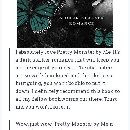
I absolutely love Pretty Monster by Me! It’s
a dark stalker romance that will keep you
on the edge of your seat. The characters
are so well-developed and the plot is so
intriguing, you won’t be able to put it
down. I definitely recommend this book to
all my fellow bookworms out there. Trust
me, you won’t regret it!
Wow, just wow! Pretty Monster by Me is