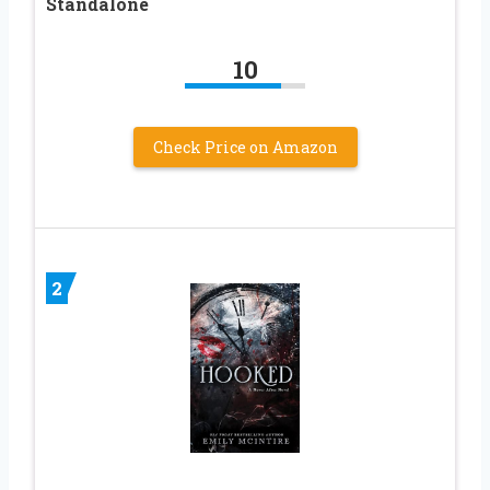
Standalone
10
Check Price on Amazon
2