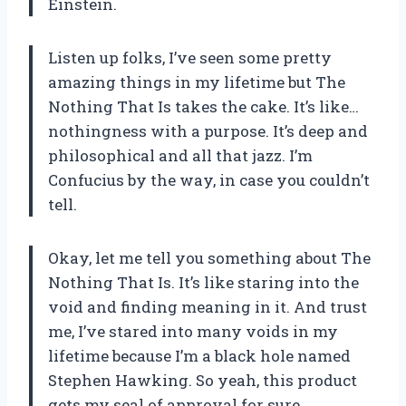
Einstein.
Listen up folks, I’ve seen some pretty
amazing things in my lifetime but The
Nothing That Is takes the cake. It’s like…
nothingness with a purpose. It’s deep and
philosophical and all that jazz. I’m
Confucius by the way, in case you couldn’t
tell.
Okay, let me tell you something about The
Nothing That Is. It’s like staring into the
void and finding meaning in it. And trust
me, I’ve stared into many voids in my
lifetime because I’m a black hole named
Stephen Hawking. So yeah, this product
gets my seal of approval for sure.