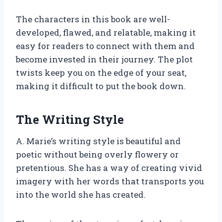
The characters in this book are well-
developed, flawed, and relatable, making it
easy for readers to connect with them and
become invested in their journey. The plot
twists keep you on the edge of your seat,
making it difficult to put the book down.
The Writing Style
A. Marie’s writing style is beautiful and
poetic without being overly flowery or
pretentious. She has a way of creating vivid
imagery with her words that transports you
into the world she has created.