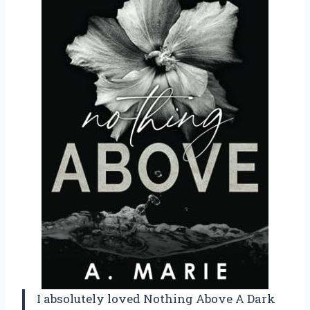
I absolutely loved Nothing Above A Dark