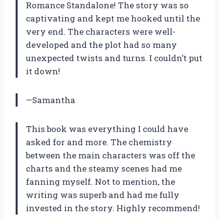
Romance Standalone! The story was so
captivating and kept me hooked until the
very end. The characters were well-
developed and the plot had so many
unexpected twists and turns. I couldn’t put
it down!
—Samantha
This book was everything I could have
asked for and more. The chemistry
between the main characters was off the
charts and the steamy scenes had me
fanning myself. Not to mention, the
writing was superb and had me fully
invested in the story. Highly recommend!