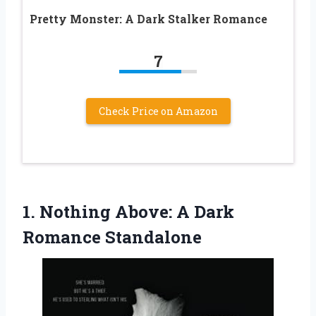
Pretty Monster: A Dark Stalker Romance
7
Check Price on Amazon
1. Nothing Above:
A Dark
Romance Standalone