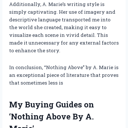
Additionally, A. Marie’s writing style is
simply captivating. Her use of imagery and
descriptive language transported me into
the world she created, making it easy to
visualize each scene in vivid detail. This
made it unnecessary for any external factors
to enhance the story.
In conclusion, “Nothing Above” by A. Marie is
an exceptional piece of literature that proves
that sometimes less is
My Buying Guides on
‘Nothing Above By A.