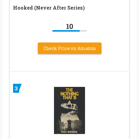
Hooked (Never After Series)
10
Check Price on Amazon
3