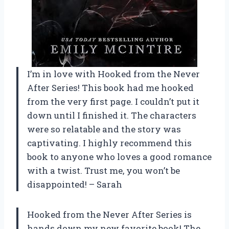
I’m in love with Hooked from the Never
After Series! This book had me hooked
from the very first page. I couldn’t put it
down until I finished it. The characters
were so relatable and the story was
captivating. I highly recommend this
book to anyone who loves a good romance
with a twist. Trust me, you won’t be
disappointed! – Sarah
Hooked from the Never After Series is
hands down my new favorite book! The