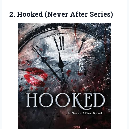
2.
Hooked (Never After
Series)