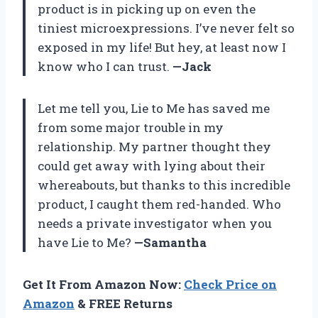
product is in picking up on even the
tiniest microexpressions. I’ve never felt so
exposed in my life! But hey, at least now I
know who I can trust.
—Jack
Let me tell you, Lie to Me has saved me
from some major trouble in my
relationship. My partner thought they
could get away with lying about their
whereabouts, but thanks to this incredible
product, I caught them red-handed. Who
needs a private investigator when you
have Lie to Me?
—Samantha
Get It From Amazon Now:
Check Price on
Amazon
& FREE Returns