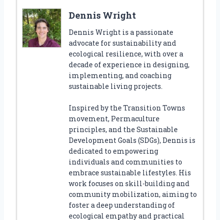
Dennis Wright
Dennis Wright is a passionate
advocate for sustainability and
ecological resilience, with over a
decade of experience in designing,
implementing, and coaching
sustainable living projects.
Inspired by the Transition Towns
movement, Permaculture
principles, and the Sustainable
Development Goals (SDGs), Dennis is
dedicated to empowering
individuals and communities to
embrace sustainable lifestyles. His
work focuses on skill-building and
community mobilization, aiming to
foster a deep understanding of
ecological empathy and practical