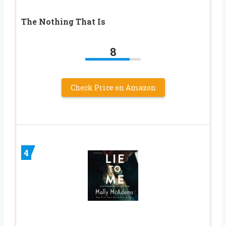
The Nothing That Is
8
Check Price on Amazon
4