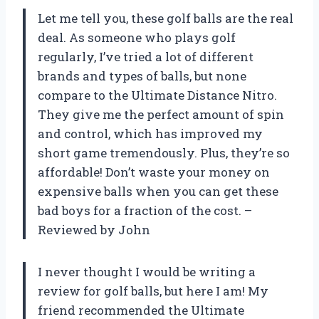
Let me tell you, these golf balls are the real
deal. As someone who plays golf
regularly, I’ve tried a lot of different
brands and types of balls, but none
compare to the Ultimate Distance Nitro.
They give me the perfect amount of spin
and control, which has improved my
short game tremendously. Plus, they’re so
affordable! Don’t waste your money on
expensive balls when you can get these
bad boys for a fraction of the cost. –
Reviewed by John
I never thought I would be writing a
review for golf balls, but here I am! My
friend recommended the Ultimate