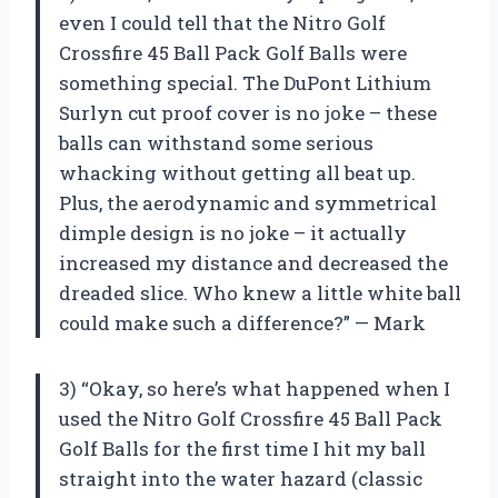
even I could tell that the Nitro Golf
Crossfire 45 Ball Pack Golf Balls were
something special. The DuPont Lithium
Surlyn cut proof cover is no joke – these
balls can withstand some serious
whacking without getting all beat up.
Plus, the aerodynamic and symmetrical
dimple design is no joke – it actually
increased my distance and decreased the
dreaded slice. Who knew a little white ball
could make such a difference?” — Mark
3) “Okay, so here’s what happened when I
used the Nitro Golf Crossfire 45 Ball Pack
Golf Balls for the first time I hit my ball
straight into the water hazard (classic