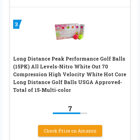
3
Long Distance Peak Performance Golf Balls
(15PK) All Levels-Nitro White Out 70
Compression High Velocity White Hot Core
Long Distance Golf Balls USGA Approved-
Total of 15-Multi-color
7
Check Price on Amazon