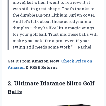
move), but when I went to retrieve it, it
was still in great shape! That’s thanks to
the durable DuPont Lithium Surlyn cover.
And let’s talk about those aerodynamic
dimples – they’re like little magic wings
for your golf ball. Trust me, these balls will
make you look like a pro…even if your
swing still needs some work.” — Rachel
Get It From Amazon Now:
Check Price on
Amazon
& FREE Returns
2.
Ultimate Diatance Nitro
Golf
Balls