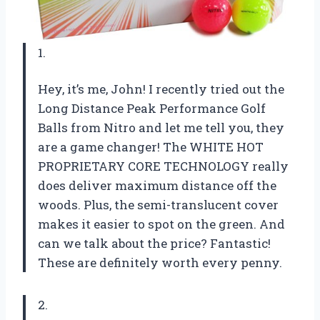
1.
Hey, it’s me, John! I recently tried out the
Long Distance Peak Performance Golf
Balls from Nitro and let me tell you, they
are a game changer! The WHITE HOT
PROPRIETARY CORE TECHNOLOGY really
does deliver maximum distance off the
woods. Plus, the semi-translucent cover
makes it easier to spot on the green. And
can we talk about the price? Fantastic!
These are definitely worth every penny.
2.