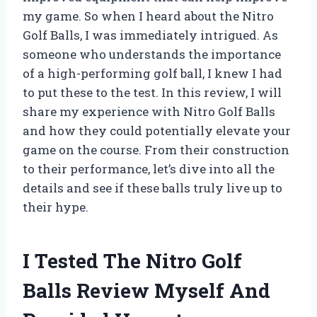
my game. So when I heard about the Nitro
Golf Balls, I was immediately intrigued. As
someone who understands the importance
of a high-performing golf ball, I knew I had
to put these to the test. In this review, I will
share my experience with Nitro Golf Balls
and how they could potentially elevate your
game on the course. From their construction
to their performance, let’s dive into all the
details and see if these balls truly live up to
their hype.
I Tested The Nitro Golf
Balls Review Myself And