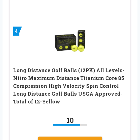
4
Long Distance Golf Balls (12PK) All Levels-
Nitro Maximum Distance Titanium Core 85
Compression High Velocity Spin Control
Long Distance Golf Balls USGA Approved-
Total of 12-Yellow
10