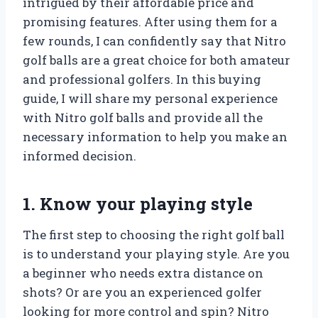
intrigued by their affordable price and
promising features. After using them for a
few rounds, I can confidently say that Nitro
golf balls are a great choice for both amateur
and professional golfers. In this buying
guide, I will share my personal experience
with Nitro golf balls and provide all the
necessary information to help you make an
informed decision.
1. Know your playing style
The first step to choosing the right golf ball
is to understand your playing style. Are you
a beginner who needs extra distance on
shots? Or are you an experienced golfer
looking for more control and spin? Nitro