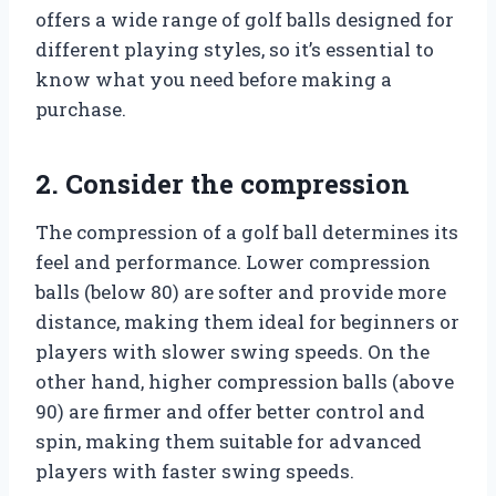
offers a wide range of golf balls designed for
different playing styles, so it’s essential to
know what you need before making a
purchase.
2. Consider the compression
The compression of a golf ball determines its
feel and performance. Lower compression
balls (below 80) are softer and provide more
distance, making them ideal for beginners or
players with slower swing speeds. On the
other hand, higher compression balls (above
90) are firmer and offer better control and
spin, making them suitable for advanced
players with faster swing speeds.