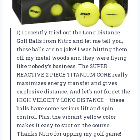
1) I recently tried out the Long Distance
Golf Balls from Nitro and let me tell you,
these balls are no joke! I was hitting them
off my metal woods and they were flying
like nobody’s business. The SUPER
REACTIVE 2 PIECE TITANIUM CORE really
maximizes energy transfer and gives
explosive distance. And let’s not forget the
HIGH VELOCITY LONG DISTANCE – these
balls have some serious lift and spin
control. Plus, the vibrant yellow color
makes it easy to spot on the course.
Thanks Nitro for upping my golf game! -