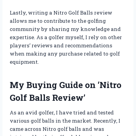
Lastly, writing a Nitro Golf Balls review
allows me to contribute to the golfing
community by sharing my knowledge and
expertise. As a golfer myself, I rely on other
players’ reviews and recommendations
when making any purchase related to golf
equipment.
My Buying Guide on ‘Nitro
Golf Balls Review’
As an avid golfer, I have tried and tested
various golf balls in the market. Recently, I
came across Nitro golf balls and was