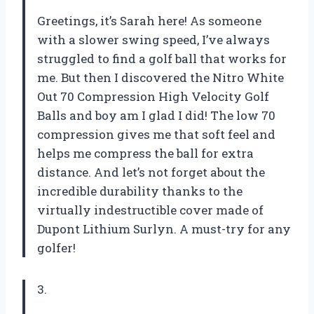
Greetings, it’s Sarah here! As someone
with a slower swing speed, I’ve always
struggled to find a golf ball that works for
me. But then I discovered the Nitro White
Out 70 Compression High Velocity Golf
Balls and boy am I glad I did! The low 70
compression gives me that soft feel and
helps me compress the ball for extra
distance. And let’s not forget about the
incredible durability thanks to the
virtually indestructible cover made of
Dupont Lithium Surlyn. A must-try for any
golfer!
3.