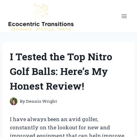
Skip
to
content
I Tested the Top Nitro
Golf Balls: Here’s My
Honest Review!
By
Dennis Wright
I have always been an avid golfer,
constantly on the lookout for new and
improved equipment that can help improve