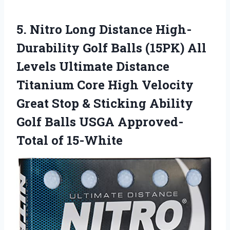
5.
Nitro Long Distance
High-
Durability Golf Balls (15PK) All
Levels Ultimate Distance
Titanium Core High Velocity
Great Stop & Sticking Ability
Golf Balls USGA Approved-
Total of 15-White