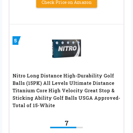
Check Price on Amazon
5
Nitro Long Distance High-Durability Golf
Balls (15PK) All Levels Ultimate Distance
Titanium Core High Velocity Great Stop &
Sticking Ability Golf Balls USGA Approved-
Total of 15-White
7