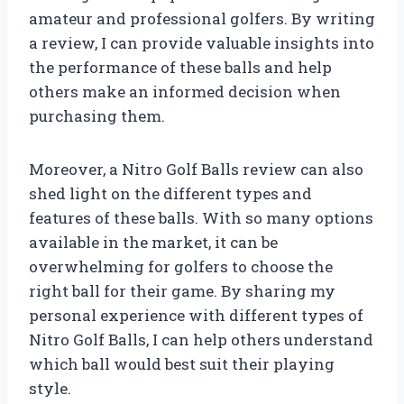
amateur and professional golfers. By writing
a review, I can provide valuable insights into
the performance of these balls and help
others make an informed decision when
purchasing them.
Moreover, a Nitro Golf Balls review can also
shed light on the different types and
features of these balls. With so many options
available in the market, it can be
overwhelming for golfers to choose the
right ball for their game. By sharing my
personal experience with different types of
Nitro Golf Balls, I can help others understand
which ball would best suit their playing
style.