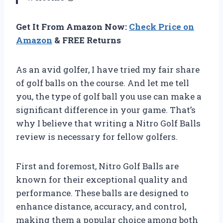
Get It From Amazon Now:
Check Price on
Amazon
& FREE Returns
As an avid golfer, I have tried my fair share
of golf balls on the course. And let me tell
you, the type of golf ball you use can make a
significant difference in your game. That’s
why I believe that writing a Nitro Golf Balls
review is necessary for fellow golfers.
First and foremost, Nitro Golf Balls are
known for their exceptional quality and
performance. These balls are designed to
enhance distance, accuracy, and control,
making them a popular choice among both