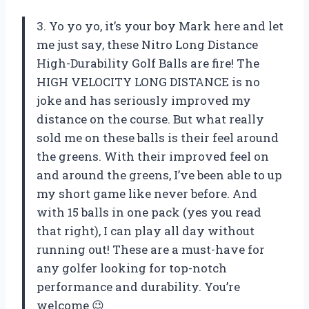
3. Yo yo yo, it’s your boy Mark here and let
me just say, these Nitro Long Distance
High-Durability Golf Balls are fire! The
HIGH VELOCITY LONG DISTANCE is no
joke and has seriously improved my
distance on the course. But what really
sold me on these balls is their feel around
the greens. With their improved feel on
and around the greens, I’ve been able to up
my short game like never before. And
with 15 balls in one pack (yes you read
that right), I can play all day without
running out! These are a must-have for
any golfer looking for top-notch
performance and durability. You’re
welcome 😉