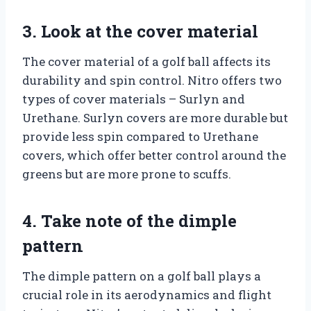
3. Look at the cover material
The cover material of a golf ball affects its
durability and spin control. Nitro offers two
types of cover materials – Surlyn and
Urethane. Surlyn covers are more durable but
provide less spin compared to Urethane
covers, which offer better control around the
greens but are more prone to scuffs.
4. Take note of the dimple
pattern
The dimple pattern on a golf ball plays a
crucial role in its aerodynamics and flight