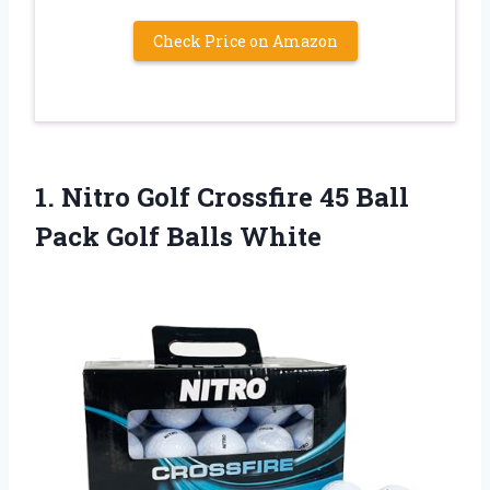
Check Price on Amazon
1.
Nitro Golf Crossfire
45 Ball
Pack Golf Balls White