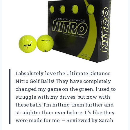
I absolutely love the Ultimate Distance
Nitro Golf Balls! They have completely
changed my game on the green. I used to
struggle with my drives, but now with
these balls, I’m hitting them further and
straighter than ever before. It’s like they
were made for me! – Reviewed by Sarah