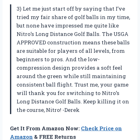
3) Let me just start off by saying that I’ve
tried my fair share of golf balls in my time,
but none have impressed me quite like
Nitro’s Long Distance Golf Balls. The USGA
APPROVED construction means these balls
are suitable for players of all levels, from
beginners to pros. And the low-
compression design provides a soft feel
around the green while still maintaining
consistent ball flight. Trust me, your game
will thank you for switching to Nitro’s
Long Distance Golf Balls. Keep killing it on
the course, Nitro! -Derek
Get It From Amazon Now:
Check Price on
Amazon
& FREE Returns