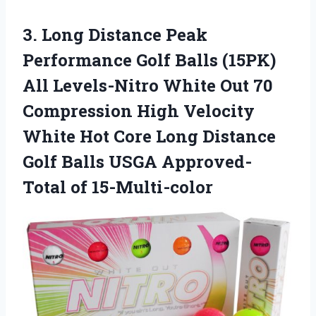
3. Long Distance Peak
Performance Golf Balls (15PK)
All Levels-Nitro White Out 70
Compression High Velocity
White Hot Core Long Distance
Golf Balls
USGA Approved-
Total of 15-Multi-color