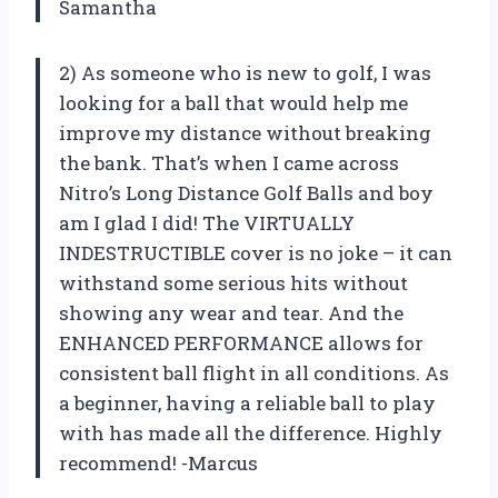
Samantha
2) As someone who is new to golf, I was
looking for a ball that would help me
improve my distance without breaking
the bank. That’s when I came across
Nitro’s Long Distance Golf Balls and boy
am I glad I did! The VIRTUALLY
INDESTRUCTIBLE cover is no joke – it can
withstand some serious hits without
showing any wear and tear. And the
ENHANCED PERFORMANCE allows for
consistent ball flight in all conditions. As
a beginner, having a reliable ball to play
with has made all the difference. Highly
recommend! -Marcus