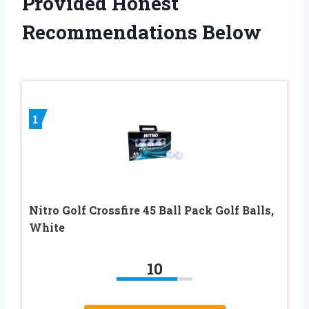
Provided Honest
Recommendations Below
1
Nitro Golf Crossfire 45 Ball Pack Golf Balls,
White
10