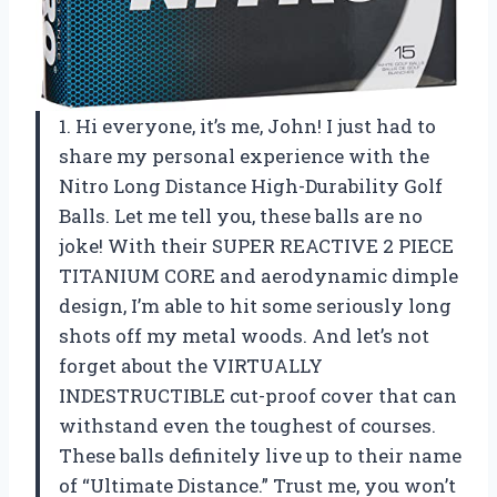
1. Hi everyone, it’s me, John! I just had to
share my personal experience with the
Nitro Long Distance High-Durability Golf
Balls. Let me tell you, these balls are no
joke! With their SUPER REACTIVE 2 PIECE
TITANIUM CORE and aerodynamic dimple
design, I’m able to hit some seriously long
shots off my metal woods. And let’s not
forget about the VIRTUALLY
INDESTRUCTIBLE cut-proof cover that can
withstand even the toughest of courses.
These balls definitely live up to their name
of “Ultimate Distance.” Trust me, you won’t