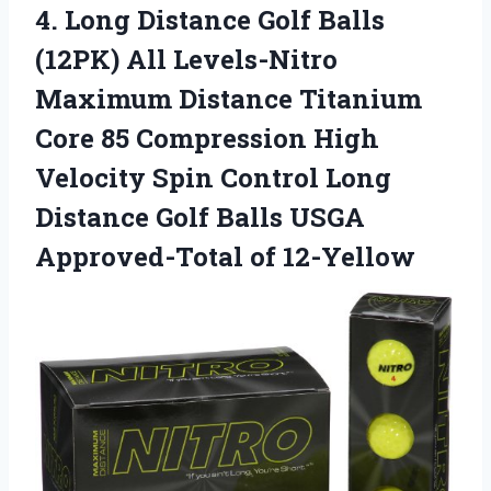
4.
Long Distance Golf
Balls
(12PK) All Levels-Nitro
Maximum Distance Titanium
Core 85 Compression High
Velocity Spin Control Long
Distance Golf Balls USGA
Approved-Total of 12-Yellow