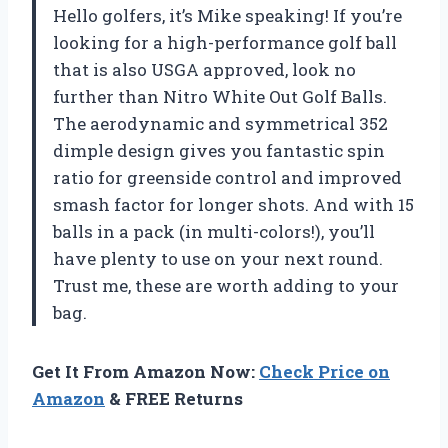
Hello golfers, it’s Mike speaking! If you’re
looking for a high-performance golf ball
that is also USGA approved, look no
further than Nitro White Out Golf Balls.
The aerodynamic and symmetrical 352
dimple design gives you fantastic spin
ratio for greenside control and improved
smash factor for longer shots. And with 15
balls in a pack (in multi-colors!), you’ll
have plenty to use on your next round.
Trust me, these are worth adding to your
bag.
Get It From Amazon Now:
Check Price on
Amazon
& FREE Returns