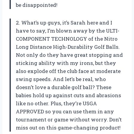
be disappointed!
2. What’s up guys, it’s Sarah here and I
have to say, I’m blown away by the ULTI-
COMPONENT TECHNOLOGY of the Nitro
Long Distance High-Durability Golf Balls.
Not only do they have great stopping and
sticking ability with my irons, but they
also explode off the club face at moderate
swing speeds. And let’s be real, who
doesn’t love a durable golf ball? These
babies hold up against cuts and abrasions
like no other. Plus, they’re USGA
APPROVED so you can use them in any
tournament or game without worry. Don’t
miss out on this game-changing product!