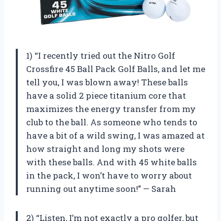
1) “I recently tried out the Nitro Golf
Crossfire 45 Ball Pack Golf Balls, and let me
tell you, I was blown away! These balls
have a solid 2 piece titanium core that
maximizes the energy transfer from my
club to the ball. As someone who tends to
have a bit of a wild swing, I was amazed at
how straight and long my shots were
with these balls. And with 45 white balls
in the pack, I won’t have to worry about
running out anytime soon!” — Sarah
2) “Listen, I’m not exactly a pro golfer, but