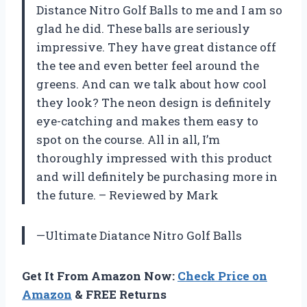
Distance Nitro Golf Balls to me and I am so
glad he did. These balls are seriously
impressive. They have great distance off
the tee and even better feel around the
greens. And can we talk about how cool
they look? The neon design is definitely
eye-catching and makes them easy to
spot on the course. All in all, I’m
thoroughly impressed with this product
and will definitely be purchasing more in
the future. – Reviewed by Mark
—Ultimate Diatance Nitro Golf Balls
Get It From Amazon Now:
Check Price on
Amazon
& FREE Returns