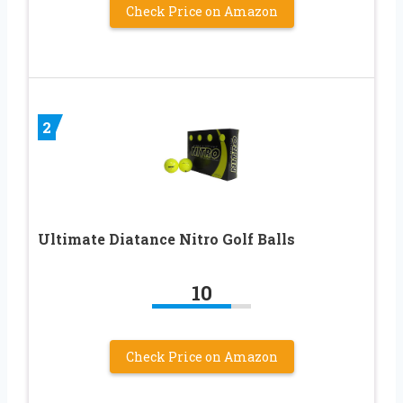
Check Price on Amazon
2
Ultimate Diatance Nitro Golf Balls
10
Check Price on Amazon