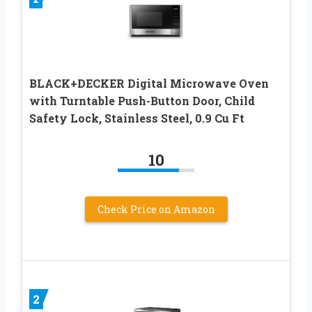
BLACK+DECKER Digital Microwave Oven
with Turntable Push-Button Door, Child
Safety Lock, Stainless Steel, 0.9 Cu Ft
10
Check Price on Amazon
2