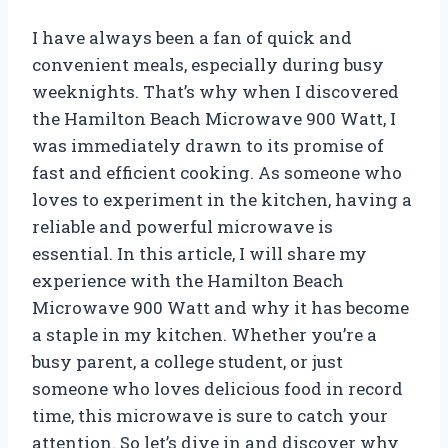
I have always been a fan of quick and
convenient meals, especially during busy
weeknights. That’s why when I discovered
the Hamilton Beach Microwave 900 Watt, I
was immediately drawn to its promise of
fast and efficient cooking. As someone who
loves to experiment in the kitchen, having a
reliable and powerful microwave is
essential. In this article, I will share my
experience with the Hamilton Beach
Microwave 900 Watt and why it has become
a staple in my kitchen. Whether you’re a
busy parent, a college student, or just
someone who loves delicious food in record
time, this microwave is sure to catch your
attention. So let’s dive in and discover why