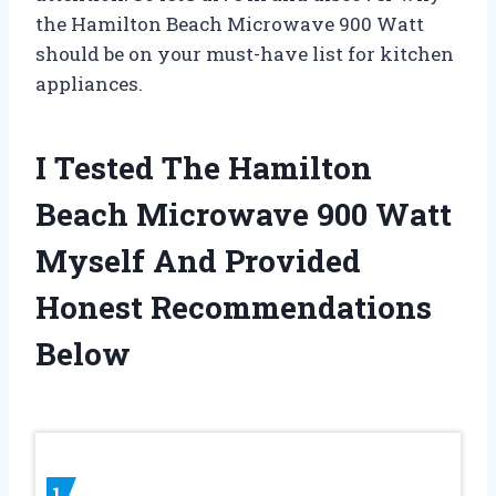
the Hamilton Beach Microwave 900 Watt
should be on your must-have list for kitchen
appliances.
I Tested The Hamilton
Beach Microwave 900 Watt
Myself And Provided
Honest Recommendations
Below
1