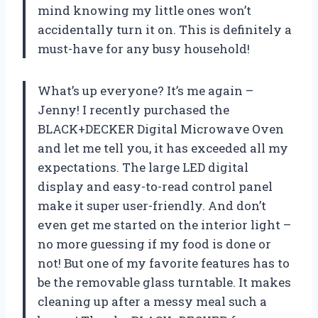
mind knowing my little ones won’t
accidentally turn it on. This is definitely a
must-have for any busy household!
What’s up everyone? It’s me again –
Jenny! I recently purchased the
BLACK+DECKER Digital Microwave Oven
and let me tell you, it has exceeded all my
expectations. The large LED digital
display and easy-to-read control panel
make it super user-friendly. And don’t
even get me started on the interior light –
no more guessing if my food is done or
not! But one of my favorite features has to
be the removable glass turntable. It makes
cleaning up after a messy meal such a