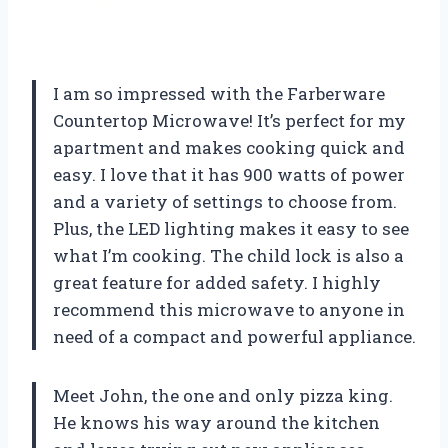
I am so impressed with the Farberware
Countertop Microwave! It’s perfect for my
apartment and makes cooking quick and
easy. I love that it has 900 watts of power
and a variety of settings to choose from.
Plus, the LED lighting makes it easy to see
what I’m cooking. The child lock is also a
great feature for added safety. I highly
recommend this microwave to anyone in
need of a compact and powerful appliance.
Meet John, the one and only pizza king.
He knows his way around the kitchen