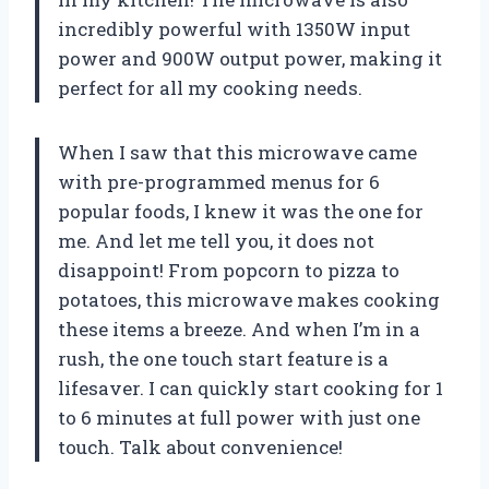
incredibly powerful with 1350W input
power and 900W output power, making it
perfect for all my cooking needs.
When I saw that this microwave came
with pre-programmed menus for 6
popular foods, I knew it was the one for
me. And let me tell you, it does not
disappoint! From popcorn to pizza to
potatoes, this microwave makes cooking
these items a breeze. And when I’m in a
rush, the one touch start feature is a
lifesaver. I can quickly start cooking for 1
to 6 minutes at full power with just one
touch. Talk about convenience!