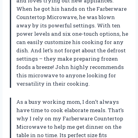
and loves trying out new appliances.
When he got his hands on the Farberware
Countertop Microwave, he was blown
away by its powerful settings. With ten
power levels and six one-touch options, he
can easily customize his cooking for any
dish. And let’s not forget about the defrost
settings – they make preparing frozen
foods a breeze! John highly recommends
this microwave to anyone looking for
versatility in their cooking.
As a busy working mom, I don’t always
have time to cook elaborate meals. That’s
why I rely on my Farberware Countertop
Microwave to help me get dinner on the
table in no time. Its perfect size fits