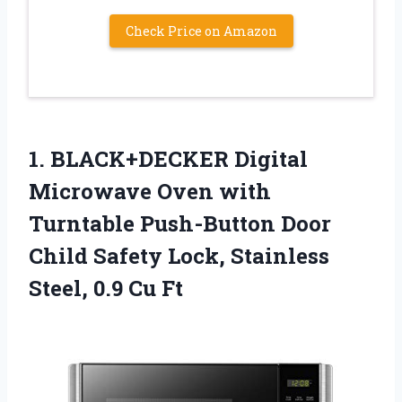
Check Price on Amazon
1. BLACK+DECKER Digital
Microwave Oven with
Turntable Push-Button Door
Child Safety Lock, Stainless
Steel, 0.9 Cu Ft