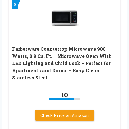
3
Farberware Countertop Microwave 900
Watts, 0.9 Cu. Ft. – Microwave Oven With
LED Lighting and Child Lock – Perfect for
Apartments and Dorms – Easy Clean
Stainless Steel
10
Check Price on Amazon