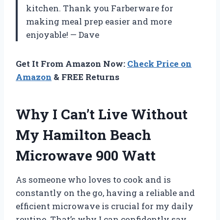
kitchen. Thank you Farberware for
making meal prep easier and more
enjoyable! — Dave
Get It From Amazon Now:
Check Price on
Amazon
& FREE Returns
Why I Can’t Live Without
My Hamilton Beach
Microwave 900 Watt
As someone who loves to cook and is
constantly on the go, having a reliable and
efficient microwave is crucial for my daily
routine. That’s why I can confidently say