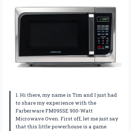
1. Hi there, my name is Tim and I just had
to share my experience with the
Farberware FM09SSE 900-Watt
Microwave Oven. First off, let me just say
that this little powerhouse is a game