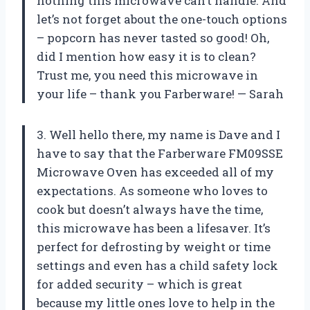
nothing this microwave can’t handle. And
let’s not forget about the one-touch options
– popcorn has never tasted so good! Oh,
did I mention how easy it is to clean?
Trust me, you need this microwave in
your life – thank you Farberware! — Sarah
3. Well hello there, my name is Dave and I
have to say that the Farberware FM09SSE
Microwave Oven has exceeded all of my
expectations. As someone who loves to
cook but doesn’t always have the time,
this microwave has been a lifesaver. It’s
perfect for defrosting by weight or time
settings and even has a child safety lock
for added security – which is great
because my little ones love to help in the