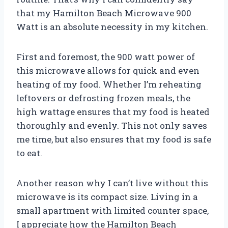
that my Hamilton Beach Microwave 900
Watt is an absolute necessity in my kitchen.
First and foremost, the 900 watt power of
this microwave allows for quick and even
heating of my food. Whether I’m reheating
leftovers or defrosting frozen meals, the
high wattage ensures that my food is heated
thoroughly and evenly. This not only saves
me time, but also ensures that my food is safe
to eat.
Another reason why I can’t live without this
microwave is its compact size. Living in a
small apartment with limited counter space,
I appreciate how the Hamilton Beach