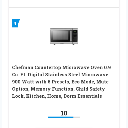
4
Chefman Countertop Microwave Oven 0.9
Cu. Ft. Digital Stainless Steel Microwave
900 Watt with 6 Presets, Eco Mode, Mute
Option, Memory Function, Child Safety
Lock, Kitchen, Home, Dorm Essentials
10