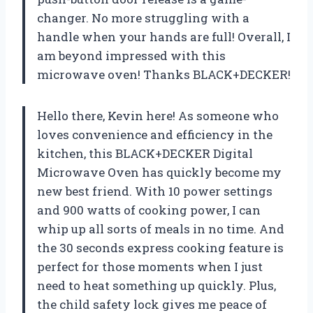
changer. No more struggling with a
handle when your hands are full! Overall, I
am beyond impressed with this
microwave oven! Thanks BLACK+DECKER!
Hello there, Kevin here! As someone who
loves convenience and efficiency in the
kitchen, this BLACK+DECKER Digital
Microwave Oven has quickly become my
new best friend. With 10 power settings
and 900 watts of cooking power, I can
whip up all sorts of meals in no time. And
the 30 seconds express cooking feature is
perfect for those moments when I just
need to heat something up quickly. Plus,
the child safety lock gives me peace of