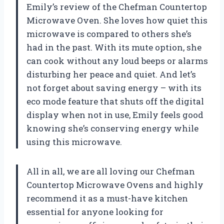
Emily’s review of the Chefman Countertop
Microwave Oven. She loves how quiet this
microwave is compared to others she’s
had in the past. With its mute option, she
can cook without any loud beeps or alarms
disturbing her peace and quiet. And let’s
not forget about saving energy – with its
eco mode feature that shuts off the digital
display when not in use, Emily feels good
knowing she’s conserving energy while
using this microwave.
All in all, we are all loving our Chefman
Countertop Microwave Ovens and highly
recommend it as a must-have kitchen
essential for anyone looking for