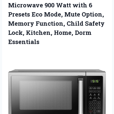
Microwave 900 Watt with 6
Presets Eco Mode, Mute Option,
Memory Function, Child Safety
Lock,
Kitchen, Home, Dorm
Essentials