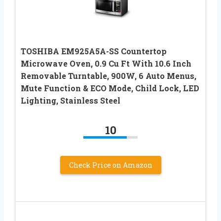
TOSHIBA EM925A5A-SS Countertop
Microwave Oven, 0.9 Cu Ft With 10.6 Inch
Removable Turntable, 900W, 6 Auto Menus,
Mute Function & ECO Mode, Child Lock, LED
Lighting, Stainless Steel
10
Check Price on Amazon