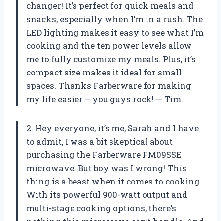
changer! It’s perfect for quick meals and
snacks, especially when I’m in a rush. The
LED lighting makes it easy to see what I’m
cooking and the ten power levels allow
me to fully customize my meals. Plus, it’s
compact size makes it ideal for small
spaces. Thanks Farberware for making
my life easier – you guys rock! — Tim
2. Hey everyone, it’s me, Sarah and I have
to admit, I was a bit skeptical about
purchasing the Farberware FM09SSE
microwave. But boy was I wrong! This
thing is a beast when it comes to cooking.
With its powerful 900-watt output and
multi-stage cooking options, there’s