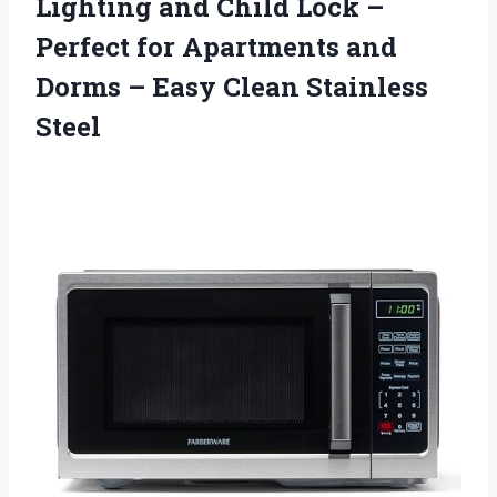
Lighting and Child Lock –
Perfect for Apartments and
Dorms –
Easy Clean Stainless
Steel