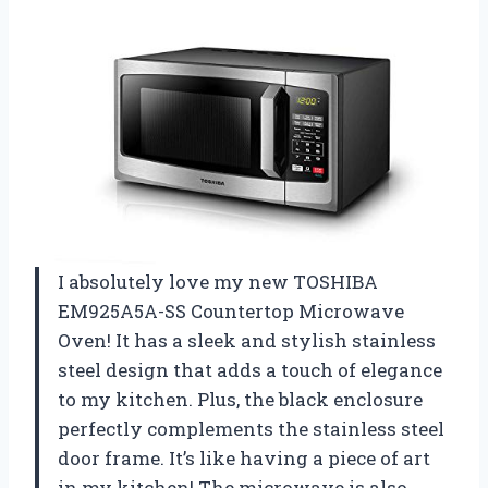
I absolutely love my new TOSHIBA
EM925A5A-SS Countertop Microwave
Oven! It has a sleek and stylish stainless
steel design that adds a touch of elegance
to my kitchen. Plus, the black enclosure
perfectly complements the stainless steel
door frame. It’s like having a piece of art
in my kitchen! The microwave is also