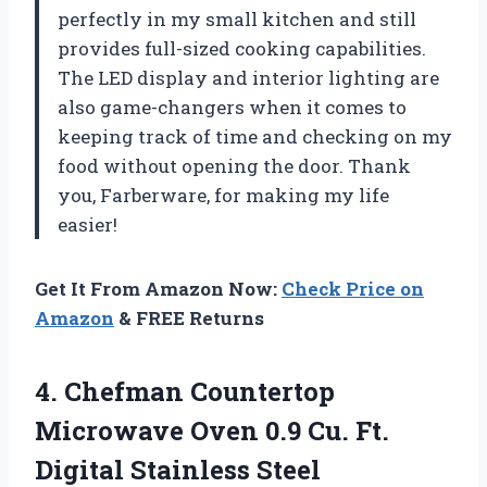
perfectly in my small kitchen and still
provides full-sized cooking capabilities.
The LED display and interior lighting are
also game-changers when it comes to
keeping track of time and checking on my
food without opening the door. Thank
you, Farberware, for making my life
easier!
Get It From Amazon Now:
Check Price on
Amazon
& FREE Returns
4. Chefman Countertop
Microwave Oven 0.9 Cu. Ft.
Digital Stainless Steel