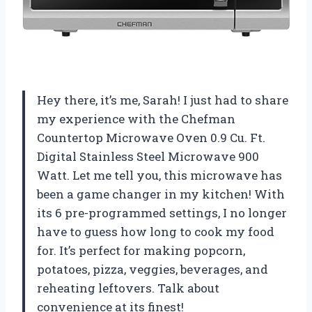
Hey there, it’s me, Sarah! I just had to share
my experience with the Chefman
Countertop Microwave Oven 0.9 Cu. Ft.
Digital Stainless Steel Microwave 900
Watt. Let me tell you, this microwave has
been a game changer in my kitchen! With
its 6 pre-programmed settings, I no longer
have to guess how long to cook my food
for. It’s perfect for making popcorn,
potatoes, pizza, veggies, beverages, and
reheating leftovers. Talk about
convenience at its finest!