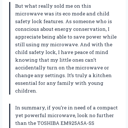
But what really sold me on this
microwave was its eco mode and child
safety lock features. As someone who is
conscious about energy conservation, I
appreciate being able to save power while
still using my microwave. And with the
child safety lock, I have peace of mind
knowing that my little ones can’t
accidentally turn on the microwave or
change any settings. It’s truly a kitchen
essential for any family with young
children.
In summary, if you’re in need of a compact
yet powerful microwave, look no further
than the TOSHIBA EM925A5A-SS