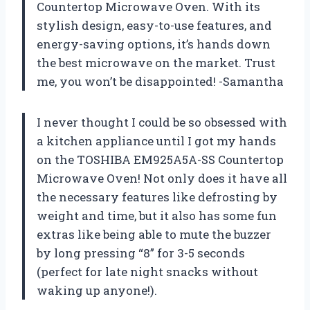
Countertop Microwave Oven. With its
stylish design, easy-to-use features, and
energy-saving options, it’s hands down
the best microwave on the market. Trust
me, you won’t be disappointed! -Samantha
I never thought I could be so obsessed with
a kitchen appliance until I got my hands
on the TOSHIBA EM925A5A-SS Countertop
Microwave Oven! Not only does it have all
the necessary features like defrosting by
weight and time, but it also has some fun
extras like being able to mute the buzzer
by long pressing “8” for 3-5 seconds
(perfect for late night snacks without
waking up anyone!).