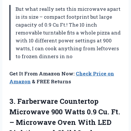
But what really sets this microwave apart
is its size – compact footprint but large
capacity of 0.9 Cu Ft.! The 10 inch
removable turntable fits a whole pizza and
with 10 different power settings at 900
watts, I can cook anything from leftovers
to frozen dinners in no
Get It From Amazon Now:
Check Price on
Amazon
& FREE Returns
3. Farberware Countertop
Microwave 900 Watts 0.9 Cu. Ft.
– Microwave Oven With LED