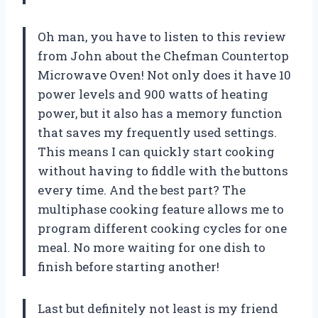
Oh man, you have to listen to this review
from John about the Chefman Countertop
Microwave Oven! Not only does it have 10
power levels and 900 watts of heating
power, but it also has a memory function
that saves my frequently used settings.
This means I can quickly start cooking
without having to fiddle with the buttons
every time. And the best part? The
multiphase cooking feature allows me to
program different cooking cycles for one
meal. No more waiting for one dish to
finish before starting another!
Last but definitely not least is my friend