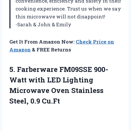
convenience, efficiency and safety in their
cooking experience. Trust us when we say
this microwave will not disappoint!
-Sarah & John & Emily
Get It From Amazon Now:
Check Price on
Amazon
& FREE Returns
5. Farberware FM09SSE 900-
Watt with LED Lighting
Microwave Oven
Stainless
Steel, 0.9 Cu.Ft