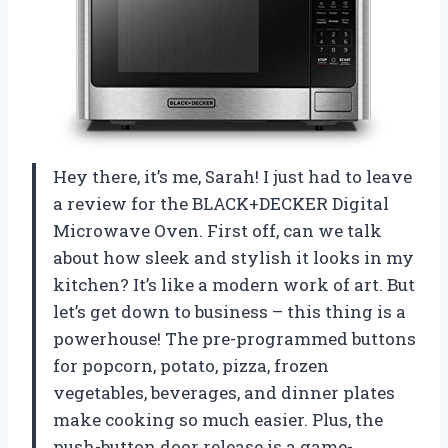
Hey there, it’s me, Sarah! I just had to leave
a review for the BLACK+DECKER Digital
Microwave Oven. First off, can we talk
about how sleek and stylish it looks in my
kitchen? It’s like a modern work of art. But
let’s get down to business – this thing is a
powerhouse! The pre-programmed buttons
for popcorn, potato, pizza, frozen
vegetables, beverages, and dinner plates
make cooking so much easier. Plus, the
push-button door release is a game-