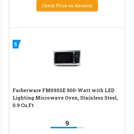
Check Price on Amazon
5
Farberware FM09SSE 900-Watt with LED
Lighting Microwave Oven, Stainless Steel,
0.9 Cu.Ft
9