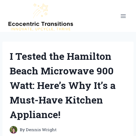
Skip
to
content
I Tested the Hamilton
Beach Microwave 900
Watt: Here’s Why It’s a
Must-Have Kitchen
Appliance!
By
Dennis Wright