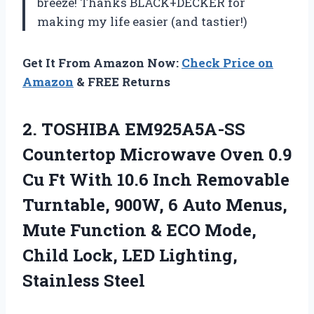
breeze! Thanks BLACK+DECKER for
making my life easier (and tastier!)
Get It From Amazon Now:
Check Price on
Amazon
& FREE Returns
2.
TOSHIBA EM925A5A-SS
Countertop
Microwave Oven 0.9
Cu Ft With 10.6 Inch Removable
Turntable, 900W, 6 Auto Menus,
Mute Function & ECO Mode,
Child Lock, LED Lighting,
Stainless Steel