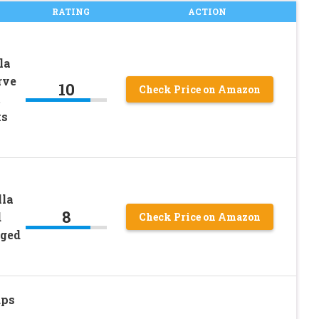
RATING
ACTION
la
rve
10
Check Price on Amazon
t
ks
lla
8
d
Check Price on Amazon
gged
ups