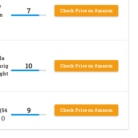
/
7
Check Price on Amazon
n
la
10
urig
Check Price on Amazon
ight
9
(54
Check Price on Amazon
()