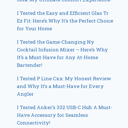
I Tested the Easy and Efficient Glas Tr
Ez Fit: Here’s Why It’s the Perfect Choice
for Your Home
I Tested the Game-Changing Ny
Cocktail Infusion Mixer – Here’s Why
It’s a Must-Have for Any At-Home
Bartender!
I Tested P Line Cxx: My Honest Review
and Why It’s a Must-Have for Every
Angler
I Tested Anker’s 332 USB-C Hub: A Must-
Have Accessory for Seamless
Connectivity!