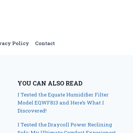
vacy Policy
Contact
YOU CAN ALSO READ
I Tested the Equate Humidifier Filter
Model EQWF813 and Here’s What I
Discovered!
I Tested the Draycoll Power Reclining
Sofa: My Ultimate Comfort Experience!