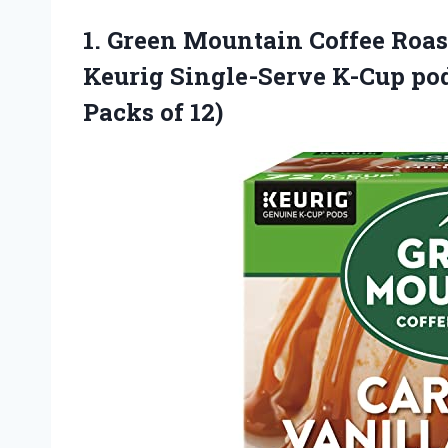
1. Green Mountain Coffee Roa
Keurig Single-Serve K-Cup pod
Packs of 12)