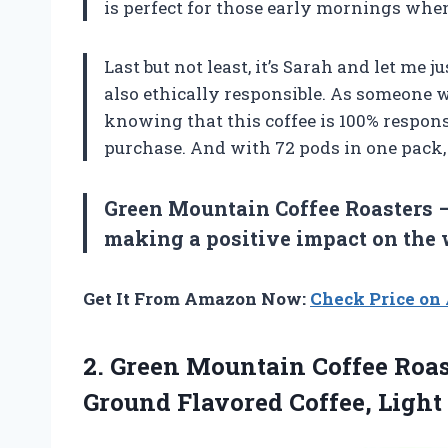
is perfect for those early mornings when
Last but not least, it’s Sarah and let me j
also ethically responsible. As someone
knowing that this coffee is 100% respon
purchase. And with 72 pods in one pack, 
Green Mountain Coffee Roasters –
making a positive impact on the 
Get It From Amazon Now:
Check Price o
2. Green Mountain Coffee Roa
Ground Flavored Coffee,
Light