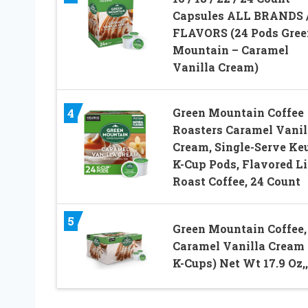
Capsules ALL BRANDS 
FLAVORS (24 Pods Gree
Mountain – Caramel
Vanilla Cream)
Green Mountain Coffee
4
Roasters Caramel Vanil
Cream, Single-Serve Ke
K-Cup Pods, Flavored L
Roast Coffee, 24 Count
5
Green Mountain Coffee,
Caramel Vanilla Cream 
K-Cups) Net Wt 17.9 Oz,, 