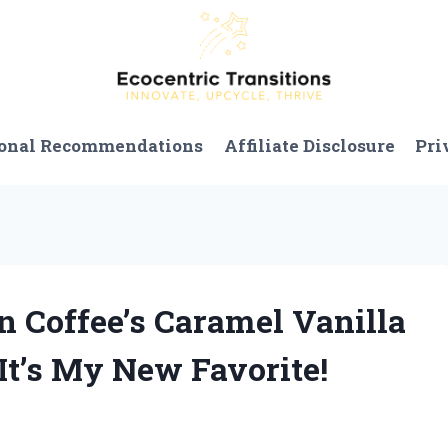
onal Recommendations
Affiliate Disclosure
Pri
n Coffee’s Caramel Vanilla
t’s My New Favorite!