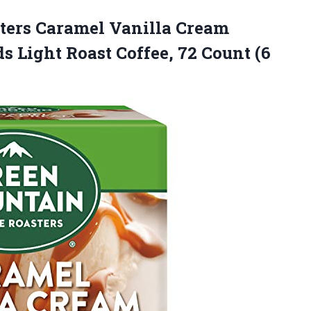
sters Caramel Vanilla Cream
s Light Roast Coffee, 72 Count
(6