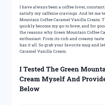
I have always been a coffee lover, constant
satisfy my caffeine cravings. And let me te
Mountain Coffee Caramel Vanilla Cream. Th
quickly become my go-to brew, and for good r
the reasons why Green Mountain Coffee Car
enthusiast. From its rich and creamy taste t
has it all. So grab your favorite mug and l
Caramel Vanilla Cream.
I Tested The Green Mounta
Cream Myself And Provid
Below