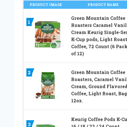
PRODUCT IMAGE
PRODUCT NAME
Green Mountain Coffee
1
Roasters Caramel Vanil
Cream Keurig Single-Se
K-Cup pods, Light Roas
Coffee, 72 Count (6 Pac
of 12)
Green Mountain Coffee
2
Roasters, Caramel Vani
Cream, Ground Flavore
Coffee, Light Roast, Ba
12oz.
Keurig Coffee Pods K-C
3
16 / 18 / 22 / 24 Count