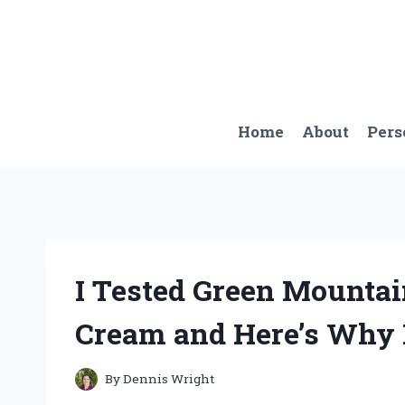
Skip
to
content
Home
About
Pers
I Tested Green Mountai
Cream and Here’s Why I
By
Dennis Wright