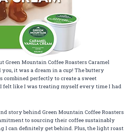
 out Green Mountain Coffee Roasters Caramel
 you, it was a dream in a cup! The buttery
s combined perfectly to create a sweet
I felt like I was treating myself every time I had
and story behind Green Mountain Coffee Roasters
mmitment to sourcing their coffee sustainably
 I can definitely get behind. Plus, the light roast