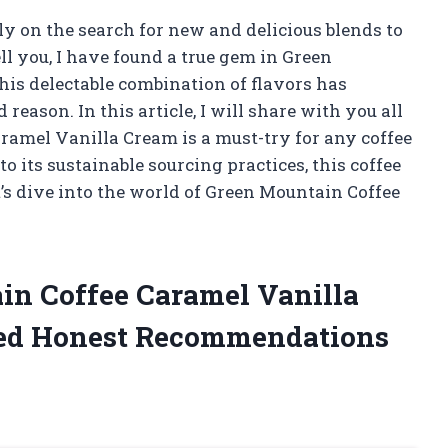
ly on the search for new and delicious blends to
ll you, I have found a true gem in Green
is delectable combination of flavors has
eason. In this article, I will share with you all
amel Vanilla Cream is a must-try for any coffee
o its sustainable sourcing practices, this coffee
et’s dive into the world of Green Mountain Coffee
in Coffee Caramel Vanilla
ed Honest Recommendations