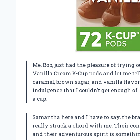
Me, Bob, just had the pleasure of trying
Vanilla Cream K-Cup pods and let me tell
caramel, brown sugar, and vanilla flavor
indulgence that I couldn’t get enough of. 
a cup.
Samantha here and I have to say, the br
really struck a chord with me. Their co
and their adventurous spirit is something