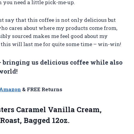
 you need a little pick-me-up.
ust say that this coffee is not only delicious but
 who cares about where my products come from,
sibly sourced makes me feel good about my
this will last me for quite some time – win-win!
 bringing us delicious coffee while also
world!
n Amazon
& FREE Returns
sters Caramel Vanilla Cream,
 Roast, Bagged 12oz.