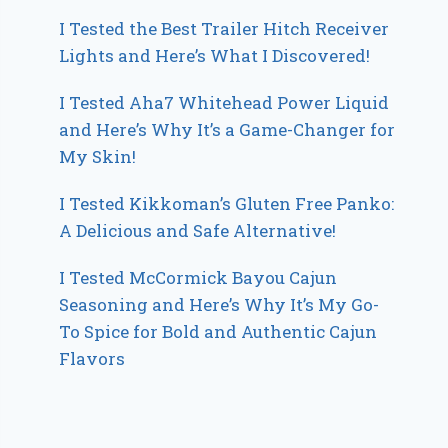
I Tested the Best Trailer Hitch Receiver
Lights and Here’s What I Discovered!
I Tested Aha7 Whitehead Power Liquid
and Here’s Why It’s a Game-Changer for
My Skin!
I Tested Kikkoman’s Gluten Free Panko:
A Delicious and Safe Alternative!
I Tested McCormick Bayou Cajun
Seasoning and Here’s Why It’s My Go-
To Spice for Bold and Authentic Cajun
Flavors