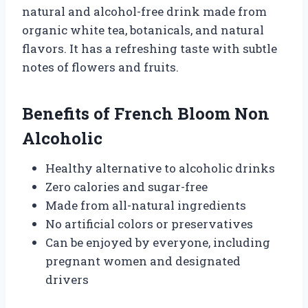
natural and alcohol-free drink made from
organic white tea, botanicals, and natural
flavors. It has a refreshing taste with subtle
notes of flowers and fruits.
Benefits of French Bloom Non
Alcoholic
Healthy alternative to alcoholic drinks
Zero calories and sugar-free
Made from all-natural ingredients
No artificial colors or preservatives
Can be enjoyed by everyone, including
pregnant women and designated
drivers