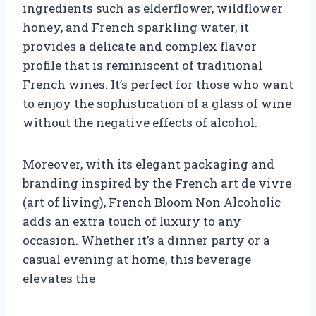
ingredients such as elderflower, wildflower
honey, and French sparkling water, it
provides a delicate and complex flavor
profile that is reminiscent of traditional
French wines. It’s perfect for those who want
to enjoy the sophistication of a glass of wine
without the negative effects of alcohol.
Moreover, with its elegant packaging and
branding inspired by the French art de vivre
(art of living), French Bloom Non Alcoholic
adds an extra touch of luxury to any
occasion. Whether it’s a dinner party or a
casual evening at home, this beverage
elevates the