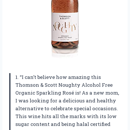
1. “I can’t believe how amazing this
Thomson & Scott Noughty Alcohol Free
Organic Sparkling Rosé is! As a new mom,
I was looking for a delicious and healthy
alternative to celebrate special occasions.
This wine hits all the marks with its low
sugar content and being halal certified