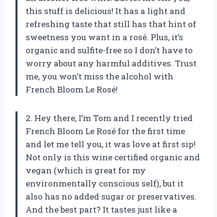
this stuff is delicious! It has a light and
refreshing taste that still has that hint of
sweetness you want in a rosé. Plus, it’s
organic and sulfite-free so I don’t have to
worry about any harmful additives. Trust
me, you won’t miss the alcohol with
French Bloom Le Rosé!
2. Hey there, I’m Tom and I recently tried
French Bloom Le Rosé for the first time
and let me tell you, it was love at first sip!
Not only is this wine certified organic and
vegan (which is great for my
environmentally conscious self), but it
also has no added sugar or preservatives.
And the best part? It tastes just like a