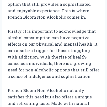
option that still provides a sophisticated
and enjoyable experience. This is where
French Bloom Non Alcoholic comes in.
Firstly, it is important to acknowledge that
alcohol consumption can have negative
effects on our physical and mental health. It
can also be a trigger for those struggling
with addiction. With the rise of health-
conscious individuals, there is a growing
need for non-alcoholic options that still offer
a sense of indulgence and sophistication.
French Bloom Non Alcoholic not only
satisfies this need but also offers a unique
and refreshing taste. Made with natural