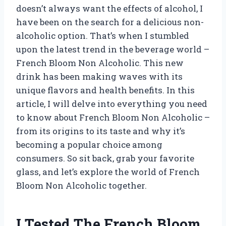
doesn’t always want the effects of alcohol, I
have been on the search for a delicious non-
alcoholic option. That’s when I stumbled
upon the latest trend in the beverage world –
French Bloom Non Alcoholic. This new
drink has been making waves with its
unique flavors and health benefits. In this
article, I will delve into everything you need
to know about French Bloom Non Alcoholic –
from its origins to its taste and why it’s
becoming a popular choice among
consumers. So sit back, grab your favorite
glass, and let’s explore the world of French
Bloom Non Alcoholic together.
I Tested The French Bloom