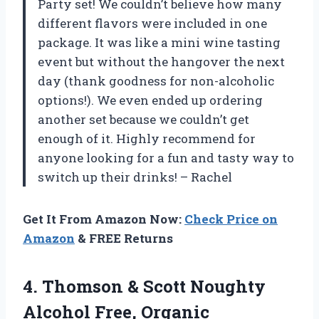
Party set! We couldn’t believe how many
different flavors were included in one
package. It was like a mini wine tasting
event but without the hangover the next
day (thank goodness for non-alcoholic
options!). We even ended up ordering
another set because we couldn’t get
enough of it. Highly recommend for
anyone looking for a fun and tasty way to
switch up their drinks! – Rachel
Get It From Amazon Now:
Check Price on
Amazon
& FREE Returns
4. Thomson & Scott Noughty
Alcohol Free, Organic