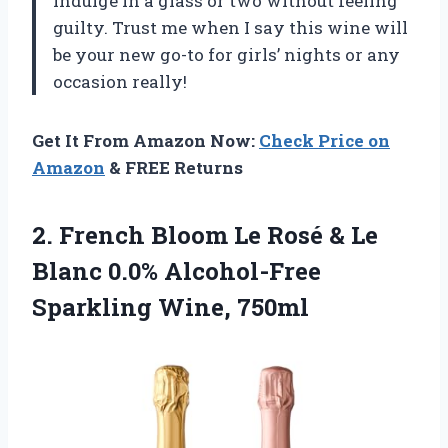
indulge in a glass or two without feeling
guilty. Trust me when I say this wine will
be your new go-to for girls’ nights or any
occasion really!
Get It From Amazon Now:
Check Price on
Amazon
& FREE Returns
2.
French Bloom Le
Rosé & Le
Blanc 0.0% Alcohol-Free
Sparkling Wine, 750ml