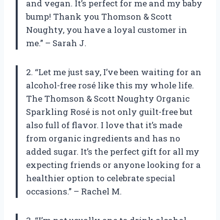
and vegan. It’s perfect for me and my baby
bump! Thank you Thomson & Scott
Noughty, you have a loyal customer in
me.” – Sarah J.
2. “Let me just say, I’ve been waiting for an
alcohol-free rosé like this my whole life.
The Thomson & Scott Noughty Organic
Sparkling Rosé is not only guilt-free but
also full of flavor. I love that it’s made
from organic ingredients and has no
added sugar. It’s the perfect gift for all my
expecting friends or anyone looking for a
healthier option to celebrate special
occasions.” – Rachel M.