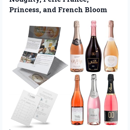
Princess, and French Bloom