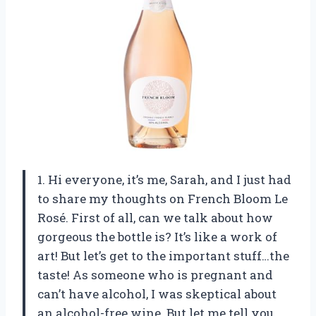
1. Hi everyone, it’s me, Sarah, and I just had
to share my thoughts on French Bloom Le
Rosé. First of all, can we talk about how
gorgeous the bottle is? It’s like a work of
art! But let’s get to the important stuff…the
taste! As someone who is pregnant and
can’t have alcohol, I was skeptical about
an alcohol-free wine. But let me tell you,