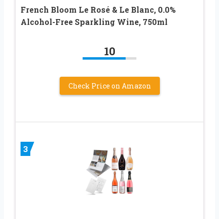
French Bloom Le Rosé & Le Blanc, 0.0%
Alcohol-Free Sparkling Wine, 750ml
10
Check Price on Amazon
3