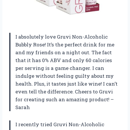
I absolutely love Gruvi Non-Alcoholic
Bubbly Rose! It’s the perfect drink for me
and my friends on a night out. The fact
that it has 0% ABV and only 60 calories
per serving is a game changer. I can
indulge without feeling guilty about my
health. Plus, it tastes just like wine! I can’t
even tell the difference. Cheers to Gruvi
for creating such an amazing product! –
Sarah
I recently tried Gruvi Non-Alcoholic