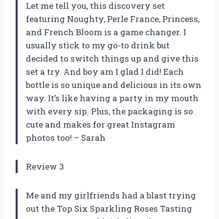
Let me tell you, this discovery set
featuring Noughty, Perle France, Princess,
and French Bloom is a game changer. I
usually stick to my go-to drink but
decided to switch things up and give this
set a try. And boy am I glad I did! Each
bottle is so unique and delicious in its own
way. It’s like having a party in my mouth
with every sip. Plus, the packaging is so
cute and makes for great Instagram
photos too! – Sarah
Review 3
Me and my girlfriends had a blast trying
out the Top Six Sparkling Roses Tasting