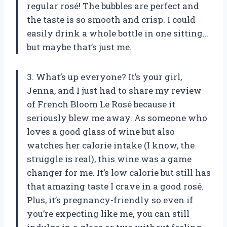
regular rosé! The bubbles are perfect and
the taste is so smooth and crisp. I could
easily drink a whole bottle in one sitting…
but maybe that’s just me.
3. What’s up everyone? It’s your girl,
Jenna, and I just had to share my review
of French Bloom Le Rosé because it
seriously blew me away. As someone who
loves a good glass of wine but also
watches her calorie intake (I know, the
struggle is real), this wine was a game
changer for me. It’s low calorie but still has
that amazing taste I crave in a good rosé.
Plus, it’s pregnancy-friendly so even if
you’re expecting like me, you can still