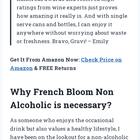
ratings from wine experts just proves
how amazing it really is. And with single
serve cans and bottles, I can enjoy it
anywhere without worrying about waste
or freshness. Bravo, Gruvi! – Emily
Get It From Amazon Now:
Check Price on
Amazon
& FREE Returns
Why French Bloom Non
Alcoholic is necessary?
As someone who enjoys the occasional
drink but also values a healthy lifestyle, I
have been on the lookout for a non-alcoholic