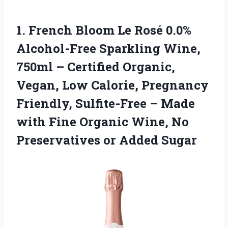
1. French Bloom Le Rosé 0.0%
Alcohol-Free Sparkling Wine,
750ml – Certified Organic,
Vegan, Low Calorie, Pregnancy
Friendly, Sulfite-Free – Made
with Fine Organic Wine, No
Preservatives or Added Sugar