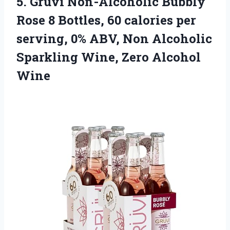
5.
Gruvi Non-Alcoholic Bubbly
Rose 8 Bottles, 60 calories per
serving, 0% ABV, Non Alcoholic
Sparkling Wine, Zero Alcohol
Wine