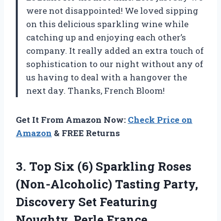
were not disappointed! We loved sipping
on this delicious sparkling wine while
catching up and enjoying each other’s
company. It really added an extra touch of
sophistication to our night without any of
us having to deal with a hangover the
next day. Thanks, French Bloom!
Get It From Amazon Now:
Check Price on
Amazon
& FREE Returns
3.
Top Six (6)
Sparkling Roses
(Non-Alcoholic) Tasting Party,
Discovery Set Featuring
Noughty, Perle France,