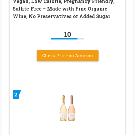
Vegan, Low Calorie, Pregnancy Friendly,
Sulfite-Free – Made with Fine Organic
Wine, No Preservatives or Added Sugar
10
Check Price on Amazon
2