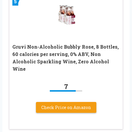
5
Gruvi Non-Alcoholic Bubbly Rose, 8 Bottles,
60 calories per serving, 0% ABV, Non
Alcoholic Sparkling Wine, Zero Alcohol
Wine
7
Check Price on Amazon