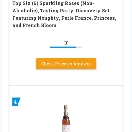
Top Six (6) Sparkling Roses (Non-
Alcoholic), Tasting Party, Discovery Set
Featuring Noughty, Perle France, Princess,
and French Bloom
7
Check Price on Amazon
4