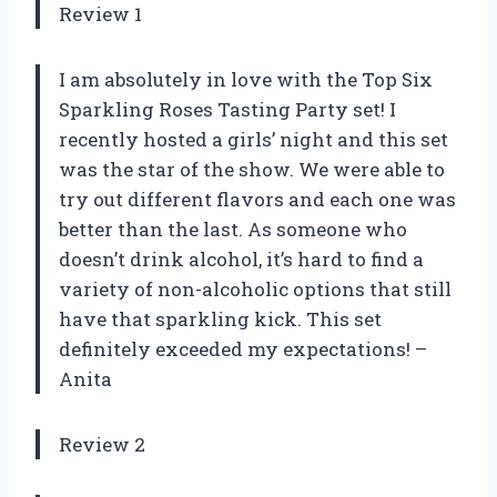
Review 1
I am absolutely in love with the Top Six
Sparkling Roses Tasting Party set! I
recently hosted a girls’ night and this set
was the star of the show. We were able to
try out different flavors and each one was
better than the last. As someone who
doesn’t drink alcohol, it’s hard to find a
variety of non-alcoholic options that still
have that sparkling kick. This set
definitely exceeded my expectations! –
Anita
Review 2