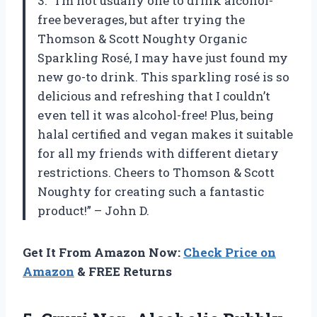
3. “I’m not usually one to drink alcohol-
free beverages, but after trying the
Thomson & Scott Noughty Organic
Sparkling Rosé, I may have just found my
new go-to drink. This sparkling rosé is so
delicious and refreshing that I couldn’t
even tell it was alcohol-free! Plus, being
halal certified and vegan makes it suitable
for all my friends with different dietary
restrictions. Cheers to Thomson & Scott
Noughty for creating such a fantastic
product!” – John D.
Get It From Amazon Now:
Check Price on
Amazon
& FREE Returns