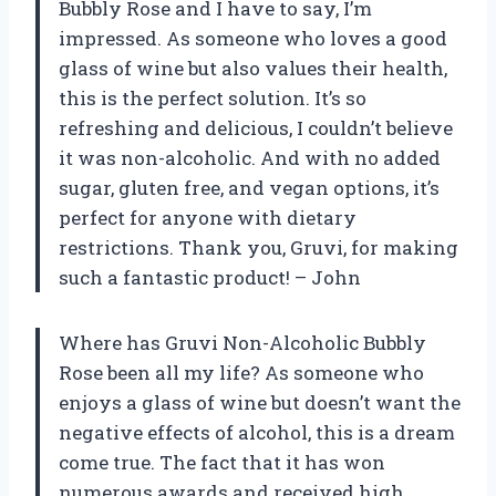
Bubbly Rose and I have to say, I’m
impressed. As someone who loves a good
glass of wine but also values their health,
this is the perfect solution. It’s so
refreshing and delicious, I couldn’t believe
it was non-alcoholic. And with no added
sugar, gluten free, and vegan options, it’s
perfect for anyone with dietary
restrictions. Thank you, Gruvi, for making
such a fantastic product! – John
Where has Gruvi Non-Alcoholic Bubbly
Rose been all my life? As someone who
enjoys a glass of wine but doesn’t want the
negative effects of alcohol, this is a dream
come true. The fact that it has won
numerous awards and received high