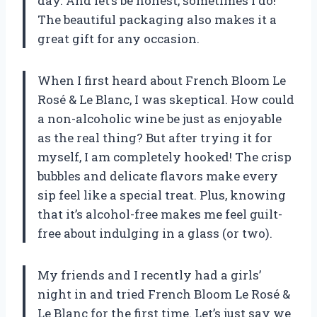
day. And let’s be honest, sometimes I do!
The beautiful packaging also makes it a
great gift for any occasion.
When I first heard about French Bloom Le
Rosé & Le Blanc, I was skeptical. How could
a non-alcoholic wine be just as enjoyable
as the real thing? But after trying it for
myself, I am completely hooked! The crisp
bubbles and delicate flavors make every
sip feel like a special treat. Plus, knowing
that it’s alcohol-free makes me feel guilt-
free about indulging in a glass (or two).
My friends and I recently had a girls’
night in and tried French Bloom Le Rosé &
Le Blanc for the first time. Let’s just say we