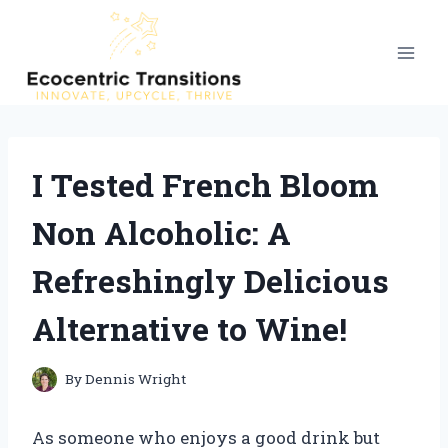
Skip
to
content
I Tested French Bloom
Non Alcoholic: A
Refreshingly Delicious
Alternative to Wine!
By
Dennis Wright
As someone who enjoys a good drink but