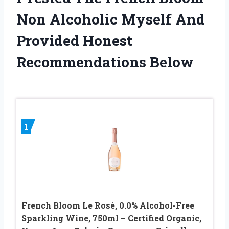
Non Alcoholic Myself And
Provided Honest
Recommendations Below
1
French Bloom Le Rosé, 0.0% Alcohol-Free
Sparkling Wine, 750ml – Certified Organic,