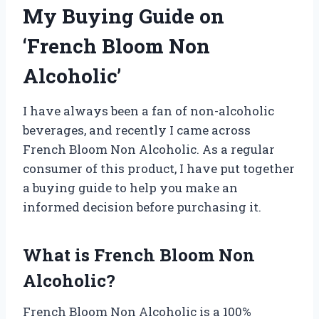
My Buying Guide on
‘French Bloom Non
Alcoholic’
I have always been a fan of non-alcoholic
beverages, and recently I came across
French Bloom Non Alcoholic. As a regular
consumer of this product, I have put together
a buying guide to help you make an
informed decision before purchasing it.
What is French Bloom Non
Alcoholic?
French Bloom Non Alcoholic is a 100%