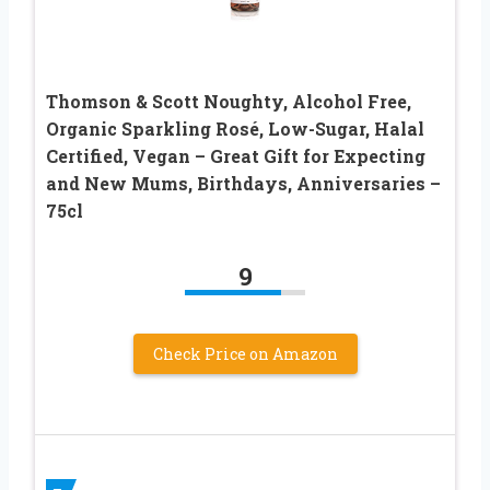
Thomson & Scott Noughty, Alcohol Free,
Organic Sparkling Rosé, Low-Sugar, Halal
Certified, Vegan – Great Gift for Expecting
and New Mums, Birthdays, Anniversaries –
75cl
9
Check Price on Amazon