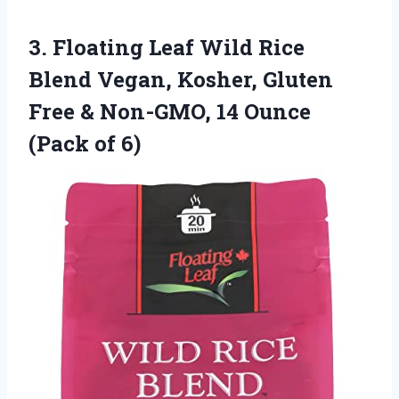
3. Floating Leaf Wild Rice
Blend Vegan, Kosher, Gluten
Free & Non-GMO, 14
Ounce
(Pack of 6)