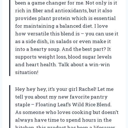
been a game changer for me. Not only is it
rich in fiber and antioxidants, but it also
provides plant protein which is essential
for maintaining a balanced diet. I love
how versatile this blend is – you can use it
as a side dish, in salads or even make it
into a hearty soup. And the best part? It
supports weight loss, blood sugar levels
and heart health. Talk about a win-win
situation!
Hey hey hey, it’s your girl Rachel! Let me
tell you about my new favorite pantry
staple – Floating Leaf’s Wild Rice Blend.
As someone who loves cooking but doesn’t
always have time to spend hours in the
kitchen, this product has been a lifesaver.