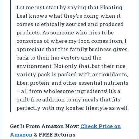
Let me just start by saying that Floating
Leaf knows what they’re doing when it
comes to ethically sourced and produced
products. As someone who tries to be
conscious of where my food comes from, I
appreciate that this family business gives
back to their harvesters and the
environment. Not only that, but their rice
variety pack is packed with antioxidants,
fiber, protein, and other essential nutrients
– all from wholesome ingredients! It’s a
guilt-free addition to my meals that fits
perfectly with my kosher lifestyle as well.
Get It From Amazon Now:
Check Price on
Amazon
& FREE Returns