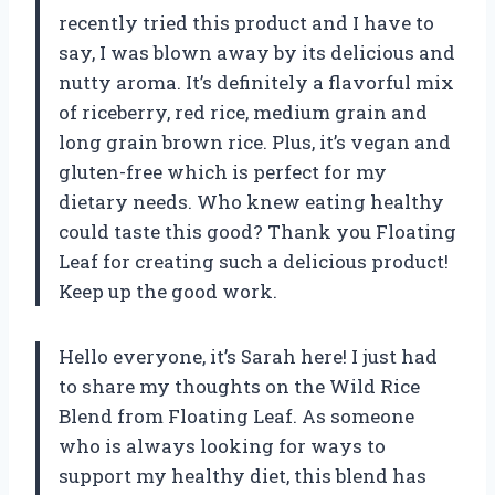
recently tried this product and I have to
say, I was blown away by its delicious and
nutty aroma. It’s definitely a flavorful mix
of riceberry, red rice, medium grain and
long grain brown rice. Plus, it’s vegan and
gluten-free which is perfect for my
dietary needs. Who knew eating healthy
could taste this good? Thank you Floating
Leaf for creating such a delicious product!
Keep up the good work.
Hello everyone, it’s Sarah here! I just had
to share my thoughts on the Wild Rice
Blend from Floating Leaf. As someone
who is always looking for ways to
support my healthy diet, this blend has