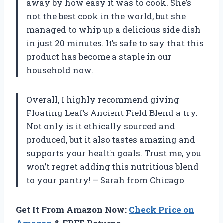
away by how easy it was to cook. She’s
not the best cook in the world, but she
managed to whip up a delicious side dish
in just 20 minutes. It’s safe to say that this
product has become a staple in our
household now.
Overall, I highly recommend giving
Floating Leaf’s Ancient Field Blend a try.
Not only is it ethically sourced and
produced, but it also tastes amazing and
supports your health goals. Trust me, you
won’t regret adding this nutritious blend
to your pantry! – Sarah from Chicago
Get It From Amazon Now:
Check Price on
Amazon
& FREE Returns