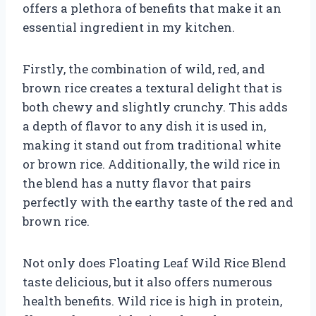
offers a plethora of benefits that make it an
essential ingredient in my kitchen.
Firstly, the combination of wild, red, and
brown rice creates a textural delight that is
both chewy and slightly crunchy. This adds
a depth of flavor to any dish it is used in,
making it stand out from traditional white
or brown rice. Additionally, the wild rice in
the blend has a nutty flavor that pairs
perfectly with the earthy taste of the red and
brown rice.
Not only does Floating Leaf Wild Rice Blend
taste delicious, but it also offers numerous
health benefits. Wild rice is high in protein,