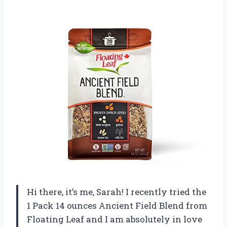
Hi there, it’s me, Sarah! I recently tried the
1 Pack 14 ounces Ancient Field Blend from
Floating Leaf and I am absolutely in love