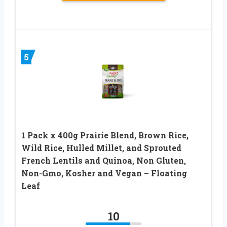
5
1 Pack x 400g Prairie Blend, Brown Rice,
Wild Rice, Hulled Millet, and Sprouted
French Lentils and Quinoa, Non Gluten,
Non-Gmo, Kosher and Vegan – Floating
Leaf
10