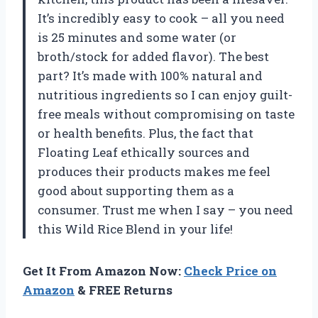
It’s incredibly easy to cook – all you need
is 25 minutes and some water (or
broth/stock for added flavor). The best
part? It’s made with 100% natural and
nutritious ingredients so I can enjoy guilt-
free meals without compromising on taste
or health benefits. Plus, the fact that
Floating Leaf ethically sources and
produces their products makes me feel
good about supporting them as a
consumer. Trust me when I say – you need
this Wild Rice Blend in your life!
Get It From Amazon Now:
Check Price on
Amazon
& FREE Returns