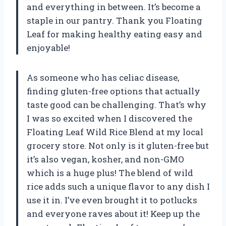
and everything in between. It’s become a
staple in our pantry. Thank you Floating
Leaf for making healthy eating easy and
enjoyable!
As someone who has celiac disease,
finding gluten-free options that actually
taste good can be challenging. That’s why
I was so excited when I discovered the
Floating Leaf Wild Rice Blend at my local
grocery store. Not only is it gluten-free but
it’s also vegan, kosher, and non-GMO
which is a huge plus! The blend of wild
rice adds such a unique flavor to any dish I
use it in. I’ve even brought it to potlucks
and everyone raves about it! Keep up the