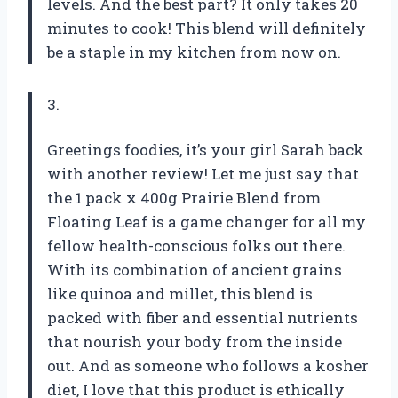
levels. And the best part? It only takes 20
minutes to cook! This blend will definitely
be a staple in my kitchen from now on.
3.
Greetings foodies, it’s your girl Sarah back
with another review! Let me just say that
the 1 pack x 400g Prairie Blend from
Floating Leaf is a game changer for all my
fellow health-conscious folks out there.
With its combination of ancient grains
like quinoa and millet, this blend is
packed with fiber and essential nutrients
that nourish your body from the inside
out. And as someone who follows a kosher
diet, I love that this product is ethically