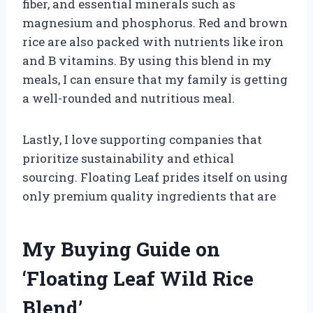
fiber, and essential minerals such as
magnesium and phosphorus. Red and brown
rice are also packed with nutrients like iron
and B vitamins. By using this blend in my
meals, I can ensure that my family is getting
a well-rounded and nutritious meal.
Lastly, I love supporting companies that
prioritize sustainability and ethical
sourcing. Floating Leaf prides itself on using
only premium quality ingredients that are
My Buying Guide on
‘Floating Leaf Wild Rice
Blend’