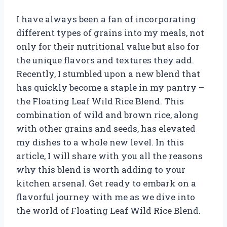
I have always been a fan of incorporating
different types of grains into my meals, not
only for their nutritional value but also for
the unique flavors and textures they add.
Recently, I stumbled upon a new blend that
has quickly become a staple in my pantry –
the Floating Leaf Wild Rice Blend. This
combination of wild and brown rice, along
with other grains and seeds, has elevated
my dishes to a whole new level. In this
article, I will share with you all the reasons
why this blend is worth adding to your
kitchen arsenal. Get ready to embark on a
flavorful journey with me as we dive into
the world of Floating Leaf Wild Rice Blend.