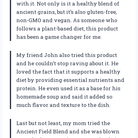
with it. Not only is it a healthy blend of
ancient grains, but it’s also gluten-free,
non-GMO and vegan. As someone who
follows a plant-based diet, this product
has been a game changer for me.
My friend John also tried this product
and he couldn’t stop raving about it. He
loved the fact that it supports a healthy
diet by providing essential nutrients and
protein. He even used it as a base for his
homemade soup and said it added so
much flavor and texture to the dish.
Last but not least, my mom tried the
Ancient Field Blend and she was blown