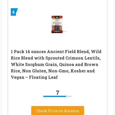
4
1 Pack 14 ounces Ancient Field Blend, Wild
Rice Blend with Sprouted Crimson Lentils,
White Sorghum Grain, Quinoa and Brown
Rice, Non Gluten, Non-Gmo, Kosher and
Vegan – Floating Leaf
7
Check Price on Amazon