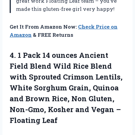
great work Floating Leaf team – you’ve
made this gluten-free girl very happy!
Get It From Amazon Now:
Check Price on
Amazon
& FREE Returns
4. 1 Pack 14 ounces Ancient
Field Blend Wild Rice Blend
with Sprouted Crimson Lentils,
White Sorghum Grain, Quinoa
and Brown Rice, Non Gluten,
Non-Gmo, Kosher and
Vegan –
Floating Leaf