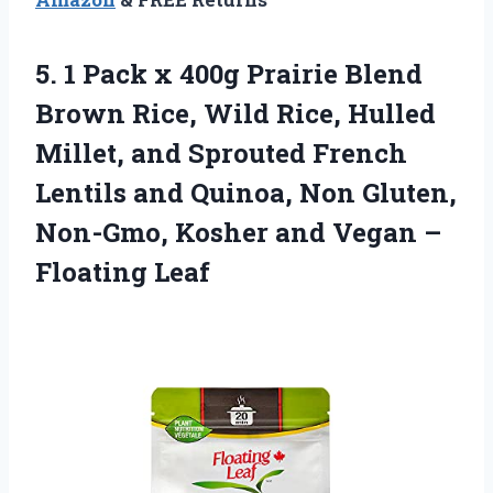
5. 1 Pack x 400g Prairie Blend
Brown Rice, Wild Rice, Hulled
Millet, and Sprouted French
Lentils and Quinoa, Non Gluten,
Non-Gmo, Kosher and
Vegan –
Floating Leaf