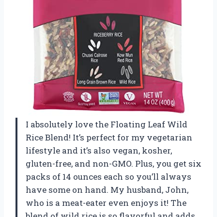
I absolutely love the Floating Leaf Wild
Rice Blend! It’s perfect for my vegetarian
lifestyle and it’s also vegan, kosher,
gluten-free, and non-GMO. Plus, you get six
packs of 14 ounces each so you’ll always
have some on hand. My husband, John,
who is a meat-eater even enjoys it! The
blend of wild rice is so flavorful and adds