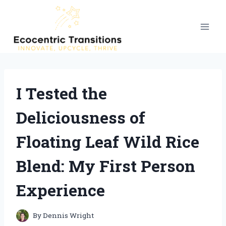
Skip
to
content
I Tested the
Deliciousness of
Floating Leaf Wild Rice
Blend: My First Person
Experience
By
Dennis Wright