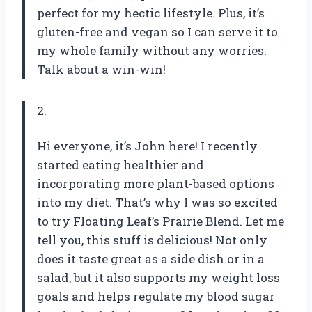
perfect for my hectic lifestyle. Plus, it’s
gluten-free and vegan so I can serve it to
my whole family without any worries.
Talk about a win-win!
2.
Hi everyone, it’s John here! I recently
started eating healthier and
incorporating more plant-based options
into my diet. That’s why I was so excited
to try Floating Leaf’s Prairie Blend. Let me
tell you, this stuff is delicious! Not only
does it taste great as a side dish or in a
salad, but it also supports my weight loss
goals and helps regulate my blood sugar