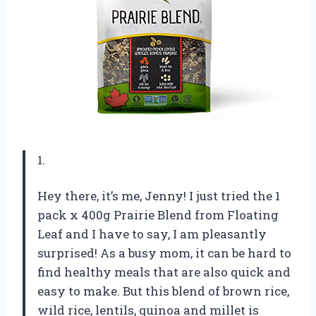
1.
Hey there, it’s me, Jenny! I just tried the 1
pack x 400g Prairie Blend from Floating
Leaf and I have to say, I am pleasantly
surprised! As a busy mom, it can be hard to
find healthy meals that are also quick and
easy to make. But this blend of brown rice,
wild rice, lentils, quinoa and millet is