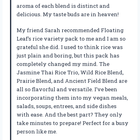
aroma of each blend is distinct and
delicious. My taste buds are in heaven!
My friend Sarah recommended Floating
Leaf’s rice variety pack to me and I am so
grateful she did. I used to think rice was
just plain and boring, but this pack has
completely changed my mind. The
Jasmine Thai Rice Trio, Wild Rice Blend,
Prairie Blend, and Ancient Field Blend are
all so flavorful and versatile. I’ve been
incorporating them into my vegan meals,
salads, soups, entrees, and side dishes
with ease. And the best part? They only
take minutes to prepare! Perfect for a busy
person like me.