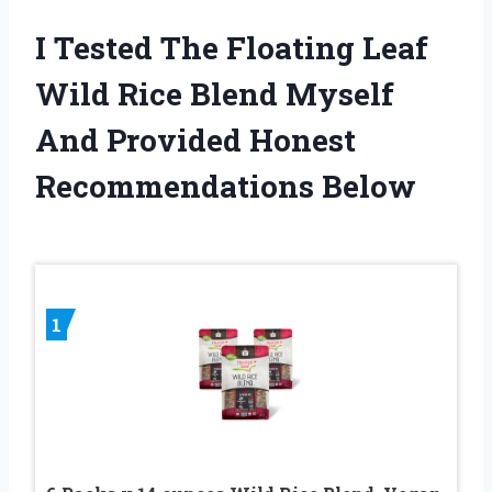
I Tested The Floating Leaf
Wild Rice Blend Myself
And Provided Honest
Recommendations Below
1