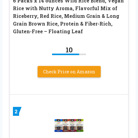
6 Packs x 14 ounces Wild Rice Blend, Vegan
Rice with Nutty Aroma, Flavorful Mix of
Riceberry, Red Rice, Medium Grain & Long
Grain Brown Rice, Protein & Fiber-Rich,
Gluten-Free – Floating Leaf
10
Check Price on Amazon
2