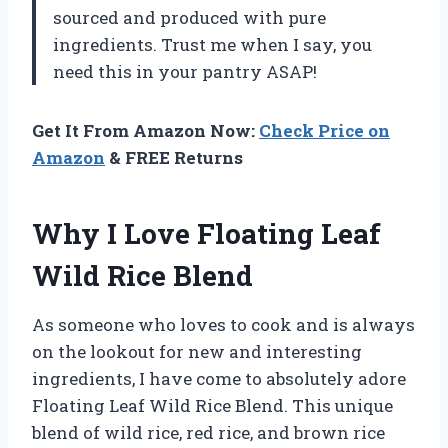
sourced and produced with pure
ingredients. Trust me when I say, you
need this in your pantry ASAP!
Get It From Amazon Now:
Check Price on
Amazon
& FREE Returns
Why I Love Floating Leaf
Wild Rice Blend
As someone who loves to cook and is always
on the lookout for new and interesting
ingredients, I have come to absolutely adore
Floating Leaf Wild Rice Blend. This unique
blend of wild rice, red rice, and brown rice