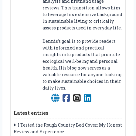
analysis and firsthand usage
reviews. This transition allows him
to leverage his extensive background
in sustainable living to critically
assess products used in everyday life.
Dennis’s goal is to provide readers
with informed and practical
insights into products that promote
ecological well-being and personal
health. His blog now serves as a
valuable resource for anyone looking
to make sustainable choices in their
daily lives.
Latest entries
I Tested the Rough Country Bed Cover: My Honest
Review and Experience