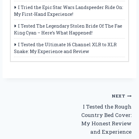
I Tried the Epic Star Wars Landspeeder Ride On:
My First-Hand Experience!
I Tested The Legendary Stolen Bride Of The Fae
King Cyan – Here’s What Happened!
I Tested the Ultimate 16 Channel XLR to XLR
Snake: My Experience and Review
Post
NEXT
I Tested the Rough
navigation
Country Bed Cover:
My Honest Review
and Experience