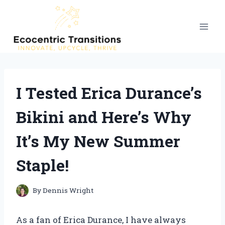
Skip
to
content
I Tested Erica Durance’s
Bikini and Here’s Why
It’s My New Summer
Staple!
By
Dennis Wright
As a fan of Erica Durance, I have always