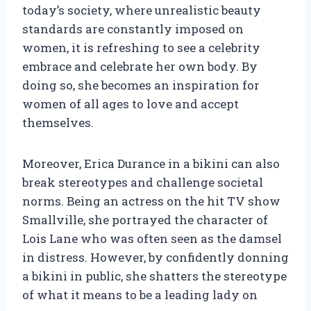
today’s society, where unrealistic beauty
standards are constantly imposed on
women, it is refreshing to see a celebrity
embrace and celebrate her own body. By
doing so, she becomes an inspiration for
women of all ages to love and accept
themselves.
Moreover, Erica Durance in a bikini can also
break stereotypes and challenge societal
norms. Being an actress on the hit TV show
Smallville, she portrayed the character of
Lois Lane who was often seen as the damsel
in distress. However, by confidently donning
a bikini in public, she shatters the stereotype
of what it means to be a leading lady on