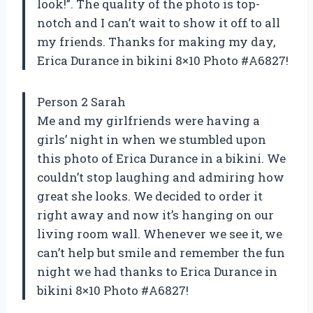
look!”. The quality of the photo is top-
notch and I can’t wait to show it off to all
my friends. Thanks for making my day,
Erica Durance in bikini 8×10 Photo #A6827!
Person 2 Sarah
Me and my girlfriends were having a
girls’ night in when we stumbled upon
this photo of Erica Durance in a bikini. We
couldn’t stop laughing and admiring how
great she looks. We decided to order it
right away and now it’s hanging on our
living room wall. Whenever we see it, we
can’t help but smile and remember the fun
night we had thanks to Erica Durance in
bikini 8×10 Photo #A6827!