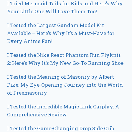
I Tried Mermaid Tails for Kids and Here’s Why
Your Little One Will Love Them Too!
I Tested the Largest Gundam Model Kit
Available – Here’s Why It’s a Must-Have for
Every Anime Fan!
I Tested the Nike React Phantom Run Flyknit
2: Here’s Why It’s My New Go-To Running Shoe
I Tested the Meaning of Masonry by Albert
Pike: My Eye-Opening Journey into the World
of Freemasonry
I Tested the Incredible Magic Link Carplay: A
Comprehensive Review
I Tested the Game-Changing Drop Side Crib