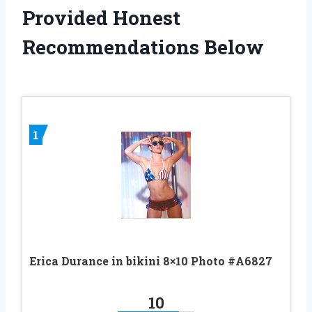
Provided Honest
Recommendations Below
1
Erica Durance in bikini 8×10 Photo #A6827
10