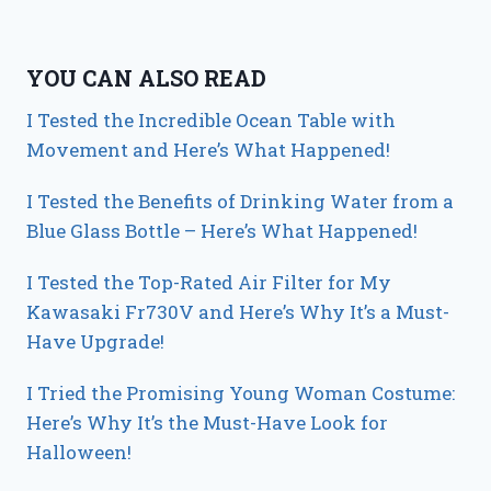
YOU CAN ALSO READ
I Tested the Incredible Ocean Table with
Movement and Here’s What Happened!
I Tested the Benefits of Drinking Water from a
Blue Glass Bottle – Here’s What Happened!
I Tested the Top-Rated Air Filter for My
Kawasaki Fr730V and Here’s Why It’s a Must-
Have Upgrade!
I Tried the Promising Young Woman Costume:
Here’s Why It’s the Must-Have Look for
Halloween!