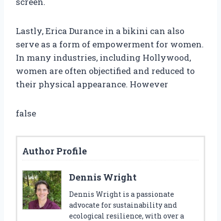
screen.
Lastly, Erica Durance in a bikini can also
serve as a form of empowerment for women.
In many industries, including Hollywood,
women are often objectified and reduced to
their physical appearance. However
false
Author Profile
Dennis Wright
Dennis Wright is a passionate
advocate for sustainability and
ecological resilience, with over a