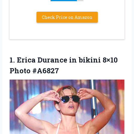
Check Price on Amazon
1. Erica Durance in
bikini 8×10
Photo #A6827