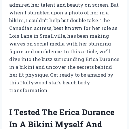
admired her talent and beauty on screen. But
when I stumbled upon a photo of her in a
bikini, I couldn’t help but double take. The
Canadian actress, best known for her role as
Lois Lane in Smallville, has been making
waves on social media with her stunning
figure and confidence. In this article, we’ll
dive into the buzz surrounding Erica Durance
in a bikini and uncover the secrets behind
her fit physique. Get ready to be amazed by
this Hollywood star’s beach body
transformation.
I Tested The Erica Durance
In A Bikini Myself And