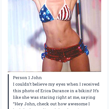
Person 1 John
I couldn’t believe my eyes when I received
this photo of Erica Durance in a bikini! It’s
like she was staring right at me, saying
“Hey John, check out how awesome I