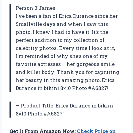
Person 3 James
I’ve been a fan of Erica Durance since her
Smallville days and when I saw this
photo, I knew I had to have it. It’s the
perfect addition to my collection of
celebrity photos. Every time I look at it,
I’m reminded of why she’s one of my
favorite actresses – her gorgeous smile
and killer body! Thank you for capturing
her beauty in this amazing photo, Erica
Durance in bikini 8×10 Photo #A6827!
— Product Title ‘Erica Durance in bikini
8×10 Photo #A6827’
Get It From Amazon Now:
Check Price on