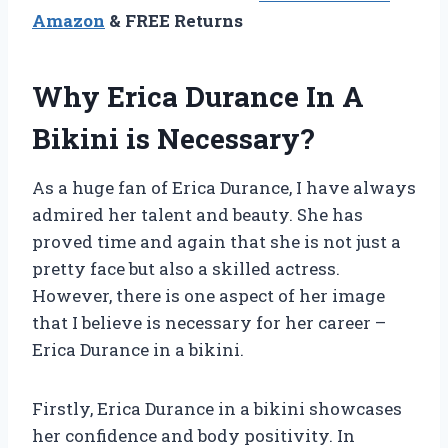
Amazon
& FREE Returns
Why Erica Durance In A
Bikini is Necessary?
As a huge fan of Erica Durance, I have always
admired her talent and beauty. She has
proved time and again that she is not just a
pretty face but also a skilled actress.
However, there is one aspect of her image
that I believe is necessary for her career –
Erica Durance in a bikini.
Firstly, Erica Durance in a bikini showcases
her confidence and body positivity. In