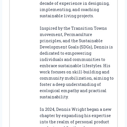
decade of experience in designing,
implementing, and coaching
sustainable living projects.
Inspired by the Transition Towns
movement, Permaculture
principles, and the Sustainable
Development Goals (SDGs), Dennis is
dedicated to empowering
individuals and communities to
embrace sustainable lifestyles. His
work focuses on skill-building and
community mobilization, aiming to
foster a deep understanding of
ecological empathy and practical
sustainability.
In 2024, Dennis Wright began a new
chapter by expanding his expertise
into the realm of personal product