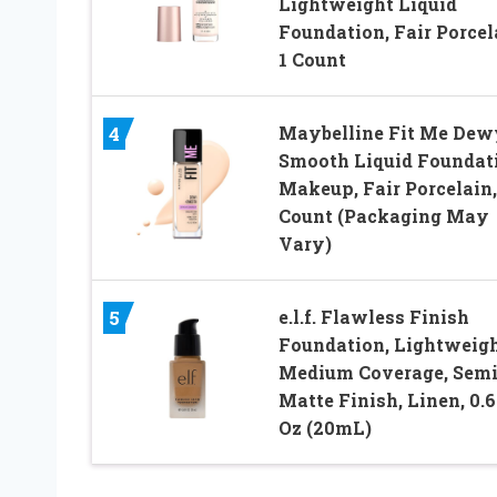
Lightweight Liquid
Foundation, Fair Porcel
1 Count
Maybelline Fit Me Dew
4
Smooth Liquid Foundat
Makeup, Fair Porcelain,
Count (Packaging May
Vary)
e.l.f. Flawless Finish
5
Foundation, Lightweigh
Medium Coverage, Semi
Matte Finish, Linen, 0.6
Oz (20mL)