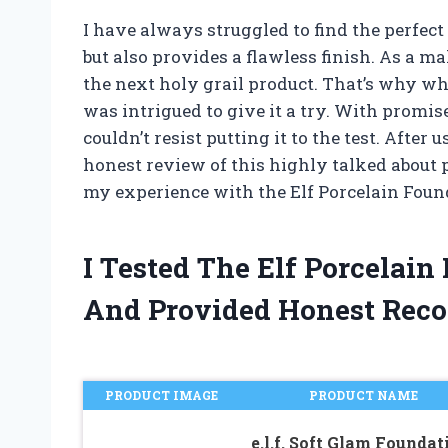
I have always struggled to find the perfec
but also provides a flawless finish. As a m
the next holy grail product. That’s why whe
was intrigued to give it a try. With promises
couldn’t resist putting it to the test. After
honest review of this highly talked about 
my experience with the Elf Porcelain Foun
I Tested The Elf Porcelai
And Provided Honest Rec
PRODUCT IMAGE
PRODUCT NAME
e.l.f. Soft Glam Foundat