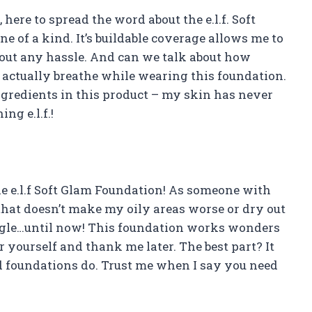
 here to spread the word about the e.l.f. Soft
e of a kind. It’s buildable coverage allows me to
thout any hassle. And can we talk about how
an actually breathe while wearing this foundation.
ngredients in this product – my skin has never
ng e.l.f.!
he e.l.f Soft Glam Foundation! As someone with
that doesn’t make my oily areas worse or dry out
ggle…until now! This foundation works wonders
for yourself and thank me later. The best part? It
d foundations do. Trust me when I say you need