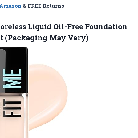
n Amazon
& FREE Returns
oreless Liquid Oil-Free Foundation
nt (Packaging May Vary)