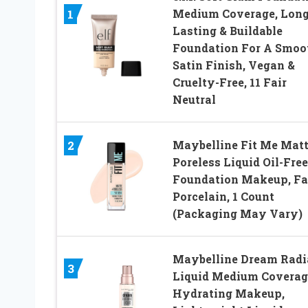
Medium Coverage, Long
1
Lasting & Buildable
Foundation For A Smoo
Satin Finish, Vegan &
Cruelty-Free, 11 Fair
Neutral
Maybelline Fit Me Matt
2
Poreless Liquid Oil-Free
Foundation Makeup, Fa
Porcelain, 1 Count
(Packaging May Vary)
Maybelline Dream Radi
3
Liquid Medium Coverag
Hydrating Makeup,