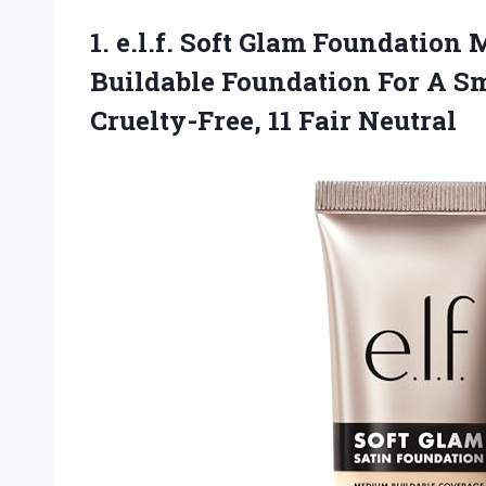
1. e.l.f. Soft Glam Foundatio
Buildable Foundation For A Sm
Cruelty-Free, 11 Fair Neutral