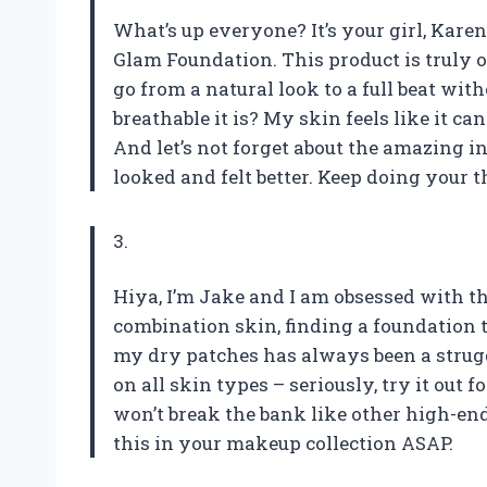
What’s up everyone? It’s your girl, Karen,
Glam Foundation. This product is truly on
go from a natural look to a full beat wi
breathable it is? My skin feels like it c
And let’s not forget about the amazing i
looked and felt better. Keep doing your thi
3.
Hiya, I’m Jake and I am obsessed with t
combination skin, finding a foundation 
my dry patches has always been a stru
on all skin types – seriously, try it out 
won’t break the bank like other high-en
this in your makeup collection ASAP.