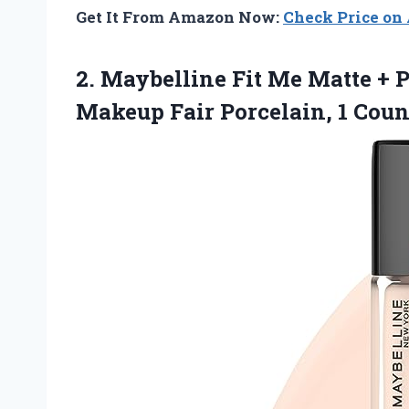
Get It From Amazon Now:
Check Price o
2.
Maybelline Fit Me
Matte + P
Makeup Fair Porcelain, 1 Cou