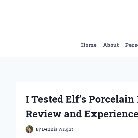
Skip
to
content
Home
About
Pers
I Tested Elf’s Porcelai
Review and Experience
By
Dennis Wright