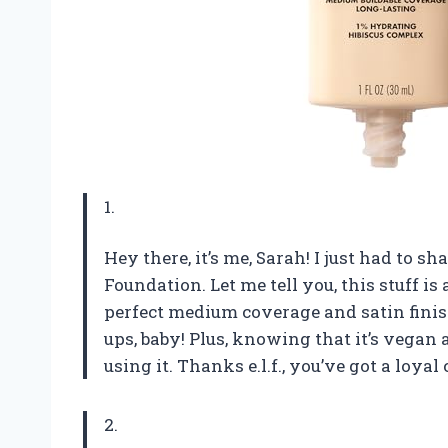
1.
Hey there, it’s me, Sarah! I just had to s
Foundation. Let me tell you, this stuff i
perfect medium coverage and satin finish,
ups, baby! Plus, knowing that it’s vegan
using it. Thanks e.l.f., you’ve got a loya
2.