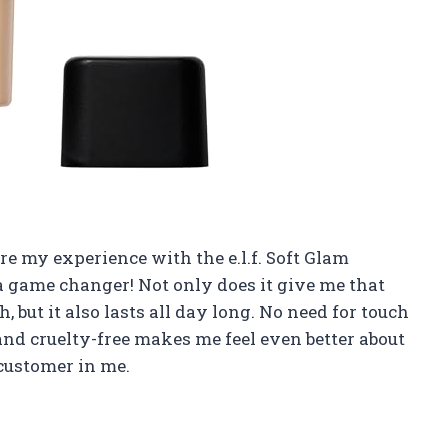
hare my experience with the e.l.f. Soft Glam
s a game changer! Not only does it give me that
 but it also lasts all day long. No need for touch
 and cruelty-free makes me feel even better about
l customer in me.