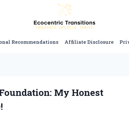
onal Recommendations
Affiliate Disclosure
Pri
n Foundation: My Honest
!