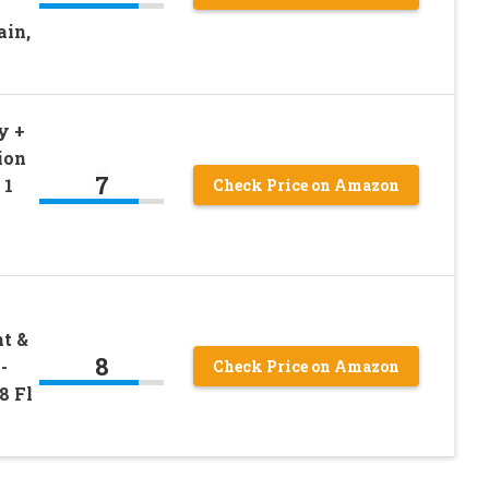
ain,
y +
ion
7
 1
Check Price on Amazon
t &
8
-
Check Price on Amazon
8 Fl