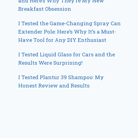
and Here’s Why They’re My New
Breakfast Obsession
I Tested the Game-Changing Spray Can
Extender Pole: Here’s Why It’s a Must-
Have Tool for Any DIY Enthusiast
I Tested Liquid Glass for Cars and the
Results Were Surprising!
I Tested Plantur 39 Shampoo: My
Honest Review and Results