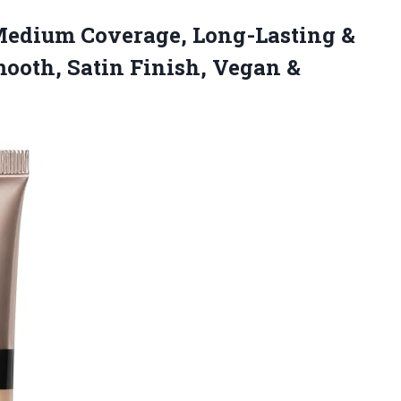
n Medium Coverage, Long-Lasting &
ooth, Satin Finish, Vegan &