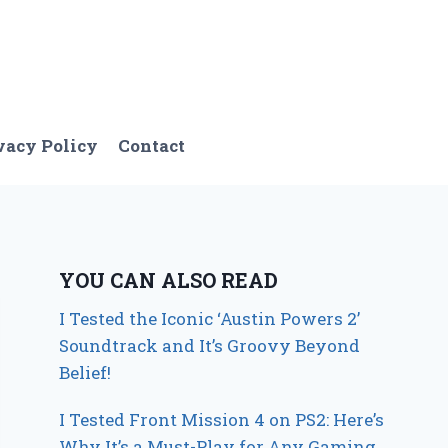
vacy Policy
Contact
YOU CAN ALSO READ
I Tested the Iconic ‘Austin Powers 2’
Soundtrack and It’s Groovy Beyond
Belief!
I Tested Front Mission 4 on PS2: Here’s
Why It’s a Must-Play for Any Gaming