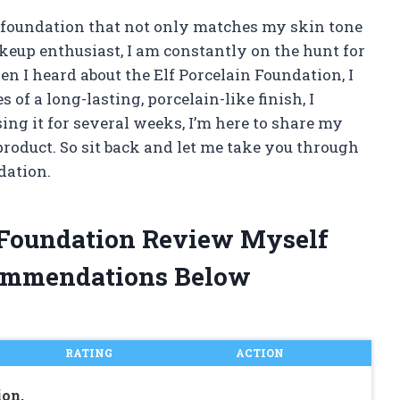
t foundation that not only matches my skin tone
akeup enthusiast, I am constantly on the hunt for
n I heard about the Elf Porcelain Foundation, I
 of a long-lasting, porcelain-like finish, I
 using it for several weeks, I’m here to share my
product. So sit back and let me take you through
dation.
n Foundation Review Myself
ommendations Below
RATING
ACTION
ion,