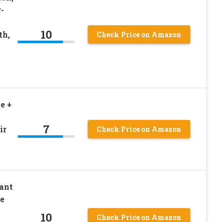
-
10
th,
Check Price on Amazon
e +
7
ir
Check Price on Amazon
ant
e
10
Check Price on Amazon