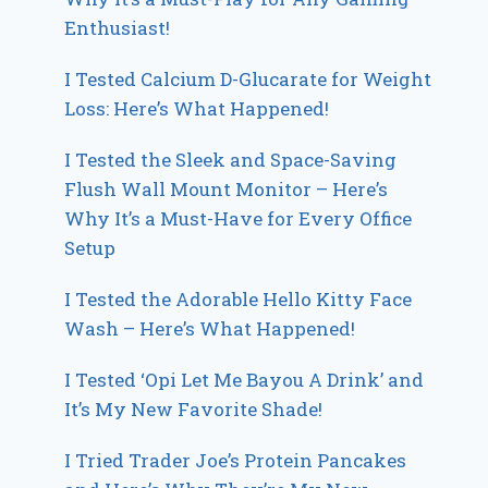
Enthusiast!
I Tested Calcium D-Glucarate for Weight
Loss: Here’s What Happened!
I Tested the Sleek and Space-Saving
Flush Wall Mount Monitor – Here’s
Why It’s a Must-Have for Every Office
Setup
I Tested the Adorable Hello Kitty Face
Wash – Here’s What Happened!
I Tested ‘Opi Let Me Bayou A Drink’ and
It’s My New Favorite Shade!
I Tried Trader Joe’s Protein Pancakes