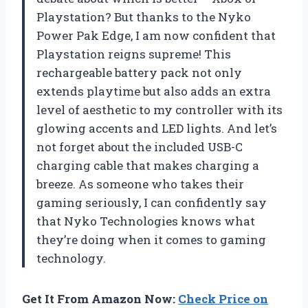
Playstation? But thanks to the Nyko
Power Pak Edge, I am now confident that
Playstation reigns supreme! This
rechargeable battery pack not only
extends playtime but also adds an extra
level of aesthetic to my controller with its
glowing accents and LED lights. And let’s
not forget about the included USB-C
charging cable that makes charging a
breeze. As someone who takes their
gaming seriously, I can confidently say
that Nyko Technologies knows what
they’re doing when it comes to gaming
technology.
Get It From Amazon Now:
Check Price on