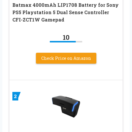
Batmax 4000mAh LIP1708 Battery for Sony
PS5 Playstation 5 Dual Sense Controller
CFI-ZCT1W Gamepad
10
Check Price on Amazon
2