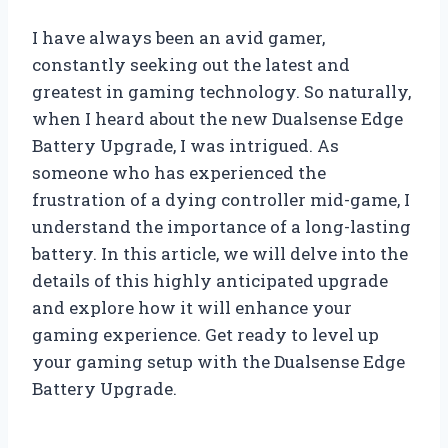
I have always been an avid gamer,
constantly seeking out the latest and
greatest in gaming technology. So naturally,
when I heard about the new Dualsense Edge
Battery Upgrade, I was intrigued. As
someone who has experienced the
frustration of a dying controller mid-game, I
understand the importance of a long-lasting
battery. In this article, we will delve into the
details of this highly anticipated upgrade
and explore how it will enhance your
gaming experience. Get ready to level up
your gaming setup with the Dualsense Edge
Battery Upgrade.