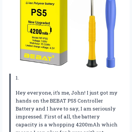
1.
Hey everyone, it’s me, John! I just got my
hands on the BEBAT PS5 Controller
Battery and I have to say, I am seriously
impressed. First of all, the battery
capacity is a whopping 4200mAh which