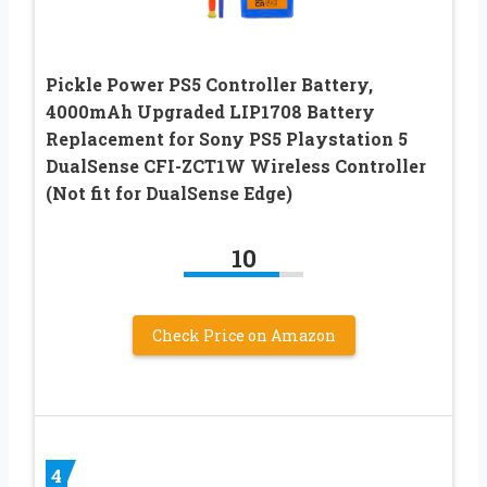
Pickle Power PS5 Controller Battery,
4000mAh Upgraded LIP1708 Battery
Replacement for Sony PS5 Playstation 5
DualSense CFI-ZCT1W Wireless Controller
(Not fit for DualSense Edge)
10
Check Price on Amazon
4