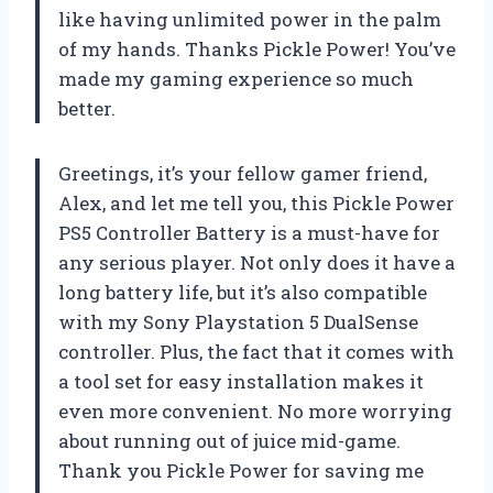
like having unlimited power in the palm
of my hands. Thanks Pickle Power! You’ve
made my gaming experience so much
better.
Greetings, it’s your fellow gamer friend,
Alex, and let me tell you, this Pickle Power
PS5 Controller Battery is a must-have for
any serious player. Not only does it have a
long battery life, but it’s also compatible
with my Sony Playstation 5 DualSense
controller. Plus, the fact that it comes with
a tool set for easy installation makes it
even more convenient. No more worrying
about running out of juice mid-game.
Thank you Pickle Power for saving me