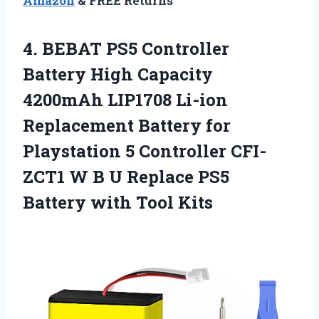
Amazon
& FREE Returns
4.
BEBAT PS5 Controller
Battery High Capacity
4200mAh LIP1708 Li-ion
Replacement Battery for
Playstation 5 Controller CFI-
ZCT1 W B U Replace PS5
Battery with Tool Kits