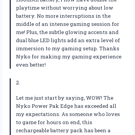
playtime without worrying about low
battery. No more interruptions in the
middle of an intense gaming session for
me! Plus, the subtle glowing accents and
dual blue LED lights add an extra level of
immersion to my gaming setup. Thanks
Nyko for making my gaming experience
even better!
2.
Let me just start by saying, WOW! The
Nyko Power Pak Edge has exceeded all
my expectations. As someone who loves
to game for hours on end, this
rechargeable battery pack has been a