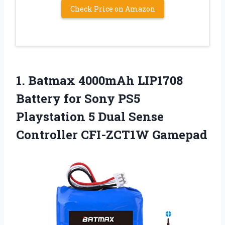
Check Price on Amazon
1. Batmax 4000mAh LIP1708
Battery for Sony PS5
Playstation 5 Dual
Sense
Controller CFI-ZCT1W Gamepad