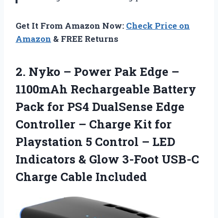
Get It From Amazon Now:
Check Price on
Amazon
& FREE Returns
2.
Nyko – Power
Pak Edge –
1100mAh Rechargeable Battery
Pack for PS4 DualSense Edge
Controller – Charge Kit for
Playstation 5 Control – LED
Indicators & Glow 3-Foot USB-C
Charge Cable Included