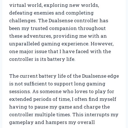
virtual world, exploring new worlds,
defeating enemies and completing
challenges. The Dualsense controller has
been my trusted companion throughout
these adventures, providing me with an
unparalleled gaming experience. However,
one major issue that I have faced with the
controller is its battery life.
The current battery life of the Dualsense edge
is not sufficient to support long gaming
sessions. As someone who loves to play for
extended periods of time, I often find myself
having to pause my game and charge the
controller multiple times. This interrupts my
gameplay and hampers my overall