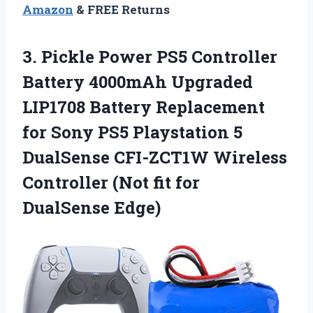
Amazon
& FREE Returns
3. Pickle Power PS5 Controller
Battery 4000mAh Upgraded
LIP1708 Battery Replacement
for Sony PS5 Playstation 5
DualSense CFI-ZCT1W Wireless
Controller (Not
fit for
DualSense Edge)