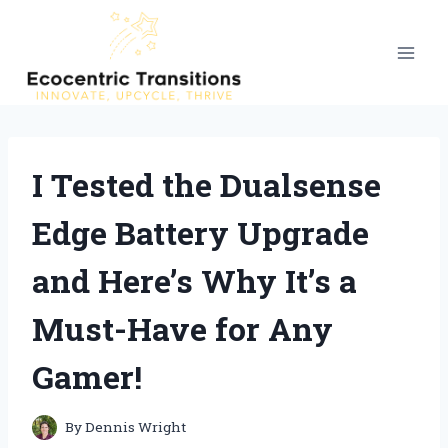
Skip
to
content
I Tested the Dualsense
Edge Battery Upgrade
and Here’s Why It’s a
Must-Have for Any
Gamer!
By
Dennis Wright