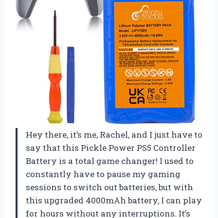
Hey there, it’s me, Rachel, and I just have to
say that this Pickle Power PS5 Controller
Battery is a total game changer! I used to
constantly have to pause my gaming
sessions to switch out batteries, but with
this upgraded 4000mAh battery, I can play
for hours without any interruptions. It’s