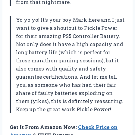
from that nightmare.
Yo yo yo! It’s your boy Mark here and I just
want to give a shoutout to Pickle Power
for their amazing PS5 Controller Battery.
Not only does it have a high capacity and
long battery life (which is perfect for
those marathon gaming sessions), but it
also comes with quality and safety
guarantee certifications. And let me tell
you, as someone who has had their fair
share of faulty batteries exploding on
them (yikes), this is definitely reassuring.
Keep up the great work Pickle Power!
Get It From Amazon Now:
Check Price on