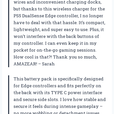
wires and inconvenient charging docks,
but thanks to this wireless charger for the
PS5 DualSense Edge controller, I no longer
have to deal with that hassle. It’s compact,
lightweight, and super easy to use. Plus, it
won’t interfere with the back buttons of
my controller. I can even keep it in my
pocket for on-the-go gaming sessions.
How cool is that?! Thank you so much,
AMAZEAR! – Sarah
This battery pack is specifically designed
for Edge controllers and fits perfectly on
the back with its TYPE C power interface
and secure side slots. I love how stable and
secure it feels during intense gameplay –
no more wobbling or detachment issues.