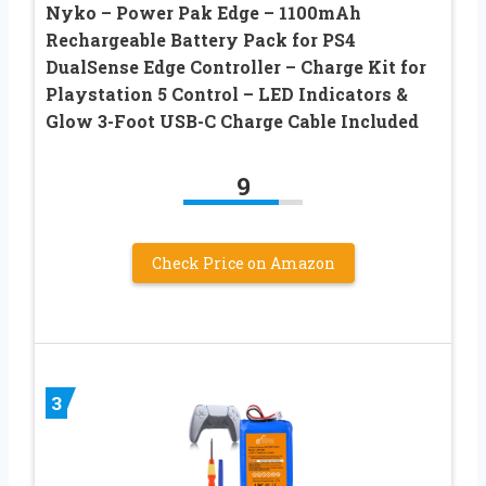
Nyko – Power Pak Edge – 1100mAh
Rechargeable Battery Pack for PS4
DualSense Edge Controller – Charge Kit for
Playstation 5 Control – LED Indicators &
Glow 3-Foot USB-C Charge Cable Included
9
Check Price on Amazon
3