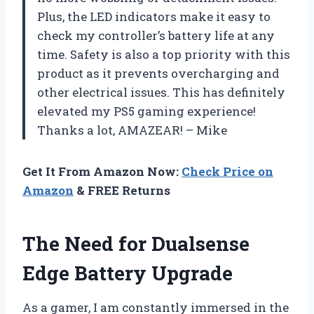
Plus, the LED indicators make it easy to
check my controller’s battery life at any
time. Safety is also a top priority with this
product as it prevents overcharging and
other electrical issues. This has definitely
elevated my PS5 gaming experience!
Thanks a lot, AMAZEAR! – Mike
Get It From Amazon Now:
Check Price on
Amazon
& FREE Returns
The Need for Dualsense
Edge Battery Upgrade
As a gamer, I am constantly immersed in the