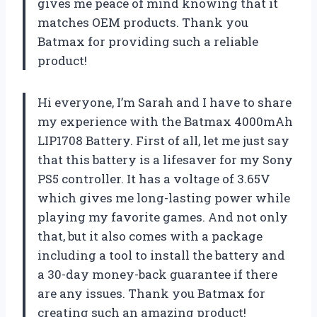
gives me peace of mind knowing that it
matches OEM products. Thank you
Batmax for providing such a reliable
product!
Hi everyone, I’m Sarah and I have to share
my experience with the Batmax 4000mAh
LIP1708 Battery. First of all, let me just say
that this battery is a lifesaver for my Sony
PS5 controller. It has a voltage of 3.65V
which gives me long-lasting power while
playing my favorite games. And not only
that, but it also comes with a package
including a tool to install the battery and
a 30-day money-back guarantee if there
are any issues. Thank you Batmax for
creating such an amazing product!