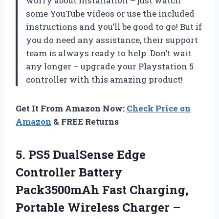
worry about installation – just watch
some YouTube videos or use the included
instructions and you’ll be good to go! But if
you do need any assistance, their support
team is always ready to help. Don’t wait
any longer – upgrade your Playstation 5
controller with this amazing product!
Get It From Amazon Now:
Check Price on
Amazon
& FREE Returns
5.
PS5 DualSense Edge
Controller Battery
Pack3500mAh Fast Charging,
Portable Wireless Charger –