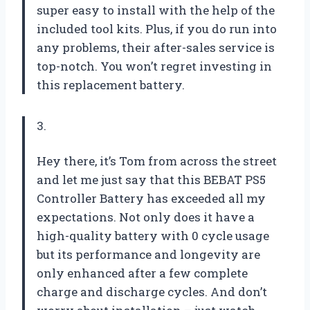
super easy to install with the help of the
included tool kits. Plus, if you do run into
any problems, their after-sales service is
top-notch. You won’t regret investing in
this replacement battery.
3.
Hey there, it’s Tom from across the street
and let me just say that this BEBAT PS5
Controller Battery has exceeded all my
expectations. Not only does it have a
high-quality battery with 0 cycle usage
but its performance and longevity are
only enhanced after a few complete
charge and discharge cycles. And don’t