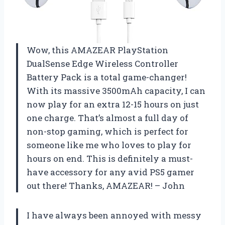
Wow, this AMAZEAR PlayStation
DualSense Edge Wireless Controller
Battery Pack is a total game-changer!
With its massive 3500mAh capacity, I can
now play for an extra 12-15 hours on just
one charge. That’s almost a full day of
non-stop gaming, which is perfect for
someone like me who loves to play for
hours on end. This is definitely a must-
have accessory for any avid PS5 gamer
out there! Thanks, AMAZEAR! – John
I have always been annoyed with messy