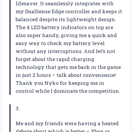
lifesaver. It seamlessly integrates with
my DualSense Edge controller and keeps it
balanced despite its lightweight design.
The 4 LED battery indicators on top are
also super handy, giving me a quick and
easy way to check my battery level
without any interruptions. And let’s not
forget about the rapid charging
technology that gets me back in the game
in just 2 hours – talk about convenience!
Thank you Nyko for keeping me in
control while I dominate the competition.
3.
Me and my friends were having a heated
debate about which is better – Xbox or