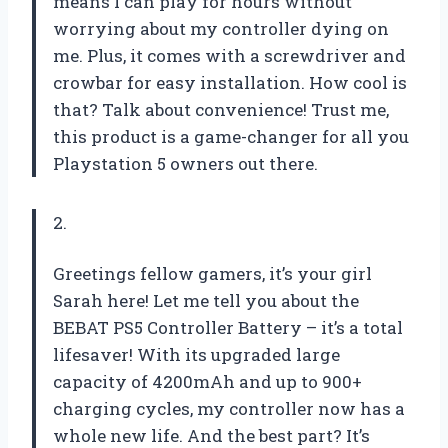
means I can play for hours without
worrying about my controller dying on
me. Plus, it comes with a screwdriver and
crowbar for easy installation. How cool is
that? Talk about convenience! Trust me,
this product is a game-changer for all you
Playstation 5 owners out there.
2.
Greetings fellow gamers, it’s your girl
Sarah here! Let me tell you about the
BEBAT PS5 Controller Battery – it’s a total
lifesaver! With its upgraded large
capacity of 4200mAh and up to 900+
charging cycles, my controller now has a
whole new life. And the best part? It’s