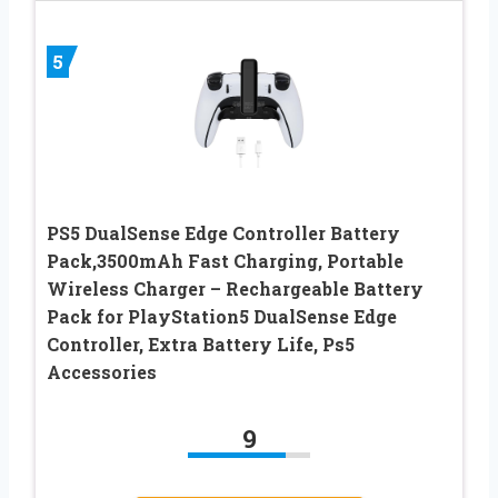
5
PS5 DualSense Edge Controller Battery
Pack,3500mAh Fast Charging, Portable
Wireless Charger – Rechargeable Battery
Pack for PlayStation5 DualSense Edge
Controller, Extra Battery Life, Ps5
Accessories
9