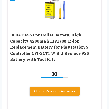
BEBAT PS5 Controller Battery, High
Capacity 4200mAh LIP1708 Li-ion
Replacement Battery for Playstation 5
Controller CFI-ZCT1 W B U Replace PS5
Battery with Tool Kits
10
Check Price on Amazon