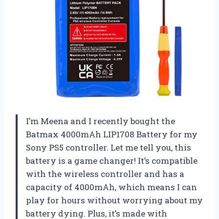
I’m Meena and I recently bought the
Batmax 4000mAh LIP1708 Battery for my
Sony PS5 controller. Let me tell you, this
battery is a game changer! It’s compatible
with the wireless controller and has a
capacity of 4000mAh, which means I can
play for hours without worrying about my
battery dying. Plus, it’s made with