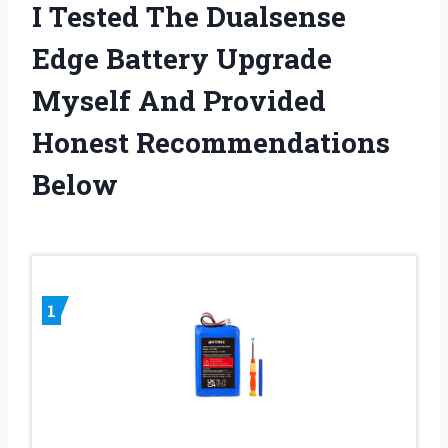
I Tested The Dualsense
Edge Battery Upgrade
Myself And Provided
Honest Recommendations
Below
1