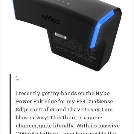
1.
I recently got my hands on the Nyko
Power Pak Edge for my PS4 DualSense
Edge controller and I have to say, I am
blown away! This thing is a game
changer, quite literally. With its massive
1100mAh battery, I now have double the