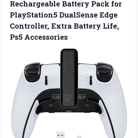
Rechargeable Battery Pack for
PlayStation5 DualSense Edge
Controller, Extra Battery Life,
Ps5 Accessories