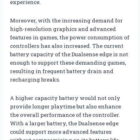
experience.
Moreover, with the increasing demand for
high-resolution graphics and advanced
features in games, the power consumption of
controllers has also increased. The current
battery capacity of the Dualsense edge is not
enough to support these demanding games,
resulting in frequent battery drain and
recharging breaks.
A higher capacity battery would not only
provide longer playtime but also enhance
the overall performance of the controller.
With a larger battery, the Dualsense edge
could support more advanced features