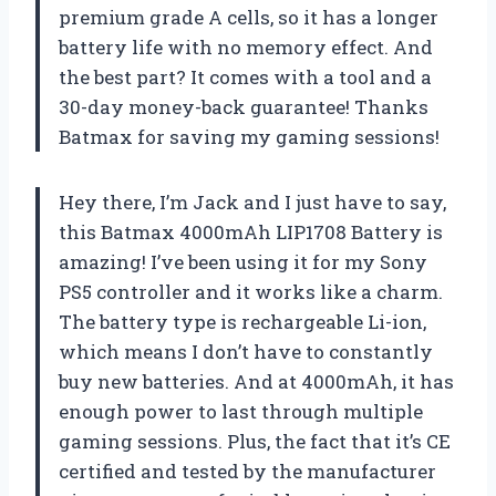
premium grade A cells, so it has a longer
battery life with no memory effect. And
the best part? It comes with a tool and a
30-day money-back guarantee! Thanks
Batmax for saving my gaming sessions!
Hey there, I’m Jack and I just have to say,
this Batmax 4000mAh LIP1708 Battery is
amazing! I’ve been using it for my Sony
PS5 controller and it works like a charm.
The battery type is rechargeable Li-ion,
which means I don’t have to constantly
buy new batteries. And at 4000mAh, it has
enough power to last through multiple
gaming sessions. Plus, the fact that it’s CE
certified and tested by the manufacturer