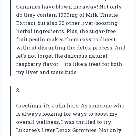
Gummies have blown me away! Not only
do they contain 1000mg of Milk Thistle
Extract, but also 23 other liver-boosting
herbal ingredients. Plus, the sugar-free
fruit pectin makes them easy to digest
without disrupting the detox process. And
let’s not forget the delicious natural
raspberry flavor – it’s like a treat for both
my liver and taste buds!
2.
Greetings, it’s John here! As someone who
is always looking for ways to boost my
overall wellness, I was thrilled to try
Lukaree’s Liver Detox Gummies. Not only