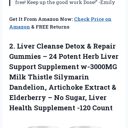
free! Keep up the good work Dose!” -Emily
Get It From Amazon Now:
Check Price on
Amazon
& FREE Returns
2. Liver Cleanse Detox & Repair
Gummies – 24 Potent Herb Liver
Support Supplement w-3000MG
Milk Thistle Silymarin
Dandelion, Artichoke Extract &
Elderberry – No Sugar, Liver
Health Supplement -120 Count