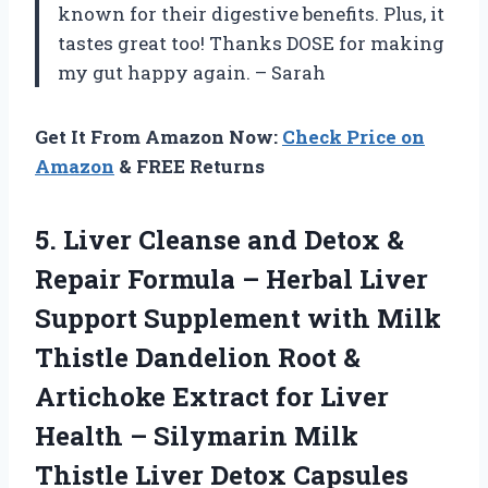
known for their digestive benefits. Plus, it
tastes great too! Thanks DOSE for making
my gut happy again. – Sarah
Get It From Amazon Now:
Check Price on
Amazon
& FREE Returns
5. Liver Cleanse and Detox &
Repair Formula – Herbal Liver
Support Supplement with Milk
Thistle Dandelion Root &
Artichoke Extract for Liver
Health – Silymarin Milk
Thistle Liver Detox Capsules