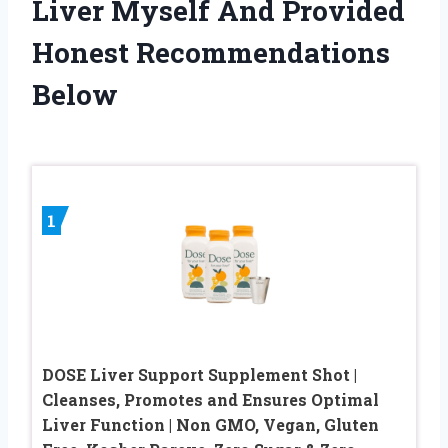
Liver Myself And Provided
Honest Recommendations
Below
1
DOSE Liver Support Supplement Shot |
Cleanses, Promotes and Ensures Optimal
Liver Function | Non GMO, Vegan, Gluten