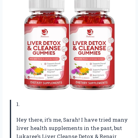
1.
Hey there, it’s me, Sarah! I have tried many
liver health supplements in the past, but
Lukaree’s Liver Cleanse Detox & Repair