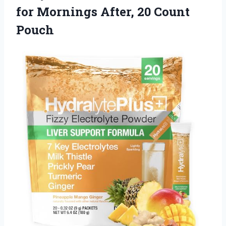
for Mornings After, 20 Count
Pouch