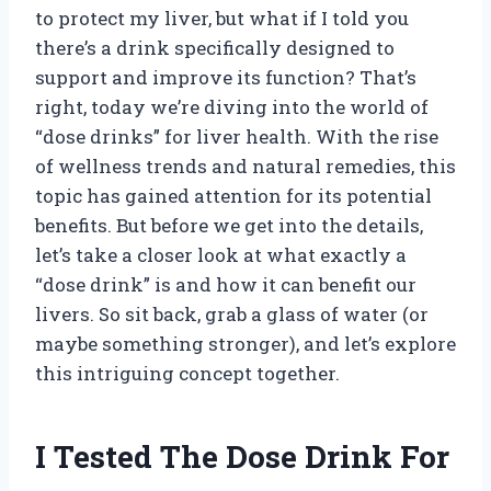
to protect my liver, but what if I told you
there’s a drink specifically designed to
support and improve its function? That’s
right, today we’re diving into the world of
“dose drinks” for liver health. With the rise
of wellness trends and natural remedies, this
topic has gained attention for its potential
benefits. But before we get into the details,
let’s take a closer look at what exactly a
“dose drink” is and how it can benefit our
livers. So sit back, grab a glass of water (or
maybe something stronger), and let’s explore
this intriguing concept together.
I Tested The Dose Drink For