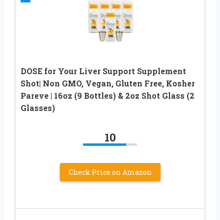
DOSE for Your Liver Support Supplement
Shot| Non GMO, Vegan, Gluten Free, Kosher
Pareve | 16oz (9 Bottles) & 2oz Shot Glass (2
Glasses)
10
Check Price on Amazon