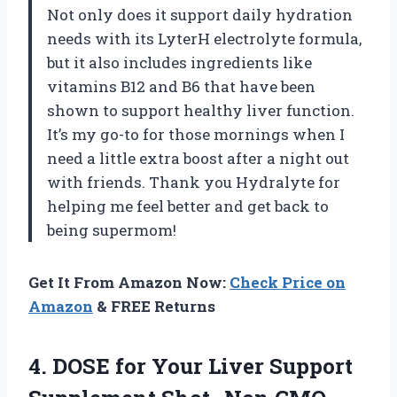
Not only does it support daily hydration
needs with its LyterH electrolyte formula,
but it also includes ingredients like
vitamins B12 and B6 that have been
shown to support healthy liver function.
It’s my go-to for those mornings when I
need a little extra boost after a night out
with friends. Thank you Hydralyte for
helping me feel better and get back to
being supermom!
Get It From Amazon Now:
Check Price on
Amazon
& FREE Returns
4. DOSE for Your Liver Support