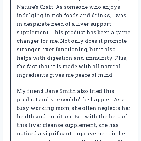
Nature’s Craft! As someone who enjoys
indulging in rich foods and drinks, I was
in desperate need of a liver support
supplement. This product has been a game
changer for me. Not only does it promote
stronger liver functioning, but it also
helps with digestion and immunity. Plus,
the fact that it is made with all natural
ingredients gives me peace of mind.
My friend Jane Smith also tried this
product and she couldn’t be happier. As a
busy working mom, she often neglects her
health and nutrition. But with the help of
this liver cleanse supplement, she has
noticed a significant improvement in her