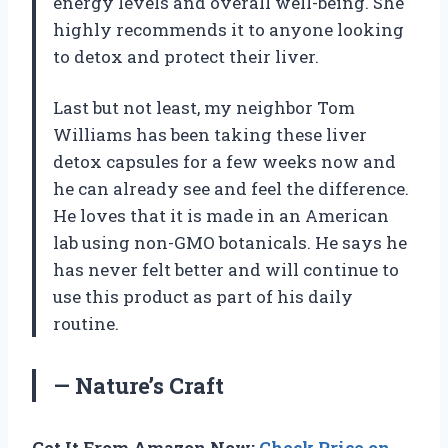
energy levels and overall well-being. She
highly recommends it to anyone looking
to detox and protect their liver.
Last but not least, my neighbor Tom
Williams has been taking these liver
detox capsules for a few weeks now and
he can already see and feel the difference.
He loves that it is made in an American
lab using non-GMO botanicals. He says he
has never felt better and will continue to
use this product as part of his daily
routine.
— Nature’s Craft
Get It From Amazon Now:
Check Price on