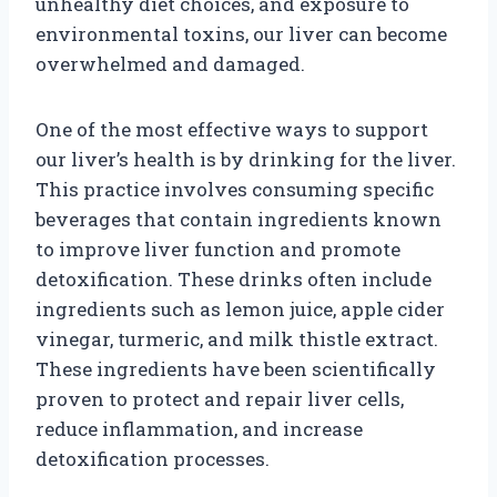
unhealthy diet choices, and exposure to
environmental toxins, our liver can become
overwhelmed and damaged.
One of the most effective ways to support
our liver’s health is by drinking for the liver.
This practice involves consuming specific
beverages that contain ingredients known
to improve liver function and promote
detoxification. These drinks often include
ingredients such as lemon juice, apple cider
vinegar, turmeric, and milk thistle extract.
These ingredients have been scientifically
proven to protect and repair liver cells,
reduce inflammation, and increase
detoxification processes.