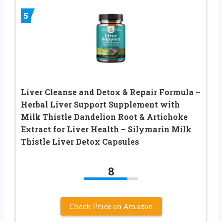
5
Liver Cleanse and Detox & Repair Formula –
Herbal Liver Support Supplement with
Milk Thistle Dandelion Root & Artichoke
Extract for Liver Health – Silymarin Milk
Thistle Liver Detox Capsules
8
Check Price on Amazon