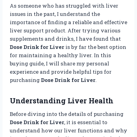
As someone who has struggled with liver
issues in the past, I understand the
importance of finding a reliable and effective
liver support product. After trying various
supplements and drinks, I have found that
Dose Drink for Liver
is by far the best option
for maintaining a healthy liver. In this
buying guide, I will share my personal
experience and provide helpful tips for
purchasing
Dose Drink for Liver
.
Understanding Liver Health
Before diving into the details of purchasing
Dose Drink for Liver
, it is essential to
understand how our liver functions and why