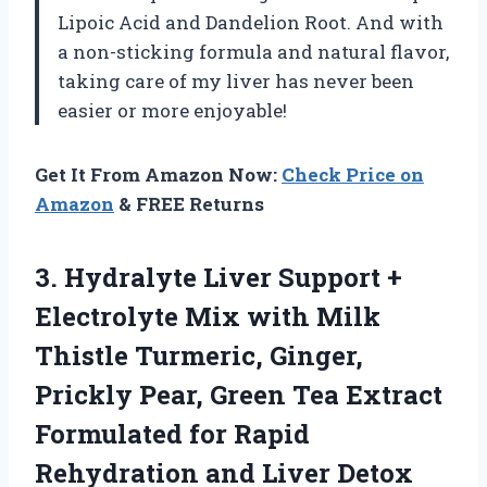
Lipoic Acid and Dandelion Root. And with
a non-sticking formula and natural flavor,
taking care of my liver has never been
easier or more enjoyable!
Get It From Amazon Now:
Check Price on
Amazon
& FREE Returns
3.
Hydralyte Liver Support
+
Electrolyte Mix with Milk
Thistle Turmeric, Ginger,
Prickly Pear, Green Tea Extract
Formulated for Rapid
Rehydration and Liver Detox