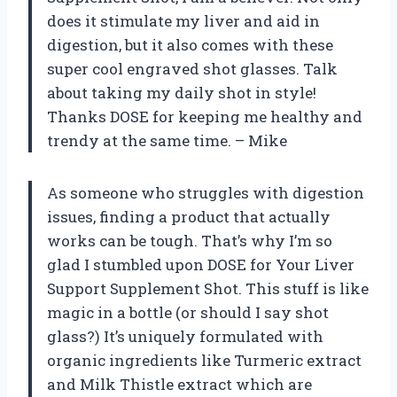
does it stimulate my liver and aid in
digestion, but it also comes with these
super cool engraved shot glasses. Talk
about taking my daily shot in style!
Thanks DOSE for keeping me healthy and
trendy at the same time. – Mike
As someone who struggles with digestion
issues, finding a product that actually
works can be tough. That’s why I’m so
glad I stumbled upon DOSE for Your Liver
Support Supplement Shot. This stuff is like
magic in a bottle (or should I say shot
glass?) It’s uniquely formulated with
organic ingredients like Turmeric extract
and Milk Thistle extract which are