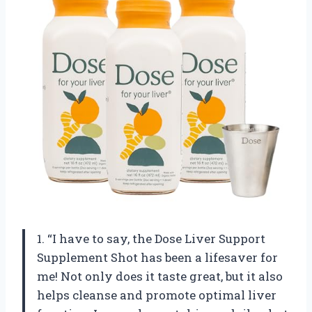
1. “I have to say, the Dose Liver Support
Supplement Shot has been a lifesaver for
me! Not only does it taste great, but it also
helps cleanse and promote optimal liver