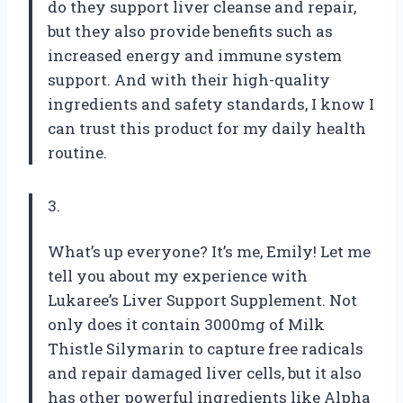
do they support liver cleanse and repair,
but they also provide benefits such as
increased energy and immune system
support. And with their high-quality
ingredients and safety standards, I know I
can trust this product for my daily health
routine.
3.
What’s up everyone? It’s me, Emily! Let me
tell you about my experience with
Lukaree’s Liver Support Supplement. Not
only does it contain 3000mg of Milk
Thistle Silymarin to capture free radicals
and repair damaged liver cells, but it also
has other powerful ingredients like Alpha