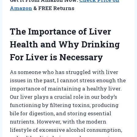
Amazon
& FREE Returns
The Importance of Liver
Health and Why Drinking
For Liver is Necessary
As someone who has struggled with liver
issues in the past, I cannot stress enough the
importance of maintaining a healthy liver.
Our liver plays a crucial role in our body’s
functioning by filtering toxins, producing
bile for digestion, and storing essential
nutrients. However, with the modern
lifestyle of excessive alcohol consumption,