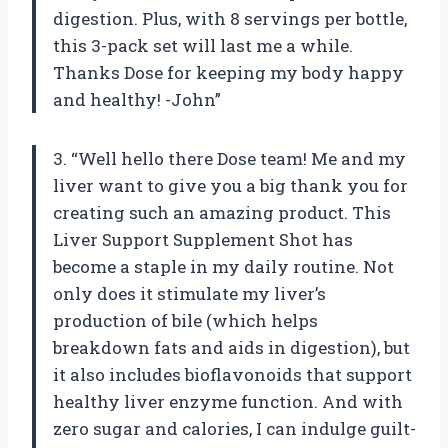
digestion. Plus, with 8 servings per bottle,
this 3-pack set will last me a while.
Thanks Dose for keeping my body happy
and healthy! -John”
3. “Well hello there Dose team! Me and my
liver want to give you a big thank you for
creating such an amazing product. This
Liver Support Supplement Shot has
become a staple in my daily routine. Not
only does it stimulate my liver’s
production of bile (which helps
breakdown fats and aids in digestion), but
it also includes bioflavonoids that support
healthy liver enzyme function. And with
zero sugar and calories, I can indulge guilt-