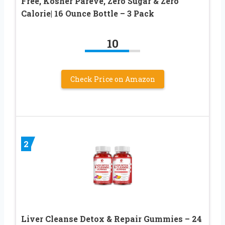
Free, Kosher Pareve, Zero Sugar & Zero
Calorie| 16 Ounce Bottle – 3 Pack
10
Check Price on Amazon
2
Liver Cleanse Detox & Repair Gummies – 24