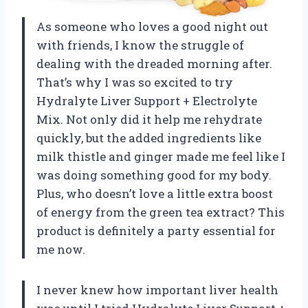
As someone who loves a good night out
with friends, I know the struggle of
dealing with the dreaded morning after.
That’s why I was so excited to try
Hydralyte Liver Support + Electrolyte
Mix. Not only did it help me rehydrate
quickly, but the added ingredients like
milk thistle and ginger made me feel like I
was doing something good for my body.
Plus, who doesn’t love a little extra boost
of energy from the green tea extract? This
product is definitely a party essential for
me now.
I never knew how important liver health