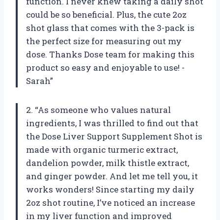
function. I never knew taking a daily shot
could be so beneficial. Plus, the cute 2oz
shot glass that comes with the 3-pack is
the perfect size for measuring out my
dose. Thanks Dose team for making this
product so easy and enjoyable to use! -
Sarah”
2. “As someone who values natural
ingredients, I was thrilled to find out that
the Dose Liver Support Supplement Shot is
made with organic turmeric extract,
dandelion powder, milk thistle extract,
and ginger powder. And let me tell you, it
works wonders! Since starting my daily
2oz shot routine, I’ve noticed an increase
in my liver function and improved