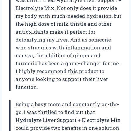
was until I tried Hydralyte Liver Support +
Electrolyte Mix. Not only does it provide
my body with much-needed hydration, but
the high dose of milk thistle and other
antioxidants make it perfect for
detoxifying my liver. And as someone
who struggles with inflammation and
nausea, the addition of ginger and
turmeric has been a game-changer for me.
I highly recommend this product to
anyone looking to support their liver
function.
Being a busy mom and constantly on-the-
go, I was thrilled to find out that
Hydralyte Liver Support + Electrolyte Mix
could provide two benefits in one solution.