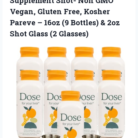
Supplement Shot- Non GMO
Vegan, Gluten Free, Kosher
Pareve – 16oz (9 Bottles) & 2oz
Shot Glass (2 Glasses)