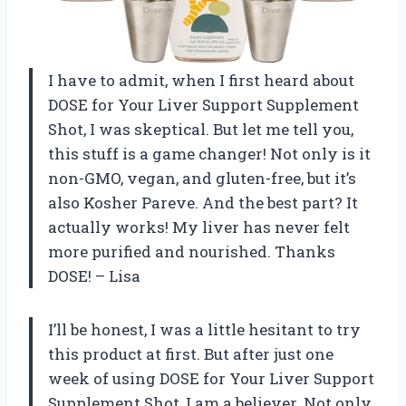
I have to admit, when I first heard about
DOSE for Your Liver Support Supplement
Shot, I was skeptical. But let me tell you,
this stuff is a game changer! Not only is it
non-GMO, vegan, and gluten-free, but it’s
also Kosher Pareve. And the best part? It
actually works! My liver has never felt
more purified and nourished. Thanks
DOSE! – Lisa
I’ll be honest, I was a little hesitant to try
this product at first. But after just one
week of using DOSE for Your Liver Support
Supplement Shot, I am a believer. Not only