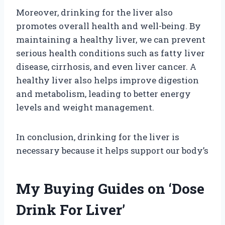
Moreover, drinking for the liver also
promotes overall health and well-being. By
maintaining a healthy liver, we can prevent
serious health conditions such as fatty liver
disease, cirrhosis, and even liver cancer. A
healthy liver also helps improve digestion
and metabolism, leading to better energy
levels and weight management.
In conclusion, drinking for the liver is
necessary because it helps support our body’s
My Buying Guides on ‘Dose
Drink For Liver’