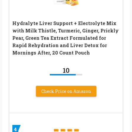
Hydralyte Liver Support + Electrolyte Mix
with Milk Thistle, Turmeric, Ginger, Prickly
Pear, Green Tea Extract Formulated for
Rapid Rehydration and Liver Detox for
Mornings After, 20 Count Pouch
10
Check Price on Amazon
4