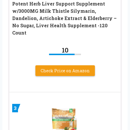
Potent Herb Liver Support Supplement
w/3000MG Milk Thistle Silymarin,
Dandelion, Artichoke Extract & Elderberry –
No Sugar, Liver Health Supplement -120
Count
10
Check Price on Amazon
3