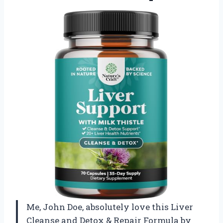
Me, John Doe, absolutely love this Liver
Cleanse and Detox & Repair Formula by