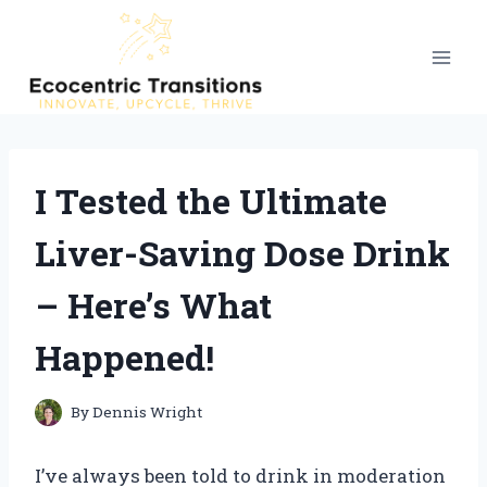
Skip
to
content
I Tested the Ultimate
Liver-Saving Dose Drink
– Here’s What
Happened!
By
Dennis Wright
I’ve always been told to drink in moderation