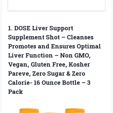
1. DOSE Liver Support
Supplement Shot – Cleanses
Promotes and Ensures Optimal
Liver Function – Non GMO,
Vegan, Gluten Free, Kosher
Pareve, Zero Sugar & Zero
Calorie- 16 Ounce
Bottle – 3
Pack