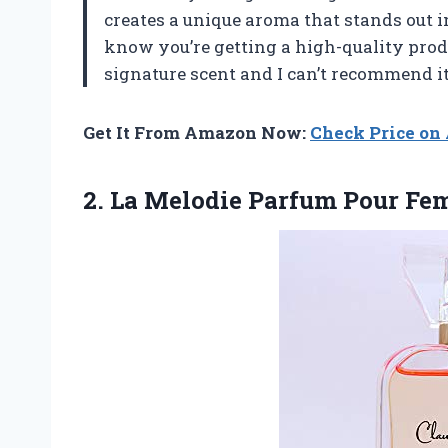
creates a unique aroma that stands out i
know you’re getting a high-quality prod
signature scent and I can’t recommend i
Get It From Amazon Now:
Check Price o
2. La
Melodie Parfum Pour F