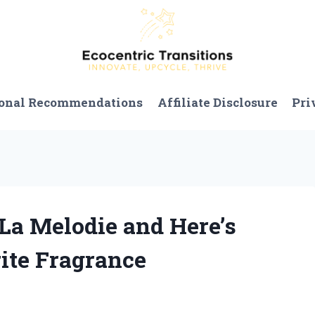
onal Recommendations
Affiliate Disclosure
Pri
 La Melodie and Here’s
ite Fragrance