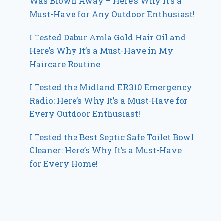
Was Blown Away – Here’s Why It’s a
Must-Have for Any Outdoor Enthusiast!
I Tested Dabur Amla Gold Hair Oil and
Here’s Why It’s a Must-Have in My
Haircare Routine
I Tested the Midland ER310 Emergency
Radio: Here’s Why It’s a Must-Have for
Every Outdoor Enthusiast!
I Tested the Best Septic Safe Toilet Bowl
Cleaner: Here’s Why It’s a Must-Have
for Every Home!