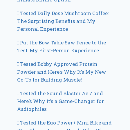
I Tested Daily Dose Mushroom Coffee:
The Surprising Benefits and My
Personal Experience
I Put the Bow Table Saw Fence to the
Test: My First-Person Experience
I Tested Bobby Approved Protein
Powder and Here’s Why It’s My New
Go-To for Building Muscle!
I Tested the Sound Blaster Ae 7 and
Here’s Why It’s a Game-Changer for
Audiophiles
I Tested the Ego Power+ Mini Bike and