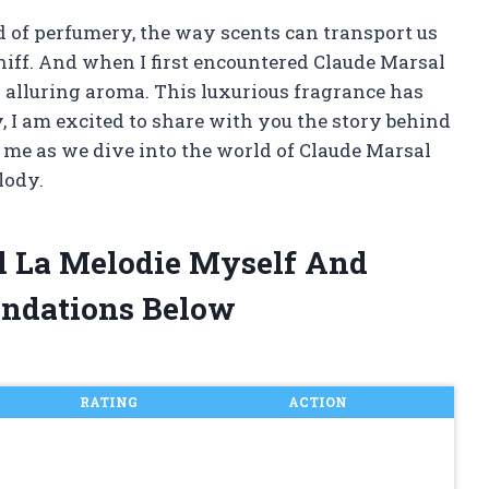
d of perfumery, the way scents can transport us
whiff. And when I first encountered Claude Marsal
 alluring aroma. This luxurious fragrance has
, I am excited to share with you the story behind
 me as we dive into the world of Claude Marsal
lody.
al La Melodie Myself And
ndations Below
RATING
ACTION