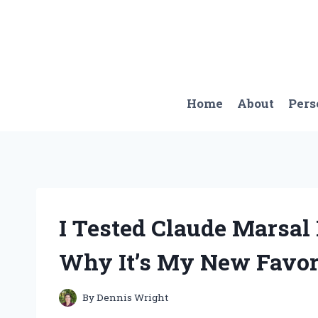
Skip
to
content
Home
About
Pers
I Tested Claude Marsal
Why It’s My New Favor
By
Dennis Wright