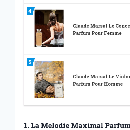
4
Claude Marsal Le Conce
Parfum Pour Femme
5
Claude Marsal Le Violo
Parfum Pour Homme
1.
La Melodie Maximal
Parfum