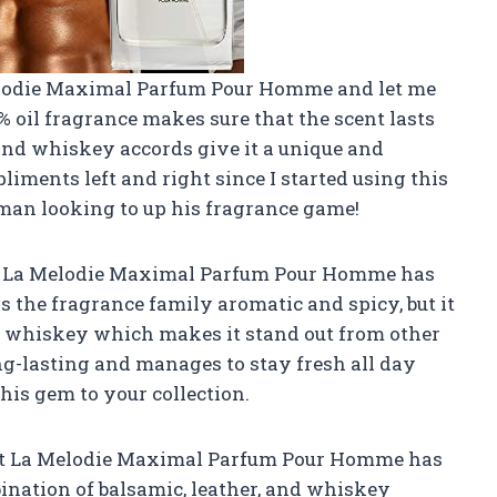
elodie Maximal Parfum Pour Homme and let me
36% oil fragrance makes sure that the scent lasts
, and whiskey accords give it a unique and
pliments left and right since I started using this
 man looking to up his fragrance game!
say, La Melodie Maximal Parfum Pour Homme has
s the fragrance family aromatic and spicy, but it
and whiskey which makes it stand out from other
ng-lasting and manages to stay fresh all day
his gem to your collection.
hat La Melodie Maximal Parfum Pour Homme has
nation of balsamic, leather, and whiskey