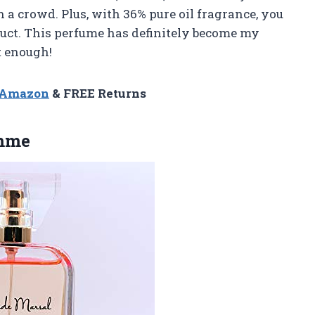
n a crowd. Plus, with 36% pure oil fragrance, you
uct. This perfume has definitely become my
t enough!
n Amazon
& FREE Returns
emme