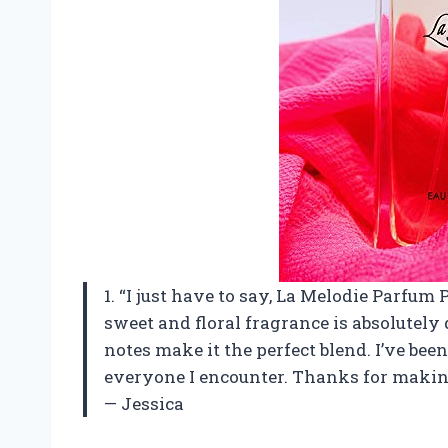
1. “I just have to say, La Melodie Parfu
sweet and floral fragrance is absolutely 
notes make it the perfect blend. I’ve be
everyone I encounter. Thanks for making
— Jessica