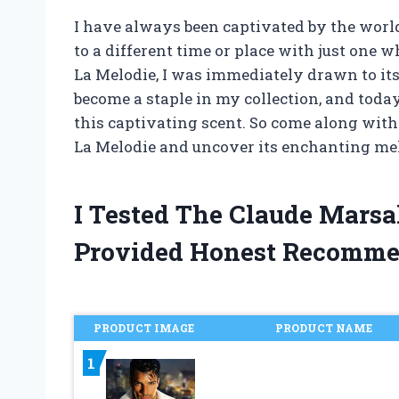
I have always been captivated by the worl
to a different time or place with just one 
La Melodie, I was immediately drawn to its
become a staple in my collection, and today
this captivating scent. So come along with
La Melodie and uncover its enchanting me
I Tested The Claude Mars
Provided Honest Recomme
PRODUCT IMAGE
PRODUCT NAME
1