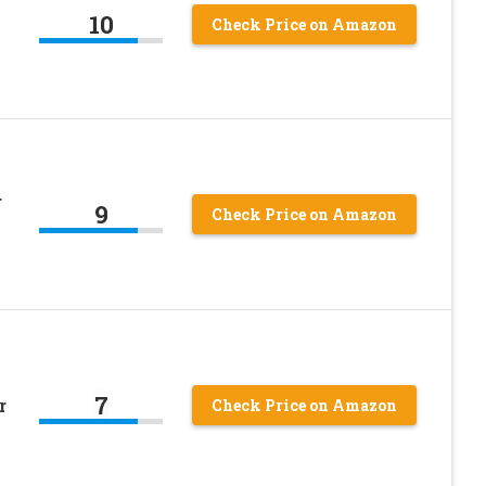
10
Check Price on Amazon
r
9
Check Price on Amazon
7
r
Check Price on Amazon