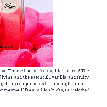
m Pour Femme has me feeling like a queen! The
divine, and the patchouli, vanilla, and fruity
en getting compliments left and right from
 me smell like a million bucks, La Melodie!”