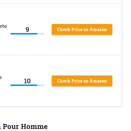
rto
9
Check Price on Amazon
n
10
Check Price on Amazon
 Pour Homme