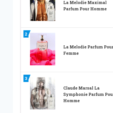
La Melodie Maximal
Parfum Pour Homme
2
La Melodie Parfum Pou
Femme
3
Claude Marsal La
Symphonie Parfum Pou
Homme