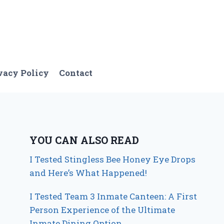
vacy Policy
Contact
YOU CAN ALSO READ
I Tested Stingless Bee Honey Eye Drops
and Here’s What Happened!
I Tested Team 3 Inmate Canteen: A First
Person Experience of the Ultimate
Inmate Dining Option