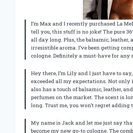
I’m Max and I recently purchased La M
tell you, this stuff is no joke! The pure 
all day long. Plus, the balsamic, leather
irresistible aroma. I’ve been getting com
cologne. Definitely a must-have for any
Hey there, I’m Lily and I just have to 
exceeded all my expectations. Not only i
also has a touch of balsamic, leather, 
perfumes on the market. The scent is lo
long. Trust me, you won’t regret adding t
My name is Jack and let me just say t
become my new go-to cologne. The combi