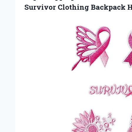
Survivor Clothing Backpack H