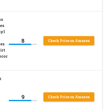
ss
hes
nyl
8
Check Price on Amazon
hes
irt
ecor
k
9
Check Price on Amazon