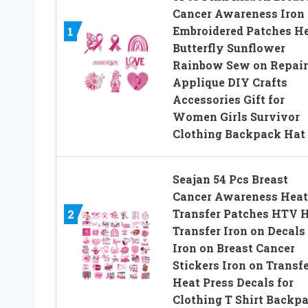
Cancer Awareness Iron
Embroidered Patches He
1
Butterfly Sunflower
Rainbow Sew on Repair
Applique DIY Crafts
Accessories Gift for
Women Girls Survivor
Clothing Backpack Hat
Seajan 54 Pcs Breast
Cancer Awareness Heat
Transfer Patches HTV 
2
Transfer Iron on Decals
Iron on Breast Cancer
Stickers Iron on Transf
Heat Press Decals for
Clothing T Shirt Backp