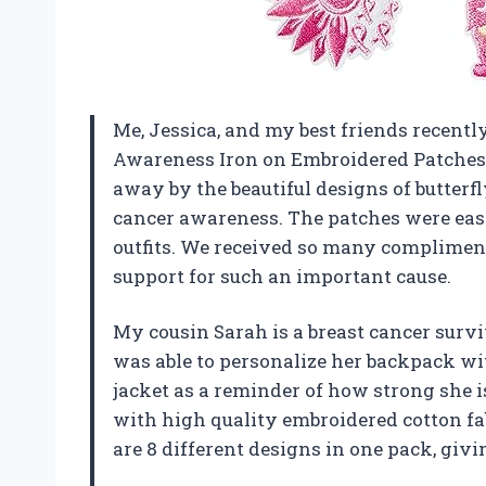
Me, Jessica, and my best friends recent
Awareness Iron on Embroidered Patches
away by the beautiful designs of butterfly
cancer awareness. The patches were easy
outfits. We received so many compliment
support for such an important cause.
My cousin Sarah is a breast cancer surv
was able to personalize her backpack w
jacket as a reminder of how strong she i
with high quality embroidered cotton fabr
are 8 different designs in one pack, giv