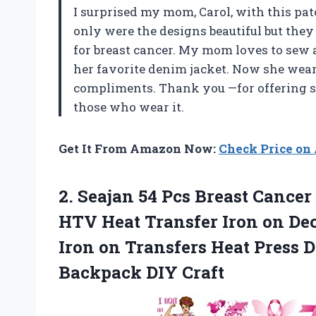
I surprised my mom, Carol, with this patch
only were the designs beautiful but the
for breast cancer. My mom loves to sew a
her favorite denim jacket. Now she wea
compliments. Thank you
—
for offering 
those who wear it.
Get It From Amazon Now:
Check Price o
2.
Seajan 54 Pcs
Breast Cancer
HTV Heat Transfer Iron on Dec
Iron on Transfers Heat Press D
Backpack DIY Craft