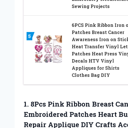
Sewing Projects
6PCS Pink Ribbon Iron 
Patches Breast Cancer
5
Awareness Iron on Stic
Heat Transfer Vinyl Let
Patches Heat Press Vin
Decals HTV Vinyl
Appliques for Shirts
Clothes Bag DIY
1. 8Pcs Pink Ribbon Breast Ca
Embroidered Patches Heart Bu
Repair Applique DIY Crafts Ac