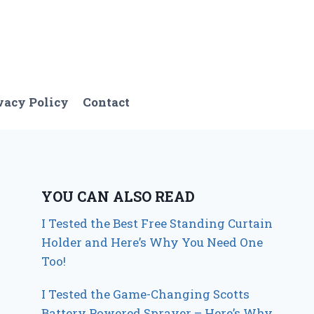
vacy Policy
Contact
YOU CAN ALSO READ
I Tested the Best Free Standing Curtain
Holder and Here’s Why You Need One
Too!
I Tested the Game-Changing Scotts
Battery Powered Sprayer – Here’s Why