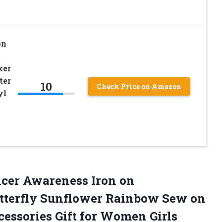
on
ker
ter
10
Check Price on Amazon
yl
ncer Awareness Iron on
tterfly Sunflower Rainbow Sew on
cessories Gift for Women Girls