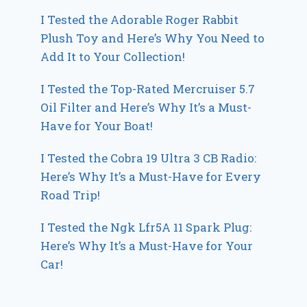
I Tested the Adorable Roger Rabbit
Plush Toy and Here’s Why You Need to
Add It to Your Collection!
I Tested the Top-Rated Mercruiser 5.7
Oil Filter and Here’s Why It’s a Must-
Have for Your Boat!
I Tested the Cobra 19 Ultra 3 CB Radio:
Here’s Why It’s a Must-Have for Every
Road Trip!
I Tested the Ngk Lfr5A 11 Spark Plug:
Here’s Why It’s a Must-Have for Your
Car!