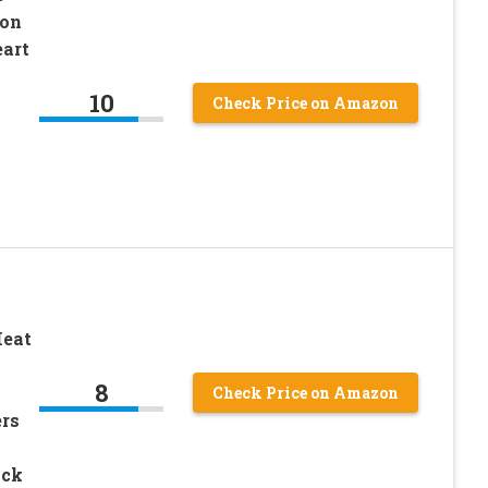
 on
art
10
Check Price on Amazon
Heat
8
Check Price on Amazon
ers
ack