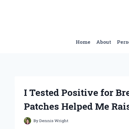
Skip
to
content
Home
About
Pers
I Tested Positive for B
Patches Helped Me Rai
By
Dennis Wright