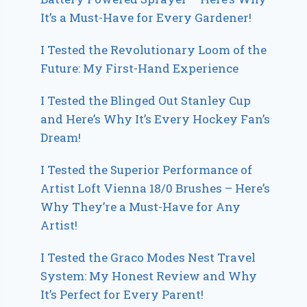
It’s a Must-Have for Every Gardener!
I Tested the Revolutionary Loom of the
Future: My First-Hand Experience
I Tested the Blinged Out Stanley Cup
and Here’s Why It’s Every Hockey Fan’s
Dream!
I Tested the Superior Performance of
Artist Loft Vienna 18/0 Brushes – Here’s
Why They’re a Must-Have for Any
Artist!
I Tested the Graco Modes Nest Travel
System: My Honest Review and Why
It’s Perfect for Every Parent!