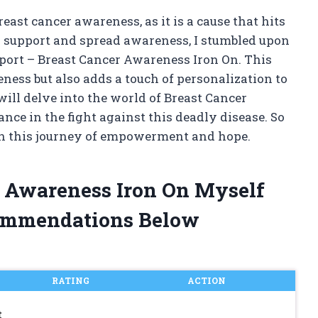
east cancer awareness, as it is a cause that hits
to support and spread awareness, I stumbled upon
port – Breast Cancer Awareness Iron On. This
ess but also adds a touch of personalization to
 will delve into the world of Breast Cancer
nce in the fight against this deadly disease. So
 on this journey of empowerment and hope.
r Awareness Iron On Myself
ommendations Below
RATING
ACTION
t