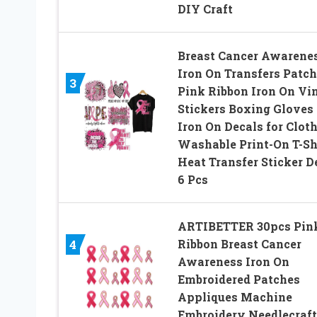
DIY Craft
Breast Cancer Awarene
Iron On Transfers Patc
3
Pink Ribbon Iron On Vi
Stickers Boxing Gloves
Iron On Decals for Clot
Washable Print-On T-Sh
Heat Transfer Sticker D
6 Pcs
ARTIBETTER 30pcs Pin
Ribbon Breast Cancer
4
Awareness Iron On
Embroidered Patches
Appliques Machine
Embroidery Needlecraft