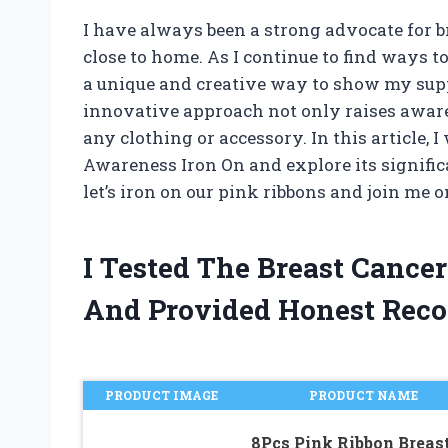
I have always been a strong advocate for br
close to home. As I continue to find ways 
a unique and creative way to show my sup
innovative approach not only raises awaren
any clothing or accessory. In this article, I
Awareness Iron On and explore its significa
let’s iron on our pink ribbons and join me
I Tested The Breast Cance
And Provided Honest Rec
PRODUCT IMAGE
PRODUCT NAME
8Pcs Pink Ribbon Breas