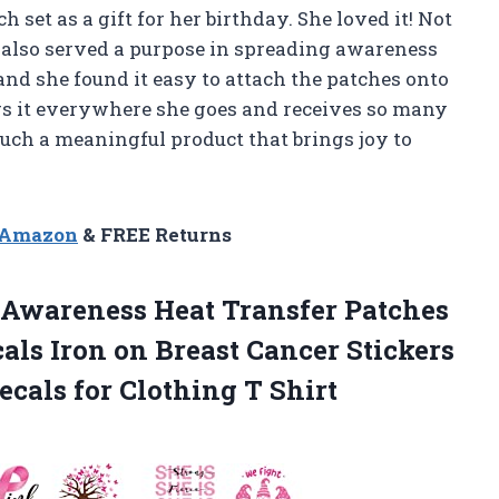
 set as a gift for her birthday. She loved it! Not
y also served a purpose in spreading awareness
nd she found it easy to attach the patches onto
rs it everywhere she goes and receives so many
such a meaningful product that brings joy to
n Amazon
& FREE Returns
 Awareness Heat Transfer Patches
als Iron on Breast Cancer Stickers
ecals for Clothing T Shirt