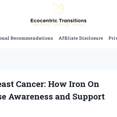
onal Recommendations
Affiliate Disclosure
Pri
reast Cancer: How Iron On
se Awareness and Support