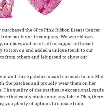
ly purchased the 8Pcs Pink Ribbon Breast Cancer
 from our favorite company. We were blown
, rainbow, and heart, all in support of breast
 to iron on and added a unique touch to our
s from others and felt proud to show our
ivor and these patches meant so much to her. She
ith the patches and proudly wear them on her
s. The quality of the patches is exceptional, made
ic that easily sticks onto any fabric. Plus, there
ing you plenty of options to choose from.