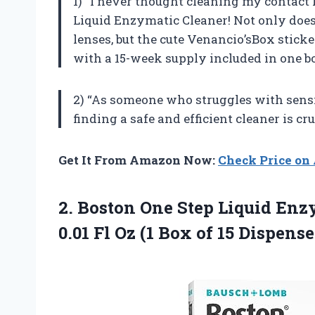
1) “I never thought cleaning my contact l
Liquid Enzymatic Cleaner! Not only does
lenses, but the cute Venancio’sBox sticke
with a 15-week supply included in one bo
2) “As someone who struggles with sensi
finding a safe and efficient cleaner is cru
Get It From Amazon Now:
Check Price o
2. Boston One Step Liquid Enz
0.01 Fl Oz (1
Box of 15 Dispense