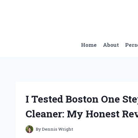
Skip
to
content
Home
About
Pers
I Tested Boston One St
Cleaner: My Honest Re
By
Dennis Wright