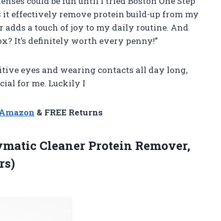
enses could be fun until I tried Boston One Step
 it effectively remove protein build-up from my
r adds a touch of joy to my daily routine. And
x? It’s definitely worth every penny!”
tive eyes and wearing contacts all day long,
cial for me. Luckily I
n Amazon
& FREE Returns
ymatic Cleaner Protein Remover,
rs)