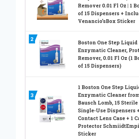
Remover 0.01 Fl Oz | 1 B
of 15 Dispensers + Incl
Venancio’sBox Sticker
2
Boston One Step Liquid
Enzymatic Cleaner, Pro
Remover, 0.01 Fl Oz (1 B
of 15 Dispensers)
1 Boston One Step Liqui
Enzymatic Cleaner fro
3
Bausch Lomb, 15 Sterile
Single-Use Dispensers +
Contact Lens Case + 1 C
Protector SchmiidtEmpi
Sticker