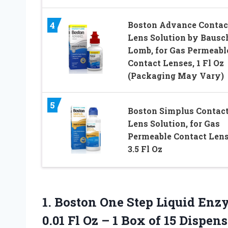
Boston Advance Contac
4
Lens Solution by Bausc
Lomb, for Gas Permeabl
Contact Lenses, 1 Fl Oz
(Packaging May Vary)
5
Boston Simplus Contac
Lens Solution, for Gas
Permeable Contact Lens
3.5 Fl Oz
1. Boston One Step Liquid En
0.01 Fl Oz – 1 Box of 15 Dispen