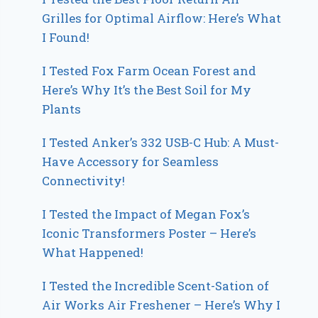
Grilles for Optimal Airflow: Here’s What
I Found!
I Tested Fox Farm Ocean Forest and
Here’s Why It’s the Best Soil for My
Plants
I Tested Anker’s 332 USB-C Hub: A Must-
Have Accessory for Seamless
Connectivity!
I Tested the Impact of Megan Fox’s
Iconic Transformers Poster – Here’s
What Happened!
I Tested the Incredible Scent-Sation of
Air Works Air Freshener – Here’s Why I