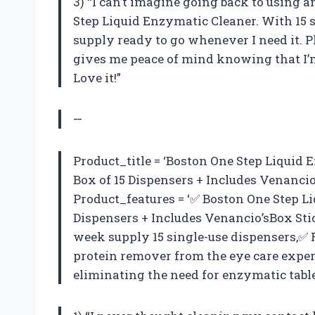
3) “I can’t imagine going back to using 
Step Liquid Enzymatic Cleaner. With 15 s
supply ready to go whenever I need it. Pl
gives me peace of mind knowing that I’m
Love it!”
—
Product_title = ‘Boston One Step Liquid E
Box of 15 Dispensers + Includes Venancio
Product_features = ‘✅ Boston One Step Li
Dispensers + Includes Venancio’sBox Sti
week supply 15 single-use dispensers,✅ 
protein remover from the eye care expert
eliminating the need for enzymatic table