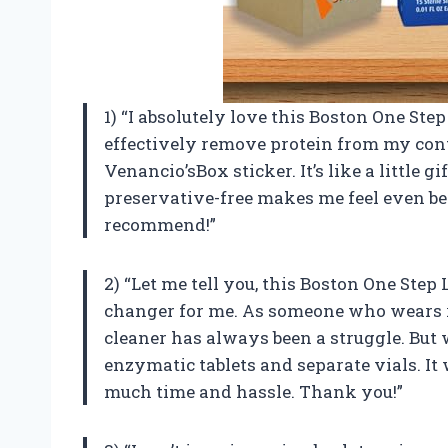
1) “I absolutely love this Boston One Ste
effectively remove protein from my conta
Venancio’sBox sticker. It’s like a little gif
preservative-free makes me feel even bet
recommend!”
2) “Let me tell you, this Boston One Ste
changer for me. As someone who wears ri
cleaner has always been a struggle. But w
enzymatic tablets and separate vials. It
much time and hassle. Thank you!”