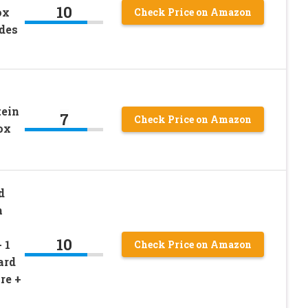
10
ox
Check Price on Amazon
udes
tein
7
Check Price on Amazon
ox
d
m
10
 1
Check Price on Amazon
ard
re +