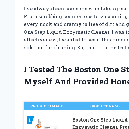
I’ve always been someone who takes great 
From scrubbing countertops to vacuuming ca
every nook and cranny is free of dirt and
One Step Liquid Enzymatic Cleaner, I was 
effectiveness, I wanted to see if this produc
solution for cleaning. So, I put it to the tes
I Tested The Boston One S
Myself And Provided Hon
PRODUCT IMAGE
PRODUCT NAME
Boston One Step Liquid
1
Enzymatic Cleaner, Pro