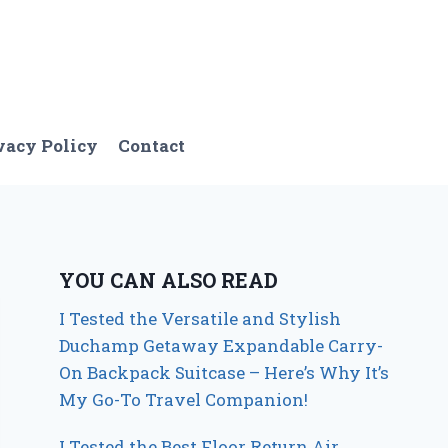
vacy Policy
Contact
YOU CAN ALSO READ
I Tested the Versatile and Stylish
Duchamp Getaway Expandable Carry-
On Backpack Suitcase – Here’s Why It’s
My Go-To Travel Companion!
I Tested the Best Floor Return Air