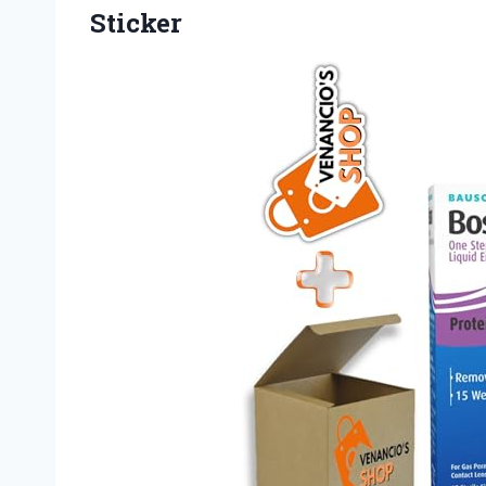
Sticker