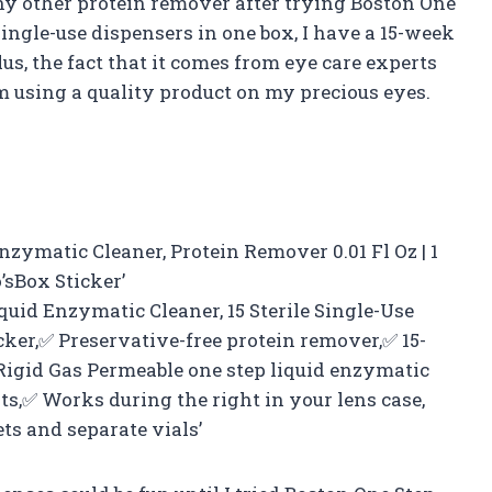
any other protein remover after trying Boston One
ingle-use dispensers in one box, I have a 15-week
us, the fact that it comes from eye care experts
 using a quality product on my precious eyes.
nzymatic Cleaner, Protein Remover 0.01 Fl Oz | 1
’sBox Sticker’
quid Enzymatic Cleaner, 15 Sterile Single-Use
cker,✅ Preservative-free protein remover,✅ 15-
Rigid Gas Permeable one step liquid enzymatic
s,✅ Works during the right in your lens case,
ts and separate vials’