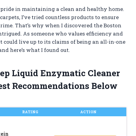
pride in maintaining a clean and healthy home.
rpets, I’ve tried countless products to ensure
 grime. That’s why when I discovered the Boston
intrigued. As someone who values efficiency and
t could live up to its claims of being an all-in-one
t and here’s what I found out.
tep Liquid Enzymatic Cleaner
est Recommendations Below
RATING
ACTION
tein