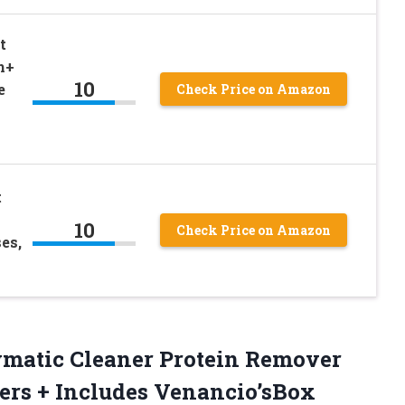
t
h+
10
e
Check Price on Amazon
t
10
Check Price on Amazon
es,
zymatic Cleaner Protein Remover
sers
+ Includes Venancio’sBox