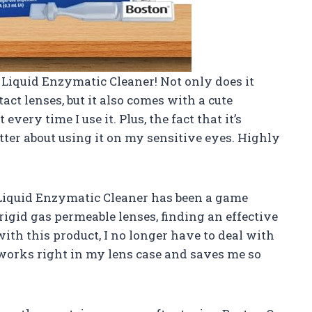
p Liquid Enzymatic Cleaner! Not only does it
ct lenses, but it also comes with a cute
t every time I use it. Plus, the fact that it’s
ter about using it on my sensitive eyes. Highly
p Liquid Enzymatic Cleaner has been a game
gid gas permeable lenses, finding an effective
ith this product, I no longer have to deal with
 works right in my lens case and saves me so