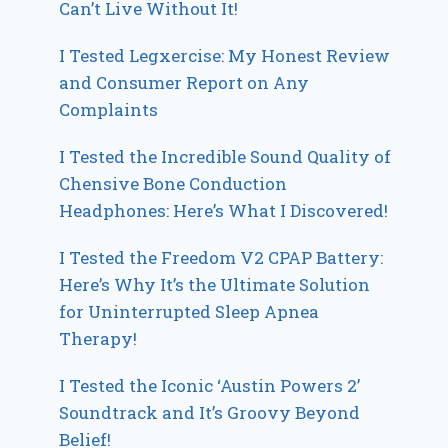
Can’t Live Without It!
I Tested Legxercise: My Honest Review
and Consumer Report on Any
Complaints
I Tested the Incredible Sound Quality of
Chensive Bone Conduction
Headphones: Here’s What I Discovered!
I Tested the Freedom V2 CPAP Battery:
Here’s Why It’s the Ultimate Solution
for Uninterrupted Sleep Apnea
Therapy!
I Tested the Iconic ‘Austin Powers 2’
Soundtrack and It’s Groovy Beyond
Belief!