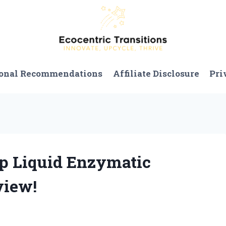
onal Recommendations
Affiliate Disclosure
Pri
ep Liquid Enzymatic
view!