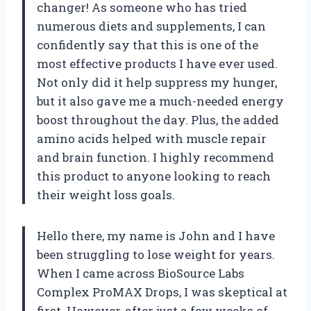
changer! As someone who has tried
numerous diets and supplements, I can
confidently say that this is one of the
most effective products I have ever used.
Not only did it help suppress my hunger,
but it also gave me a much-needed energy
boost throughout the day. Plus, the added
amino acids helped with muscle repair
and brain function. I highly recommend
this product to anyone looking to reach
their weight loss goals.
Hello there, my name is John and I have
been struggling to lose weight for years.
When I came across BioSource Labs
Complex ProMAX Drops, I was skeptical at
first. However, after just a few weeks of