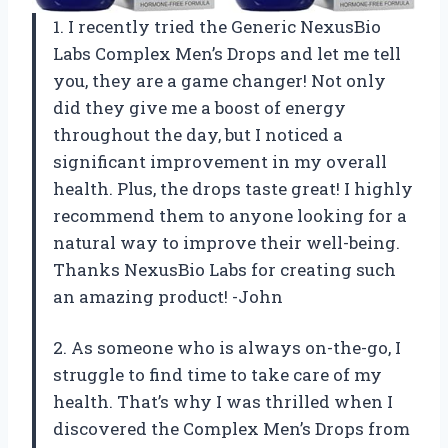
1. I recently tried the Generic NexusBio
Labs Complex Men’s Drops and let me tell
you, they are a game changer! Not only
did they give me a boost of energy
throughout the day, but I noticed a
significant improvement in my overall
health. Plus, the drops taste great! I highly
recommend them to anyone looking for a
natural way to improve their well-being.
Thanks NexusBio Labs for creating such
an amazing product! -John
2. As someone who is always on-the-go, I
struggle to find time to take care of my
health. That’s why I was thrilled when I
discovered the Complex Men’s Drops from