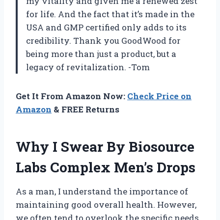
my vitality and given me a renewed zest
for life. And the fact that it’s made in the
USA and GMP certified only adds to its
credibility. Thank you GoodWood for
being more than just a product, but a
legacy of revitalization. -Tom
Get It From Amazon Now:
Check Price on
Amazon
& FREE Returns
Why I Swear By Biosource
Labs Complex Men’s Drops
As a man, I understand the importance of
maintaining good overall health. However,
we often tend to overlook the specific needs