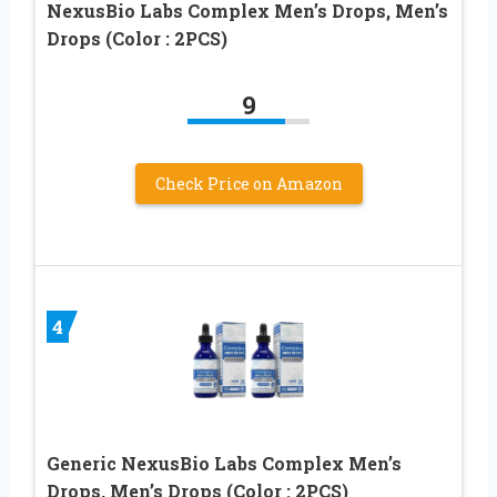
NexusBio Labs Complex Men’s Drops, Men’s
Drops (Color : 2PCS)
9
Check Price on Amazon
4
Generic NexusBio Labs Complex Men’s
Drops, Men’s Drops (Color : 2PCS)