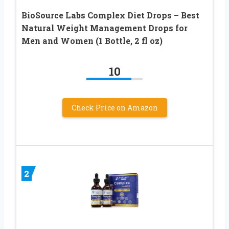
BioSource Labs Complex Diet Drops – Best
Natural Weight Management Drops for
Men and Women (1 Bottle, 2 fl oz)
10
Check Price on Amazon
2