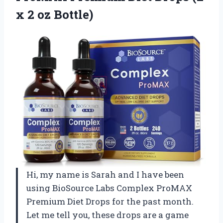
x 2 oz Bottle)
Hi, my name is Sarah and I have been
using BioSource Labs Complex ProMAX
Premium Diet Drops for the past month.
Let me tell you, these drops are a game