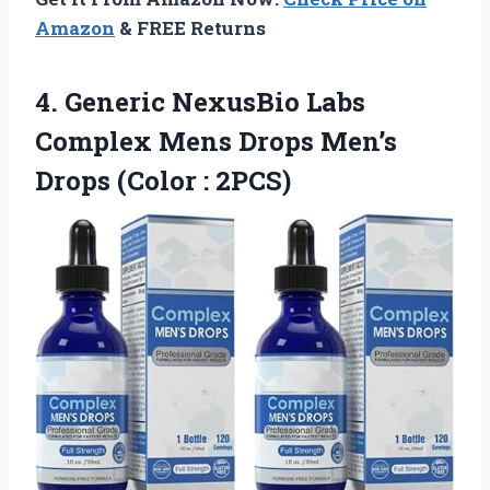
Amazon
& FREE Returns
4.
Generic NexusBio Labs
Complex Mens Drops Men’s
Drops (Color : 2PCS)