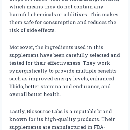
which means they do not contain any
harmful chemicals or additives. This makes
them safe for consumption and reduces the
risk of side effects.
Moreover, the ingredients used in this
supplement have been carefully selected and
tested for their effectiveness. They work
synergistically to provide multiple benefits
such as improved energy levels, enhanced
libido, better stamina and endurance, and
overall better health.
Lastly, Biosource Labs is a reputable brand
known for its high-quality products. Their
supplements are manufactured in FDA-