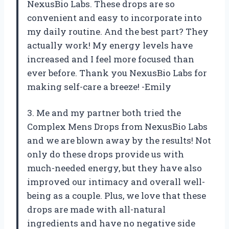
NexusBio Labs. These drops are so
convenient and easy to incorporate into
my daily routine. And the best part? They
actually work! My energy levels have
increased and I feel more focused than
ever before. Thank you NexusBio Labs for
making self-care a breeze! -Emily
3. Me and my partner both tried the
Complex Mens Drops from NexusBio Labs
and we are blown away by the results! Not
only do these drops provide us with
much-needed energy, but they have also
improved our intimacy and overall well-
being as a couple. Plus, we love that these
drops are made with all-natural
ingredients and have no negative side