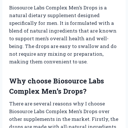
Biosource Labs Complex Men’s Drops is a
natural dietary supplement designed
specifically for men. It is formulated with a
blend of natural ingredients that are known
to support men’s overall health and well-
being. The drops are easy to swallow and do
not require any mixing or preparation,
making them convenient to use.
Why choose Biosource Labs
Complex Men’s Drops?
There are several reasons why I choose
Biosource Labs Complex Men’s Drops over
other supplements in the market. Firstly, the
drops are made with all-natural ingredients,