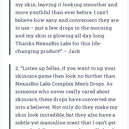
my skin, leaving it looking smoother and
more youthful than ever before. I can’t
believe how easy and convenient they are
to use – just a few drops in the morning
and my skin is glowing all day long.
Thanks NexusBio Labs for this life-
changing product!” — Jack
2. “Listen up fellas, if you want to up your
skincare game then look no further than
NexusBio Labs Complex Men’s Drops. As
someone who never really cared about
skincare, these drops have converted me
into a believer. Not only do they make my
skin look incredible, but they also have a
subtle yet masculine scent that I can’t get