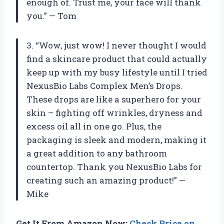
enough of. Trust me, your face will thank
you.” — Tom
3. “Wow, just wow! I never thought I would
find a skincare product that could actually
keep up with my busy lifestyle until I tried
NexusBio Labs Complex Men’s Drops.
These drops are like a superhero for your
skin – fighting off wrinkles, dryness and
excess oil all in one go. Plus, the
packaging is sleek and modern, making it
a great addition to any bathroom
countertop. Thank you NexusBio Labs for
creating such an amazing product!” —
Mike
Get It From Amazon Now:
Check Price on