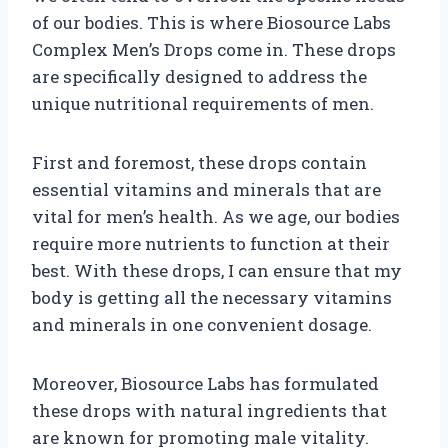
of our bodies. This is where Biosource Labs
Complex Men’s Drops come in. These drops
are specifically designed to address the
unique nutritional requirements of men.
First and foremost, these drops contain
essential vitamins and minerals that are
vital for men’s health. As we age, our bodies
require more nutrients to function at their
best. With these drops, I can ensure that my
body is getting all the necessary vitamins
and minerals in one convenient dosage.
Moreover, Biosource Labs has formulated
these drops with natural ingredients that
are known for promoting male vitality.