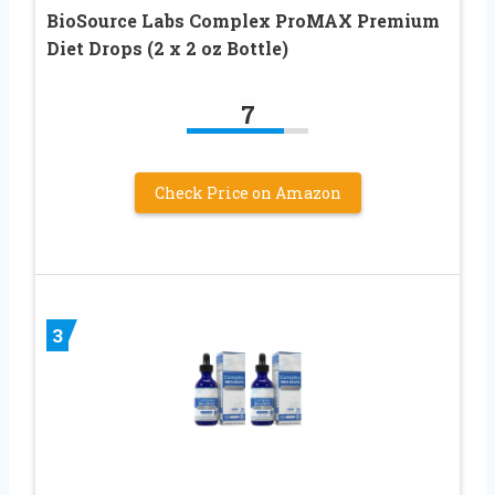
BioSource Labs Complex ProMAX Premium
Diet Drops (2 x 2 oz Bottle)
7
Check Price on Amazon
3