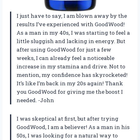
I just have to say, I am blown away by the
results I’ve experienced with GoodWood!
As a man in my 40s, I was starting to feel a
little sluggish and lacking in energy. But
after using GoodWood for just a few
weeks, I can already feel a noticeable
increase in my stamina and drive. Not to
mention, my confidence has skyrocketed!
It’s like I’m back in my 20s again! Thank
you GoodWood for giving me the boost I
needed. -John
I was skeptical at first, but after trying
GoodWood, I am a believer! As a man in his
50s, I was looking for a natural way to