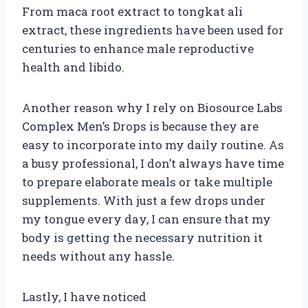
From maca root extract to tongkat ali
extract, these ingredients have been used for
centuries to enhance male reproductive
health and libido.
Another reason why I rely on Biosource Labs
Complex Men’s Drops is because they are
easy to incorporate into my daily routine. As
a busy professional, I don’t always have time
to prepare elaborate meals or take multiple
supplements. With just a few drops under
my tongue every day, I can ensure that my
body is getting the necessary nutrition it
needs without any hassle.
Lastly, I have noticed