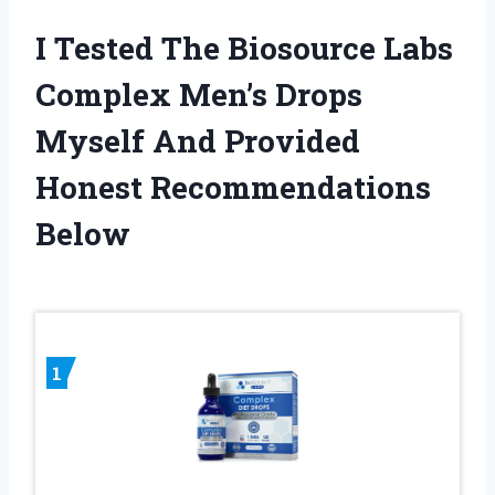
I Tested The Biosource Labs
Complex Men’s Drops
Myself And Provided
Honest Recommendations
Below
1