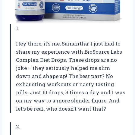
1.
Hey there, it’s me, Samantha! I just had to
share my experience with BioSource Labs
Complex Diet Drops. These drops are no
joke – they seriously helped me slim
down and shape up! The best part? No
exhausting workouts or nasty tasting
pills. Just 10 drops, 3 times a day and I was
on my way to a more slender figure. And
let’s be real, who doesn’t want that?
2.