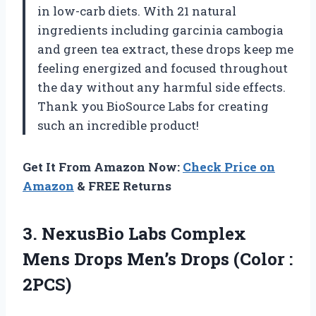
in low-carb diets. With 21 natural
ingredients including garcinia cambogia
and green tea extract, these drops keep me
feeling energized and focused throughout
the day without any harmful side effects.
Thank you BioSource Labs for creating
such an incredible product!
Get It From Amazon Now:
Check Price on
Amazon
& FREE Returns
3.
NexusBio Labs Complex
Mens Drops Men’s Drops (Color :
2PCS)