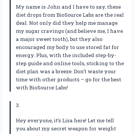
My name is John and I have to say, these
diet drops from BioSource Labs are the real
deal. Not only did they help me manage
my sugar cravings (and believe me, I have
a major sweet tooth), but they also
encouraged my body to use stored fat for
energy. Plus, with the included step-by-
step guide and online tools, sticking to the
diet plan was a breeze. Don’t waste your
time with other products – go for the best
with BioSource Labs!
3.
Hey everyone, it’s Lisa here! Let me tell
you about my secret weapon for weight