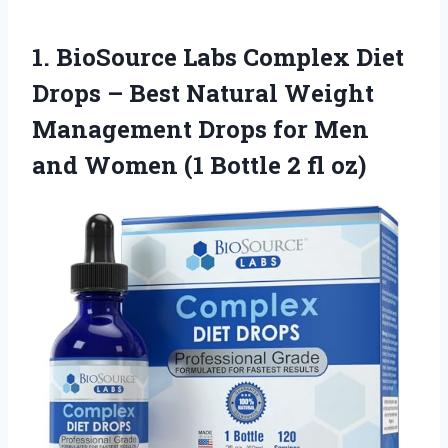
1. BioSource Labs Complex Diet
Drops – Best Natural Weight
Management Drops for Men
and Women (1
Bottle 2 fl oz)