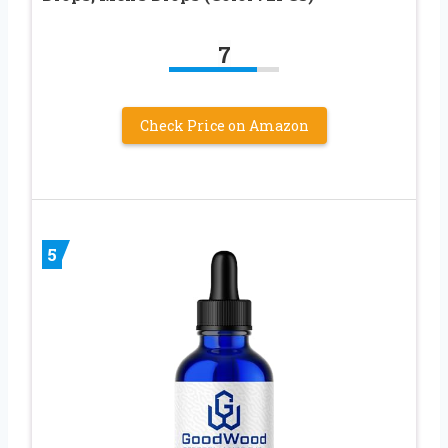
7
Check Price on Amazon
5