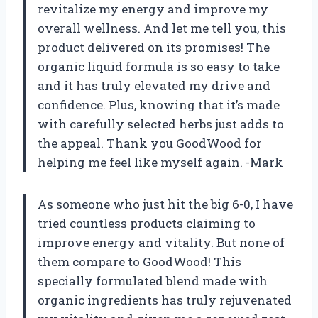
revitalize my energy and improve my
overall wellness. And let me tell you, this
product delivered on its promises! The
organic liquid formula is so easy to take
and it has truly elevated my drive and
confidence. Plus, knowing that it’s made
with carefully selected herbs just adds to
the appeal. Thank you GoodWood for
helping me feel like myself again. -Mark
As someone who just hit the big 6-0, I have
tried countless products claiming to
improve energy and vitality. But none of
them compare to GoodWood! This
specially formulated blend made with
organic ingredients has truly rejuvenated