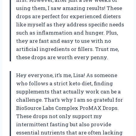
using them, I saw amazing results! These
drops are perfect for experienced dieters
like myself as they address specific needs
such as inflammation and hunger. Plus,
they are fast and easy to use with no
artificial ingredients or fillers. Trust me,
these drops are worth every penny.
Hey everyone, it’s me, Lisa! As someone
who follows a strict keto diet, finding
supplements that actually work can be a
challenge. That’s why I am so grateful for
BioSource Labs Complex ProMAX Drops.
These drops not only support my
intermittent fasting but also provide
essential nutrients that are often lacking