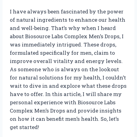
I have always been fascinated by the power
of natural ingredients to enhance our health
and well-being. That’s why when I heard
about Biosource Labs Complex Men’s Drops, I
was immediately intrigued. These drops,
formulated specifically for men, claim to
improve overall vitality and energy levels.
As someone who is always on the lookout
for natural solutions for my health, I couldn’t
wait to dive in and explore what these drops
have to offer. In this article, I will share my
personal experience with Biosource Labs
Complex Men’s Drops and provide insights
on how it can benefit men’s health. So, let’s
get started!