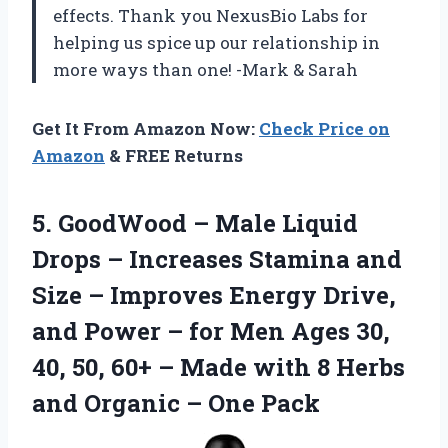
effects. Thank you NexusBio Labs for
helping us spice up our relationship in
more ways than one! -Mark & Sarah
Get It From Amazon Now:
Check Price on
Amazon
& FREE Returns
5.
GoodWood – Male
Liquid
Drops – Increases Stamina and
Size – Improves Energy Drive,
and Power – for Men Ages 30,
40, 50, 60+ – Made with 8 Herbs
and Organic – One Pack