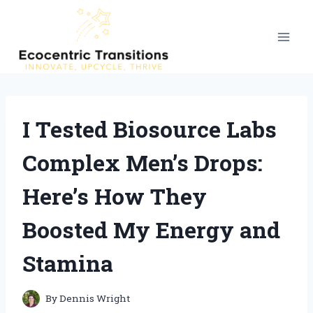
Skip
to
content
I Tested Biosource Labs
Complex Men’s Drops:
Here’s How They
Boosted My Energy and
Stamina
By
Dennis Wright