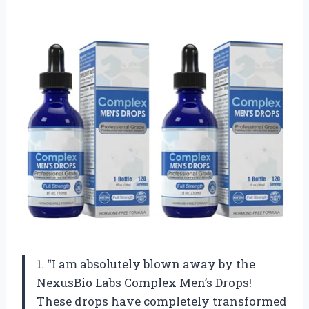
1. “I am absolutely blown away by the
NexusBio Labs Complex Men’s Drops!
These drops have completely transformed