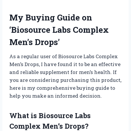
My Buying Guide on
‘Biosource Labs Complex
Men’s Drops’
As a regular user of Biosource Labs Complex
Men’s Drops, I have found it to be an effective
and reliable supplement for men’s health. If
you are considering purchasing this product,
here is my comprehensive buying guide to
help you make an informed decision.
What is Biosource Labs
Complex Men’s Drops?