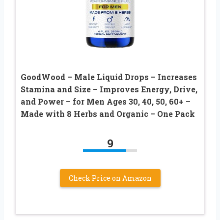
GoodWood – Male Liquid Drops – Increases
Stamina and Size – Improves Energy, Drive,
and Power – for Men Ages 30, 40, 50, 60+ –
Made with 8 Herbs and Organic – One Pack
9
Check Price on Amazon