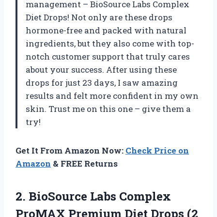
management – BioSource Labs Complex
Diet Drops! Not only are these drops
hormone-free and packed with natural
ingredients, but they also come with top-
notch customer support that truly cares
about your success. After using these
drops for just 23 days, I saw amazing
results and felt more confident in my own
skin. Trust me on this one – give them a
try!
Get It From Amazon Now:
Check Price on
Amazon
& FREE Returns
2.
BioSource Labs Complex
ProMAX Premium Diet Drops (2