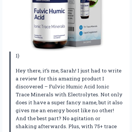
1)
Hey there, it’s me, Sarah! I just had to write
a review for this amazing product I
discovered – Fulvic Humic Acid Ionic
Trace Minerals with Electrolytes. Not only
does it have a super fancy name, but it also
gives me an energy boost like no other!
And the best part? No agitation or
shaking afterwards. Plus, with 75+ trace