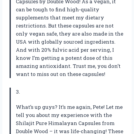
Capsules by Double Wood! As a vegan, it
can be tough to find high-quality
supplements that meet my dietary
restrictions. But these capsules are not
only vegan safe, they are also made in the
USA with globally sourced ingredients.
And with 20% fulvic acid per serving, I
know I’m getting a potent dose of this
amazing antioxidant. Trust me, you don’t
want to miss out on these capsules!
3.
What’s up guys? It’s me again, Pete! Let me
tell you about my experience with the
Shilajit Pure Himalayan Capsules from
Double Wood – it was life-changing! These