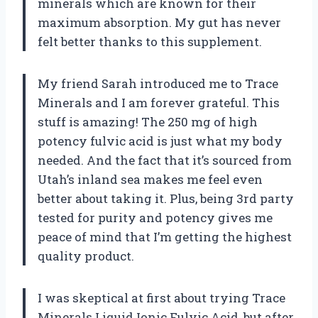
minerals which are known for their
maximum absorption. My gut has never
felt better thanks to this supplement.
My friend Sarah introduced me to Trace
Minerals and I am forever grateful. This
stuff is amazing! The 250 mg of high
potency fulvic acid is just what my body
needed. And the fact that it’s sourced from
Utah’s inland sea makes me feel even
better about taking it. Plus, being 3rd party
tested for purity and potency gives me
peace of mind that I’m getting the highest
quality product.
I was skeptical at first about trying Trace
Minerals Liquid Ionic Fulvic Acid, but after