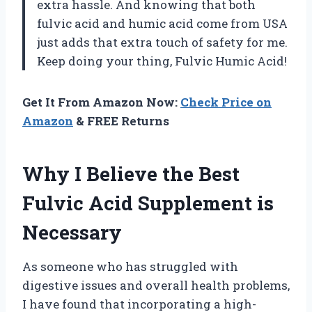
extra hassle. And knowing that both
fulvic acid and humic acid come from USA
just adds that extra touch of safety for me.
Keep doing your thing, Fulvic Humic Acid!
Get It From Amazon Now:
Check Price on
Amazon
& FREE Returns
Why I Believe the Best
Fulvic Acid Supplement is
Necessary
As someone who has struggled with
digestive issues and overall health problems,
I have found that incorporating a high-