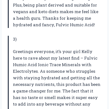
Plus, being plant derived and suitable for
vegans and keto diets makes me feel like
a health guru. Thanks for keeping me
hydrated and fancy, Fulvic Humic Acid!
3)
Greetings everyone, it’s your girl Kelly
here to rave about my latest find – Fulvic
Humic Acid Ionic Trace Minerals with
Electrolytes. As someone who struggles
with staying hydrated and getting all the
necessary nutrients, this product has been
a game changer for me. The fact that it
has no taste or smell makes it super easy
to add into any beverage without any