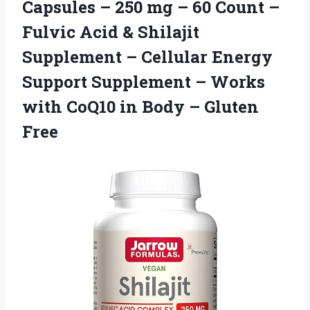
Capsules – 250 mg – 60 Count –
Fulvic Acid & Shilajit
Supplement – Cellular Energy
Support Supplement – Works
with CoQ10 in
Body – Gluten
Free