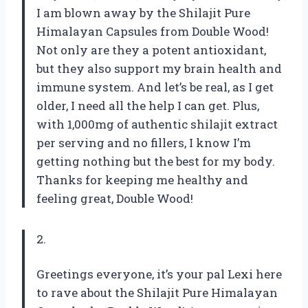
I am blown away by the Shilajit Pure
Himalayan Capsules from Double Wood!
Not only are they a potent antioxidant,
but they also support my brain health and
immune system. And let’s be real, as I get
older, I need all the help I can get. Plus,
with 1,000mg of authentic shilajit extract
per serving and no fillers, I know I’m
getting nothing but the best for my body.
Thanks for keeping me healthy and
feeling great, Double Wood!
2.
Greetings everyone, it’s your pal Lexi here
to rave about the Shilajit Pure Himalayan