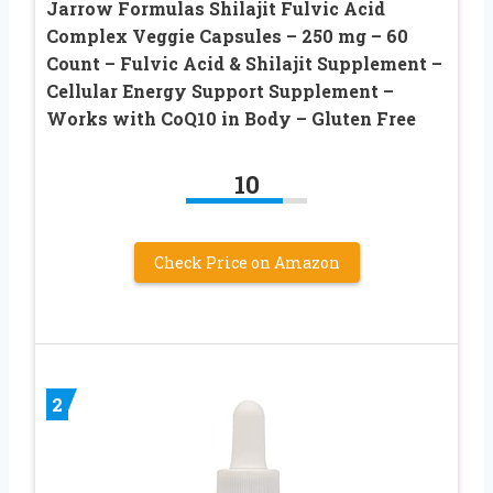
Jarrow Formulas Shilajit Fulvic Acid
Complex Veggie Capsules – 250 mg – 60
Count – Fulvic Acid & Shilajit Supplement –
Cellular Energy Support Supplement –
Works with CoQ10 in Body – Gluten Free
10
Check Price on Amazon
2