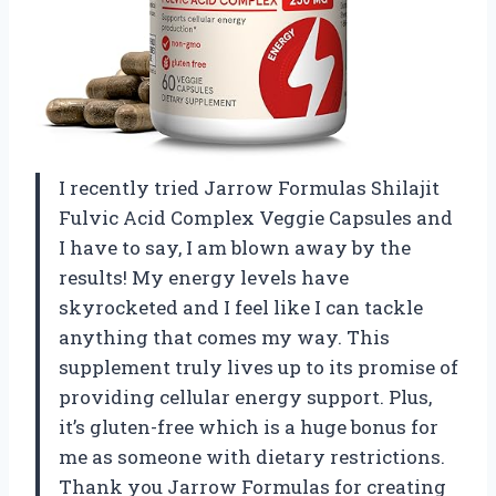
I recently tried Jarrow Formulas Shilajit
Fulvic Acid Complex Veggie Capsules and
I have to say, I am blown away by the
results! My energy levels have
skyrocketed and I feel like I can tackle
anything that comes my way. This
supplement truly lives up to its promise of
providing cellular energy support. Plus,
it’s gluten-free which is a huge bonus for
me as someone with dietary restrictions.
Thank you Jarrow Formulas for creating