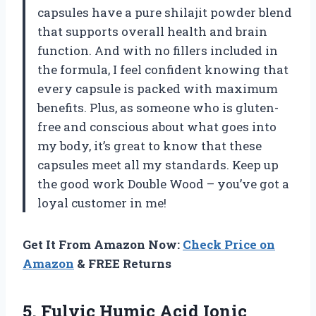
capsules have a pure shilajit powder blend
that supports overall health and brain
function. And with no fillers included in
the formula, I feel confident knowing that
every capsule is packed with maximum
benefits. Plus, as someone who is gluten-
free and conscious about what goes into
my body, it’s great to know that these
capsules meet all my standards. Keep up
the good work Double Wood – you’ve got a
loyal customer in me!
Get It From Amazon Now:
Check Price on
Amazon
& FREE Returns
5. Fulvic Humic Acid Ionic