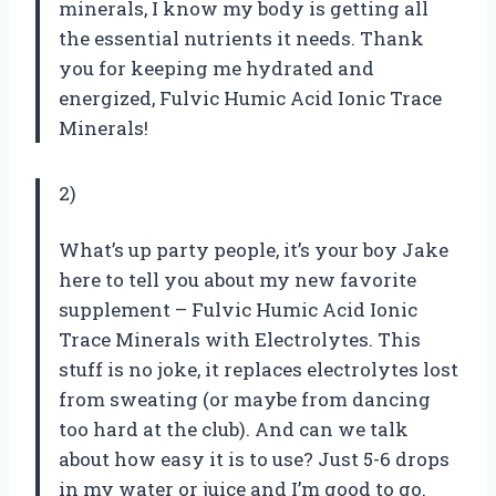
minerals, I know my body is getting all
the essential nutrients it needs. Thank
you for keeping me hydrated and
energized, Fulvic Humic Acid Ionic Trace
Minerals!
2)
What’s up party people, it’s your boy Jake
here to tell you about my new favorite
supplement – Fulvic Humic Acid Ionic
Trace Minerals with Electrolytes. This
stuff is no joke, it replaces electrolytes lost
from sweating (or maybe from dancing
too hard at the club). And can we talk
about how easy it is to use? Just 5-6 drops
in my water or juice and I’m good to go.