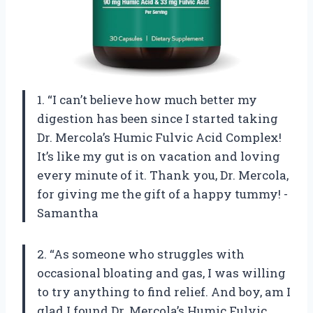
1. “I can’t believe how much better my
digestion has been since I started taking
Dr. Mercola’s Humic Fulvic Acid Complex!
It’s like my gut is on vacation and loving
every minute of it. Thank you, Dr. Mercola,
for giving me the gift of a happy tummy! -
Samantha
2. “As someone who struggles with
occasional bloating and gas, I was willing
to try anything to find relief. And boy, am I
glad I found Dr. Mercola’s Humic Fulvic