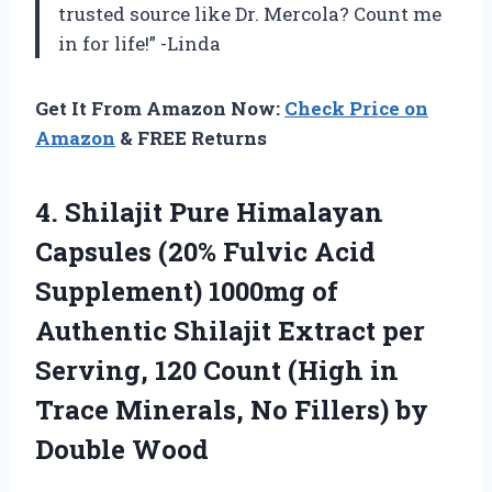
trusted source like Dr. Mercola? Count me
in for life!” -Linda
Get It From Amazon Now:
Check Price on
Amazon
& FREE Returns
4.
Shilajit Pure Himalayan
Capsules (20% Fulvic Acid
Supplement) 1000mg of
Authentic Shilajit Extract per
Serving, 120 Count (High in
Trace Minerals, No Fillers) by
Double Wood