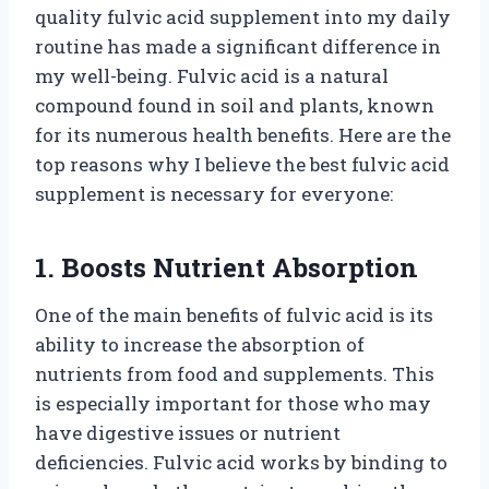
quality fulvic acid supplement into my daily
routine has made a significant difference in
my well-being. Fulvic acid is a natural
compound found in soil and plants, known
for its numerous health benefits. Here are the
top reasons why I believe the best fulvic acid
supplement is necessary for everyone:
1. Boosts Nutrient Absorption
One of the main benefits of fulvic acid is its
ability to increase the absorption of
nutrients from food and supplements. This
is especially important for those who may
have digestive issues or nutrient
deficiencies. Fulvic acid works by binding to