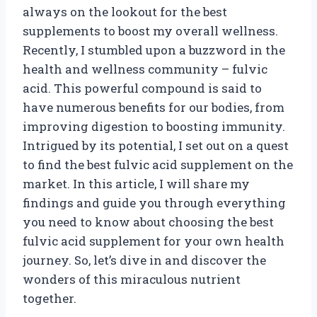
always on the lookout for the best
supplements to boost my overall wellness.
Recently, I stumbled upon a buzzword in the
health and wellness community – fulvic
acid. This powerful compound is said to
have numerous benefits for our bodies, from
improving digestion to boosting immunity.
Intrigued by its potential, I set out on a quest
to find the best fulvic acid supplement on the
market. In this article, I will share my
findings and guide you through everything
you need to know about choosing the best
fulvic acid supplement for your own health
journey. So, let’s dive in and discover the
wonders of this miraculous nutrient
together.