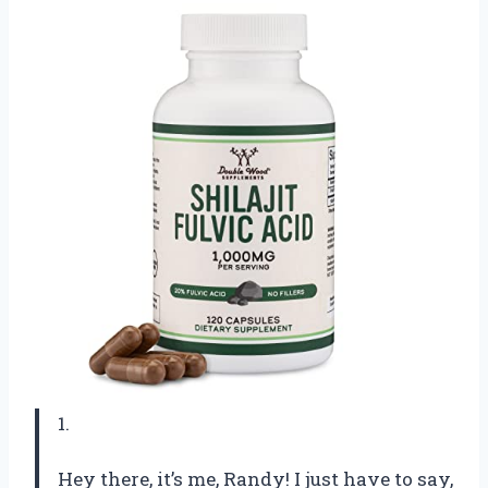
1.
Hey there, it’s me, Randy! I just have to say,