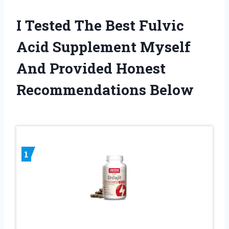
I Tested The Best Fulvic
Acid Supplement Myself
And Provided Honest
Recommendations Below
1