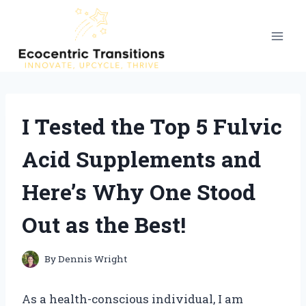
Skip
to
content
I Tested the Top 5 Fulvic
Acid Supplements and
Here’s Why One Stood
Out as the Best!
By
Dennis Wright
As a health-conscious individual, I am