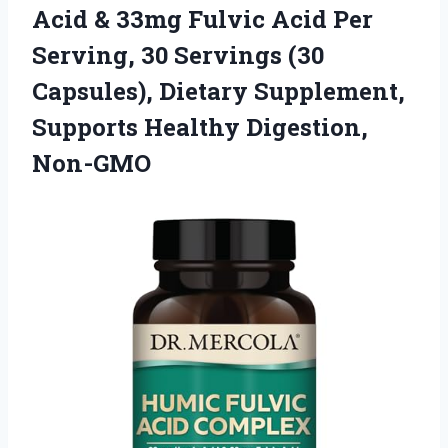
Acid & 33mg Fulvic Acid Per
Serving, 30 Servings (30
Capsules), Dietary Supplement,
Supports Healthy Digestion,
Non-GMO