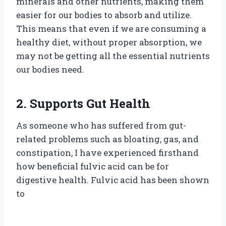
minerals and other nutrients, making them
easier for our bodies to absorb and utilize.
This means that even if we are consuming a
healthy diet, without proper absorption, we
may not be getting all the essential nutrients
our bodies need.
2. Supports Gut Health
As someone who has suffered from gut-
related problems such as bloating, gas, and
constipation, I have experienced firsthand
how beneficial fulvic acid can be for
digestive health. Fulvic acid has been shown
to