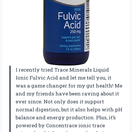
I recently tried Trace Minerals Liquid
Ionic Fulvic Acid and let me tell you, it
was a game changer for my gut health! Me
and my friends have been raving about it
ever since. Not only does it support
normal digestion, but it also helps with pH
balance and energy production. Plus, it’s
powered by Concentrace ionic trace