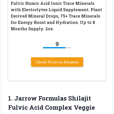
Fulvic Humic Acid Ionic Trace Minerals
with Electrolytes Liquid Supplement. Plant
Derived Mineral Drops, 75+ Trace Minerals
for Energy Boost and Hydration. Up to 8
Months Supply. 2oz.
9
Check Price on Amazon
1. Jarrow Formulas Shilajit
Fulvic Acid Complex Veggie