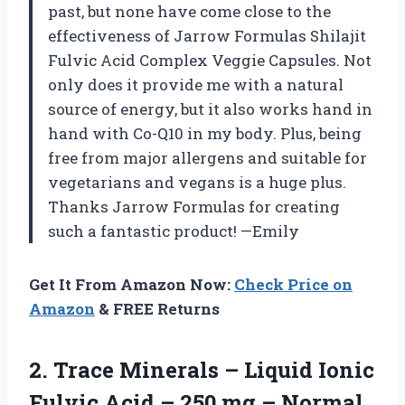
past, but none have come close to the
effectiveness of Jarrow Formulas Shilajit
Fulvic Acid Complex Veggie Capsules. Not
only does it provide me with a natural
source of energy, but it also works hand in
hand with Co-Q10 in my body. Plus, being
free from major allergens and suitable for
vegetarians and vegans is a huge plus.
Thanks Jarrow Formulas for creating
such a fantastic product! —Emily
Get It From Amazon Now:
Check Price on
Amazon
& FREE Returns
2.
Trace Minerals –
Liquid Ionic
Fulvic Acid – 250 mg – Normal