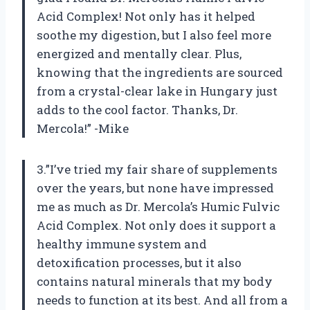
Acid Complex! Not only has it helped
soothe my digestion, but I also feel more
energized and mentally clear. Plus,
knowing that the ingredients are sourced
from a crystal-clear lake in Hungary just
adds to the cool factor. Thanks, Dr.
Mercola!” -Mike
3.”I’ve tried my fair share of supplements
over the years, but none have impressed
me as much as Dr. Mercola’s Humic Fulvic
Acid Complex. Not only does it support a
healthy immune system and
detoxification processes, but it also
contains natural minerals that my body
needs to function at its best. And all from a