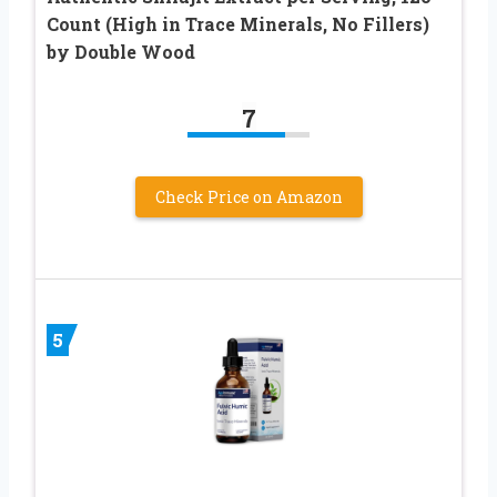
Count (High in Trace Minerals, No Fillers)
by Double Wood
7
Check Price on Amazon
5