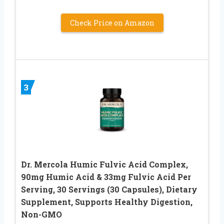
Check Price on Amazon
3
Dr. Mercola Humic Fulvic Acid Complex,
90mg Humic Acid & 33mg Fulvic Acid Per
Serving, 30 Servings (30 Capsules), Dietary
Supplement, Supports Healthy Digestion,
Non-GMO