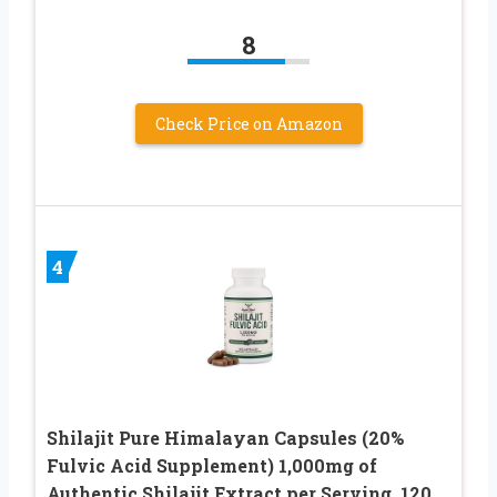
8
Check Price on Amazon
4
Shilajit Pure Himalayan Capsules (20%
Fulvic Acid Supplement) 1,000mg of
Authentic Shilajit Extract per Serving, 120