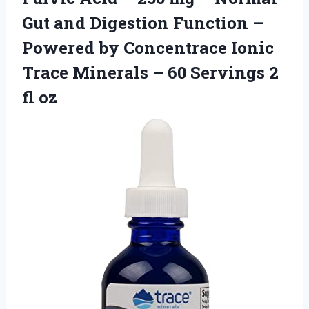
Gut and Digestion Function –
Powered by Concentrace Ionic
Trace Minerals – 60 Servings 2
fl oz