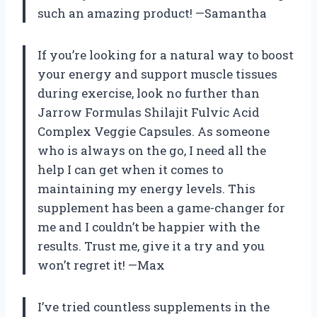
such an amazing product! —Samantha
If you’re looking for a natural way to boost
your energy and support muscle tissues
during exercise, look no further than
Jarrow Formulas Shilajit Fulvic Acid
Complex Veggie Capsules. As someone
who is always on the go, I need all the
help I can get when it comes to
maintaining my energy levels. This
supplement has been a game-changer for
me and I couldn’t be happier with the
results. Trust me, give it a try and you
won’t regret it! —Max
I’ve tried countless supplements in the