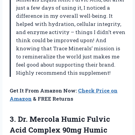
just a few days of using it, I noticed a
difference in my overall well-being. It
helped with hydration, cellular integrity,
and enzyme activity – things I didn’t even
think could be improved upon! And
knowing that Trace Minerals’ mission is
to remineralize the world just makes me
feel good about supporting their brand.
Highly recommend this supplement!
Get It From Amazon Now:
Check Price on
Amazon
& FREE Returns
3. Dr. Mercola Humic Fulvic
Acid Complex 90mg Humic