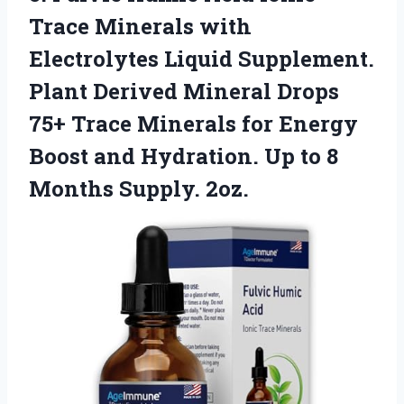
Trace Minerals with
Electrolytes Liquid Supplement.
Plant Derived Mineral Drops
75+ Trace Minerals for Energy
Boost and Hydration. Up to
8
Months Supply. 2oz.