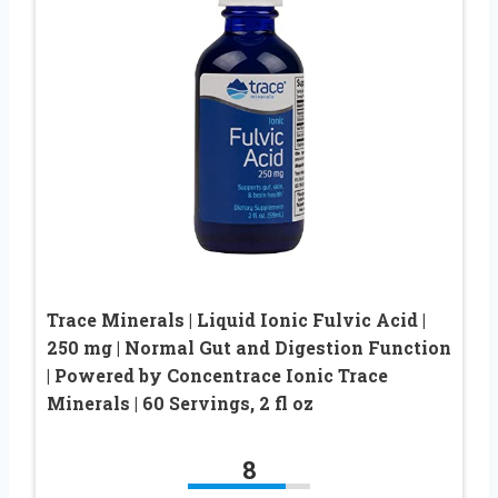
Trace Minerals | Liquid Ionic Fulvic Acid |
250 mg | Normal Gut and Digestion Function
| Powered by Concentrace Ionic Trace
Minerals | 60 Servings, 2 fl oz
8