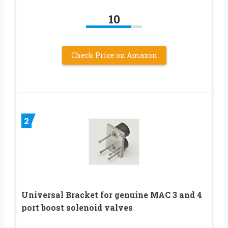
10
Check Price on Amazon
2
Universal Bracket for genuine MAC 3 and 4
port boost solenoid valves