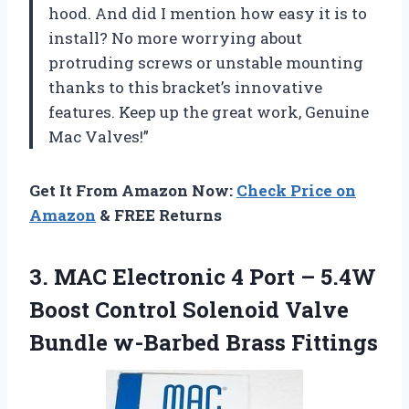
hood. And did I mention how easy it is to
install? No more worrying about
protruding screws or unstable mounting
thanks to this bracket’s innovative
features. Keep up the great work, Genuine
Mac Valves!”
Get It From Amazon Now:
Check Price on
Amazon
& FREE Returns
3. MAC Electronic 4 Port – 5.4W
Boost Control Solenoid Valve
Bundle w-Barbed Brass Fittings