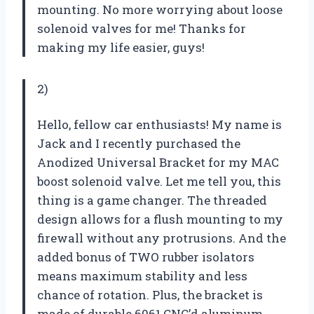
mounting. No more worrying about loose
solenoid valves for me! Thanks for
making my life easier, guys!
2)
Hello, fellow car enthusiasts! My name is
Jack and I recently purchased the
Anodized Universal Bracket for my MAC
boost solenoid valve. Let me tell you, this
thing is a game changer. The threaded
design allows for a flush mounting to my
firewall without any protrusions. And the
added bonus of TWO rubber isolators
means maximum stability and less
chance of rotation. Plus, the bracket is
made of durable 6061 CNC’d aluminum