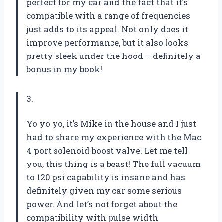
perfect for my car and the fact that it’s
compatible with a range of frequencies
just adds to its appeal. Not only does it
improve performance, but it also looks
pretty sleek under the hood – definitely a
bonus in my book!
3.
Yo yo yo, it’s Mike in the house and I just
had to share my experience with the Mac
4 port solenoid boost valve. Let me tell
you, this thing is a beast! The full vacuum
to 120 psi capability is insane and has
definitely given my car some serious
power. And let’s not forget about the
compatibility with pulse width