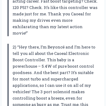
acting career. Fast boost targeting? Check.
120 PSI? Check. It’s like this controller was
made just for me. Thank you Caoeal for
making my drives even more
exhilarating than my latest action
movie!”
2) “Hey there, I’m Beyoncé and I’m here to
tell you all about the Caoeal Electronic
Boost Controller. This baby is a
powerhouse – 5.4W of pure boost control
goodness. And the best part? It’s suitable
for most turbo and supercharged
applications, so I can use it on all of my
vehicles! The 3 port solenoid makes
controlling boost a breeze, even for
someone as busy as me. Trust me, this