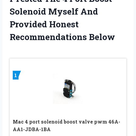
Solenoid Myself And
Provided Honest
Recommendations Below
1
Mac 4 port solenoid boost valve pwm 46A-
AA1-JDBA-1BA