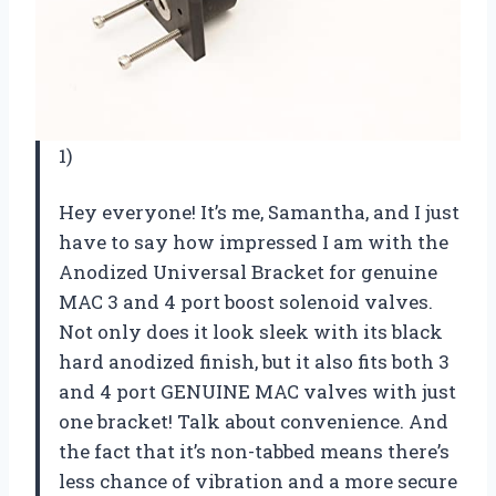
1)
Hey everyone! It’s me, Samantha, and I just
have to say how impressed I am with the
Anodized Universal Bracket for genuine
MAC 3 and 4 port boost solenoid valves.
Not only does it look sleek with its black
hard anodized finish, but it also fits both 3
and 4 port GENUINE MAC valves with just
one bracket! Talk about convenience. And
the fact that it’s non-tabbed means there’s
less chance of vibration and a more secure