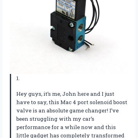
1.
Hey guys, it’s me, John here and I just
have to say, this Mac 4 port solenoid boost
valve is an absolute game changer! I’ve
been struggling with my car’s
performance for a while now and this
little gadget has completely transformed