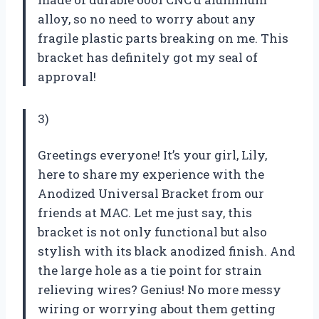
alloy, so no need to worry about any
fragile plastic parts breaking on me. This
bracket has definitely got my seal of
approval!
3)
Greetings everyone! It’s your girl, Lily,
here to share my experience with the
Anodized Universal Bracket from our
friends at MAC. Let me just say, this
bracket is not only functional but also
stylish with its black anodized finish. And
the large hole as a tie point for strain
relieving wires? Genius! No more messy
wiring or worrying about them getting