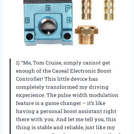
1) “Me, Tom Cruise, simply cannot get
enough of the Caoeal Electronic Boost
Controller! This little device has
completely transformed my driving
experience. The pulse width modulation
feature is a game changer – it’s like
having a personal boost assistant right
there with you. And let me tell you, this
thing is stable and reliable, just like my