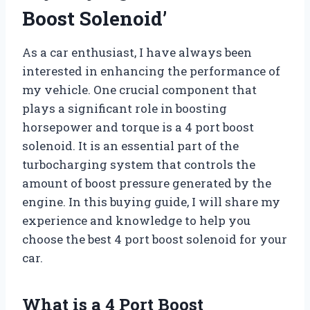
Boost Solenoid’
As a car enthusiast, I have always been
interested in enhancing the performance of
my vehicle. One crucial component that
plays a significant role in boosting
horsepower and torque is a 4 port boost
solenoid. It is an essential part of the
turbocharging system that controls the
amount of boost pressure generated by the
engine. In this buying guide, I will share my
experience and knowledge to help you
choose the best 4 port boost solenoid for your
car.
What is a 4 Port Boost