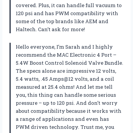
covered. Plus, it can handle full vacuum to
120 psi and has PWM compatibility with
some of the top brands like AEM and
Haltech. Can’t ask for more!
Hello everyone, I’m Sarah and I highly
recommend the MAC Electronic 4 Port –
5.4W Boost Control Solenoid Valve Bundle.
The specs alone are impressive 12 volts,
5.4 watts, .45 Amps@12 volts, and a coil
measured at 25.4 ohms! And let me tell
you, this thing can handle some serious
pressure – up to 120 psi. And don’t worry
about compatibility because it works with
a range of applications and even has
PWM driven technology. Trust me, you