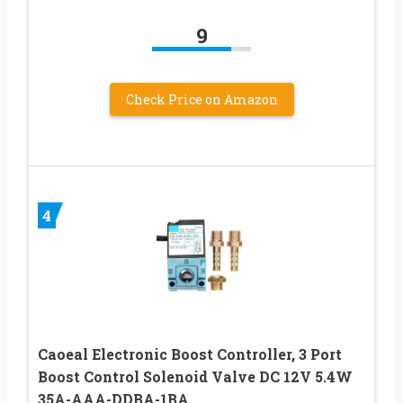
9
Check Price on Amazon
4
Caoeal Electronic Boost Controller, 3 Port
Boost Control Solenoid Valve DC 12V 5.4W
35A-AAA-DDBA-1BA