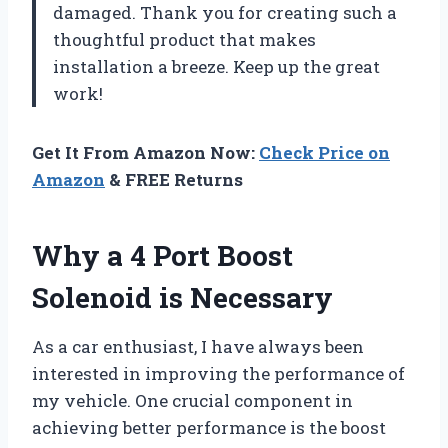
damaged. Thank you for creating such a
thoughtful product that makes
installation a breeze. Keep up the great
work!
Get It From Amazon Now:
Check Price on
Amazon
& FREE Returns
Why a 4 Port Boost
Solenoid is Necessary
As a car enthusiast, I have always been
interested in improving the performance of
my vehicle. One crucial component in
achieving better performance is the boost