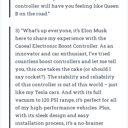
controller will have you feeling like Queen
B on the road.”
3) “What’s up everyone, it’s Elon Musk
here to share my experience with the
Caoeal Electronic Boost Controller. As an
innovator and car enthusiast, I’ve tried
countless boost controllers and let me tell
you, this one takes the cake (or should I
say rocket?). The stability and reliability
of this controller is out of this world – just
like my Tesla cars. And with its full
vacuum to 120 PSI range, it’s perfect for all
of my high-performance vehicles. Plus,
with its sleek design and easy
installation process, it’s a no-brainer