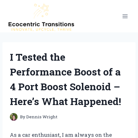
Skip
to
content
I Tested the
Performance Boost of a
4 Port Boost Solenoid –
Here’s What Happened!
By
Dennis Wright
As a car enthusiast, I am always on the