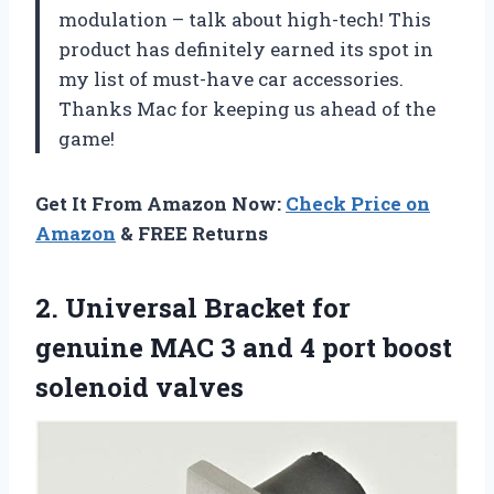
modulation – talk about high-tech! This
product has definitely earned its spot in
my list of must-have car accessories.
Thanks Mac for keeping us ahead of the
game!
Get It From Amazon Now:
Check Price on
Amazon
& FREE Returns
2. Universal Bracket for
genuine MAC 3 and 4
port boost
solenoid valves