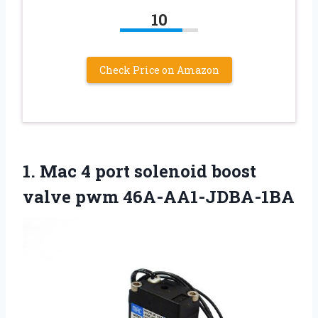
10
Check Price on Amazon
1. Mac 4 port solenoid
boost
valve pwm 46A-AA1-JDBA-1BA