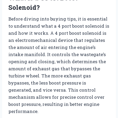
Solenoid?
Before diving into buying tips, it is essential
to understand what a 4 port boost solenoid is
and how it works. A 4 port boost solenoid is
an electromechanical device that regulates
the amount of air entering the engine’s
intake manifold. It controls the wastegate’s
opening and closing, which determines the
amount of exhaust gas that bypasses the
turbine wheel. The more exhaust gas
bypasses, the less boost pressure is
generated, and vice versa. This control
mechanism allows for precise control over
boost pressure, resulting in better engine
performance.