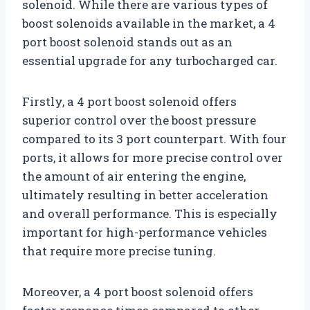
solenoid. While there are various types of
boost solenoids available in the market, a 4
port boost solenoid stands out as an
essential upgrade for any turbocharged car.
Firstly, a 4 port boost solenoid offers
superior control over the boost pressure
compared to its 3 port counterpart. With four
ports, it allows for more precise control over
the amount of air entering the engine,
ultimately resulting in better acceleration
and overall performance. This is especially
important for high-performance vehicles
that require more precise tuning.
Moreover, a 4 port boost solenoid offers