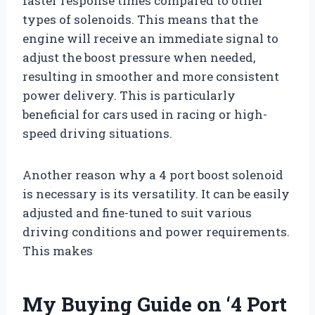
faster response times compared to other
types of solenoids. This means that the
engine will receive an immediate signal to
adjust the boost pressure when needed,
resulting in smoother and more consistent
power delivery. This is particularly
beneficial for cars used in racing or high-
speed driving situations.
Another reason why a 4 port boost solenoid
is necessary is its versatility. It can be easily
adjusted and fine-tuned to suit various
driving conditions and power requirements.
This makes
My Buying Guide on ‘4 Port