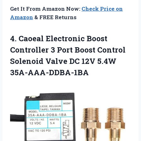
Get It From Amazon Now:
Check Price on
Amazon
& FREE Returns
4.
Caoeal Electronic Boost
Controller 3 Port Boost Control
Solenoid Valve DC 12V 5.4W
35A-AAA-DDBA-1BA