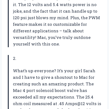
it. The 12 volts and 5.4 watts power is no
joke, and the fact that it can handle up to
120 psi just blows my mind. Plus, the PWM
feature makes it so customizable for
different applications – talk about
versatility! Mac, you’ve truly outdone
yourself with this one.
2.
What’s up everyone? It’s your girl Sarah
and I have to give a shoutout to Mac for
creating such an amazing product. The
Mac 4 port solenoid boost valve has
exceeded all my expectations. The 25.4
ohm coil measured at .45 Amps@12 volts is