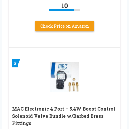
10
Check Price on Amazon
3
MAC Electronic 4 Port – 5.4W Boost Control
Solenoid Valve Bundle w/Barbed Brass
Fittings