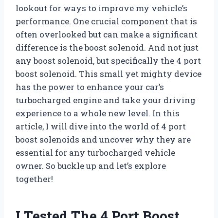
lookout for ways to improve my vehicle’s
performance. One crucial component that is
often overlooked but can make a significant
difference is the boost solenoid. And not just
any boost solenoid, but specifically the 4 port
boost solenoid. This small yet mighty device
has the power to enhance your car’s
turbocharged engine and take your driving
experience to a whole new level. In this
article, I will dive into the world of 4 port
boost solenoids and uncover why they are
essential for any turbocharged vehicle
owner. So buckle up and let’s explore
together!
I Tested The 4 Port Boost