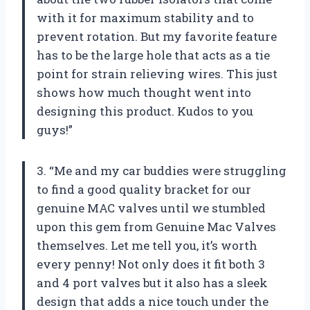
with it for maximum stability and to
prevent rotation. But my favorite feature
has to be the large hole that acts as a tie
point for strain relieving wires. This just
shows how much thought went into
designing this product. Kudos to you
guys!”
3. “Me and my car buddies were struggling
to find a good quality bracket for our
genuine MAC valves until we stumbled
upon this gem from Genuine Mac Valves
themselves. Let me tell you, it’s worth
every penny! Not only does it fit both 3
and 4 port valves but it also has a sleek
design that adds a nice touch under the