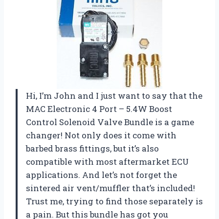
Hi, I’m John and I just want to say that the
MAC Electronic 4 Port – 5.4W Boost
Control Solenoid Valve Bundle is a game
changer! Not only does it come with
barbed brass fittings, but it’s also
compatible with most aftermarket ECU
applications. And let’s not forget the
sintered air vent/muffler that’s included!
Trust me, trying to find those separately is
a pain. But this bundle has got you