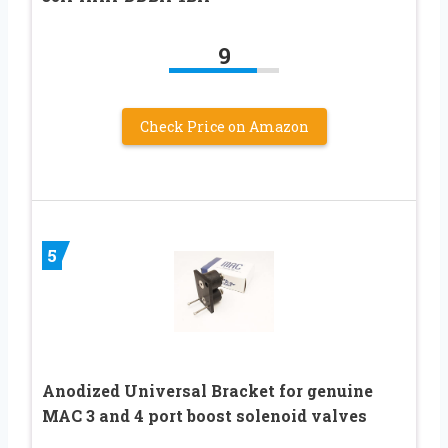
9
Check Price on Amazon
5
Anodized Universal Bracket for genuine
MAC 3 and 4 port boost solenoid valves