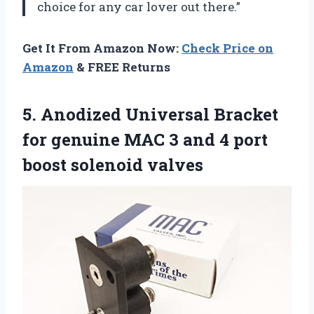
choice for any car lover out there.”
Get It From Amazon Now:
Check Price on
Amazon
& FREE Returns
5. Anodized Universal Bracket
for genuine MAC 3 and 4
port
boost solenoid valves