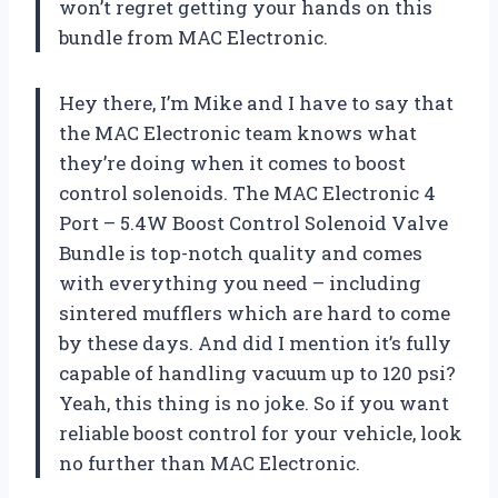
won’t regret getting your hands on this
bundle from MAC Electronic.
Hey there, I’m Mike and I have to say that
the MAC Electronic team knows what
they’re doing when it comes to boost
control solenoids. The MAC Electronic 4
Port – 5.4W Boost Control Solenoid Valve
Bundle is top-notch quality and comes
with everything you need – including
sintered mufflers which are hard to come
by these days. And did I mention it’s fully
capable of handling vacuum up to 120 psi?
Yeah, this thing is no joke. So if you want
reliable boost control for your vehicle, look
no further than MAC Electronic.