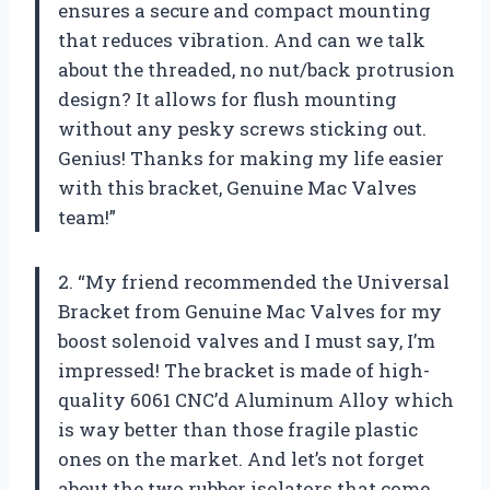
ensures a secure and compact mounting
that reduces vibration. And can we talk
about the threaded, no nut/back protrusion
design? It allows for flush mounting
without any pesky screws sticking out.
Genius! Thanks for making my life easier
with this bracket, Genuine Mac Valves
team!”
2. “My friend recommended the Universal
Bracket from Genuine Mac Valves for my
boost solenoid valves and I must say, I’m
impressed! The bracket is made of high-
quality 6061 CNC’d Aluminum Alloy which
is way better than those fragile plastic
ones on the market. And let’s not forget
about the two rubber isolators that come