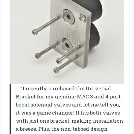
1. “I recently purchased the Universal
Bracket for my genuine MAC 3 and 4 port
boost solenoid valves and let me tell you,
it was a game changer! It fits both valves
with just one bracket, making installation
a breeze. Plus, the non-tabbed design