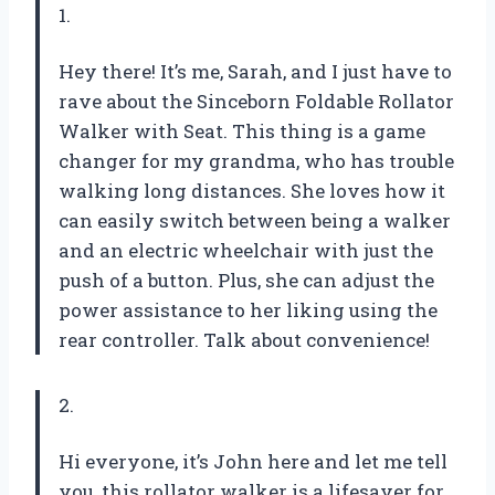
1.
Hey there! It’s me, Sarah, and I just have to
rave about the Sinceborn Foldable Rollator
Walker with Seat. This thing is a game
changer for my grandma, who has trouble
walking long distances. She loves how it
can easily switch between being a walker
and an electric wheelchair with just the
push of a button. Plus, she can adjust the
power assistance to her liking using the
rear controller. Talk about convenience!
2.
Hi everyone, it’s John here and let me tell
you, this rollator walker is a lifesaver for