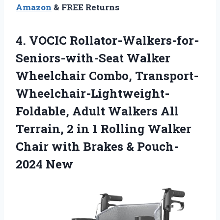
Amazon
& FREE Returns
4.
VOCIC Rollator-Walkers-for-
Seniors-with-Seat Walker
Wheelchair Combo, Transport-
Wheelchair-Lightweight-
Foldable, Adult Walkers All
Terrain, 2 in 1 Rolling Walker
Chair with Brakes & Pouch-
2024 New