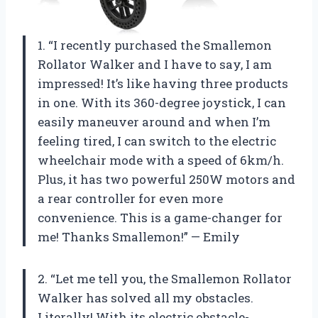
1. “I recently purchased the Smallemon
Rollator Walker and I have to say, I am
impressed! It’s like having three products
in one. With its 360-degree joystick, I can
easily maneuver around and when I’m
feeling tired, I can switch to the electric
wheelchair mode with a speed of 6km/h.
Plus, it has two powerful 250W motors and
a rear controller for even more
convenience. This is a game-changer for
me! Thanks Smallemon!” — Emily
2. “Let me tell you, the Smallemon Rollator
Walker has solved all my obstacles.
Literally! With its electric obstacle-