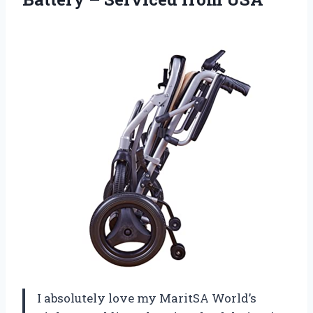
I absolutely love my MaritSA World’s