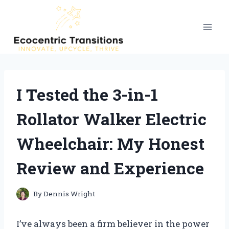
Skip
to
content
I Tested the 3-in-1
Rollator Walker Electric
Wheelchair: My Honest
Review and Experience
By
Dennis Wright
I’ve always been a firm believer in the power