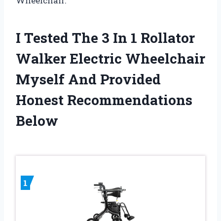
Wheelchair.
I Tested The 3 In 1 Rollator
Walker Electric Wheelchair
Myself And Provided
Honest Recommendations
Below
1