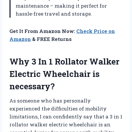
maintenance – making it perfect for
hassle-free travel and storage.
Get It From Amazon Now:
Check Price on
Amazon
& FREE Returns
Why 3 In 1 Rollator Walker
Electric Wheelchair is
necessary?
As someone who has personally
experienced the difficulties of mobility
limitations, I can confidently say that a 3 in 1
rollator walker electric wheelchair is an