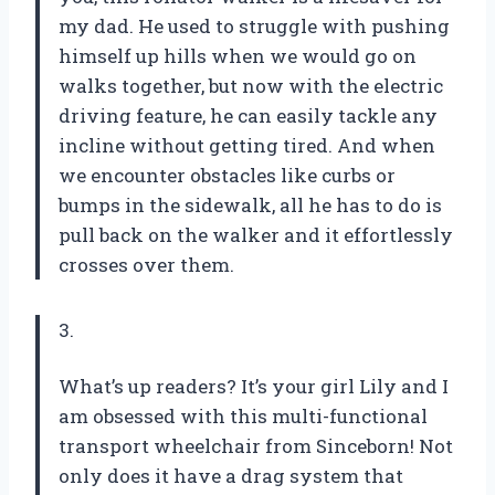
my dad. He used to struggle with pushing
himself up hills when we would go on
walks together, but now with the electric
driving feature, he can easily tackle any
incline without getting tired. And when
we encounter obstacles like curbs or
bumps in the sidewalk, all he has to do is
pull back on the walker and it effortlessly
crosses over them.
3.
What’s up readers? It’s your girl Lily and I
am obsessed with this multi-functional
transport wheelchair from Sinceborn! Not
only does it have a drag system that