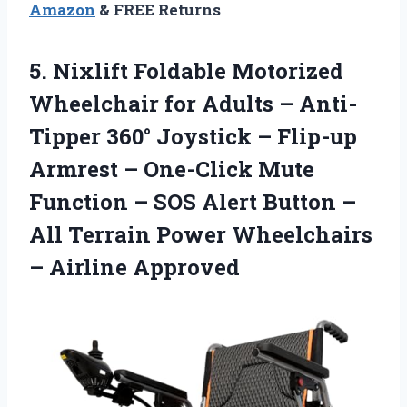
Amazon
& FREE Returns
5. Nixlift Foldable Motorized
Wheelchair for Adults – Anti-
Tipper 360° Joystick – Flip-up
Armrest – One-Click Mute
Function – SOS Alert Button –
All Terrain Power
Wheelchairs
– Airline Approved