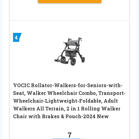
4
VOCIC Rollator-Walkers-for-Seniors-with-
Seat, Walker Wheelchair Combo, Transport-
Wheelchair-Lightweight-Foldable, Adult
Walkers All Terrain, 2 in 1 Rolling Walker
Chair with Brakes & Pouch-2024 New
7