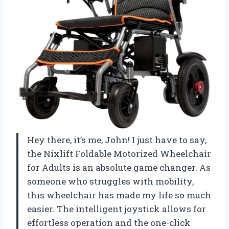
Hey there, it’s me, John! I just have to say,
the Nixlift Foldable Motorized Wheelchair
for Adults is an absolute game changer. As
someone who struggles with mobility,
this wheelchair has made my life so much
easier. The intelligent joystick allows for
effortless operation and the one-click