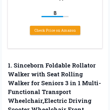
8
Check Price on Amazon
1. Sinceborn Foldable Rollator
Walker with Seat Rolling
Walker for Seniors 3 in 1 Multi-
Functional Transport
Wheelchair,Electric Driving
Scooter Wheelchair
Front