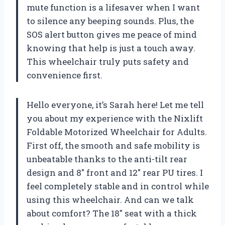
mute function is a lifesaver when I want
to silence any beeping sounds. Plus, the
SOS alert button gives me peace of mind
knowing that help is just a touch away.
This wheelchair truly puts safety and
convenience first.
Hello everyone, it’s Sarah here! Let me tell
you about my experience with the Nixlift
Foldable Motorized Wheelchair for Adults.
First off, the smooth and safe mobility is
unbeatable thanks to the anti-tilt rear
design and 8″ front and 12″ rear PU tires. I
feel completely stable and in control while
using this wheelchair. And can we talk
about comfort? The 18″ seat with a thick