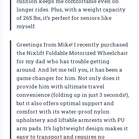
cushion keeps me comfortable even on
longer rides. Plus, with a weight capacity
of 265 lbs, it’s perfect for seniors like
myself.
Greetings from Mike! I recently purchased
the Nixlift Foldable Motorized Wheelchair
for my dad who has trouble getting
around. And let me tell you, it has been a
game changer for him. Not only does it
provide him with ultimate travel
convenience (folding up in just 3 seconds!),
but it also offers optimal support and
comfort with its water-proof nylon
upholstery and liftable armrests with PU
arm pads. It’s lightweight design makes it
easy to transport and requires no