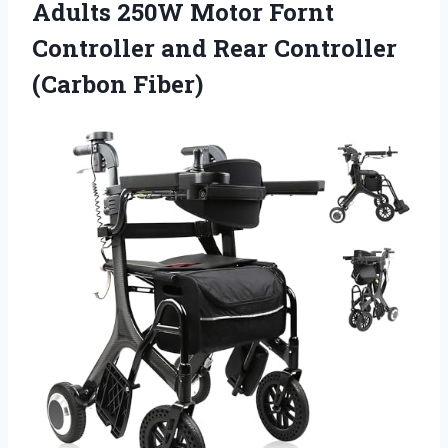
Adults 250W Motor Fornt
Controller and Rear Controller
(Carbon Fiber)