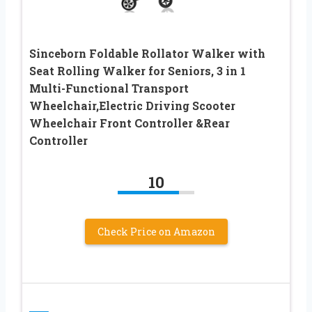
Sinceborn Foldable Rollator Walker with
Seat Rolling Walker for Seniors, 3 in 1
Multi-Functional Transport
Wheelchair,Electric Driving Scooter
Wheelchair Front Controller &Rear
Controller
10
Check Price on Amazon