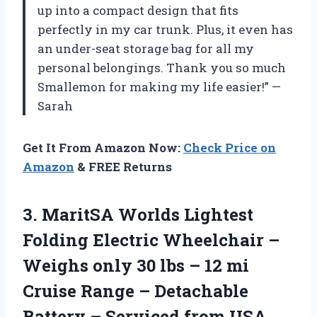
up into a compact design that fits
perfectly in my car trunk. Plus, it even has
an under-seat storage bag for all my
personal belongings. Thank you so much
Smallemon for making my life easier!” —
Sarah
Get It From Amazon Now:
Check Price on
Amazon
& FREE Returns
3. MaritSA Worlds Lightest
Folding Electric Wheelchair –
Weighs only 30 lbs – 12 mi
Cruise Range – Detachable
Battery
– Serviced from USA