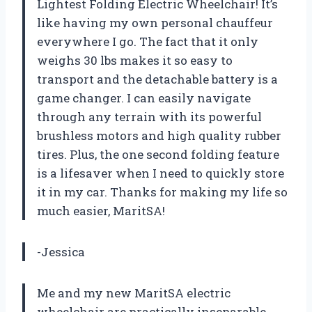
Lightest Folding Electric Wheelchair! It’s
like having my own personal chauffeur
everywhere I go. The fact that it only
weighs 30 lbs makes it so easy to
transport and the detachable battery is a
game changer. I can easily navigate
through any terrain with its powerful
brushless motors and high quality rubber
tires. Plus, the one second folding feature
is a lifesaver when I need to quickly store
it in my car. Thanks for making my life so
much easier, MaritSA!
-Jessica
Me and my new MaritSA electric
wheelchair are practically inseparable