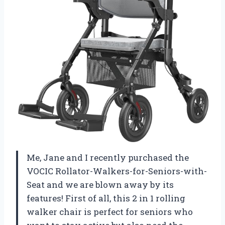
Me, Jane and I recently purchased the
VOCIC Rollator-Walkers-for-Seniors-with-
Seat and we are blown away by its
features! First of all, this 2 in 1 rolling
walker chair is perfect for seniors who