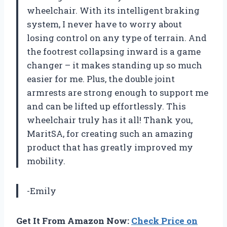
wheelchair. With its intelligent braking
system, I never have to worry about
losing control on any type of terrain. And
the footrest collapsing inward is a game
changer – it makes standing up so much
easier for me. Plus, the double joint
armrests are strong enough to support me
and can be lifted up effortlessly. This
wheelchair truly has it all! Thank you,
MaritSA, for creating such an amazing
product that has greatly improved my
mobility.
-Emily
Get It From Amazon Now:
Check Price on