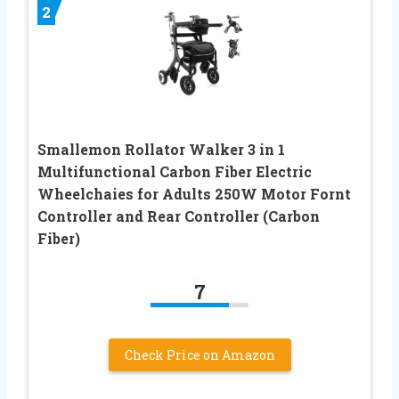
2
Smallemon Rollator Walker 3 in 1
Multifunctional Carbon Fiber Electric
Wheelchaies for Adults 250W Motor Fornt
Controller and Rear Controller (Carbon
Fiber)
7
Check Price on Amazon