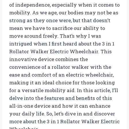
of independence, especially when it comes to
mobility. As we age, our bodies may not be as
strong as they once were, but that doesn’t
mean we have to sacrifice our ability to
move around freely. That’s why I was
intrigued when I first heard about the 3 in 1
Rollator Walker Electric Wheelchair. This
innovative device combines the
convenience of a rollator walker with the
ease and comfort of an electric wheelchair,
making it an ideal choice for those looking
for a versatile mobility aid. In this article, I’ll
delve into the features and benefits of this
all-in-one device and how it can enhance
your daily life. So, let’s dive in and discover
more about the 3 in 1 Rollator Walker Electric