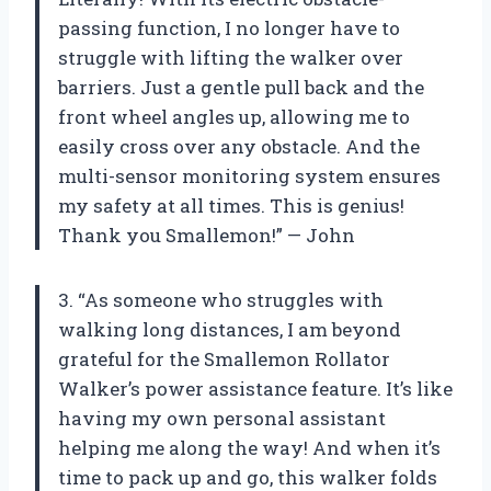
passing function, I no longer have to
struggle with lifting the walker over
barriers. Just a gentle pull back and the
front wheel angles up, allowing me to
easily cross over any obstacle. And the
multi-sensor monitoring system ensures
my safety at all times. This is genius!
Thank you Smallemon!” — John
3. “As someone who struggles with
walking long distances, I am beyond
grateful for the Smallemon Rollator
Walker’s power assistance feature. It’s like
having my own personal assistant
helping me along the way! And when it’s
time to pack up and go, this walker folds