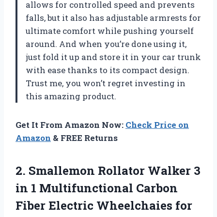
allows for controlled speed and prevents
falls, but it also has adjustable armrests for
ultimate comfort while pushing yourself
around. And when you’re done using it,
just fold it up and store it in your car trunk
with ease thanks to its compact design.
Trust me, you won’t regret investing in
this amazing product.
Get It From Amazon Now:
Check Price on
Amazon
& FREE Returns
2.
Smallemon Rollator Walker
3
in 1 Multifunctional Carbon
Fiber Electric Wheelchaies for