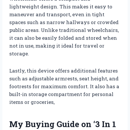
lightweight design. This makes it easy to
maneuver and transport, even in tight
spaces such as narrow hallways or crowded
public areas. Unlike traditional wheelchairs,
it can also be easily folded and stored when
not in use, making it ideal for travel or
storage.
Lastly, this device offers additional features
such as adjustable armrests, seat height, and
footrests for maximum comfort. It also has a
built-in storage compartment for personal
items or groceries,
My Buying Guide on ‘3 In 1