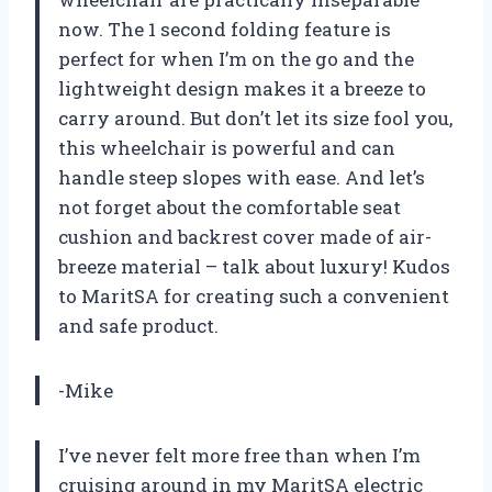
now. The 1 second folding feature is
perfect for when I’m on the go and the
lightweight design makes it a breeze to
carry around. But don’t let its size fool you,
this wheelchair is powerful and can
handle steep slopes with ease. And let’s
not forget about the comfortable seat
cushion and backrest cover made of air-
breeze material – talk about luxury! Kudos
to MaritSA for creating such a convenient
and safe product.
-Mike
I’ve never felt more free than when I’m
cruising around in my MaritSA electric