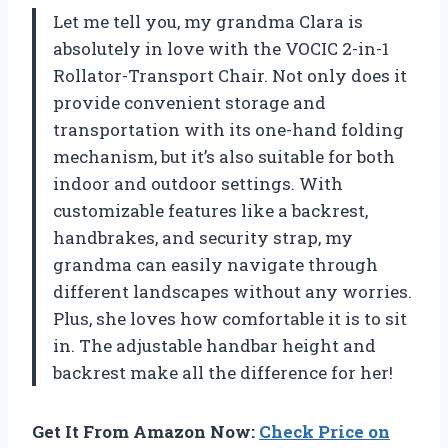
Let me tell you, my grandma Clara is
absolutely in love with the VOCIC 2-in-1
Rollator-Transport Chair. Not only does it
provide convenient storage and
transportation with its one-hand folding
mechanism, but it’s also suitable for both
indoor and outdoor settings. With
customizable features like a backrest,
handbrakes, and security strap, my
grandma can easily navigate through
different landscapes without any worries.
Plus, she loves how comfortable it is to sit
in. The adjustable handbar height and
backrest make all the difference for her!
Get It From Amazon Now:
Check Price on