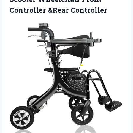
Controller &Rear Controller