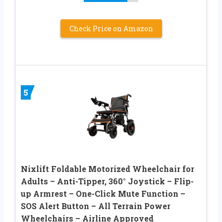
Check Price on Amazon
5
Nixlift Foldable Motorized Wheelchair for
Adults – Anti-Tipper, 360° Joystick – Flip-
up Armrest – One-Click Mute Function –
SOS Alert Button – All Terrain Power
Wheelchairs – Airline Approved