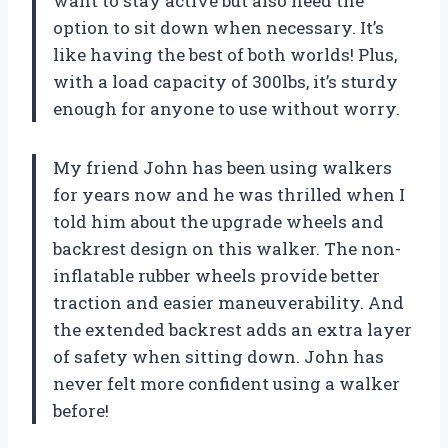
want to stay active but also need the
option to sit down when necessary. It’s
like having the best of both worlds! Plus,
with a load capacity of 300lbs, it’s sturdy
enough for anyone to use without worry.
My friend John has been using walkers
for years now and he was thrilled when I
told him about the upgrade wheels and
backrest design on this walker. The non-
inflatable rubber wheels provide better
traction and easier maneuverability. And
the extended backrest adds an extra layer
of safety when sitting down. John has
never felt more confident using a walker
before!