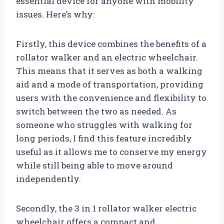
essential device for anyone with mobility
issues. Here’s why:
Firstly, this device combines the benefits of a
rollator walker and an electric wheelchair.
This means that it serves as both a walking
aid and a mode of transportation, providing
users with the convenience and flexibility to
switch between the two as needed. As
someone who struggles with walking for
long periods, I find this feature incredibly
useful as it allows me to conserve my energy
while still being able to move around
independently.
Secondly, the 3 in 1 rollator walker electric
wheelchair offers a compact and