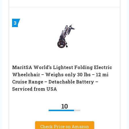
3
MaritSA World’s Lightest Folding Electric
Wheelchair – Weighs only 30 lbs – 12 mi
Cruise Range – Detachable Battery –
Serviced from USA
10
Check Price on Amazon